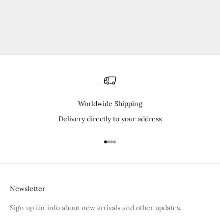
Elige opciones
Sleeveless Baselayer Shirt
Precio de oferta
¥3,520
Worldwide Shipping
Delivery directly to your address
Ir al artículo 1
Ir al artículo 2
Ir al artículo 3
Ir al artículo 4
Newsletter
Sign up for info about new arrivals and other updates.