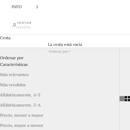
INFO
INICIAR
SESIÓN
Cesta
La cesta está vacía
Ordenar por
Ordenar por
Características
Más relevantes
Más vendidos
Alfabéticamente, A-Z
Alfabéticamente, Z-A
Precio, menor a mayor
Precio, mayor a menor