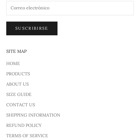
SUSCRIBIRSE
SITE MAP
HOME
PRODUCTS
ABOUT US
SIZE GUIDE
CONTACT US
SHIPPING INFORMATION
REFUND POLICY
TERMS OF SERVICE