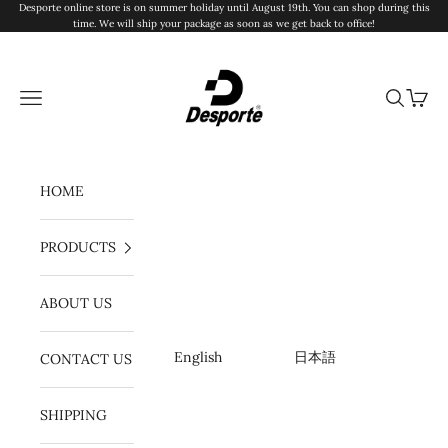
Ir al contenido
Desporte online store is on summer holiday until August 19th. You can shop during this
time. We will ship your package as soon as we get back to office!
Desporte
Menú
Buscar
Cesta
HOME
PRODUCTS
ABOUT US
English
日本語
CONTACT US
SHIPPING