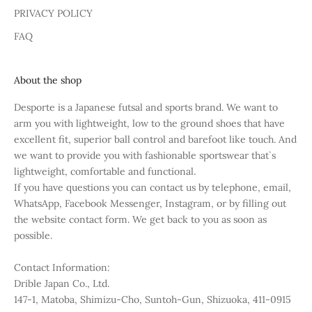
PRIVACY POLICY
FAQ
About the shop
Desporte is a Japanese futsal and sports brand. We want to
arm you with lightweight, low to the ground shoes that have
excellent fit, superior ball control and barefoot like touch. And
we want to provide you with fashionable sportswear that`s
lightweight, comfortable and functional.
If you have questions you can contact us by telephone, email,
WhatsApp, Facebook Messenger, Instagram, or by filling out
the website contact form. We get back to you as soon as
possible.
Contact Information:
Drible Japan Co., Ltd.
147-1, Matoba, Shimizu-Cho, Suntoh-Gun, Shizuoka, 411-0915