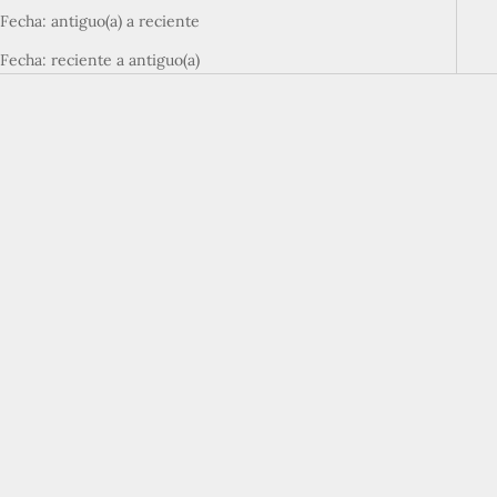
Fecha: antiguo(a) a reciente
Fecha: reciente a antiguo(a)
Elige opciones
Elige opciones
Baselayer T-Shirt
Baselayer Shorts
Precio de oferta
Precio de oferta
¥3,960
¥4,400