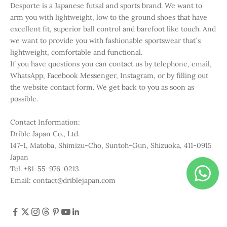
Desporte is a Japanese futsal and sports brand. We want to
arm you with lightweight, low to the ground shoes that have
excellent fit, superior ball control and barefoot like touch. And
we want to provide you with fashionable sportswear that`s
lightweight, comfortable and functional.
If you have questions you can contact us by telephone, email,
WhatsApp, Facebook Messenger, Instagram, or by filling out
the website contact form. We get back to you as soon as
possible.
Contact Information:
Drible Japan Co., Ltd.
147-1, Matoba, Shimizu-Cho, Suntoh-Gun, Shizuoka, 411-0915
Japan
Tel. +81-55-976-0213
Email: contact@driblejapan.com