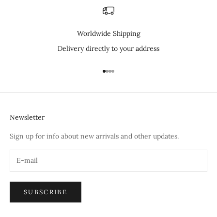
Worldwide Shipping
Delivery directly to your address
Go to item 1
Go to item 2
Go to item 3
Go to item 4
Newsletter
Sign up for info about new arrivals and other updates.
SUBSCRIBE