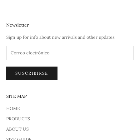
Newsletter
Sign up for info about new arrivals and other updates.
SUSCRIBIRSE
SITE MAP
HOME
PRODUCTS
ABOUT US
SIZE GUIDE