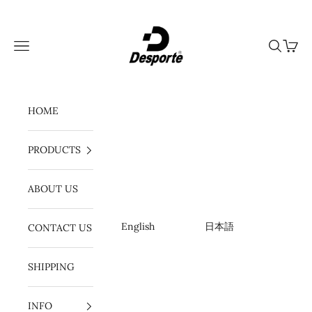
Ir al contenido
Desporte
Menú
Buscar
Cesta
HOME
PRODUCTS
ABOUT US
English
日本語
CONTACT US
SHIPPING
INFO