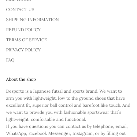
CONTACT US
SHIPPING INFORMATION
REFUND POLICY
TERMS OF SERVICE
PRIVACY POLICY
FAQ
About the shop
Desporte is a Japanese futsal and sports brand. We want to
arm you with lightweight, low to the ground shoes that have
excellent fit, superior ball control and barefoot like touch. And
we want to provide you with fashionable sportswear that`s
lightweight, comfortable and functional.
If you have questions you can contact us by telephone, email,
WhatsApp, Facebook Messenger, Instagram, or by filling out