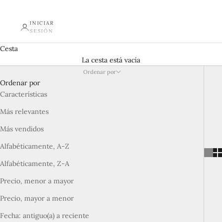
INICIAR
SESIÓN
Cesta
La cesta está vacía
Ordenar por
Ordenar por
Características
Más relevantes
Más vendidos
Alfabéticamente, A-Z
Alfabéticamente, Z-A
Precio, menor a mayor
Precio, mayor a menor
Fecha: antiguo(a) a reciente