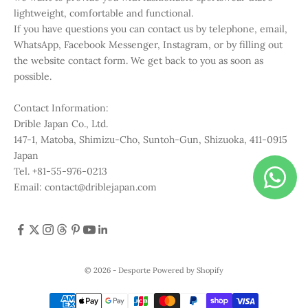
lightweight, comfortable and functional.
If you have questions you can contact us by telephone, email,
WhatsApp, Facebook Messenger, Instagram, or by filling out
the website contact form. We get back to you as soon as
possible.
Contact Information:
Drible Japan Co., Ltd.
147-1, Matoba, Shimizu-Cho, Suntoh-Gun, Shizuoka, 411-0915
Japan
Tel. +81-55-976-0213
Email: contact@driblejapan.com
© 2026 - Desporte
Powered by Shopify