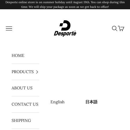
コンテンツへスキップ
Desporte online store is on summer holiday until August 19th. You can shop during this
time. We will ship your package as soon as we get back to office!
Desporte
メニュー
検索
カート
HOME
PRODUCTS
ABOUT US
English
日本語
CONTACT US
SHIPPING