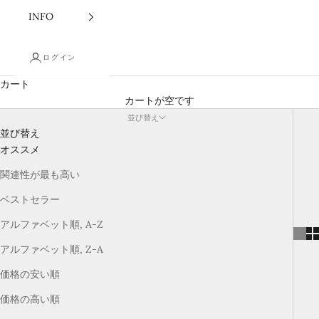
INFO
ログイン
カート
カートが空です
並び替え
並び替え
オススメ
関連性が最も高い
ベストセラー
アルファベット順, A-Z
アルファベット順, Z-A
価格の安い順
価格の高い順