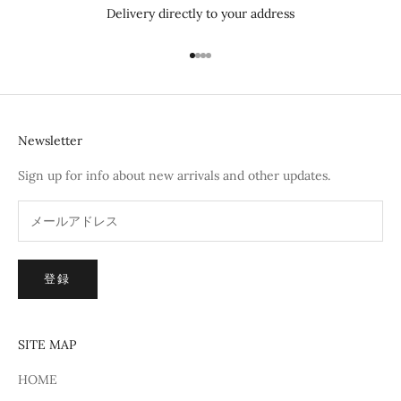
Delivery directly to your address
I18n Error: Missing interpolation 
I18n Error: Missing interpolation
I18n Error: Missing interpolatio
I18n Error: Missing interpolati
Newsletter
Sign up for info about new arrivals and other updates.
登録
SITE MAP
HOME