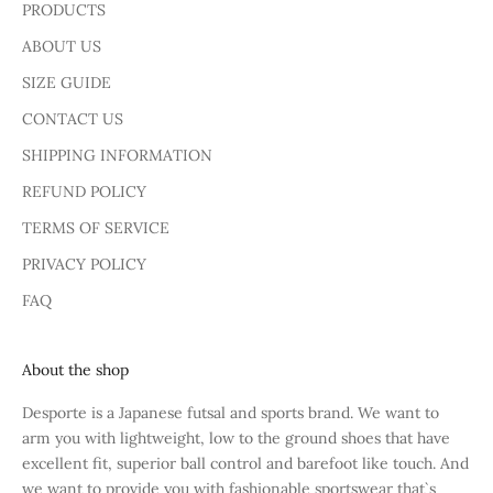
PRODUCTS
ABOUT US
SIZE GUIDE
CONTACT US
SHIPPING INFORMATION
REFUND POLICY
TERMS OF SERVICE
PRIVACY POLICY
FAQ
About the shop
Desporte is a Japanese futsal and sports brand. We want to
arm you with lightweight, low to the ground shoes that have
excellent fit, superior ball control and barefoot like touch. And
we want to provide you with fashionable sportswear that`s