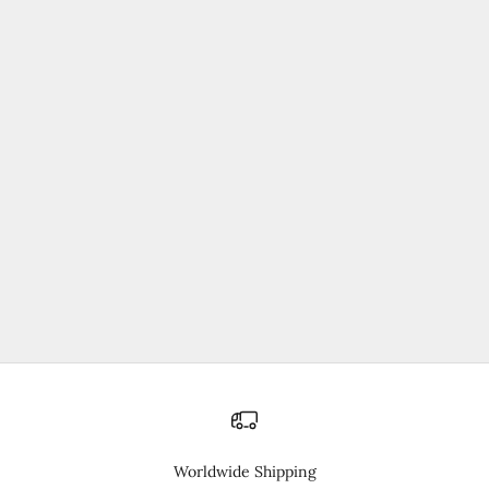
売り切れ
30%オフ
Training Shorts
セール価格
通常価格
¥4,235
¥6,050
Worldwide Shipping