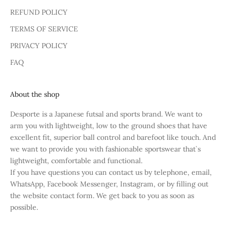
REFUND POLICY
TERMS OF SERVICE
PRIVACY POLICY
FAQ
About the shop
Desporte is a Japanese futsal and sports brand. We want to
arm you with lightweight, low to the ground shoes that have
excellent fit, superior ball control and barefoot like touch. And
we want to provide you with fashionable sportswear that`s
lightweight, comfortable and functional.
If you have questions you can contact us by telephone, email,
WhatsApp, Facebook Messenger, Instagram, or by filling out
the website contact form. We get back to you as soon as
possible.