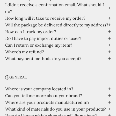
I didn’t receive a confirmation email. What should I
do?
How long will it take to receive my order?
Will the package be delivered directly to my address?
How can I track my order?
Do I have to pay import duties or taxes?
Can I return or exchange my item?
Where’s my refund?
What payment methods do you accept?
GENERAL
Where is your company located in?
Can you tell me more about your brand?
Where are your products manufactured in?
What kind of materials do you use in your products?
How do I know which shoe size will fit me best?