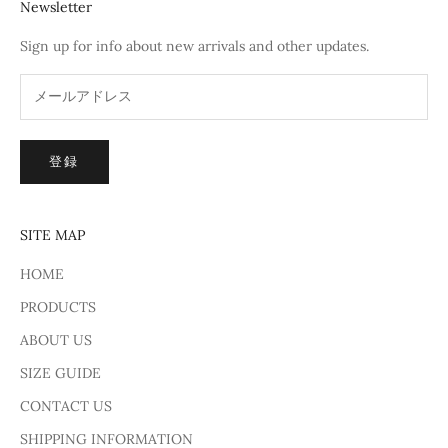
Newsletter
Sign up for info about new arrivals and other updates.
登録
SITE MAP
HOME
PRODUCTS
ABOUT US
SIZE GUIDE
CONTACT US
SHIPPING INFORMATION