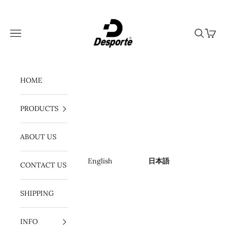
コンテンツへスキップ
Desporte
メニュー
検索
カート
HOME
PRODUCTS
ABOUT US
English
日本語
CONTACT US
SHIPPING
INFO