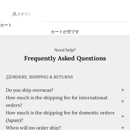
ログイン
カート
カートが空です
Need help?
Frequently Asked Questions
ORDERS, SHIPPING & RETURNS
Do you ship overseas?
How much is the shipping fee for international
orders?
How much is the shipping fee for domestic orders
(Japan)?
When will my order ship?