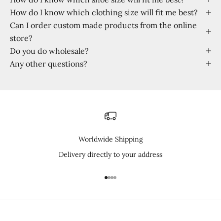
How do I know which clothing size will fit me best?
Can I order custom made products from the online
store?
Do you do wholesale?
Any other questions?
Worldwide Shipping
Delivery directly to your address
I18n Error: Missing interpolation 
I18n Error: Missing interpolation
I18n Error: Missing interpolatio
I18n Error: Missing interpolati