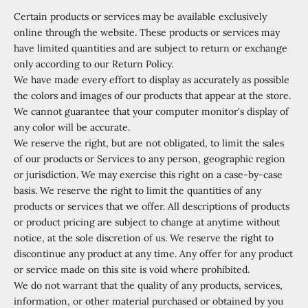
Certain products or services may be available exclusively
online through the website. These products or services may
have limited quantities and are subject to return or exchange
only according to our Return Policy.
We have made every effort to display as accurately as possible
the colors and images of our products that appear at the store.
We cannot guarantee that your computer monitor's display of
any color will be accurate.
We reserve the right, but are not obligated, to limit the sales
of our products or Services to any person, geographic region
or jurisdiction. We may exercise this right on a case-by-case
basis. We reserve the right to limit the quantities of any
products or services that we offer. All descriptions of products
or product pricing are subject to change at anytime without
notice, at the sole discretion of us. We reserve the right to
discontinue any product at any time. Any offer for any product
or service made on this site is void where prohibited.
We do not warrant that the quality of any products, services,
information, or other material purchased or obtained by you