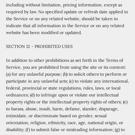
including without limitation, pricing information, except as
required by law. No specified update or refresh date applied in
the Service or on any related website, should be taken to
indicate that all information in the Service or on any related
website has been modified or updated.
SECTION 12 - PROHIBITED USES
In addition to other prohibitions as set forth in the Terms of
Service, you are prohibited from using the site or its content:
(a) for any unlawful purpose; (b) to solicit others to perform or
participate in any unlawful acts; (c) to violate any international,
federal, provincial or state regulations, rules, laws, or local
ordinances; (d) to infringe upon or violate our intellectual
property rights or the intellectual property rights of others; (e)
to harass, abuse, insult, harm, defame, slander, disparage,
intimidate, or discriminate based on gender, sexual
orientation, religion, ethnicity, race, age, national origin, or
disability; (f) to submit false or misleading information; (g) to