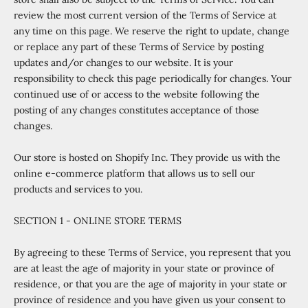
review the most current version of the Terms of Service at
any time on this page. We reserve the right to update, change
or replace any part of these Terms of Service by posting
updates and/or changes to our website. It is your
responsibility to check this page periodically for changes. Your
continued use of or access to the website following the
posting of any changes constitutes acceptance of those
changes.
Our store is hosted on Shopify Inc. They provide us with the
online e-commerce platform that allows us to sell our
products and services to you.
SECTION 1 - ONLINE STORE TERMS
By agreeing to these Terms of Service, you represent that you
are at least the age of majority in your state or province of
residence, or that you are the age of majority in your state or
province of residence and you have given us your consent to