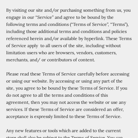
By visiting our site and/or purchasing something from us, you
engage in our “Service” and agree to be bound by the
following terms and conditions (“Terms of Service”, “Terms”),
including those additional terms and conditions and policies
referenced herein and/or available by hyperlink. These Terms
of Service apply to all users of the site, including without
limitation users who are browsers, vendors, customers,
merchants, and/ or contributors of content.
Please read these Terms of Service carefully before accessing
or using our website. By accessing or using any part of the
site, you agree to be bound by these Terms of Service. If you
do not agree to all the terms and conditions of this
agreement, then you may not access the website or use any
services. If these Terms of Service are considered an offer,
acceptance is expressly limited to these Terms of Service.
Any new features or tools which are added to the current
store shall also be subject to the Terms of Service. You can