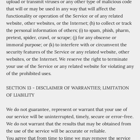
upload or transmit viruses or any other type of malicious code
that will or may be used in any way that will affect the
functionality or operation of the Service or of any related
website, other websites, or the Internet; (h) to collect or track
the personal information of others; (i) to spam, phish, pharm,
pretext, spider, crawl, or scrape; (j) for any obscene or
immoral purpose; or (k) to interfere with or circumvent the
security features of the Service or any related website, other
websites, or the Internet. We reserve the right to terminate
your use of the Service or any related website for violating any
of the prohibited uses.
SECTION 13 - DISCLAIMER OF WARRANTIES; LIMITATION
OF LIABILITY
We do not guarantee, represent or warrant that your use of
our service will be uninterrupted, timely, secure or error-free.
We do not warrant that the results that may be obtained from
the use of the service will be accurate or reliable.
You agree that from time to time we may remove the service