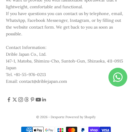
lightweight, comfortable and functional.
If you have questions you can contact us by telephone, email,
WhatsApp, Facebook Messenger, Instagram, or by filling out
the website contact form. We get back to you as soon as
possible.
Contact Information:
Drible Japan Co., Ltd.
147-1, Matoba, Shimizu-Cho, Suntoh-Gun, Shizuoka, 411-0915
Japan
Tel. +81-55-976-0213
Email: contact@driblejapan.com
© 2026 - Desporte
Powered by Shopify