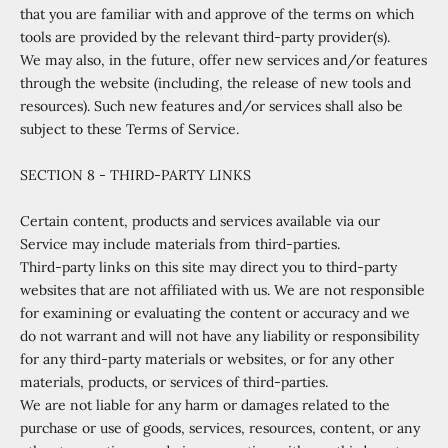
that you are familiar with and approve of the terms on which
tools are provided by the relevant third-party provider(s).
We may also, in the future, offer new services and/or features
through the website (including, the release of new tools and
resources). Such new features and/or services shall also be
subject to these Terms of Service.
SECTION 8 - THIRD-PARTY LINKS
Certain content, products and services available via our
Service may include materials from third-parties.
Third-party links on this site may direct you to third-party
websites that are not affiliated with us. We are not responsible
for examining or evaluating the content or accuracy and we
do not warrant and will not have any liability or responsibility
for any third-party materials or websites, or for any other
materials, products, or services of third-parties.
We are not liable for any harm or damages related to the
purchase or use of goods, services, resources, content, or any