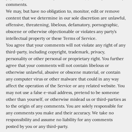
comments.
We may, but have no obligation to, monitor, edit or remove
content that we determine in our sole discretion are unlawful,
offensive, threatening, libelous, defamatory, pornographic,
obscene or otherwise objectionable or violates any party’s
intellectual property or these Terms of Service.
You agree that your comments will not violate any right of any
third-party, including copyright, trademark, privacy,
personality or other personal or proprietary right. You further
agree that your comments will not contain libelous or
otherwise unlawful, abusive or obscene material, or contain
any computer virus or other malware that could in any way
affect the operation of the Service or any related website. You
may not use a false e
‑
mail address, pretend to be someone
other than yourself, or otherwise mislead us or third-parties as
to the origin of any comments. You are solely responsible for
any comments you make and their accuracy. We take no
responsibility and assume no liability for any comments
posted by you or any third-party.