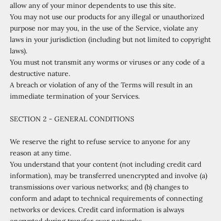
allow any of your minor dependents to use this site.
You may not use our products for any illegal or unauthorized
purpose nor may you, in the use of the Service, violate any
laws in your jurisdiction (including but not limited to copyright
laws).
You must not transmit any worms or viruses or any code of a
destructive nature.
A breach or violation of any of the Terms will result in an
immediate termination of your Services.
SECTION 2 - GENERAL CONDITIONS
We reserve the right to refuse service to anyone for any
reason at any time.
You understand that your content (not including credit card
information), may be transferred unencrypted and involve (a)
transmissions over various networks; and (b) changes to
conform and adapt to technical requirements of connecting
networks or devices. Credit card information is always