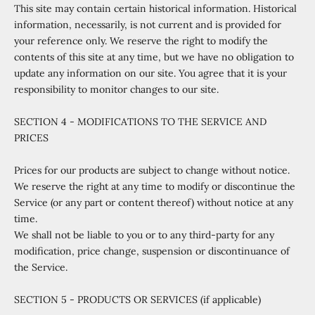
This site may contain certain historical information. Historical
information, necessarily, is not current and is provided for
your reference only. We reserve the right to modify the
contents of this site at any time, but we have no obligation to
update any information on our site. You agree that it is your
responsibility to monitor changes to our site.
SECTION 4 - MODIFICATIONS TO THE SERVICE AND
PRICES
Prices for our products are subject to change without notice.
We reserve the right at any time to modify or discontinue the
Service (or any part or content thereof) without notice at any
time.
We shall not be liable to you or to any third-party for any
modification, price change, suspension or discontinuance of
the Service.
SECTION 5 - PRODUCTS OR SERVICES (if applicable)