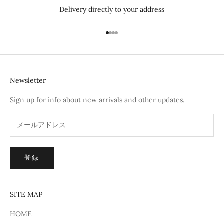
Delivery directly to your address
I18n Error: Missing interpolation 
I18n Error: Missing interpolation
I18n Error: Missing interpolatio
I18n Error: Missing interpolati
Newsletter
Sign up for info about new arrivals and other updates.
登録
SITE MAP
HOME