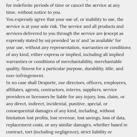
for indefinite periods of time or cancel the service at any
time, without notice to you.
You expressly agree that your use of, or inability to use, the
service is at your sole risk. The service and all products and
services delivered to you through the service are (except as
expressly stated by us) provided 'as is' and 'as available' for
your use, without any representation, warranties or conditions
of any kind, either express or implied, including all implied
warranties or conditions of merchantability, merchantable
quality, fitness for a particular purpose, durability, title, and
non-infringement.
In no case shall Desporte, our directors, officers, employees,
affiliates, agents, contractors, interns, suppliers, service
providers or licensors be liable for any injury, loss, claim, or
any direct, indirect, incidental, punitive, special, or
consequential damages of any kind, including, without
limitation lost profits, lost revenue, lost savings, loss of data,
replacement costs, or any similar damages, whether based in
contract, tort (including negligence), strict liability or