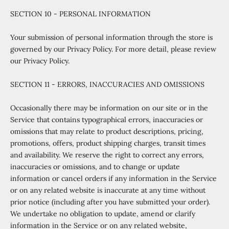
SECTION 10 - PERSONAL INFORMATION
Your submission of personal information through the store is
governed by our Privacy Policy. For more detail, please review
our Privacy Policy.
SECTION 11 - ERRORS, INACCURACIES AND OMISSIONS
Occasionally there may be information on our site or in the
Service that contains typographical errors, inaccuracies or
omissions that may relate to product descriptions, pricing,
promotions, offers, product shipping charges, transit times
and availability. We reserve the right to correct any errors,
inaccuracies or omissions, and to change or update
information or cancel orders if any information in the Service
or on any related website is inaccurate at any time without
prior notice (including after you have submitted your order).
We undertake no obligation to update, amend or clarify
information in the Service or on any related website,