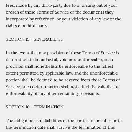
fees, made by any third-party due to or arising out of your
breach of these Terms of Service or the documents they
incorporate by reference, or your violation of any law or the
rights of a third-party.
SECTION 15 - SEVERABILITY
In the event that any provision of these Terms of Service is
determined to be unlawful, void or unenforceable, such
provision shall nonetheless be enforceable to the fullest
extent permitted by applicable law, and the unenforceable
portion shall be deemed to be severed from these Terms of
Service, such determination shall not affect the validity and
enforceability of any other remaining provisions.
SECTION 16 - TERMINATION
The obligations and liabilities of the parties incurred prior to
the termination date shall survive the termination of this