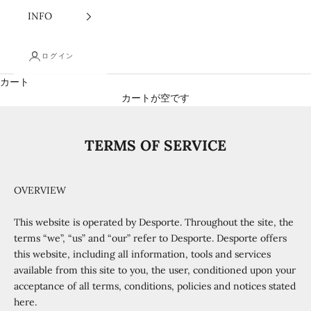
INFO
ログイン
カート
カートが空です
TERMS OF SERVICE
OVERVIEW
This website is operated by Desporte. Throughout the site, the
terms “we”, “us” and “our” refer to Desporte. Desporte offers
this website, including all information, tools and services
available from this site to you, the user, conditioned upon your
acceptance of all terms, conditions, policies and notices stated
here.