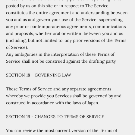
posted by us on this site or in respect to The Service
constitutes the entire agreement and understanding between
you and us and govern your use of the Service, superseding
any prior or contemporaneous agreements, communications
and proposals, whether oral or written, between you and us
(including, but not limited to, any prior versions of the Terms
of Service).
Any ambiguities in the interpretation of these Terms of
Service shall not be construed against the drafting party.
SECTION 18 - GOVERNING LAW
These Terms of Service and any separate agreements
whereby we provide you Services shall be governed by and
construed in accordance with the laws of Japan.
SECTION 19 - CHANGES TO TERMS OF SERVICE
You can review the most current version of the Terms of