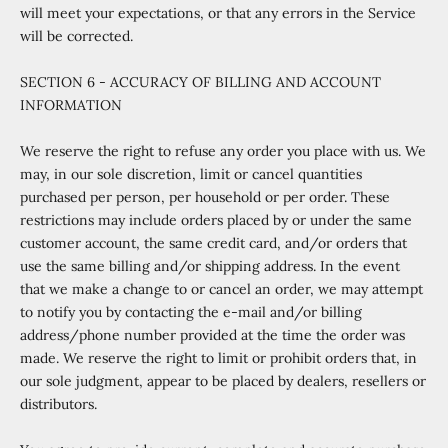
will meet your expectations, or that any errors in the Service
will be corrected.
SECTION 6 - ACCURACY OF BILLING AND ACCOUNT
INFORMATION
We reserve the right to refuse any order you place with us. We
may, in our sole discretion, limit or cancel quantities
purchased per person, per household or per order. These
restrictions may include orders placed by or under the same
customer account, the same credit card, and/or orders that
use the same billing and/or shipping address. In the event
that we make a change to or cancel an order, we may attempt
to notify you by contacting the e
‑
mail and/or billing
address/phone number provided at the time the order was
made. We reserve the right to limit or prohibit orders that, in
our sole judgment, appear to be placed by dealers, resellers or
distributors.