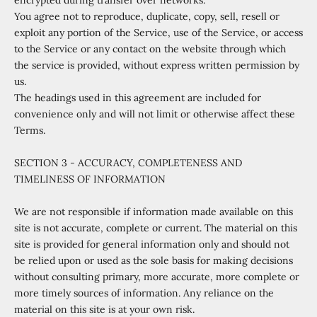
encrypted during transfer over networks.
You agree not to reproduce, duplicate, copy, sell, resell or
exploit any portion of the Service, use of the Service, or access
to the Service or any contact on the website through which
the service is provided, without express written permission by
us.
The headings used in this agreement are included for
convenience only and will not limit or otherwise affect these
Terms.
SECTION 3 - ACCURACY, COMPLETENESS AND
TIMELINESS OF INFORMATION
We are not responsible if information made available on this
site is not accurate, complete or current. The material on this
site is provided for general information only and should not
be relied upon or used as the sole basis for making decisions
without consulting primary, more accurate, more complete or
more timely sources of information. Any reliance on the
material on this site is at your own risk.