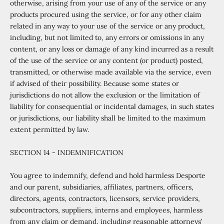
otherwise, arising from your use of any of the service or any
products procured using the service, or for any other claim
related in any way to your use of the service or any product,
including, but not limited to, any errors or omissions in any
content, or any loss or damage of any kind incurred as a result
of the use of the service or any content (or product) posted,
transmitted, or otherwise made available via the service, even
if advised of their possibility. Because some states or
jurisdictions do not allow the exclusion or the limitation of
liability for consequential or incidental damages, in such states
or jurisdictions, our liability shall be limited to the maximum
extent permitted by law.
SECTION 14 - INDEMNIFICATION
You agree to indemnify, defend and hold harmless Desporte
and our parent, subsidiaries, affiliates, partners, officers,
directors, agents, contractors, licensors, service providers,
subcontractors, suppliers, interns and employees, harmless
from any claim or demand, including reasonable attorneys’