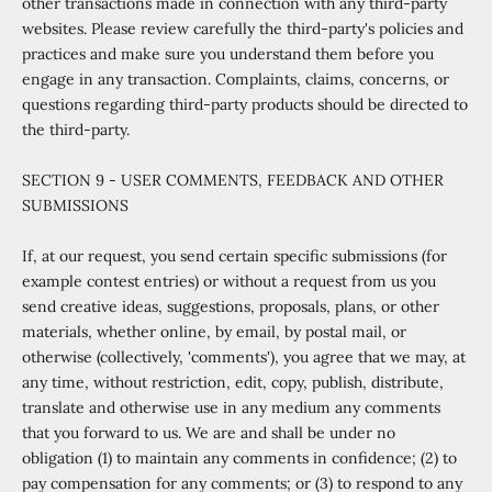
other transactions made in connection with any third-party
websites. Please review carefully the third-party's policies and
practices and make sure you understand them before you
engage in any transaction. Complaints, claims, concerns, or
questions regarding third-party products should be directed to
the third-party.
SECTION 9 - USER COMMENTS, FEEDBACK AND OTHER
SUBMISSIONS
If, at our request, you send certain specific submissions (for
example contest entries) or without a request from us you
send creative ideas, suggestions, proposals, plans, or other
materials, whether online, by email, by postal mail, or
otherwise (collectively, 'comments'), you agree that we may, at
any time, without restriction, edit, copy, publish, distribute,
translate and otherwise use in any medium any comments
that you forward to us. We are and shall be under no
obligation (1) to maintain any comments in confidence; (2) to
pay compensation for any comments; or (3) to respond to any