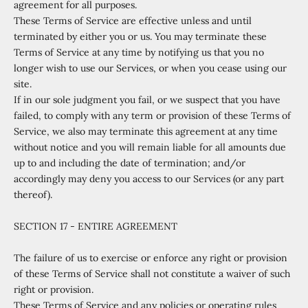
agreement for all purposes.
These Terms of Service are effective unless and until
terminated by either you or us. You may terminate these
Terms of Service at any time by notifying us that you no
longer wish to use our Services, or when you cease using our
site.
If in our sole judgment you fail, or we suspect that you have
failed, to comply with any term or provision of these Terms of
Service, we also may terminate this agreement at any time
without notice and you will remain liable for all amounts due
up to and including the date of termination; and/or
accordingly may deny you access to our Services (or any part
thereof).
SECTION 17 - ENTIRE AGREEMENT
The failure of us to exercise or enforce any right or provision
of these Terms of Service shall not constitute a waiver of such
right or provision.
These Terms of Service and any policies or operating rules