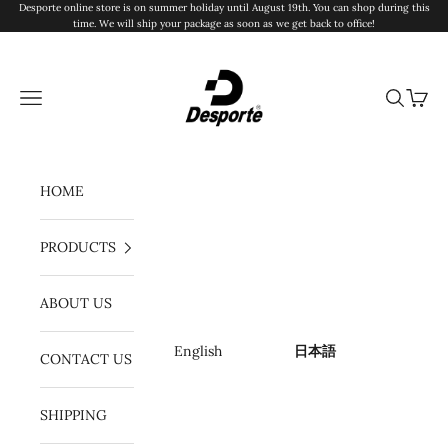
コンテンツへスキップ
Desporte online store is on summer holiday until August 19th. You can shop during this
time. We will ship your package as soon as we get back to office!
Desporte
メニュー
検索
カート
HOME
PRODUCTS
ABOUT US
English
日本語
CONTACT US
SHIPPING