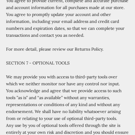
You agree to provide current, complete and accurate purchase
and account information for all purchases made at our store.
You agree to promptly update your account and other
information, including your email address and credit card
numbers and expiration dates, so that we can complete your
transactions and contact you as needed.
For more detail, please review our Returns Policy.
SECTION 7 - OPTIONAL TOOLS
We may provide you with access to third-party tools over
which we neither monitor nor have any control nor input.
You acknowledge and agree that we provide access to such
tools ”as is” and “as available” without any warranties,
representations or conditions of any kind and without any
endorsement. We shall have no liability whatsoever arising
from or relating to your use of optional third-party tools.
Any use by you of optional tools offered through the site is
entirely at your own risk and discretion and you should ensure