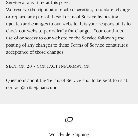
Service at any time at this page.
We reserve the right, at our sole discretion, to update, change
or replace any part of these Terms of Service by posting
updates and changes to our website. It is your responsibility to
check our website periodically for changes. Your continued
use of or access to our website or the Service following the
posting of any changes to these Terms of Service constitutes
acceptance of those changes.
SECTION 20 - CONTACT INFORMATION
Questions about the Terms of Service should be sent to us at
contact@driblejapan.com.
Worldwide Shipping