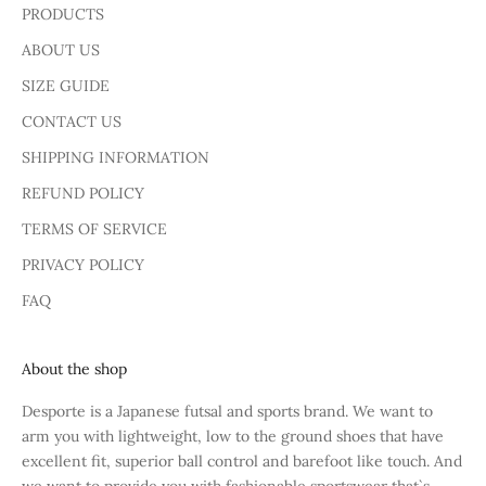
PRODUCTS
ABOUT US
SIZE GUIDE
CONTACT US
SHIPPING INFORMATION
REFUND POLICY
TERMS OF SERVICE
PRIVACY POLICY
FAQ
About the shop
Desporte is a Japanese futsal and sports brand. We want to
arm you with lightweight, low to the ground shoes that have
excellent fit, superior ball control and barefoot like touch. And
we want to provide you with fashionable sportswear that`s