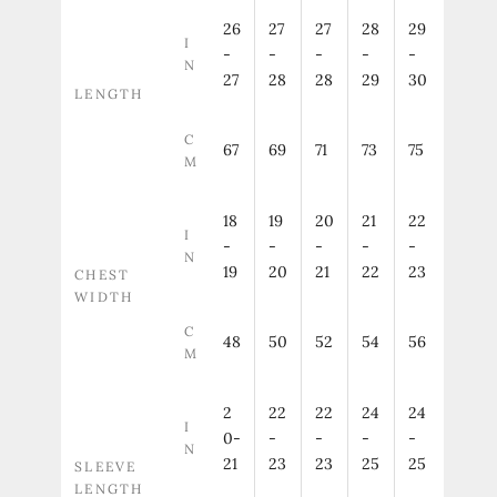
26
27
27
28
29
I
-
-
-
-
-
N
27
28
28
29
30
LENGTH
C
67
69
71
73
75
M
18
19
20
21
22
I
-
-
-
-
-
N
19
20
21
22
23
CHEST
WIDTH
C
48
50
52
54
56
M
2
22
22
24
24
I
0-
-
-
-
-
N
21
23
23
25
25
SLEEVE
LENGTH