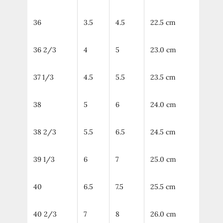
36
3.5
4.5
22.5 cm
36 2/3
4
5
23.0 cm
37 1/3
4.5
5.5
23.5 cm
38
5
6
24.0 cm
38 2/3
5.5
6.5
24.5 cm
39 1/3
6
7
25.0 cm
40
6.5
7.5
25.5 cm
40 2/3
7
8
26.0 cm