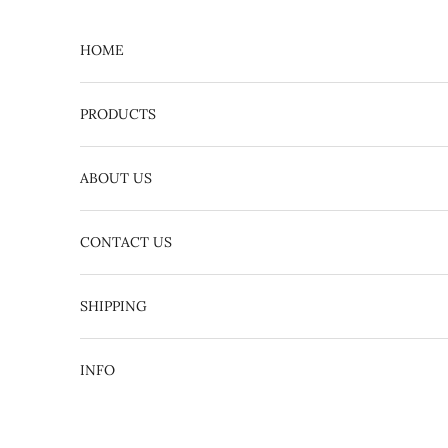
Skip to content
HOME
PRODUCTS
ABOUT US
CONTACT US
English
日本語
SHIPPING
INFO