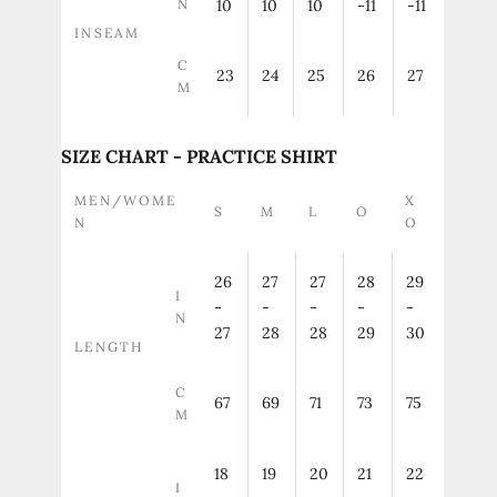
N
10
10
10
-11
-11
INSEAM
C
23
24
25
26
27
M
SIZE CHART - PRACTICE SHIRT
MEN/WOME
X
S
M
L
O
N
O
26
27
27
28
29
I
-
-
-
-
-
N
27
28
28
29
30
LENGTH
C
67
69
71
73
75
M
18
19
20
21
22
I