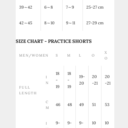
39～42
6～8
7～9
25-27 cm
42～45
8～10
9～11
27-29 cm
SIZE CHART - PRACTICE SHORTS
X
MEN/WOMEN
S
M
L
O
O
18
18
19-
20
20
I
-
-
N
20
-21
-21
19
19
FULL
LENGTH
C
46
48
49
51
53
M
9-
9-
9-
10
10
I