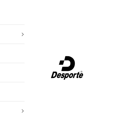
Desporte