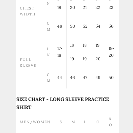
-
-
-
-
-
N
19
20
21
22
23
CHEST
WIDTH
C
48
50
52
54
56
M
18
18
19
17-
19-
I
-
-
-
N
18
20
19
19
20
FULL
SLEEVE
C
44
46
47
49
50
M
SIZE CHART - LONG SLEEVE PRACTICE
SHIRT
X
MEN/WOMEN
S
M
L
O
O