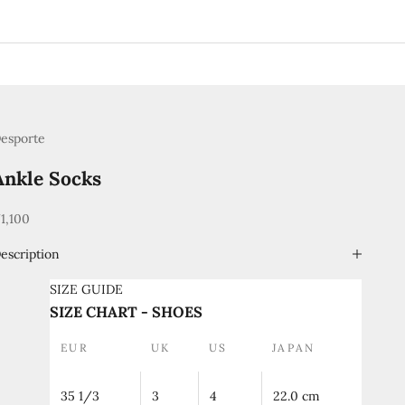
esporte
Ankle Socks
ale price
1,100
escription
SIZE GUIDE
SIZE CHART - SHOES
EUR
UK
US
JAPAN
35 1/3
3
4
22.0 cm