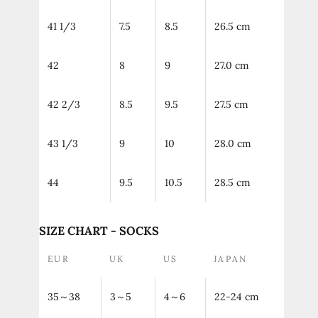
41 1/3
7.5
8.5
26.5 cm
42
8
9
27.0 cm
42 2/3
8.5
9.5
27.5 cm
43 1/3
9
10
28.0 cm
44
9.5
10.5
28.5 cm
SIZE CHART - SOCKS
EUR
UK
US
JAPAN
35～38
3～5
4～6
22-24 cm