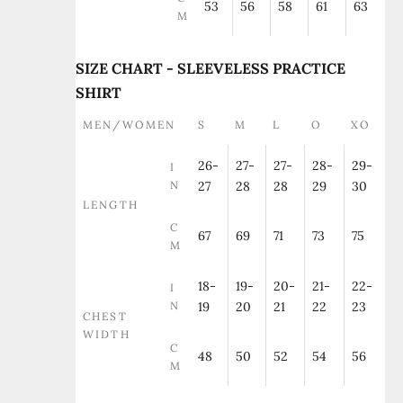
53
56
58
61
63
M
SIZE CHART - SLEEVELESS PRACTICE
SHIRT
MEN/WOMEN
S
M
L
O
XO
26-
27-
27-
28-
29-
I
N
27
28
28
29
30
LENGTH
C
67
69
71
73
75
M
18-
19-
20-
21-
22-
I
N
19
20
21
22
23
CHEST
WIDTH
C
48
50
52
54
56
M