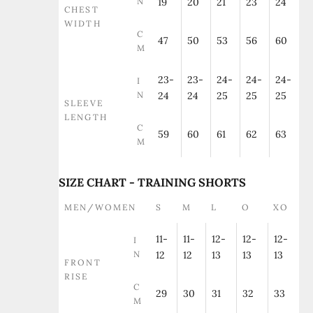
N
19
20
21
23
24
CHEST
WIDTH
C
47
50
53
56
60
M
23-
23-
24-
24-
24-
I
N
24
24
25
25
25
SLEEVE
LENGTH
C
59
60
61
62
63
M
SIZE CHART - TRAINING SHORTS
MEN/WOMEN
S
M
L
O
XO
11-
11-
12-
12-
12-
I
N
12
12
13
13
13
FRONT
RISE
C
29
30
31
32
33
M