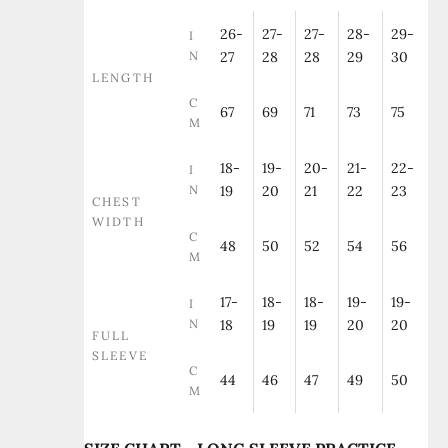
26-
27-
27-
28-
29-
I
N
27
28
28
29
30
LENGTH
C
67
69
71
73
75
M
18-
19-
20-
21-
22-
I
N
19
20
21
22
23
CHEST
WIDTH
C
48
50
52
54
56
M
17-
18-
18-
19-
19-
I
N
18
19
19
20
20
FULL
SLEEVE
C
44
46
47
49
50
M