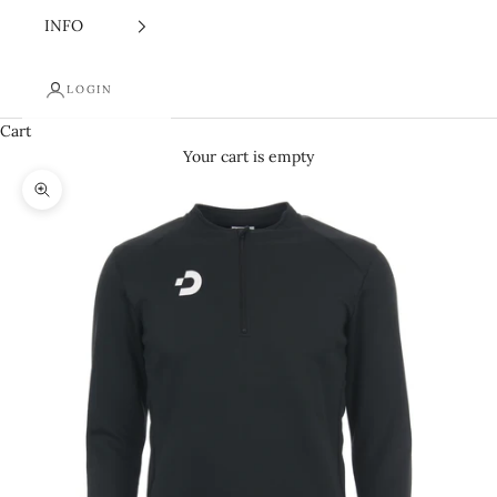
INFO
LOGIN
Cart
Your cart is empty
Zoom picture