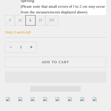
opening.
(Please note that small errors of 1 to 2 cm may occur
from the measurements displayed above)
S
M
L
O
XO
Only 3 units left
Decrease quantity
Increase quantity
ADD TO CART