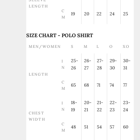
LENGTH
C
19
20
22
24
25
M
SIZE CHART - POLO SHIRT
MEN/WOMEN
S
M
L
O
XO
25-
26-
27-
29-
30-
I
N
26
27
28
30
31
LENGTH
C
65
68
71
74
77
M
18-
20-
21-
22-
23-
I
N
19
21
22
23
24
CHEST
WIDTH
C
48
51
54
57
60
M