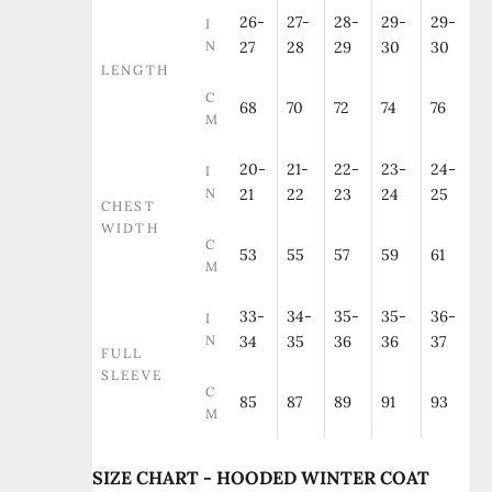
26-
27-
28-
29-
29-
I
N
27
28
29
30
30
LENGTH
C
68
70
72
74
76
M
20-
21-
22-
23-
24-
I
N
21
22
23
24
25
CHEST
WIDTH
C
53
55
57
59
61
M
33-
34-
35-
35-
36-
I
N
34
35
36
36
37
FULL
SLEEVE
C
85
87
89
91
93
M
SIZE CHART - HOODED WINTER COAT