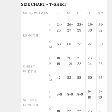
SIZE CHART - T-SHIRT
MEN/WOMEN
S
M
L
O
XO
24-
26-
28-
29-
31-
I
N
25
27
29
30
32
LENGTH
C
63
68
72
75
80
M
18-
20
21-
23-
25-
I
N
19
-21
22
24
26
CHEST
WIDTH
C
47
52
55
60
65
M
9-
9-
I
7-8
8-9
8-9
N
10
10
SLEEVE
LENGTH
C
18
22
22
23
25