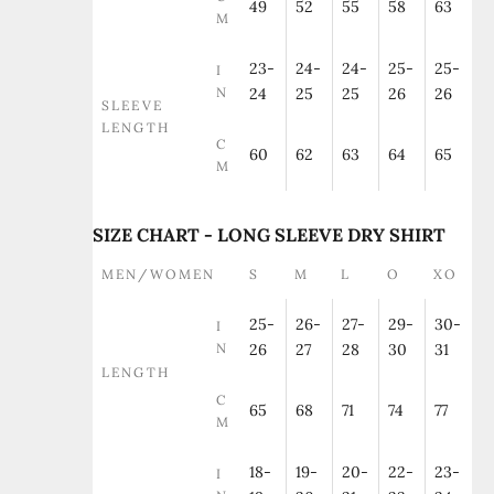
49
52
55
58
63
M
23-
24-
24-
25-
25-
I
N
24
25
25
26
26
SLEEVE
LENGTH
C
60
62
63
64
65
M
SIZE CHART - LONG SLEEVE DRY SHIRT
MEN/WOMEN
S
M
L
O
XO
25-
26-
27-
29-
30-
I
N
26
27
28
30
31
LENGTH
C
65
68
71
74
77
M
18-
19-
20-
22-
23-
I