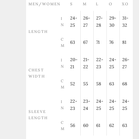
MEN/WOMEN
S
M
L
O
XO
24-
26-
27-
29-
31-
I
N
25
27
28
30
32
LENGTH
C
63
67
71
76
81
M
20-
21-
22-
24-
26-
I
N
21
22
23
25
27
CHEST
WIDTH
C
52
55
58
63
68
M
22-
23-
24-
24-
24-
I
N
23
24
25
25
25
SLEEVE
LENGTH
C
56
60
61
62
63
M