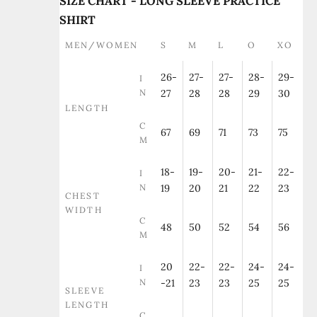
SIZE CHART - LONG SLEEVE PRACTICE
SHIRT
MEN/WOMEN
S
M
L
O
XO
26-
27-
27-
28-
29-
I
N
27
28
28
29
30
LENGTH
C
67
69
71
73
75
M
18-
19-
20-
21-
22-
I
N
19
20
21
22
23
CHEST
WIDTH
C
48
50
52
54
56
M
20
22-
22-
24-
24-
I
N
-21
23
23
25
25
SLEEVE
LENGTH
C