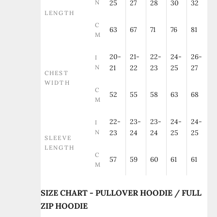
N
25
27
28
30
32
LENGTH
C
63
67
71
76
81
M
20-
21-
22-
24-
26-
I
N
21
22
23
25
27
CHEST
WIDTH
C
52
55
58
63
68
M
22-
23-
23-
24-
24-
I
N
23
24
24
25
25
SLEEVE
LENGTH
C
57
59
60
61
61
M
SIZE CHART - PULLOVER HOODIE / FULL
ZIP HOODIE