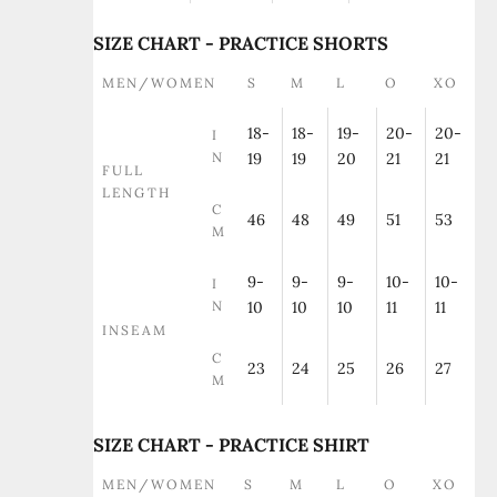
SIZE CHART - PRACTICE SHORTS
MEN/WOMEN
S
M
L
O
XO
18-
18-
19-
20-
20-
I
N
19
19
20
21
21
FULL
LENGTH
C
46
48
49
51
53
M
9-
9-
9-
10-
10-
I
N
10
10
10
11
11
INSEAM
C
23
24
25
26
27
M
SIZE CHART - PRACTICE SHIRT
MEN/WOMEN
S
M
L
O
XO