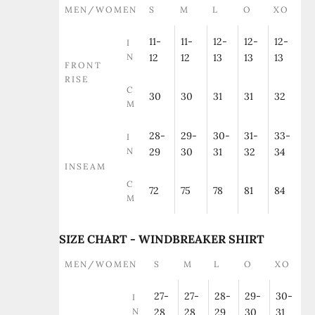
MEN/WOMEN
S
M
L
O
XO
11-
11-
12-
12-
12-
I
N
12
12
13
13
13
FRONT
RISE
C
30
30
31
31
32
M
28-
29-
30-
31-
33-
I
N
29
30
31
32
34
INSEAM
C
72
75
78
81
84
M
SIZE CHART - WINDBREAKER SHIRT
MEN/WOMEN
S
M
L
O
XO
27-
27-
28-
29-
30-
I
N
28
28
29
30
31