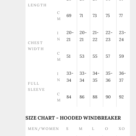
LENGTH
C
69
71
73
75
77
M
20-
20-
21-
22-
23-
I
N
21
21
22
23
24
CHEST
WIDTH
C
51
53
55
57
59
M
33-
33-
34-
35-
36-
I
N
34
34
35
36
37
FULL
SLEEVE
C
84
86
88
90
92
M
SIZE CHART - HOODED WINDBREAKER
MEN/WOMEN
S
M
L
O
XO