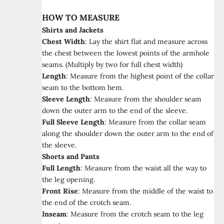
HOW TO MEASURE
Shirts and Jackets
Chest Width
:
Lay the shirt flat and measure across
the chest between the lowest points of the armhole
seams. (Multiply by two for full chest width)
Length
:
Measure from the highest point of the collar
seam to the bottom hem.
Sleeve Length
:
Measure from the shoulder seam
down the outer arm to the end of the sleeve.
Full Sleeve Length
:
Measure from the collar seam
along the shoulder down the outer arm to the end of
the sleeve.
Shorts and Pants
Full Length
:
Measure from the waist all the way to
the leg opening.
Front Rise
:
Measure from the middle of the waist to
the end of the crotch seam.
Inseam
:
Measure from the crotch seam to the leg