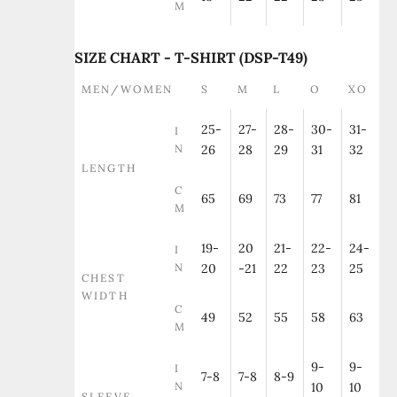
M
SIZE CHART - T-SHIRT (DSP-T49)
MEN/WOMEN
S
M
L
O
XO
25-
27-
28-
30-
31-
I
N
26
28
29
31
32
LENGTH
C
65
69
73
77
81
M
19-
20
21-
22-
24-
I
N
20
-21
22
23
25
CHEST
WIDTH
C
49
52
55
58
63
M
9-
9-
I
7-8
7-8
8-9
N
10
10
SLEEVE