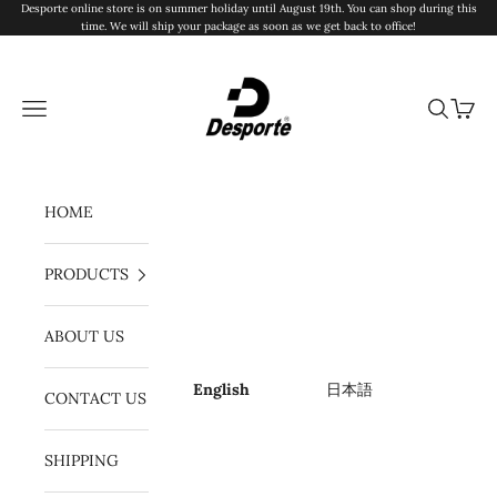
Skip to content
Desporte online store is on summer holiday until August 19th. You can shop during this
time. We will ship your package as soon as we get back to office!
Desporte
Navigation menu
Search
Cart
HOME
PRODUCTS
ABOUT US
English
日本語
CONTACT US
SHIPPING