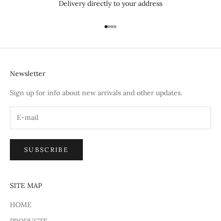
Delivery directly to your address
Go to item 1
Go to item 2
Go to item 3
Go to item 4
Newsletter
Sign up for info about new arrivals and other updates.
SUBSCRIBE
SITE MAP
HOME