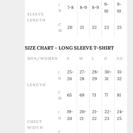
9-
9-
I
7-8
8-9
8-9
N
10
10
SLEEVE
LENGTH
C
20
21
22
23
25
M
SIZE CHART - LONG SLEEVE T-SHIRT
MEN/WOMEN
S
M
L
O
XO
25-
27-
28-
30-
31-
I
N
26
28
29
31
32
LENGTH
C
65
69
73
77
81
M
19-
20-
21-
22-
24-
I
N
20
21
22
23
25
CHEST
WIDTH
C