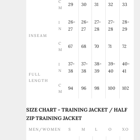
C
29
30
31
32
33
M
26-
26-
27-
27-
28-
I
N
27
27
28
28
29
INSEAM
C
67
68
70
71
72
M
37-
37-
38-
39-
40-
I
N
38
38
39
40
41
FULL
LENGTH
C
94
96
98
100
102
M
SIZE CHART - TRAINING JACKET / HALF
ZIP TRAINING JACKET
MEN/WOMEN
S
M
L
O
XO