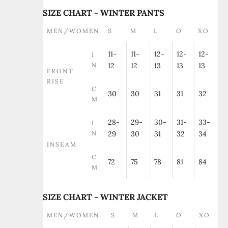
SIZE CHART - WINTER PANTS
MEN/WOMEN
S
M
L
O
XO
11-
11-
12-
12-
12-
I
N
12
12
13
13
13
FRONT
RISE
C
30
30
31
31
32
M
28-
29-
30-
31-
33-
I
N
29
30
31
32
34
INSEAM
C
72
75
78
81
84
M
SIZE CHART - WINTER JACKET
MEN/WOMEN
S
M
L
O
XO