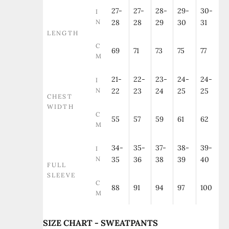
27-
27-
28-
29-
30-
I
N
28
28
29
30
31
LENGTH
C
69
71
73
75
77
M
21-
22-
23-
24-
24-
I
N
22
23
24
25
25
CHEST
WIDTH
C
55
57
59
61
62
M
34-
35-
37-
38-
39-
I
N
35
36
38
39
40
FULL
SLEEVE
C
88
91
94
97
100
M
SIZE CHART - SWEATPANTS