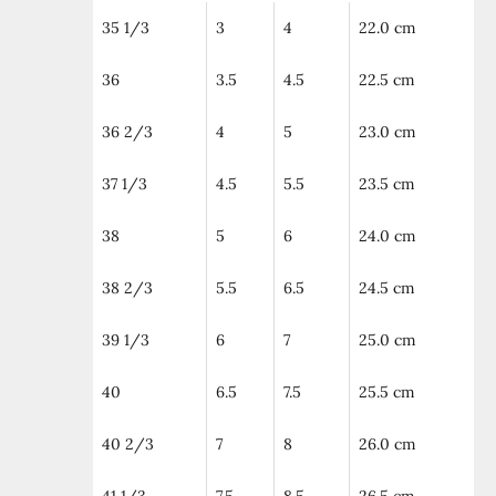
35 1/3
3
4
22.0 cm
36
3.5
4.5
22.5 cm
36 2/3
4
5
23.0 cm
37 1/3
4.5
5.5
23.5 cm
38
5
6
24.0 cm
38 2/3
5.5
6.5
24.5 cm
39 1/3
6
7
25.0 cm
40
6.5
7.5
25.5 cm
40 2/3
7
8
26.0 cm