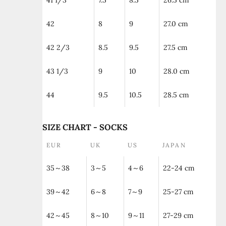
41 1/3
7.5
8.5
26.5 cm
42
8
9
27.0 cm
42 2/3
8.5
9.5
27.5 cm
43 1/3
9
10
28.0 cm
44
9.5
10.5
28.5 cm
SIZE CHART - SOCKS
EUR
UK
US
JAPAN
35～38
3～5
4～6
22-24 cm
39～42
6～8
7～9
25-27 cm
42～45
8～10
9～11
27-29 cm