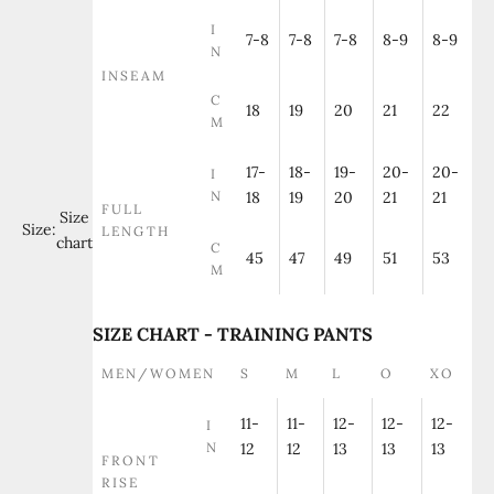
I
7-8
7-8
7-8
8-9
8-9
N
INSEAM
C
18
19
20
21
22
M
17-
18-
19-
20-
20-
I
N
18
19
20
21
21
FULL
Size
Size:
LENGTH
chart
C
45
47
49
51
53
M
SIZE CHART - TRAINING PANTS
MEN/WOMEN
S
M
L
O
XO
11-
11-
12-
12-
12-
I
N
12
12
13
13
13
FRONT
RISE