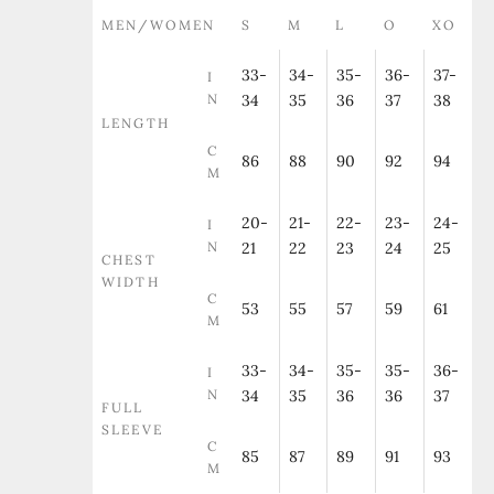
MEN/WOMEN
S
M
L
O
XO
33-
34-
35-
36-
37-
I
N
34
35
36
37
38
LENGTH
C
86
88
90
92
94
M
20-
21-
22-
23-
24-
I
N
21
22
23
24
25
CHEST
WIDTH
C
53
55
57
59
61
M
33-
34-
35-
35-
36-
I
N
34
35
36
36
37
FULL
SLEEVE
C
85
87
89
91
93
M