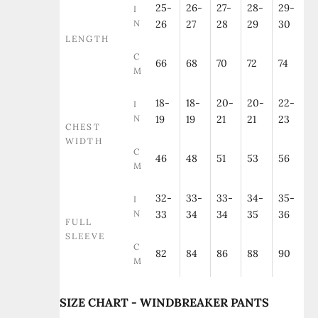
25-
26-
27-
28-
29-
I
N
26
27
28
29
30
LENGTH
C
66
68
70
72
74
M
18-
18-
20-
20-
22-
I
N
19
19
21
21
23
CHEST
WIDTH
C
46
48
51
53
56
M
32-
33-
33-
34-
35-
I
N
33
34
34
35
36
FULL
SLEEVE
C
82
84
86
88
90
M
SIZE CHART - WINDBREAKER PANTS