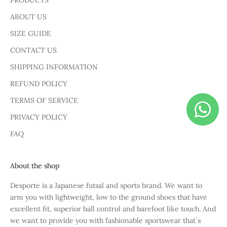
PRODUCTS
ABOUT US
SIZE GUIDE
CONTACT US
SHIPPING INFORMATION
REFUND POLICY
TERMS OF SERVICE
PRIVACY POLICY
FAQ
About the shop
Desporte is a Japanese futsal and sports brand. We want to
arm you with lightweight, low to the ground shoes that have
excellent fit, superior ball control and barefoot like touch. And
we want to provide you with fashionable sportswear that`s