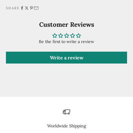
SHARE
Customer Reviews
Be the first to write a review
Write a review
Worldwide Shipping