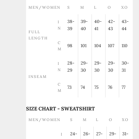
MEN/WOMEN
S
M
L
O
XO
38-
39-
40-
42-
43-
I
N
39
40
41
43
44
FULL
LENGTH
C
98
101
104
107
110
M
28-
29-
29-
29-
30-
I
N
29
30
30
30
31
INSEAM
C
73
74
75
76
77
M
SIZE CHART - SWEATSHIRT
MEN/WOMEN
S
M
L
O
XO
24-
26-
27-
29-
31-
I