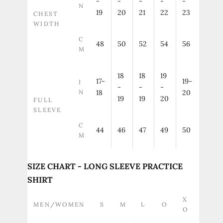
-
-
-
-
-
N
19
20
21
22
23
CHEST
WIDTH
C
48
50
52
54
56
M
18
18
19
17-
19-
I
-
-
-
N
18
20
19
19
20
FULL
SLEEVE
C
44
46
47
49
50
M
SIZE CHART - LONG SLEEVE PRACTICE
SHIRT
X
MEN/WOMEN
S
M
L
O
O