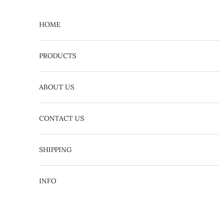
Skip to content
HOME
PRODUCTS
ABOUT US
CONTACT US
English
日本語
SHIPPING
INFO