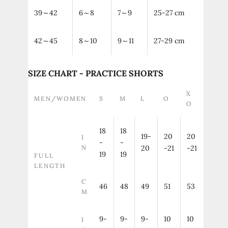
39～42
6～8
7～9
25-27 cm
42～45
8～10
9～11
27-29 cm
SIZE CHART - PRACTICE SHORTS
X
MEN/WOMEN
S
M
L
O
O
18
18
19-
20
20
I
-
-
N
20
-21
-21
19
19
FULL
LENGTH
C
46
48
49
51
53
M
9-
9-
9-
10
10
I