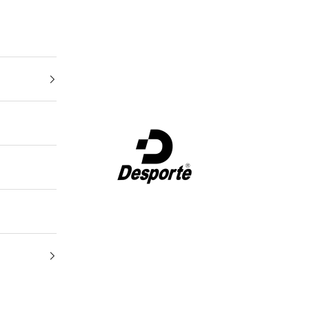
Desporte