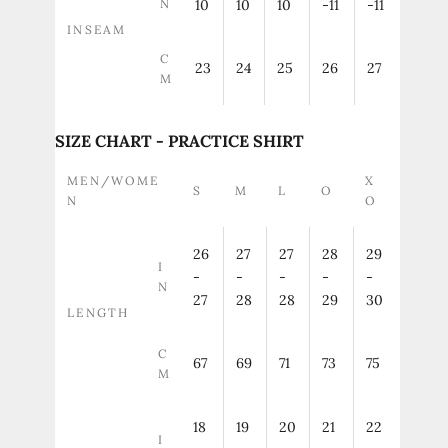
N
10
10
10
-11
-11
INSEAM
C
23
24
25
26
27
M
SIZE CHART - PRACTICE SHIRT
MEN/WOME
X
S
M
L
O
N
O
26
27
27
28
29
I
-
-
-
-
-
N
27
28
28
29
30
LENGTH
C
67
69
71
73
75
M
18
19
20
21
22
I