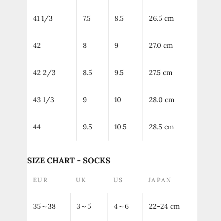
41 1/3
7.5
8.5
26.5 cm
42
8
9
27.0 cm
42 2/3
8.5
9.5
27.5 cm
43 1/3
9
10
28.0 cm
44
9.5
10.5
28.5 cm
SIZE CHART - SOCKS
EUR
UK
US
JAPAN
35～38
3～5
4～6
22-24 cm