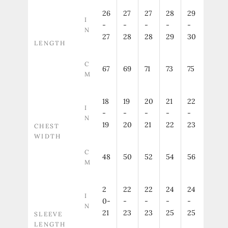
26
27
27
28
29
I
-
-
-
-
-
N
27
28
28
29
30
LENGTH
C
67
69
71
73
75
M
18
19
20
21
22
I
-
-
-
-
-
N
19
20
21
22
23
CHEST
WIDTH
C
48
50
52
54
56
M
2
22
22
24
24
I
0-
-
-
-
-
N
21
23
23
25
25
SLEEVE
LENGTH