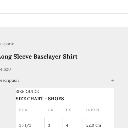
esporte
Long Sleeve Baselayer Shirt
ale price
4,620
escription
SIZE GUIDE
SIZE CHART - SHOES
EUR
UK
US
JAPAN
35 1/3
3
4
22.0 cm