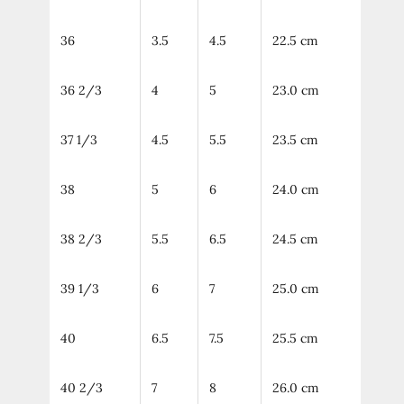
36
3.5
4.5
22.5 cm
36 2/3
4
5
23.0 cm
37 1/3
4.5
5.5
23.5 cm
38
5
6
24.0 cm
38 2/3
5.5
6.5
24.5 cm
39 1/3
6
7
25.0 cm
40
6.5
7.5
25.5 cm
40 2/3
7
8
26.0 cm