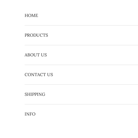
Skip to content
HOME
PRODUCTS
ABOUT US
CONTACT US
English
日本語
SHIPPING
INFO