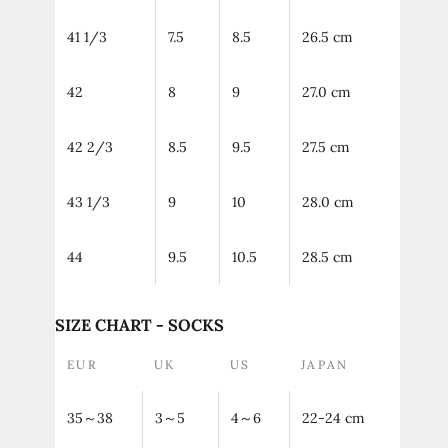
41 1/3
7.5
8.5
26.5 cm
42
8
9
27.0 cm
42 2/3
8.5
9.5
27.5 cm
43 1/3
9
10
28.0 cm
44
9.5
10.5
28.5 cm
SIZE CHART - SOCKS
EUR
UK
US
JAPAN
35～38
3～5
4～6
22-24 cm