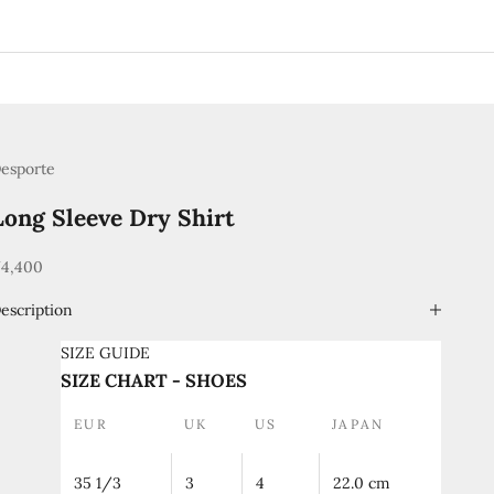
esporte
Long Sleeve Dry Shirt
ale price
4,400
escription
SIZE GUIDE
SIZE CHART - SHOES
EUR
UK
US
JAPAN
35 1/3
3
4
22.0 cm