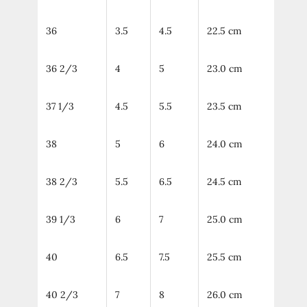
36
3.5
4.5
22.5 cm
36 2/3
4
5
23.0 cm
37 1/3
4.5
5.5
23.5 cm
38
5
6
24.0 cm
38 2/3
5.5
6.5
24.5 cm
39 1/3
6
7
25.0 cm
40
6.5
7.5
25.5 cm
40 2/3
7
8
26.0 cm