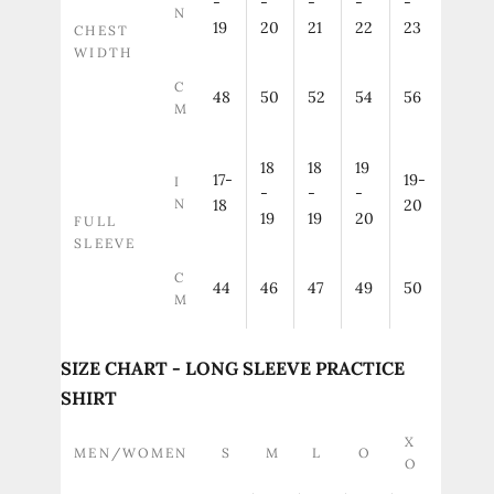
-
-
-
-
-
N
19
20
21
22
23
CHEST
WIDTH
C
48
50
52
54
56
M
18
18
19
17-
19-
I
-
-
-
N
18
20
19
19
20
FULL
SLEEVE
C
44
46
47
49
50
M
SIZE CHART - LONG SLEEVE PRACTICE
SHIRT
X
MEN/WOMEN
S
M
L
O
O