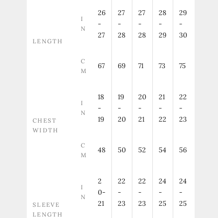
26
27
27
28
29
I
-
-
-
-
-
N
27
28
28
29
30
LENGTH
C
67
69
71
73
75
M
18
19
20
21
22
I
-
-
-
-
-
N
19
20
21
22
23
CHEST
WIDTH
C
48
50
52
54
56
M
2
22
22
24
24
I
0-
-
-
-
-
N
21
23
23
25
25
SLEEVE
LENGTH