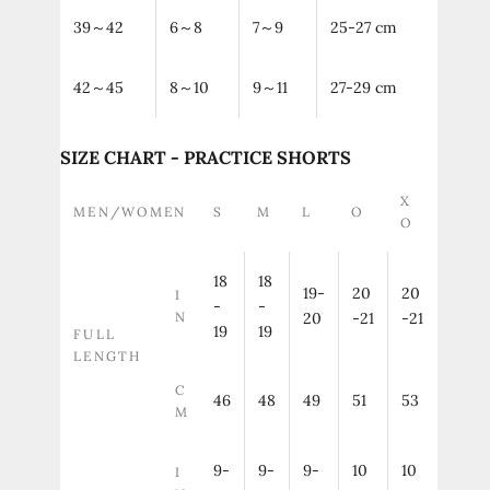
39～42
6～8
7～9
25-27 cm
42～45
8～10
9～11
27-29 cm
SIZE CHART - PRACTICE SHORTS
X
MEN/WOMEN
S
M
L
O
O
18
18
19-
20
20
I
-
-
N
20
-21
-21
19
19
FULL
LENGTH
C
46
48
49
51
53
M
9-
9-
9-
10
10
I