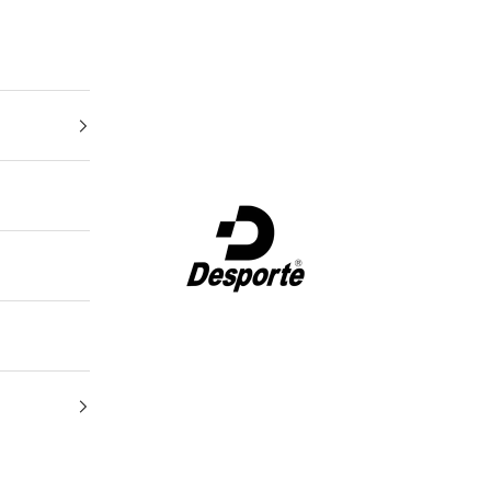
Desporte