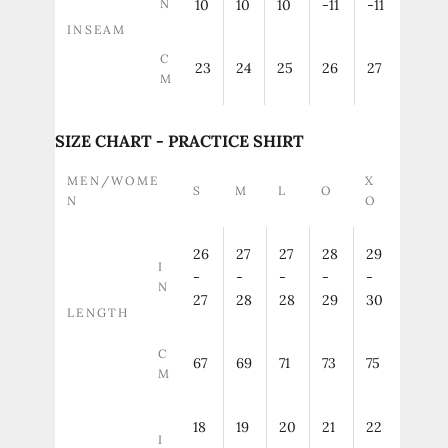
N
10
10
10
-11
-11
INSEAM
C
23
24
25
26
27
M
SIZE CHART - PRACTICE SHIRT
MEN/WOME
X
S
M
L
O
N
O
26
27
27
28
29
I
-
-
-
-
-
N
27
28
28
29
30
LENGTH
C
67
69
71
73
75
M
18
19
20
21
22
I