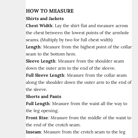
HOW TO MEASURE
Shirts and Jackets
Chest Width
:
Lay the shirt flat and measure across
the chest between the lowest points of the armhole
seams. (Multiply by two for full chest width)
Length
:
Measure from the highest point of the collar
seam to the bottom hem.
Sleeve Length
:
Measure from the shoulder seam
down the outer arm to the end of the sleeve.
Full Sleeve Length
:
Measure from the collar seam
along the shoulder down the outer arm to the end of
the sleeve.
Shorts and Pants
Full Length
:
Measure from the waist all the way to
the leg opening.
Front Rise
:
Measure from the middle of the waist to
the end of the crotch seam.
Inseam
:
Measure from the crotch seam to the leg