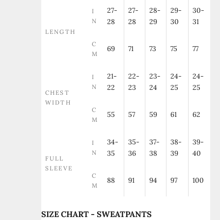
27-
27-
28-
29-
30-
I
N
28
28
29
30
31
LENGTH
C
69
71
73
75
77
M
21-
22-
23-
24-
24-
I
N
22
23
24
25
25
CHEST
WIDTH
C
55
57
59
61
62
M
34-
35-
37-
38-
39-
I
N
35
36
38
39
40
FULL
SLEEVE
C
88
91
94
97
100
M
SIZE CHART - SWEATPANTS