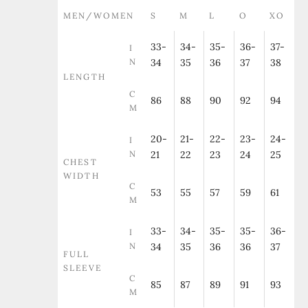
MEN/WOMEN
S
M
L
O
XO
33-
34-
35-
36-
37-
I
N
34
35
36
37
38
LENGTH
C
86
88
90
92
94
M
20-
21-
22-
23-
24-
I
N
21
22
23
24
25
CHEST
WIDTH
C
53
55
57
59
61
M
33-
34-
35-
35-
36-
I
N
34
35
36
36
37
FULL
SLEEVE
C
85
87
89
91
93
M