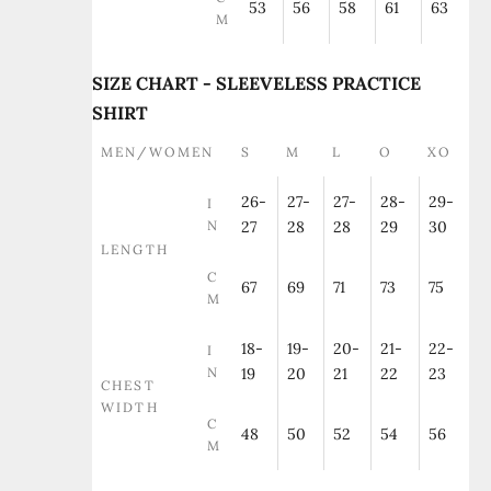
53
56
58
61
63
M
SIZE CHART - SLEEVELESS PRACTICE
SHIRT
MEN/WOMEN
S
M
L
O
XO
26-
27-
27-
28-
29-
I
N
27
28
28
29
30
LENGTH
C
67
69
71
73
75
M
18-
19-
20-
21-
22-
I
N
19
20
21
22
23
CHEST
WIDTH
C
48
50
52
54
56
M