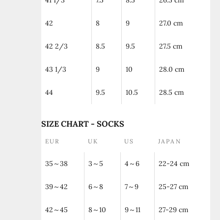
41 1/3
7.5
8.5
26.5 cm
42
8
9
27.0 cm
42 2/3
8.5
9.5
27.5 cm
43 1/3
9
10
28.0 cm
44
9.5
10.5
28.5 cm
SIZE CHART - SOCKS
EUR
UK
US
JAPAN
35～38
3～5
4～6
22-24 cm
39～42
6～8
7～9
25-27 cm
42～45
8～10
9～11
27-29 cm