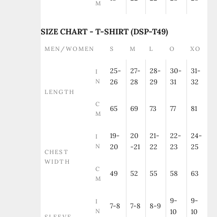
M
SIZE CHART - T-SHIRT (DSP-T49)
MEN/WOMEN
S
M
L
O
XO
25-
27-
28-
30-
31-
I
N
26
28
29
31
32
LENGTH
C
65
69
73
77
81
M
19-
20
21-
22-
24-
I
N
20
-21
22
23
25
CHEST
WIDTH
C
49
52
55
58
63
M
9-
9-
I
7-8
7-8
8-9
N
10
10
SLEEVE