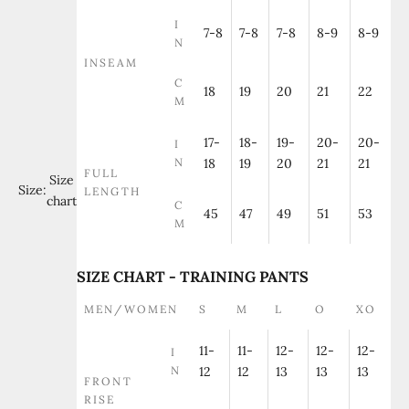
I
7-8
7-8
7-8
8-9
8-9
N
INSEAM
C
18
19
20
21
22
M
17-
18-
19-
20-
20-
I
N
18
19
20
21
21
FULL
Size
Size:
LENGTH
chart
C
45
47
49
51
53
M
SIZE CHART - TRAINING PANTS
MEN/WOMEN
S
M
L
O
XO
11-
11-
12-
12-
12-
I
N
12
12
13
13
13
FRONT
RISE