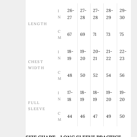
26-
27-
27-
28-
29-
I
N
27
28
28
29
30
LENGTH
C
67
69
71
73
75
M
18-
19-
20-
21-
22-
I
N
19
20
21
22
23
CHEST
WIDTH
C
48
50
52
54
56
M
17-
18-
18-
19-
19-
I
N
18
19
19
20
20
FULL
SLEEVE
C
44
46
47
49
50
M