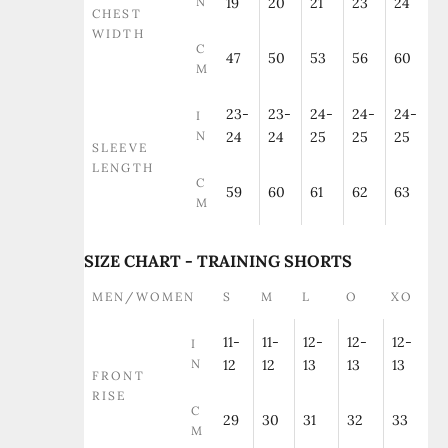
N
19
20
21
23
24
CHEST
WIDTH
C
47
50
53
56
60
M
23-
23-
24-
24-
24-
I
N
24
24
25
25
25
SLEEVE
LENGTH
C
59
60
61
62
63
M
SIZE CHART - TRAINING SHORTS
MEN/WOMEN
S
M
L
O
XO
11-
11-
12-
12-
12-
I
N
12
12
13
13
13
FRONT
RISE
C
29
30
31
32
33
M