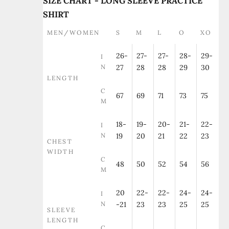
SIZE CHART - LONG SLEEVE PRACTICE
SHIRT
MEN/WOMEN
S
M
L
O
XO
26-
27-
27-
28-
29-
I
N
27
28
28
29
30
LENGTH
C
67
69
71
73
75
M
18-
19-
20-
21-
22-
I
N
19
20
21
22
23
CHEST
WIDTH
C
48
50
52
54
56
M
20
22-
22-
24-
24-
I
N
-21
23
23
25
25
SLEEVE
LENGTH
C