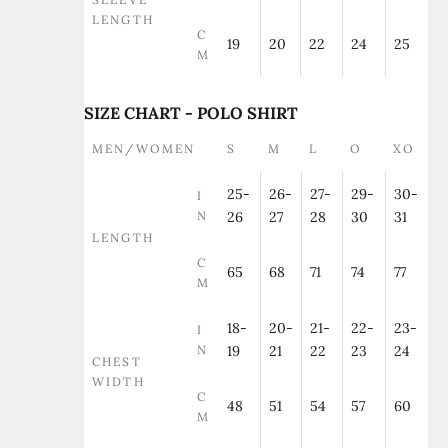
LENGTH
C
19
20
22
24
25
M
SIZE CHART - POLO SHIRT
MEN/WOMEN
S
M
L
O
XO
25-
26-
27-
29-
30-
I
N
26
27
28
30
31
LENGTH
C
65
68
71
74
77
M
18-
20-
21-
22-
23-
I
N
19
21
22
23
24
CHEST
WIDTH
C
48
51
54
57
60
M