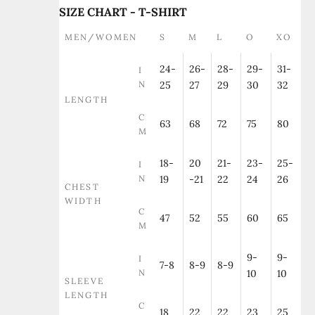
SIZE CHART - T-SHIRT
MEN/WOMEN
S
M
L
O
XO
24-
26-
28-
29-
31-
I
N
25
27
29
30
32
LENGTH
C
63
68
72
75
80
M
18-
20
21-
23-
25-
I
N
19
-21
22
24
26
CHEST
WIDTH
C
47
52
55
60
65
M
9-
9-
I
7-8
8-9
8-9
N
10
10
SLEEVE
LENGTH
C
18
22
22
23
25