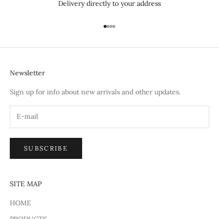
Delivery directly to your address
Go to item 1
Go to item 2
Go to item 3
Go to item 4
Newsletter
Sign up for info about new arrivals and other updates.
SUBSCRIBE
SITE MAP
HOME