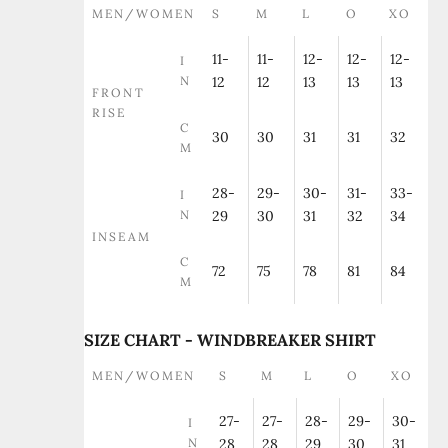
MEN/WOMEN
S
M
L
O
XO
11-
11-
12-
12-
12-
I
N
12
12
13
13
13
FRONT
RISE
C
30
30
31
31
32
M
28-
29-
30-
31-
33-
I
N
29
30
31
32
34
INSEAM
C
72
75
78
81
84
M
SIZE CHART - WINDBREAKER SHIRT
MEN/WOMEN
S
M
L
O
XO
27-
27-
28-
29-
30-
I
N
28
28
29
30
31