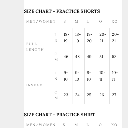
SIZE CHART - PRACTICE SHORTS
MEN/WOMEN
S
M
L
O
XO
18-
18-
19-
20-
20-
I
N
19
19
20
21
21
FULL
LENGTH
C
46
48
49
51
53
M
9-
9-
9-
10-
10-
I
N
10
10
10
11
11
INSEAM
C
23
24
25
26
27
M
SIZE CHART - PRACTICE SHIRT
MEN/WOMEN
S
M
L
O
XO