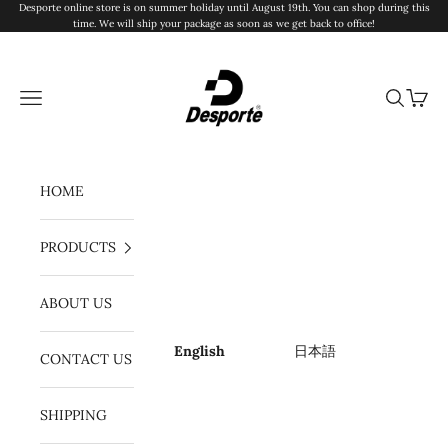
Skip to content
Desporte online store is on summer holiday until August 19th. You can shop during this
time. We will ship your package as soon as we get back to office!
Desporte
Navigation menu
Search
Cart
HOME
PRODUCTS
ABOUT US
English
日本語
CONTACT US
SHIPPING