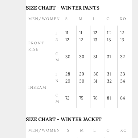
SIZE CHART - WINTER PANTS
MEN/WOMEN
S
M
L
O
XO
11-
11-
12-
12-
12-
I
N
12
12
13
13
13
FRONT
RISE
C
30
30
31
31
32
M
28-
29-
30-
31-
33-
I
N
29
30
31
32
34
INSEAM
C
72
75
78
81
84
M
SIZE CHART - WINTER JACKET
MEN/WOMEN
S
M
L
O
XO