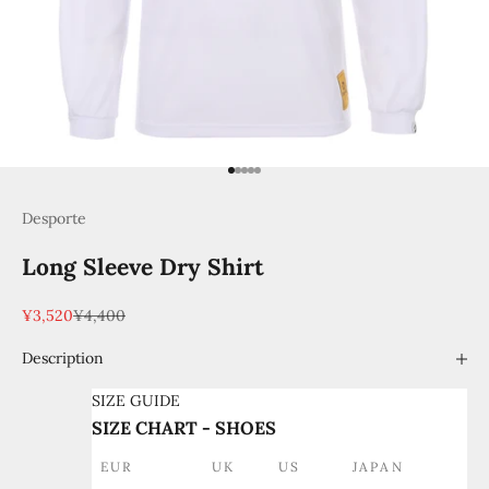
Go to item 1
Go to item 2
Go to item 3
Go to item 4
Go to item 5
Desporte
Long Sleeve Dry Shirt
Sale price
Regular price
¥3,520
¥4,400
Description
SIZE GUIDE
SIZE CHART - SHOES
EUR
UK
US
JAPAN