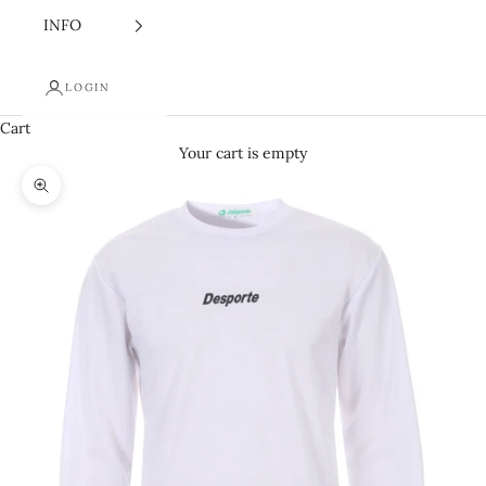
INFO
LOGIN
Cart
Your cart is empty
Zoom picture