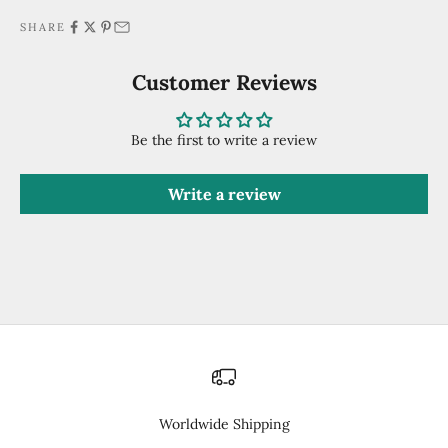
SHARE
Customer Reviews
Be the first to write a review
Write a review
Worldwide Shipping