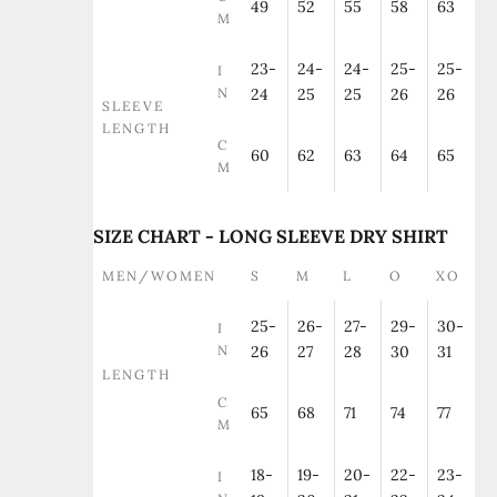
49
52
55
58
63
M
23-
24-
24-
25-
25-
I
N
24
25
25
26
26
SLEEVE
LENGTH
C
60
62
63
64
65
M
SIZE CHART - LONG SLEEVE DRY SHIRT
MEN/WOMEN
S
M
L
O
XO
25-
26-
27-
29-
30-
I
N
26
27
28
30
31
LENGTH
C
65
68
71
74
77
M
18-
19-
20-
22-
23-
I