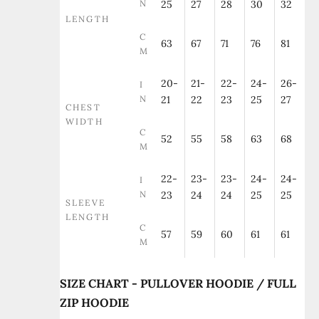
N
25
27
28
30
32
LENGTH
C
63
67
71
76
81
M
20-
21-
22-
24-
26-
I
N
21
22
23
25
27
CHEST
WIDTH
C
52
55
58
63
68
M
22-
23-
23-
24-
24-
I
N
23
24
24
25
25
SLEEVE
LENGTH
C
57
59
60
61
61
M
SIZE CHART - PULLOVER HOODIE / FULL
ZIP HOODIE