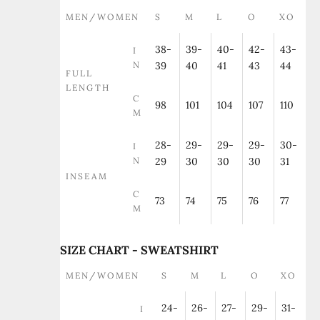
MEN/WOMEN
S
M
L
O
XO
38-
39-
40-
42-
43-
I
N
39
40
41
43
44
FULL
LENGTH
C
98
101
104
107
110
M
28-
29-
29-
29-
30-
I
N
29
30
30
30
31
INSEAM
C
73
74
75
76
77
M
SIZE CHART - SWEATSHIRT
MEN/WOMEN
S
M
L
O
XO
24-
26-
27-
29-
31-
I