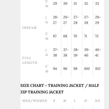
C
29
30
31
32
33
M
26-
26-
27-
27-
28-
I
N
27
27
28
28
29
INSEAM
C
67
68
70
71
72
M
37-
37-
38-
39-
40-
I
N
38
38
39
40
41
FULL
LENGTH
C
94
96
98
100
102
M
SIZE CHART - TRAINING JACKET / HALF
ZIP TRAINING JACKET
MEN/WOMEN
S
M
L
O
XO