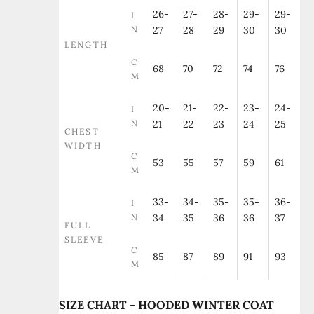
26-
27-
28-
29-
29-
I
N
27
28
29
30
30
LENGTH
C
68
70
72
74
76
M
20-
21-
22-
23-
24-
I
N
21
22
23
24
25
CHEST
WIDTH
C
53
55
57
59
61
M
33-
34-
35-
35-
36-
I
N
34
35
36
36
37
FULL
SLEEVE
C
85
87
89
91
93
M
SIZE CHART - HOODED WINTER COAT