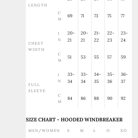
LENGTH
C
69
71
73
75
77
M
20-
20-
21-
22-
23-
I
N
21
21
22
23
24
CHEST
WIDTH
C
51
53
55
57
59
M
33-
33-
34-
35-
36-
I
N
34
34
35
36
37
FULL
SLEEVE
C
84
86
88
90
92
M
SIZE CHART - HOODED WINDBREAKER
MEN/WOMEN
S
M
L
O
XO