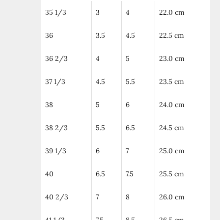
35 1/3
3
4
22.0 cm
36
3.5
4.5
22.5 cm
36 2/3
4
5
23.0 cm
37 1/3
4.5
5.5
23.5 cm
38
5
6
24.0 cm
38 2/3
5.5
6.5
24.5 cm
39 1/3
6
7
25.0 cm
40
6.5
7.5
25.5 cm
40 2/3
7
8
26.0 cm