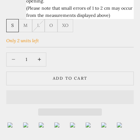
opening.
(Please note that small errors of 1 to 2 cm may occur
from the measurements displayed above)
S
M
L
O
XO
Only 2 units left
Decrease quantity
Increase quantity
ADD TO CART