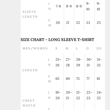
9-
9-
I
7-8
8-9
8-9
N
10
10
SLEEVE
LENGTH
C
20
21
22
23
25
M
SIZE CHART - LONG SLEEVE T-SHIRT
MEN/WOMEN
S
M
L
O
XO
25-
27-
28-
30-
31-
I
N
26
28
29
31
32
LENGTH
C
65
69
73
77
81
M
19-
20-
21-
22-
24-
I
N
20
21
22
23
25
CHEST
WIDTH
C