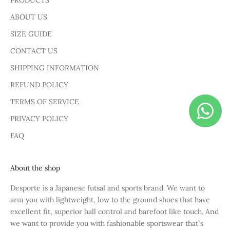
PRODUCTS
ABOUT US
SIZE GUIDE
CONTACT US
SHIPPING INFORMATION
REFUND POLICY
TERMS OF SERVICE
PRIVACY POLICY
FAQ
About the shop
Desporte is a Japanese futsal and sports brand. We want to
arm you with lightweight, low to the ground shoes that have
excellent fit, superior ball control and barefoot like touch. And
we want to provide you with fashionable sportswear that`s