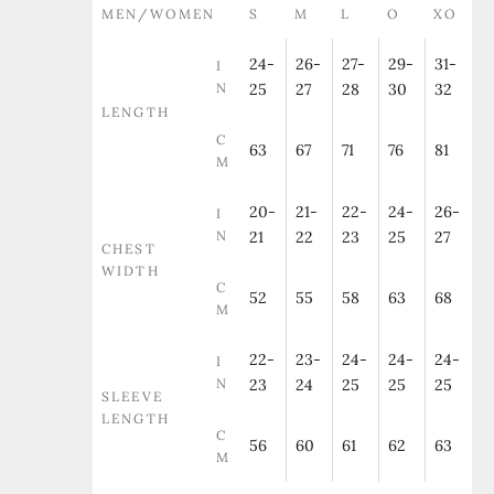
MEN/WOMEN
S
M
L
O
XO
24-
26-
27-
29-
31-
I
N
25
27
28
30
32
LENGTH
C
63
67
71
76
81
M
20-
21-
22-
24-
26-
I
N
21
22
23
25
27
CHEST
WIDTH
C
52
55
58
63
68
M
22-
23-
24-
24-
24-
I
N
23
24
25
25
25
SLEEVE
LENGTH
C
56
60
61
62
63
M