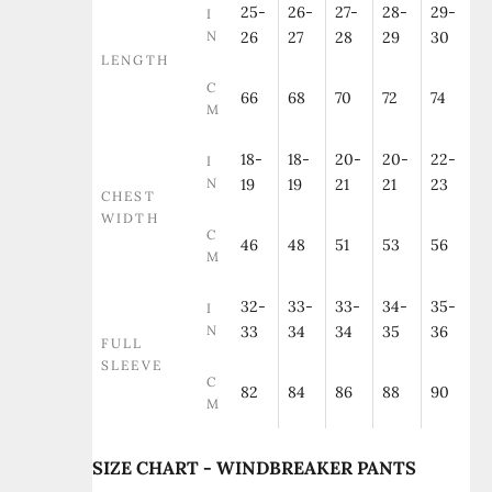
25-
26-
27-
28-
29-
I
N
26
27
28
29
30
LENGTH
C
66
68
70
72
74
M
18-
18-
20-
20-
22-
I
N
19
19
21
21
23
CHEST
WIDTH
C
46
48
51
53
56
M
32-
33-
33-
34-
35-
I
N
33
34
34
35
36
FULL
SLEEVE
C
82
84
86
88
90
M
SIZE CHART - WINDBREAKER PANTS