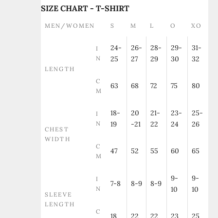
SIZE CHART - T-SHIRT
MEN/WOMEN
S
M
L
O
XO
24-
26-
28-
29-
31-
I
N
25
27
29
30
32
LENGTH
C
63
68
72
75
80
M
18-
20
21-
23-
25-
I
N
19
-21
22
24
26
CHEST
WIDTH
C
47
52
55
60
65
M
9-
9-
I
7-8
8-9
8-9
N
10
10
SLEEVE
LENGTH
C
18
22
22
23
25