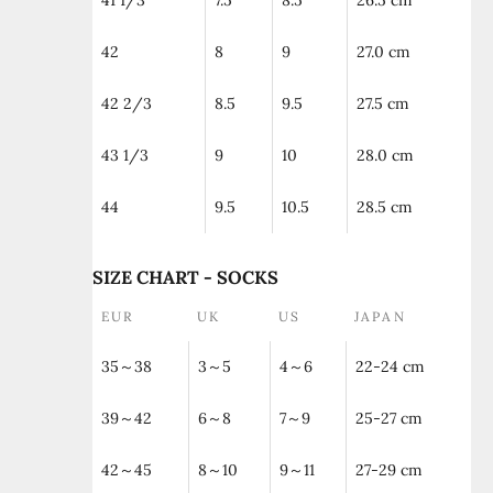
41 1/3
7.5
8.5
26.5 cm
42
8
9
27.0 cm
42 2/3
8.5
9.5
27.5 cm
43 1/3
9
10
28.0 cm
44
9.5
10.5
28.5 cm
SIZE CHART - SOCKS
EUR
UK
US
JAPAN
35～38
3～5
4～6
22-24 cm
39～42
6～8
7～9
25-27 cm
42～45
8～10
9～11
27-29 cm