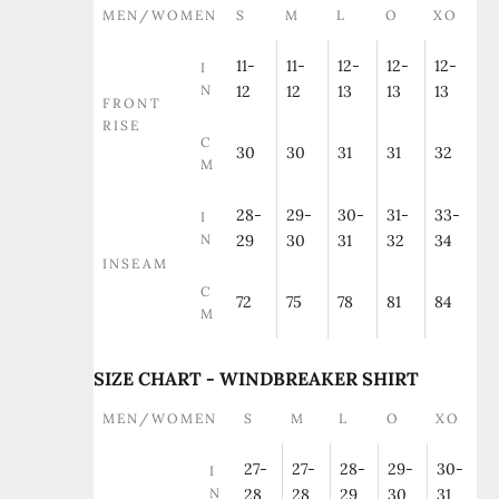
MEN/WOMEN
S
M
L
O
XO
11-
11-
12-
12-
12-
I
N
12
12
13
13
13
FRONT
RISE
C
30
30
31
31
32
M
28-
29-
30-
31-
33-
I
N
29
30
31
32
34
INSEAM
C
72
75
78
81
84
M
SIZE CHART - WINDBREAKER SHIRT
MEN/WOMEN
S
M
L
O
XO
27-
27-
28-
29-
30-
I
N
28
28
29
30
31