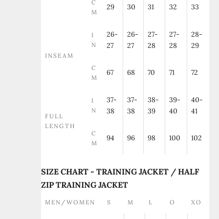
C
29
30
31
32
33
M
26-
26-
27-
27-
28-
I
N
27
27
28
28
29
INSEAM
C
67
68
70
71
72
M
37-
37-
38-
39-
40-
I
N
38
38
39
40
41
FULL
LENGTH
C
94
96
98
100
102
M
SIZE CHART - TRAINING JACKET / HALF
ZIP TRAINING JACKET
MEN/WOMEN
S
M
L
O
XO