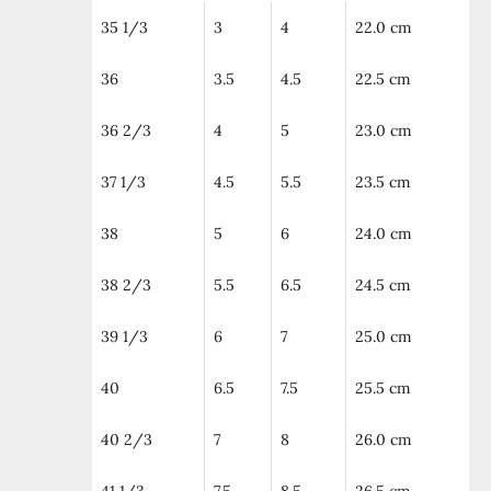
35 1/3
3
4
22.0 cm
36
3.5
4.5
22.5 cm
36 2/3
4
5
23.0 cm
37 1/3
4.5
5.5
23.5 cm
38
5
6
24.0 cm
38 2/3
5.5
6.5
24.5 cm
39 1/3
6
7
25.0 cm
40
6.5
7.5
25.5 cm
40 2/3
7
8
26.0 cm