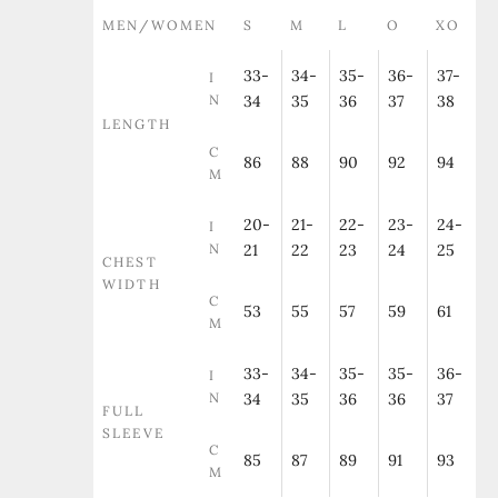
MEN/WOMEN
S
M
L
O
XO
33-
34-
35-
36-
37-
I
N
34
35
36
37
38
LENGTH
C
86
88
90
92
94
M
20-
21-
22-
23-
24-
I
N
21
22
23
24
25
CHEST
WIDTH
C
53
55
57
59
61
M
33-
34-
35-
35-
36-
I
N
34
35
36
36
37
FULL
SLEEVE
C
85
87
89
91
93
M