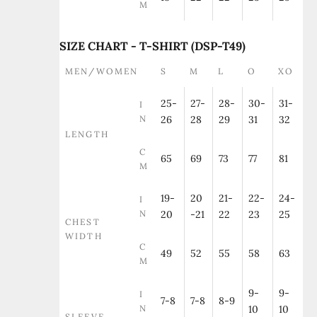
M
SIZE CHART - T-SHIRT (DSP-T49)
MEN/WOMEN
S
M
L
O
XO
25-
27-
28-
30-
31-
I
N
26
28
29
31
32
LENGTH
C
65
69
73
77
81
M
19-
20
21-
22-
24-
I
N
20
-21
22
23
25
CHEST
WIDTH
C
49
52
55
58
63
M
9-
9-
I
7-8
7-8
8-9
N
10
10
SLEEVE