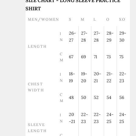
SIZE CHART - LONG SLEEVE PRACTICE
SHIRT
MEN/WOMEN
S
M
L
O
XO
26-
27-
27-
28-
29-
I
N
27
28
28
29
30
LENGTH
C
67
69
71
73
75
M
18-
19-
20-
21-
22-
I
N
19
20
21
22
23
CHEST
WIDTH
C
48
50
52
54
56
M
20
22-
22-
24-
24-
I
N
-21
23
23
25
25
SLEEVE
LENGTH
C