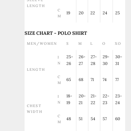
LENGTH
C
19
20
22
24
25
M
SIZE CHART - POLO SHIRT
MEN/WOMEN
S
M
L
O
XO
25-
26-
27-
29-
30-
I
N
26
27
28
30
31
LENGTH
C
65
68
71
74
77
M
18-
20-
21-
22-
23-
I
N
19
21
22
23
24
CHEST
WIDTH
C
48
51
54
57
60
M