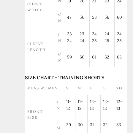
N
19
20
21
23
24
CHEST
WIDTH
C
47
50
53
56
60
M
23-
23-
24-
24-
24-
I
N
24
24
25
25
25
SLEEVE
LENGTH
C
59
60
61
62
63
M
SIZE CHART - TRAINING SHORTS
MEN/WOMEN
S
M
L
O
XO
11-
11-
12-
12-
12-
I
N
12
12
13
13
13
FRONT
RISE
C
29
30
31
32
33
M