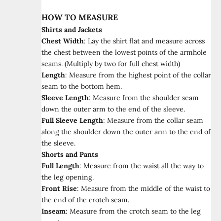
HOW TO MEASURE
Shirts and Jackets
Chest Width
:
Lay the shirt flat and measure across
the chest between the lowest points of the armhole
seams. (Multiply by two for full chest width)
Length
:
Measure from the highest point of the collar
seam to the bottom hem.
Sleeve Length
:
Measure from the shoulder seam
down the outer arm to the end of the sleeve.
Full Sleeve Length
:
Measure from the collar seam
along the shoulder down the outer arm to the end of
the sleeve.
Shorts and Pants
Full Length
:
Measure from the waist all the way to
the leg opening.
Front Rise
:
Measure from the middle of the waist to
the end of the crotch seam.
Inseam
:
Measure from the crotch seam to the leg