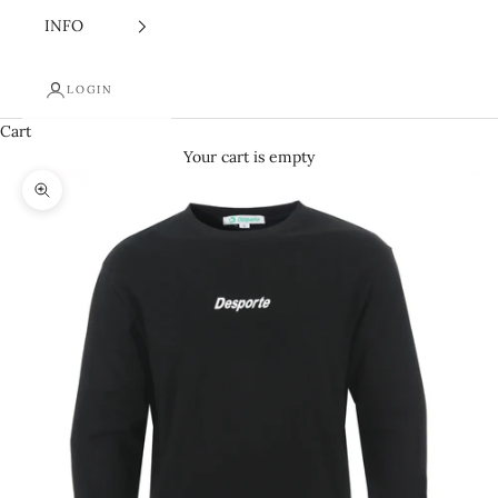
INFO
LOGIN
Cart
Your cart is empty
Zoom picture