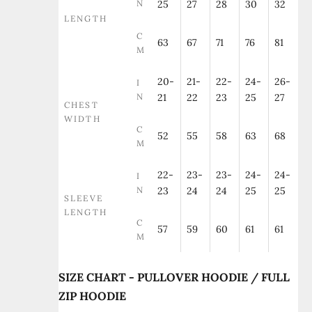
N
25
27
28
30
32
LENGTH
C
63
67
71
76
81
M
20-
21-
22-
24-
26-
I
N
21
22
23
25
27
CHEST
WIDTH
C
52
55
58
63
68
M
22-
23-
23-
24-
24-
I
N
23
24
24
25
25
SLEEVE
LENGTH
C
57
59
60
61
61
M
SIZE CHART - PULLOVER HOODIE / FULL
ZIP HOODIE