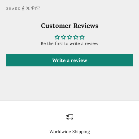
SHARE
Customer Reviews
Be the first to write a review
Write a review
Worldwide Shipping