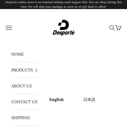
Skip to content
Desporte online store is on summer holiday until August 19th. You can shop during this
time. We will ship your package as soon as we get back to office!
Desporte
Navigation menu
Search
Cart
HOME
PRODUCTS
ABOUT US
English
日本語
CONTACT US
SHIPPING