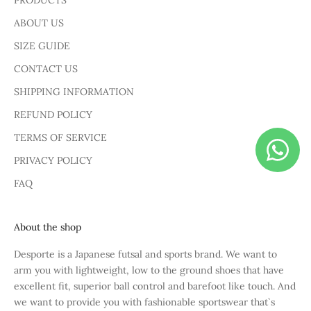
PRODUCTS
ABOUT US
SIZE GUIDE
CONTACT US
SHIPPING INFORMATION
REFUND POLICY
TERMS OF SERVICE
PRIVACY POLICY
FAQ
About the shop
Desporte is a Japanese futsal and sports brand. We want to
arm you with lightweight, low to the ground shoes that have
excellent fit, superior ball control and barefoot like touch. And
we want to provide you with fashionable sportswear that`s