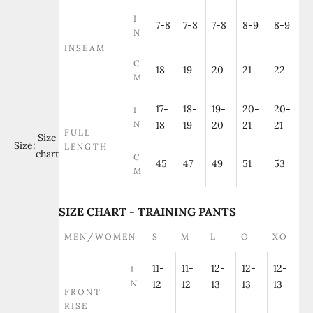
I
7-8
7-8
7-8
8-9
8-9
N
INSEAM
C
18
19
20
21
22
M
17-
18-
19-
20-
20-
I
N
18
19
20
21
21
FULL
Size
Size:
LENGTH
chart
C
45
47
49
51
53
M
SIZE CHART - TRAINING PANTS
MEN/WOMEN
S
M
L
O
XO
11-
11-
12-
12-
12-
I
N
12
12
13
13
13
FRONT
RISE