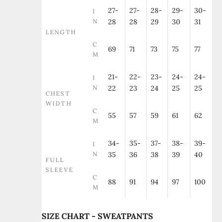
27-
27-
28-
29-
30-
I
N
28
28
29
30
31
LENGTH
C
69
71
73
75
77
M
21-
22-
23-
24-
24-
I
N
22
23
24
25
25
CHEST
WIDTH
C
55
57
59
61
62
M
34-
35-
37-
38-
39-
I
N
35
36
38
39
40
FULL
SLEEVE
C
88
91
94
97
100
M
SIZE CHART - SWEATPANTS