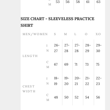
53
56
58
61
63
M
SIZE CHART - SLEEVELESS PRACTICE
SHIRT
MEN/WOMEN
S
M
L
O
XO
26-
27-
27-
28-
29-
I
N
27
28
28
29
30
LENGTH
C
67
69
71
73
75
M
18-
19-
20-
21-
22-
I
N
19
20
21
22
23
CHEST
WIDTH
C
48
50
52
54
56
M