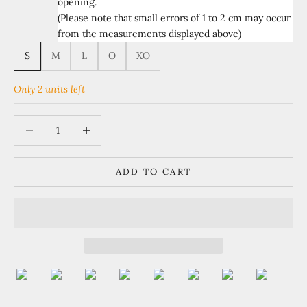
opening.
(Please note that small errors of 1 to 2 cm may occur
from the measurements displayed above)
S
M
L
O
XO
Only 2 units left
Decrease quantity
Increase quantity
ADD TO CART