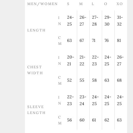
MEN/WOMEN
S
M
L
O
XO
24-
26-
27-
29-
31-
I
N
25
27
28
30
32
LENGTH
C
63
67
71
76
81
M
20-
21-
22-
24-
26-
I
N
21
22
23
25
27
CHEST
WIDTH
C
52
55
58
63
68
M
22-
23-
24-
24-
24-
I
N
23
24
25
25
25
SLEEVE
LENGTH
C
56
60
61
62
63
M