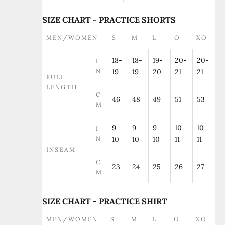
SIZE CHART - PRACTICE SHORTS
MEN/WOMEN
S
M
L
O
XO
18-
18-
19-
20-
20-
I
N
19
19
20
21
21
FULL
LENGTH
C
46
48
49
51
53
M
9-
9-
9-
10-
10-
I
N
10
10
10
11
11
INSEAM
C
23
24
25
26
27
M
SIZE CHART - PRACTICE SHIRT
MEN/WOMEN
S
M
L
O
XO