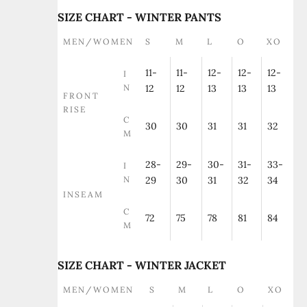
SIZE CHART - WINTER PANTS
MEN/WOMEN
S
M
L
O
XO
11-
11-
12-
12-
12-
I
N
12
12
13
13
13
FRONT
RISE
C
30
30
31
31
32
M
28-
29-
30-
31-
33-
I
N
29
30
31
32
34
INSEAM
C
72
75
78
81
84
M
SIZE CHART - WINTER JACKET
MEN/WOMEN
S
M
L
O
XO