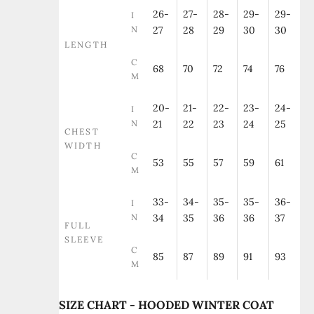
26-
27-
28-
29-
29-
I
N
27
28
29
30
30
LENGTH
C
68
70
72
74
76
M
20-
21-
22-
23-
24-
I
N
21
22
23
24
25
CHEST
WIDTH
C
53
55
57
59
61
M
33-
34-
35-
35-
36-
I
N
34
35
36
36
37
FULL
SLEEVE
C
85
87
89
91
93
M
SIZE CHART - HOODED WINTER COAT