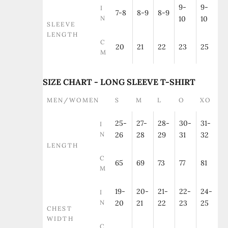
9-
9-
I
7-8
8-9
8-9
N
10
10
SLEEVE
LENGTH
C
20
21
22
23
25
M
SIZE CHART - LONG SLEEVE T-SHIRT
MEN/WOMEN
S
M
L
O
XO
25-
27-
28-
30-
31-
I
N
26
28
29
31
32
LENGTH
C
65
69
73
77
81
M
19-
20-
21-
22-
24-
I
N
20
21
22
23
25
CHEST
WIDTH
C