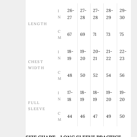
26-
27-
27-
28-
29-
I
N
27
28
28
29
30
LENGTH
C
67
69
71
73
75
M
18-
19-
20-
21-
22-
I
N
19
20
21
22
23
CHEST
WIDTH
C
48
50
52
54
56
M
17-
18-
18-
19-
19-
I
N
18
19
19
20
20
FULL
SLEEVE
C
44
46
47
49
50
M