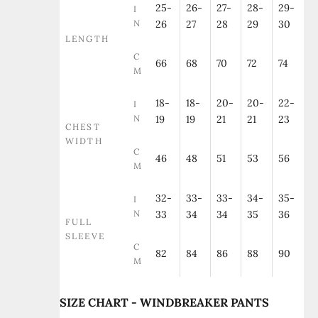
25-
26-
27-
28-
29-
I
N
26
27
28
29
30
LENGTH
C
66
68
70
72
74
M
18-
18-
20-
20-
22-
I
N
19
19
21
21
23
CHEST
WIDTH
C
46
48
51
53
56
M
32-
33-
33-
34-
35-
I
N
33
34
34
35
36
FULL
SLEEVE
C
82
84
86
88
90
M
SIZE CHART - WINDBREAKER PANTS