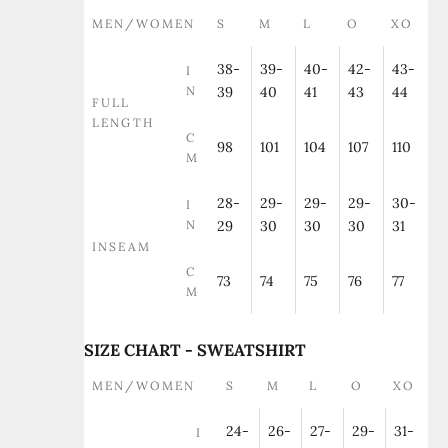
MEN/WOMEN
S
M
L
O
XO
38-
39-
40-
42-
43-
I
N
39
40
41
43
44
FULL
LENGTH
C
98
101
104
107
110
M
28-
29-
29-
29-
30-
I
N
29
30
30
30
31
INSEAM
C
73
74
75
76
77
M
SIZE CHART - SWEATSHIRT
MEN/WOMEN
S
M
L
O
XO
24-
26-
27-
29-
31-
I