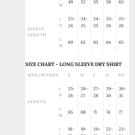
49
52
55
58
63
M
23-
24-
24-
25-
25-
I
N
24
25
25
26
26
SLEEVE
LENGTH
C
60
62
63
64
65
M
SIZE CHART - LONG SLEEVE DRY SHIRT
MEN/WOMEN
S
M
L
O
XO
25-
26-
27-
29-
30-
I
N
26
27
28
30
31
LENGTH
C
65
68
71
74
77
M
18-
19-
20-
22-
23-
I