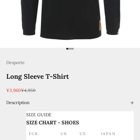
Go to item 1
Go to item 2
Go to item 3
Go to item 4
Desporte
Long Sleeve T-Shirt
Sale price
Regular price
¥3,960
¥4,950
Description
SIZE GUIDE
SIZE CHART - SHOES
EUR
UK
US
JAPAN