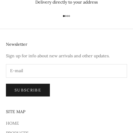
Delivery directly to your address
Go to item 1
Go to item 2
Go to item 3
Go to item 4
Newsletter
Sign up for info about new arrivals and other updates.
SUBSCRIBE
SITE MAP
HOME