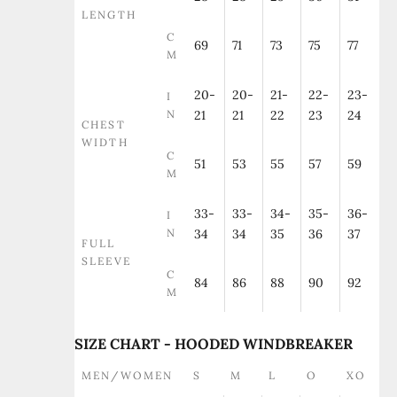
LENGTH
C
69
71
73
75
77
M
20-
20-
21-
22-
23-
I
N
21
21
22
23
24
CHEST
WIDTH
C
51
53
55
57
59
M
33-
33-
34-
35-
36-
I
N
34
34
35
36
37
FULL
SLEEVE
C
84
86
88
90
92
M
SIZE CHART - HOODED WINDBREAKER
MEN/WOMEN
S
M
L
O
XO