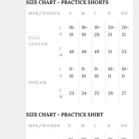
SIZE CHART - PRACTICE SHORTS
MEN/WOMEN
S
M
L
O
XO
18-
18-
19-
20-
20-
I
N
19
19
20
21
21
FULL
LENGTH
C
46
48
49
51
53
M
9-
9-
9-
10-
10-
I
N
10
10
10
11
11
INSEAM
C
23
24
25
26
27
M
SIZE CHART - PRACTICE SHIRT
MEN/WOMEN
S
M
L
O
XO