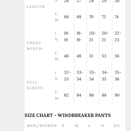
N
26
27
28
29
30
LENGTH
C
66
68
70
72
74
M
18-
18-
20-
20-
22-
I
N
19
19
21
21
23
CHEST
WIDTH
C
46
48
51
53
56
M
32-
33-
33-
34-
35-
I
N
33
34
34
35
36
FULL
SLEEVE
C
82
84
86
88
90
M
SIZE CHART - WINDBREAKER PANTS
MEN/WOMEN
S
M
L
O
XO