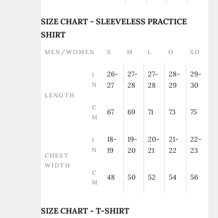
SIZE CHART - SLEEVELESS PRACTICE
SHIRT
MEN/WOMEN
S
M
L
O
XO
26-
27-
27-
28-
29-
I
N
27
28
28
29
30
LENGTH
C
67
69
71
73
75
M
18-
19-
20-
21-
22-
I
N
19
20
21
22
23
CHEST
WIDTH
C
48
50
52
54
56
M
SIZE CHART - T-SHIRT