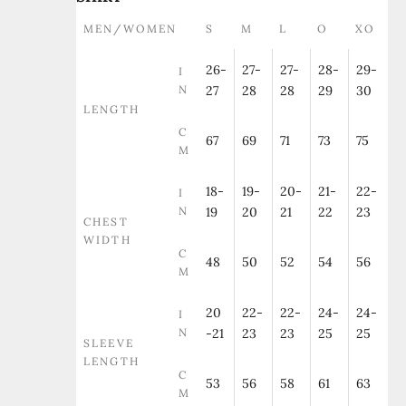
MEN/WOMEN
S
M
L
O
XO
26-
27-
27-
28-
29-
I
N
27
28
28
29
30
LENGTH
C
67
69
71
73
75
M
18-
19-
20-
21-
22-
I
N
19
20
21
22
23
CHEST
WIDTH
C
48
50
52
54
56
M
20
22-
22-
24-
24-
I
N
-21
23
23
25
25
SLEEVE
LENGTH
C
53
56
58
61
63
M