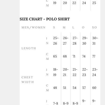
C
19
20
22
24
25
M
SIZE CHART - POLO SHIRT
MEN/WOMEN
S
M
L
O
XO
25-
26-
27-
29-
30-
I
N
26
27
28
30
31
LENGTH
C
65
68
71
74
77
M
18-
20-
21-
22-
23-
I
N
19
21
22
23
24
CHEST
WIDTH
C
48
51
54
57
60
M
9-
9-
I
7-8
8-9
8-9