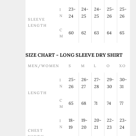
23-
24-
24-
25-
25-
I
N
24
25
25
26
26
SLEEVE
LENGTH
C
60
62
63
64
65
M
SIZE CHART - LONG SLEEVE DRY SHIRT
MEN/WOMEN
S
M
L
O
XO
25-
26-
27-
29-
30-
I
N
26
27
28
30
31
LENGTH
C
65
68
71
74
77
M
18-
19-
20-
22-
23-
I
N
19
20
21
23
24
CHEST