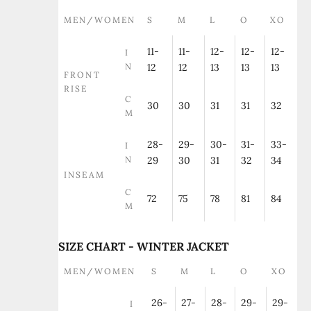
MEN/WOMEN
S
M
L
O
XO
11-
11-
12-
12-
12-
I
N
12
12
13
13
13
FRONT
RISE
C
30
30
31
31
32
M
28-
29-
30-
31-
33-
I
N
29
30
31
32
34
INSEAM
C
72
75
78
81
84
M
SIZE CHART - WINTER JACKET
MEN/WOMEN
S
M
L
O
XO
26-
27-
28-
29-
29-
I