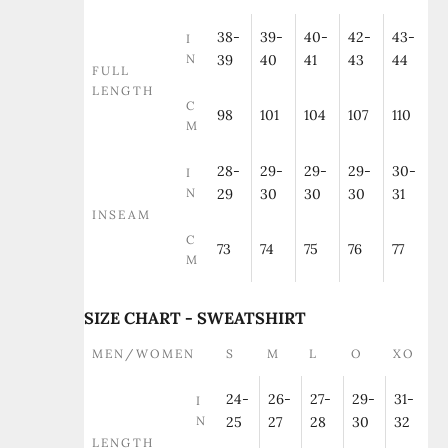
38-
39-
40-
42-
43-
I
N
39
40
41
43
44
FULL
LENGTH
C
98
101
104
107
110
M
28-
29-
29-
29-
30-
I
N
29
30
30
30
31
INSEAM
C
73
74
75
76
77
M
SIZE CHART - SWEATSHIRT
MEN/WOMEN
S
M
L
O
XO
24-
26-
27-
29-
31-
I
N
25
27
28
30
32
LENGTH