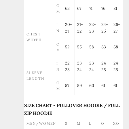
C
63
67
71
76
81
M
20-
21-
22-
24-
26-
I
N
21
22
23
25
27
CHEST
WIDTH
C
52
55
58
63
68
M
22-
23-
23-
24-
24-
I
N
23
24
24
25
25
SLEEVE
LENGTH
C
57
59
60
61
61
M
SIZE CHART - PULLOVER HOODIE / FULL
ZIP HOODIE
MEN/WOMEN
S
M
L
O
XO