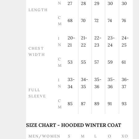
N
27
28
29
30
30
LENGTH
C
68
70
72
74
76
M
20-
21-
22-
23-
24-
I
N
21
22
23
24
25
CHEST
WIDTH
C
53
55
57
59
61
M
33-
34-
35-
35-
36-
I
N
34
35
36
36
37
FULL
SLEEVE
C
85
87
89
91
93
M
SIZE CHART - HOODED WINTER COAT
MEN/WOMEN
S
M
L
O
XO