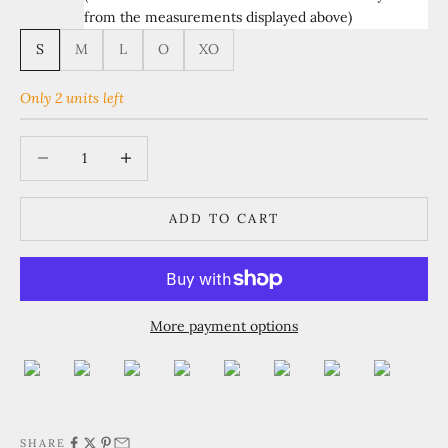
from the measurements displayed above)
S
M
L
O
XO
Only 2 units left
Decrease quantity
Increase quantity
ADD TO CART
More payment options
SHARE