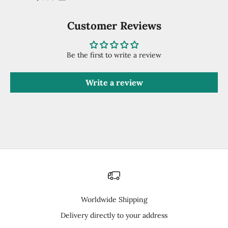
Customer Reviews
Be the first to write a review
Write a review
Worldwide Shipping
Delivery directly to your address