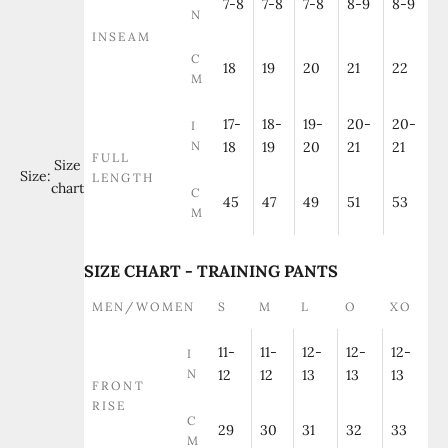
7-8
7-8
7-8
8-9
8-9
N
INSEAM
C
18
19
20
21
22
M
17-
18-
19-
20-
20-
I
N
18
19
20
21
21
FULL
Size
Size:
LENGTH
chart
C
45
47
49
51
53
M
SIZE CHART - TRAINING PANTS
MEN/WOMEN
S
M
L
O
XO
11-
11-
12-
12-
12-
I
N
12
12
13
13
13
FRONT
RISE
C
29
30
31
32
33
M