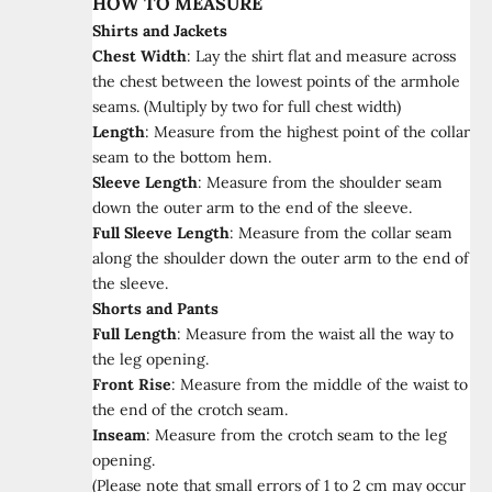
HOW TO MEASURE
Shirts and Jackets
Chest Width
:
Lay the shirt flat and measure across
the chest between the lowest points of the armhole
seams. (Multiply by two for full chest width)
Length
:
Measure from the highest point of the collar
seam to the bottom hem.
Sleeve Length
:
Measure from the shoulder seam
down the outer arm to the end of the sleeve.
Full Sleeve Length
:
Measure from the collar seam
along the shoulder down the outer arm to the end of
the sleeve.
Shorts and Pants
Full Length
:
Measure from the waist all the way to
the leg opening.
Front Rise
:
Measure from the middle of the waist to
the end of the crotch seam.
Inseam
:
Measure from the crotch seam to the leg
opening.
(Please note that small errors of 1 to 2 cm may occur