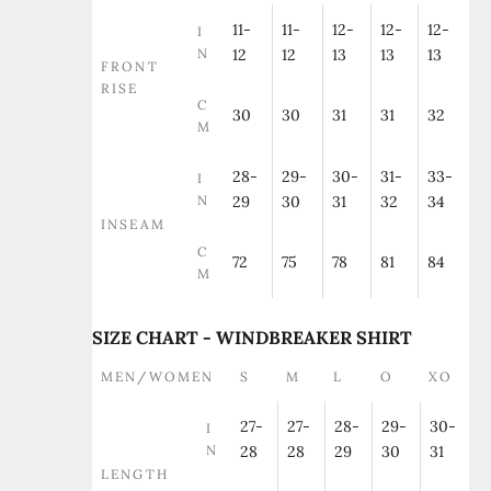
11-
11-
12-
12-
12-
I
N
12
12
13
13
13
FRONT
RISE
C
30
30
31
31
32
M
28-
29-
30-
31-
33-
I
N
29
30
31
32
34
INSEAM
C
72
75
78
81
84
M
SIZE CHART - WINDBREAKER SHIRT
MEN/WOMEN
S
M
L
O
XO
27-
27-
28-
29-
30-
I
N
28
28
29
30
31
LENGTH