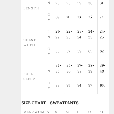
N
28
28
29
30
31
LENGTH
C
69
71
73
75
77
M
21-
22-
23-
24-
24-
I
N
22
23
24
25
25
CHEST
WIDTH
C
55
57
59
61
62
M
34-
35-
37-
38-
39-
I
N
35
36
38
39
40
FULL
SLEEVE
C
88
91
94
97
100
M
SIZE CHART - SWEATPANTS
MEN/WOMEN
S
M
L
O
XO