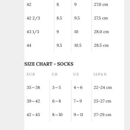
42
8
9
27.0 cm
42 2/3
8.5
9.5
27.5 cm
43 1/3
9
10
28.0 cm
44
9.5
10.5
28.5 cm
SIZE CHART - SOCKS
EUR
UK
US
JAPAN
35～38
3～5
4～6
22-24 cm
39～42
6～8
7～9
25-27 cm
42～45
8～10
9～11
27-29 cm