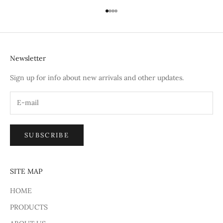
Go to item 1
Go to item 2
Go to item 3
Go to item 4
Newsletter
Sign up for info about new arrivals and other updates.
SUBSCRIBE
SITE MAP
HOME
PRODUCTS