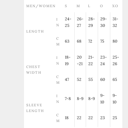
MEN/WOMEN
S
M
L
O
XO
24-
26-
28-
29-
31-
I
N
25
27
29
30
32
LENGTH
C
63
68
72
75
80
M
18-
20
21-
23-
25-
I
N
19
-21
22
24
26
CHEST
WIDTH
C
47
52
55
60
65
M
9-
9-
I
7-8
8-9
8-9
N
10
10
SLEEVE
LENGTH
C
18
22
22
23
25
M