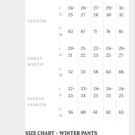
24-
26-
27-
29-
31-
I
N
25
27
28
30
32
LENGTH
C
63
67
71
76
81
M
20-
21-
22-
24-
26-
I
N
21
22
23
25
27
CHEST
WIDTH
C
52
55
58
63
68
M
22-
23-
24-
24-
24-
I
N
23
24
25
25
25
SLEEVE
LENGTH
C
56
60
61
62
63
M
SIZE CHART - WINTER PANTS