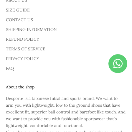
ABOUT US
SIZE GUIDE
CONTACT US
SHIPPING INFORMATION
REFUND POLICY
TERMS OF SERVICE
PRIVACY POLICY
FAQ
About the shop
Desporte is a Japanese futsal and sports brand. We want to
arm you with lightweight, low to the ground shoes that have
excellent fit, superior ball control and barefoot like touch. And
we want to provide you with fashionable sportswear that`s
lightweight, comfortable and functional.