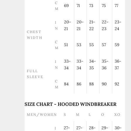
C
69
71
73
75
77
M
20-
20-
21-
22-
23-
I
N
21
21
22
23
24
CHEST
WIDTH
C
51
53
55
57
59
M
33-
33-
34-
35-
36-
I
N
34
34
35
36
37
FULL
SLEEVE
C
84
86
88
90
92
M
SIZE CHART - HOODED WINDBREAKER
MEN/WOMEN
S
M
L
O
XO
27-
27-
28-
29-
30-
I