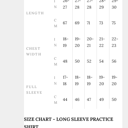
26-
27-
27-
28-
29-
I
N
27
28
28
29
30
LENGTH
C
67
69
71
73
75
M
18-
19-
20-
21-
22-
I
N
19
20
21
22
23
CHEST
WIDTH
C
48
50
52
54
56
M
17-
18-
18-
19-
19-
I
N
18
19
19
20
20
FULL
SLEEVE
C
44
46
47
49
50
M
SIZE CHART - LONG SLEEVE PRACTICE
SHIRT