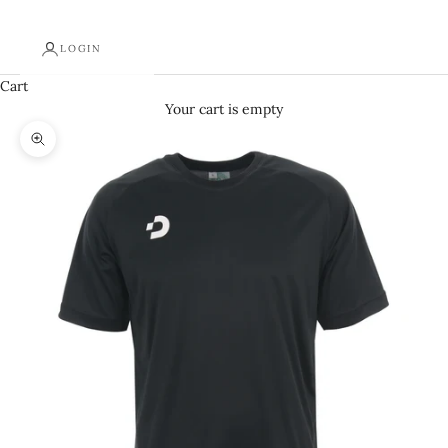
LOGIN
Cart
Your cart is empty
Zoom picture