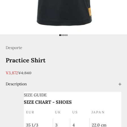
Go to item 1
Go to item 2
Go to item 3
Go to item 4
Go to item 5
Desporte
Practice Shirt
Sale price
Regular price
¥3,872
¥4,840
Description
SIZE GUIDE
SIZE CHART - SHOES
EUR
UK
US
JAPAN
35 1/3
3
4
22.0 cm