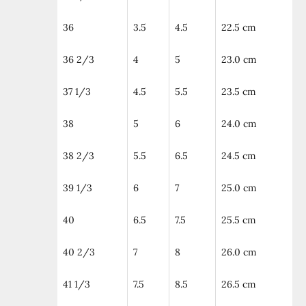
36
3.5
4.5
22.5 cm
36 2/3
4
5
23.0 cm
37 1/3
4.5
5.5
23.5 cm
38
5
6
24.0 cm
38 2/3
5.5
6.5
24.5 cm
39 1/3
6
7
25.0 cm
40
6.5
7.5
25.5 cm
40 2/3
7
8
26.0 cm
41 1/3
7.5
8.5
26.5 cm