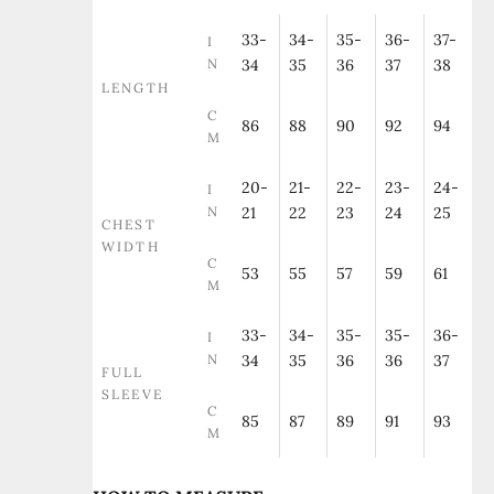
33-
34-
35-
36-
37-
I
N
34
35
36
37
38
LENGTH
C
86
88
90
92
94
M
20-
21-
22-
23-
24-
I
N
21
22
23
24
25
CHEST
WIDTH
C
53
55
57
59
61
M
33-
34-
35-
35-
36-
I
N
34
35
36
36
37
FULL
SLEEVE
C
85
87
89
91
93
M