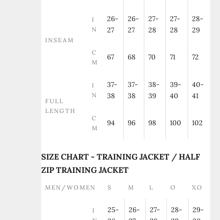
26-
26-
27-
27-
28-
I
N
27
27
28
28
29
INSEAM
C
67
68
70
71
72
M
37-
37-
38-
39-
40-
I
N
38
38
39
40
41
FULL
LENGTH
C
94
96
98
100
102
M
SIZE CHART - TRAINING JACKET / HALF
ZIP TRAINING JACKET
MEN/WOMEN
S
M
L
O
XO
25-
26-
27-
28-
29-
I