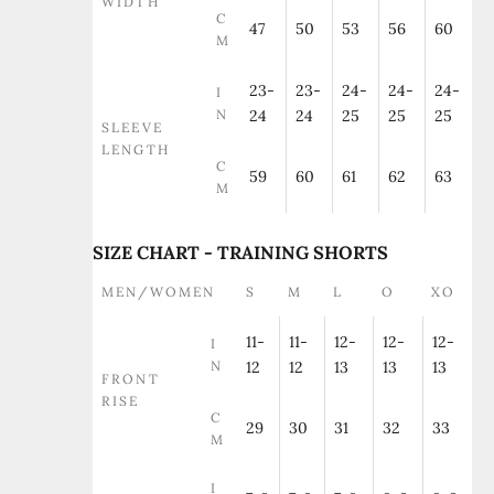
WIDTH
C
47
50
53
56
60
M
23-
23-
24-
24-
24-
I
N
24
24
25
25
25
SLEEVE
LENGTH
C
59
60
61
62
63
M
SIZE CHART - TRAINING SHORTS
MEN/WOMEN
S
M
L
O
XO
11-
11-
12-
12-
12-
I
N
12
12
13
13
13
FRONT
RISE
C
29
30
31
32
33
M
I