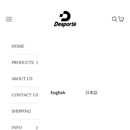
Skip to content
Desporte
Navigation menu
Search
Cart
HOME
PRODUCTS
ABOUT US
English
日本語
CONTACT US
SHIPPING
INFO