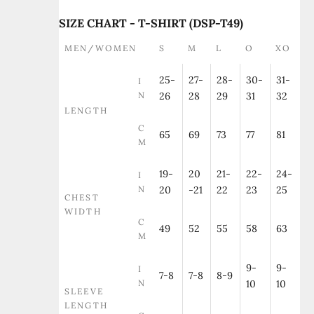
SIZE CHART - T-SHIRT (DSP-T49)
MEN/WOMEN
S
M
L
O
XO
25-
27-
28-
30-
31-
I
N
26
28
29
31
32
LENGTH
C
65
69
73
77
81
M
19-
20
21-
22-
24-
I
N
20
-21
22
23
25
CHEST
WIDTH
C
49
52
55
58
63
M
9-
9-
I
7-8
7-8
8-9
N
10
10
SLEEVE
LENGTH