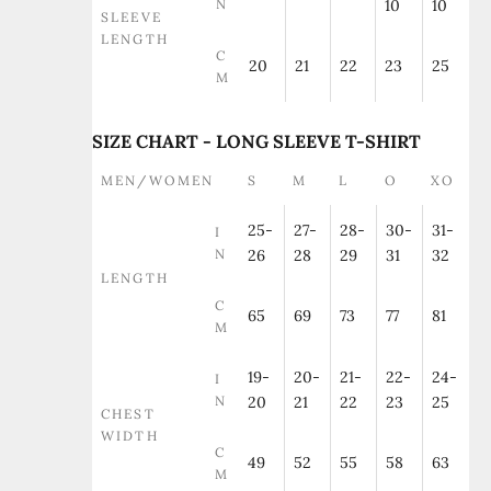
N
10
10
SLEEVE
LENGTH
C
20
21
22
23
25
M
SIZE CHART - LONG SLEEVE T-SHIRT
MEN/WOMEN
S
M
L
O
XO
25-
27-
28-
30-
31-
I
N
26
28
29
31
32
LENGTH
C
65
69
73
77
81
M
19-
20-
21-
22-
24-
I
N
20
21
22
23
25
CHEST
WIDTH
C
49
52
55
58
63
M