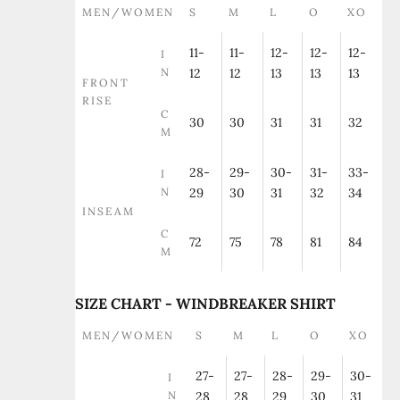
MEN/WOMEN
S
M
L
O
XO
11-
11-
12-
12-
12-
I
N
12
12
13
13
13
FRONT
RISE
C
30
30
31
31
32
M
28-
29-
30-
31-
33-
I
N
29
30
31
32
34
INSEAM
C
72
75
78
81
84
M
SIZE CHART - WINDBREAKER SHIRT
MEN/WOMEN
S
M
L
O
XO
27-
27-
28-
29-
30-
I
N
28
28
29
30
31