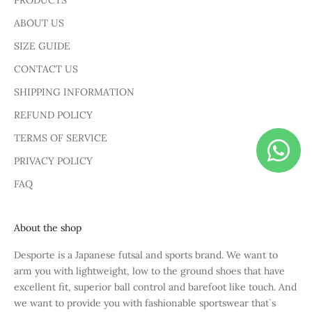
PRODUCTS
ABOUT US
SIZE GUIDE
CONTACT US
SHIPPING INFORMATION
REFUND POLICY
TERMS OF SERVICE
PRIVACY POLICY
FAQ
About the shop
Desporte is a Japanese futsal and sports brand. We want to
arm you with lightweight, low to the ground shoes that have
excellent fit, superior ball control and barefoot like touch. And
we want to provide you with fashionable sportswear that`s