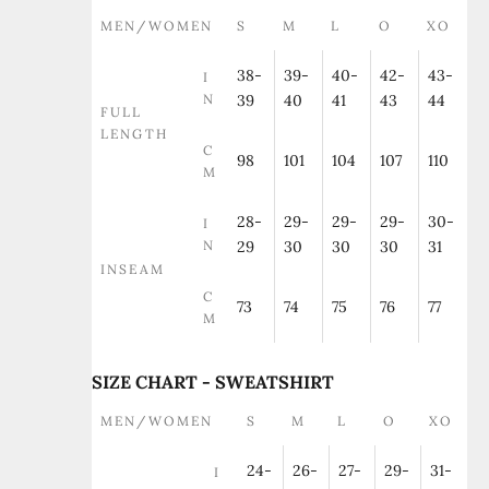
MEN/WOMEN
S
M
L
O
XO
38-
39-
40-
42-
43-
I
N
39
40
41
43
44
FULL
LENGTH
C
98
101
104
107
110
M
28-
29-
29-
29-
30-
I
N
29
30
30
30
31
INSEAM
C
73
74
75
76
77
M
SIZE CHART - SWEATSHIRT
MEN/WOMEN
S
M
L
O
XO
24-
26-
27-
29-
31-
I