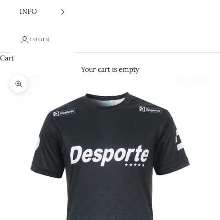
INFO
LOGIN
Cart
Your cart is empty
Zoom picture