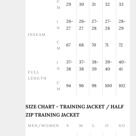
C
29
30
31
32
33
M
26-
26-
27-
27-
28-
I
N
27
27
28
28
29
INSEAM
C
67
68
70
71
72
M
37-
37-
38-
39-
40-
I
N
38
38
39
40
41
FULL
LENGTH
C
94
96
98
100
102
M
SIZE CHART - TRAINING JACKET / HALF
ZIP TRAINING JACKET
MEN/WOMEN
S
M
L
O
XO