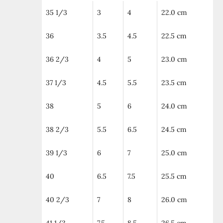
35 1/3
3
4
22.0 cm
36
3.5
4.5
22.5 cm
36 2/3
4
5
23.0 cm
37 1/3
4.5
5.5
23.5 cm
38
5
6
24.0 cm
38 2/3
5.5
6.5
24.5 cm
39 1/3
6
7
25.0 cm
40
6.5
7.5
25.5 cm
40 2/3
7
8
26.0 cm