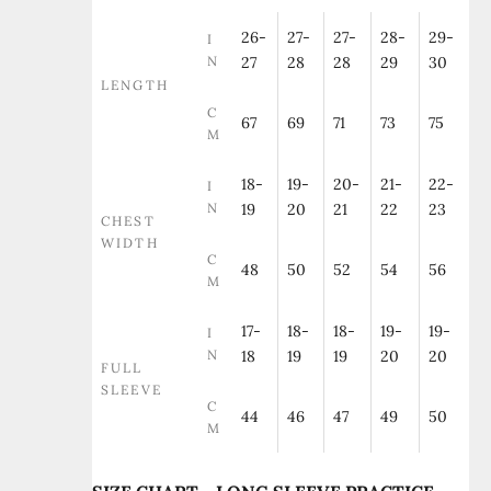
26-
27-
27-
28-
29-
I
N
27
28
28
29
30
LENGTH
C
67
69
71
73
75
M
18-
19-
20-
21-
22-
I
N
19
20
21
22
23
CHEST
WIDTH
C
48
50
52
54
56
M
17-
18-
18-
19-
19-
I
N
18
19
19
20
20
FULL
SLEEVE
C
44
46
47
49
50
M