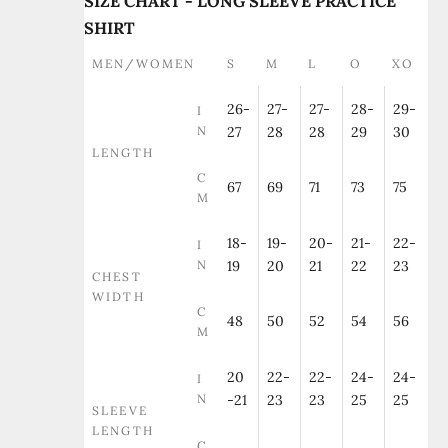
SIZE CHART - LONG SLEEVE PRACTICE
SHIRT
MEN/WOMEN
S
M
L
O
XO
26-
27-
27-
28-
29-
I
N
27
28
28
29
30
LENGTH
C
67
69
71
73
75
M
18-
19-
20-
21-
22-
I
N
19
20
21
22
23
CHEST
WIDTH
C
48
50
52
54
56
M
20
22-
22-
24-
24-
I
N
-21
23
23
25
25
SLEEVE
LENGTH
C