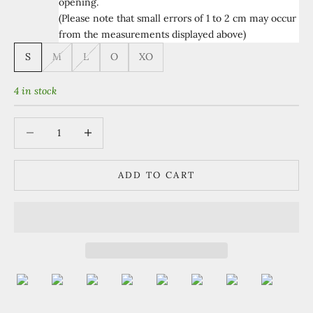
opening.
(Please note that small errors of 1 to 2 cm may occur
from the measurements displayed above)
S
M
L
O
XO
4 in stock
Decrease quantity
Increase quantity
ADD TO CART