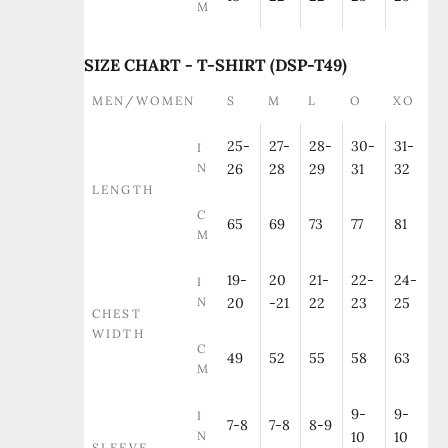
M
SIZE CHART - T-SHIRT (DSP-T49)
MEN/WOMEN
S
M
L
O
XO
25-
27-
28-
30-
31-
I
N
26
28
29
31
32
LENGTH
C
65
69
73
77
81
M
19-
20
21-
22-
24-
I
N
20
-21
22
23
25
CHEST
WIDTH
C
49
52
55
58
63
M
9-
9-
I
7-8
7-8
8-9
N
10
10
SLEEVE