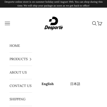
Skip to content
Desporte online store is on summer holiday until August 19th. You can shop during this
time. We will ship your package as soon as we get back to office!
Desporte
Navigation menu
Search
Cart
HOME
PRODUCTS
ABOUT US
English
日本語
CONTACT US
SHIPPING