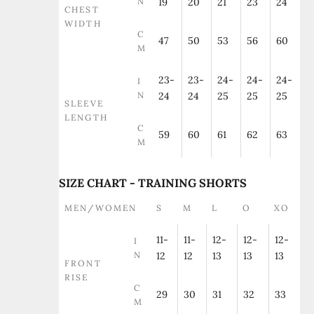
N
19
20
21
23
24
CHEST
WIDTH
C
47
50
53
56
60
M
23-
23-
24-
24-
24-
I
N
24
24
25
25
25
SLEEVE
LENGTH
C
59
60
61
62
63
M
SIZE CHART - TRAINING SHORTS
MEN/WOMEN
S
M
L
O
XO
11-
11-
12-
12-
12-
I
N
12
12
13
13
13
FRONT
RISE
C
29
30
31
32
33
M