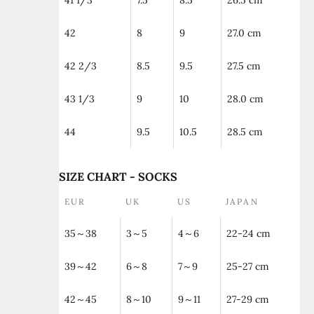
41 1/3
7.5
8.5
26.5 cm
42
8
9
27.0 cm
42 2/3
8.5
9.5
27.5 cm
43 1/3
9
10
28.0 cm
44
9.5
10.5
28.5 cm
SIZE CHART - SOCKS
EUR
UK
US
JAPAN
35～38
3～5
4～6
22-24 cm
39～42
6～8
7～9
25-27 cm
42～45
8～10
9～11
27-29 cm