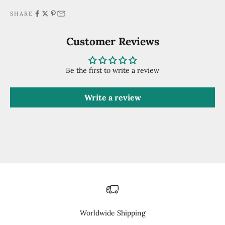
SHARE
Customer Reviews
Be the first to write a review
Write a review
Worldwide Shipping