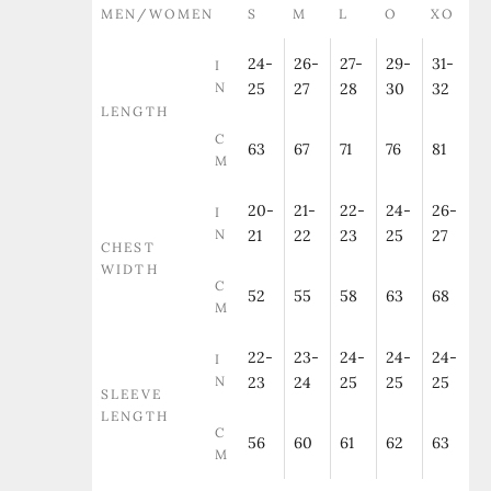
MEN/WOMEN
S
M
L
O
XO
24-
26-
27-
29-
31-
I
N
25
27
28
30
32
LENGTH
C
63
67
71
76
81
M
20-
21-
22-
24-
26-
I
N
21
22
23
25
27
CHEST
WIDTH
C
52
55
58
63
68
M
22-
23-
24-
24-
24-
I
N
23
24
25
25
25
SLEEVE
LENGTH
C
56
60
61
62
63
M