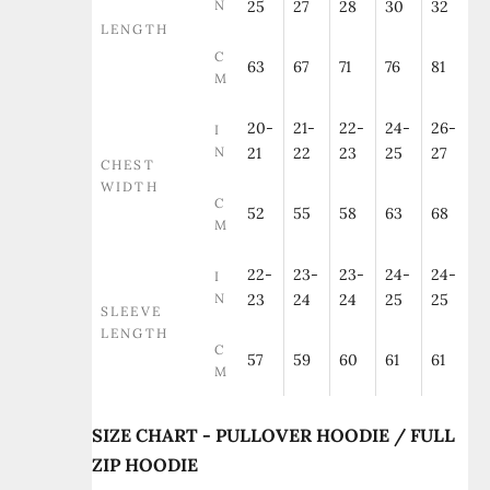
N
25
27
28
30
32
LENGTH
C
63
67
71
76
81
M
20-
21-
22-
24-
26-
I
N
21
22
23
25
27
CHEST
WIDTH
C
52
55
58
63
68
M
22-
23-
23-
24-
24-
I
N
23
24
24
25
25
SLEEVE
LENGTH
C
57
59
60
61
61
M
SIZE CHART - PULLOVER HOODIE / FULL
ZIP HOODIE