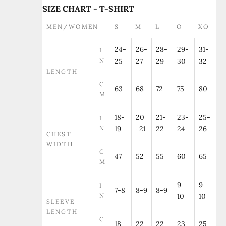
SIZE CHART - T-SHIRT
MEN/WOMEN
S
M
L
O
XO
24-
26-
28-
29-
31-
I
N
25
27
29
30
32
LENGTH
C
63
68
72
75
80
M
18-
20
21-
23-
25-
I
N
19
-21
22
24
26
CHEST
WIDTH
C
47
52
55
60
65
M
9-
9-
I
7-8
8-9
8-9
N
10
10
SLEEVE
LENGTH
C
18
22
22
23
25