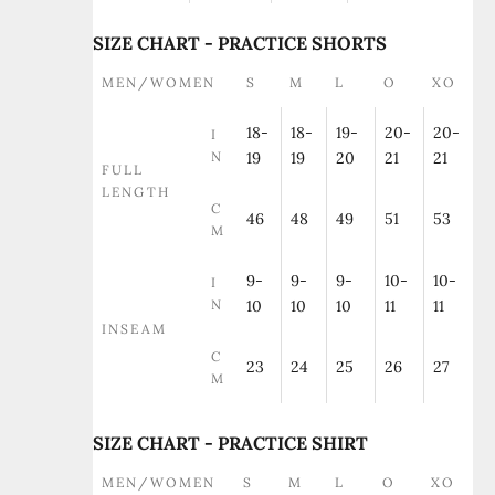
SIZE CHART - PRACTICE SHORTS
MEN/WOMEN
S
M
L
O
XO
18-
18-
19-
20-
20-
I
N
19
19
20
21
21
FULL
LENGTH
C
46
48
49
51
53
M
9-
9-
9-
10-
10-
I
N
10
10
10
11
11
INSEAM
C
23
24
25
26
27
M
SIZE CHART - PRACTICE SHIRT
MEN/WOMEN
S
M
L
O
XO