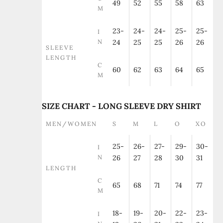
49
52
55
58
63
M
23-
24-
24-
25-
25-
I
N
24
25
25
26
26
SLEEVE
LENGTH
C
60
62
63
64
65
M
SIZE CHART - LONG SLEEVE DRY SHIRT
MEN/WOMEN
S
M
L
O
XO
25-
26-
27-
29-
30-
I
N
26
27
28
30
31
LENGTH
C
65
68
71
74
77
M
18-
19-
20-
22-
23-
I