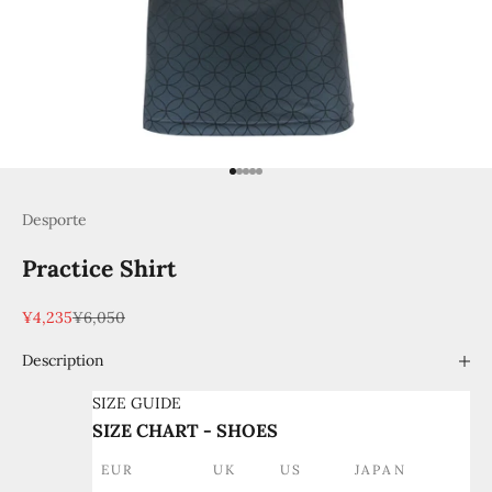
Go to item 1
Go to item 2
Go to item 3
Go to item 4
Go to item 5
Desporte
Practice Shirt
Sale price
Regular price
¥4,235
¥6,050
Description
SIZE GUIDE
SIZE CHART - SHOES
EUR
UK
US
JAPAN