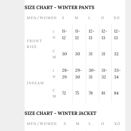
SIZE CHART - WINTER PANTS
MEN/WOMEN
S
M
L
O
XO
11-
11-
12-
12-
12-
I
N
12
12
13
13
13
FRONT
RISE
C
30
30
31
31
32
M
28-
29-
30-
31-
33-
I
N
29
30
31
32
34
INSEAM
C
72
75
78
81
84
M
SIZE CHART - WINTER JACKET
MEN/WOMEN
S
M
L
O
XO