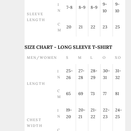
9-
9-
I
7-8
8-9
8-9
N
10
10
SLEEVE
LENGTH
C
20
21
22
23
25
M
SIZE CHART - LONG SLEEVE T-SHIRT
MEN/WOMEN
S
M
L
O
XO
25-
27-
28-
30-
31-
I
N
26
28
29
31
32
LENGTH
C
65
69
73
77
81
M
19-
20-
21-
22-
24-
I
N
20
21
22
23
25
CHEST
WIDTH
C