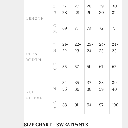
27-
27-
28-
29-
30-
I
N
28
28
29
30
31
LENGTH
C
69
71
73
75
77
M
21-
22-
23-
24-
24-
I
N
22
23
24
25
25
CHEST
WIDTH
C
55
57
59
61
62
M
34-
35-
37-
38-
39-
I
N
35
36
38
39
40
FULL
SLEEVE
C
88
91
94
97
100
M
SIZE CHART - SWEATPANTS