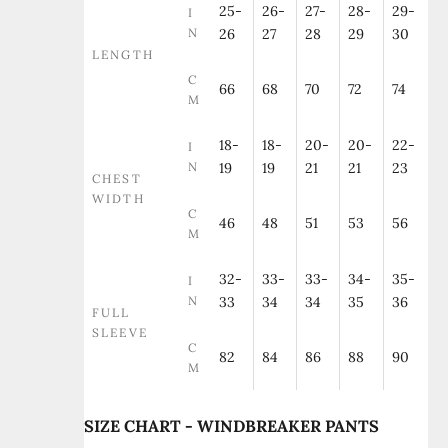
25-
26-
27-
28-
29-
I
N
26
27
28
29
30
LENGTH
C
66
68
70
72
74
M
18-
18-
20-
20-
22-
I
N
19
19
21
21
23
CHEST
WIDTH
C
46
48
51
53
56
M
32-
33-
33-
34-
35-
I
N
33
34
34
35
36
FULL
SLEEVE
C
82
84
86
88
90
M
SIZE CHART - WINDBREAKER PANTS