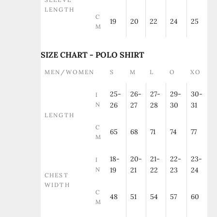
LENGTH
C
19
20
22
24
25
M
SIZE CHART - POLO SHIRT
MEN/WOMEN
S
M
L
O
XO
25-
26-
27-
29-
30-
I
N
26
27
28
30
31
LENGTH
C
65
68
71
74
77
M
18-
20-
21-
22-
23-
I
N
19
21
22
23
24
CHEST
WIDTH
C
48
51
54
57
60
M