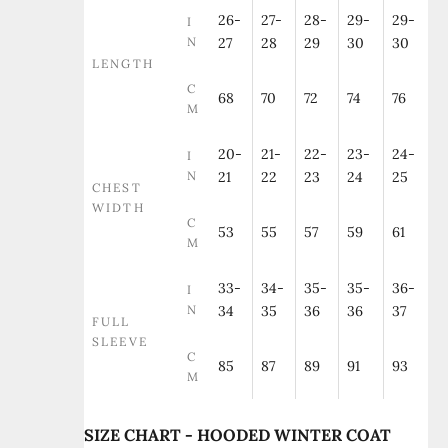
26-
27-
28-
29-
29-
I
N
27
28
29
30
30
LENGTH
C
68
70
72
74
76
M
20-
21-
22-
23-
24-
I
N
21
22
23
24
25
CHEST
WIDTH
C
53
55
57
59
61
M
33-
34-
35-
35-
36-
I
N
34
35
36
36
37
FULL
SLEEVE
C
85
87
89
91
93
M
SIZE CHART - HOODED WINTER COAT