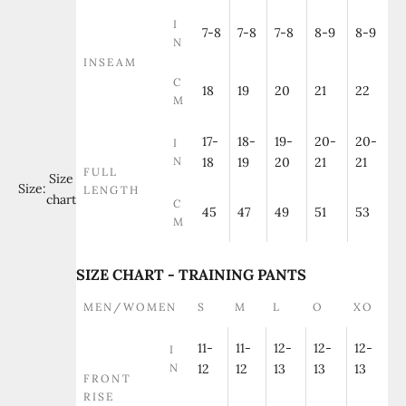
I
7-8
7-8
7-8
8-9
8-9
N
INSEAM
C
18
19
20
21
22
M
17-
18-
19-
20-
20-
I
N
18
19
20
21
21
FULL
Size
Size:
LENGTH
chart
C
45
47
49
51
53
M
SIZE CHART - TRAINING PANTS
MEN/WOMEN
S
M
L
O
XO
11-
11-
12-
12-
12-
I
N
12
12
13
13
13
FRONT
RISE