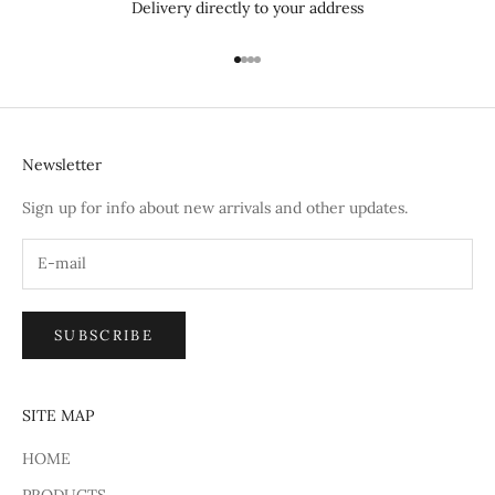
Delivery directly to your address
Go to item 1
Go to item 2
Go to item 3
Go to item 4
Newsletter
Sign up for info about new arrivals and other updates.
SUBSCRIBE
SITE MAP
HOME