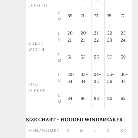
LENGTH
C
69
71
73
75
77
M
20-
20-
21-
22-
23-
I
N
21
21
22
23
24
CHEST
WIDTH
C
51
53
55
57
59
M
33-
33-
34-
35-
36-
I
N
34
34
35
36
37
FULL
SLEEVE
C
84
86
88
90
92
M
SIZE CHART - HOODED WINDBREAKER
MEN/WOMEN
S
M
L
O
XO