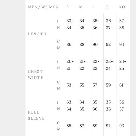
MEN/WOMEN
S
M
L
O
XO
33-
34-
35-
36-
37-
I
N
34
35
36
37
38
LENGTH
C
86
88
90
92
94
M
20-
21-
22-
23-
24-
I
N
21
22
23
24
25
CHEST
WIDTH
C
53
55
57
59
61
M
33-
34-
35-
35-
36-
I
N
34
35
36
36
37
FULL
SLEEVE
C
85
87
89
91
93
M