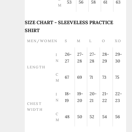
53
56
58
61
63
M
SIZE CHART - SLEEVELESS PRACTICE
SHIRT
MEN/WOMEN
S
M
L
O
XO
26-
27-
27-
28-
29-
I
N
27
28
28
29
30
LENGTH
C
67
69
71
73
75
M
18-
19-
20-
21-
22-
I
N
19
20
21
22
23
CHEST
WIDTH
C
48
50
52
54
56
M