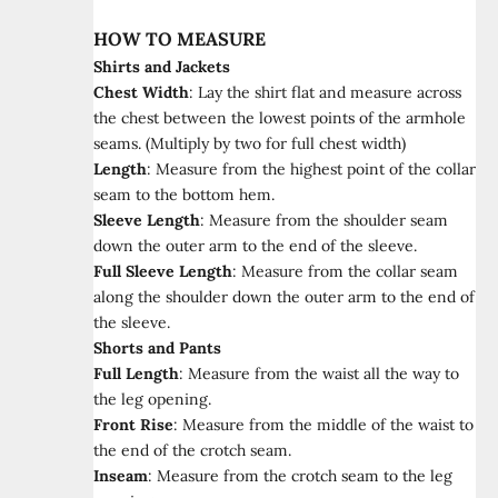
HOW TO MEASURE
Shirts and Jackets
Chest Width
:
Lay the shirt flat and measure across
the chest between the lowest points of the armhole
seams. (Multiply by two for full chest width)
Length
:
Measure from the highest point of the collar
seam to the bottom hem.
Sleeve Length
:
Measure from the shoulder seam
down the outer arm to the end of the sleeve.
Full Sleeve Length
:
Measure from the collar seam
along the shoulder down the outer arm to the end of
the sleeve.
Shorts and Pants
Full Length
:
Measure from the waist all the way to
the leg opening.
Front Rise
:
Measure from the middle of the waist to
the end of the crotch seam.
Inseam
:
Measure from the crotch seam to the leg