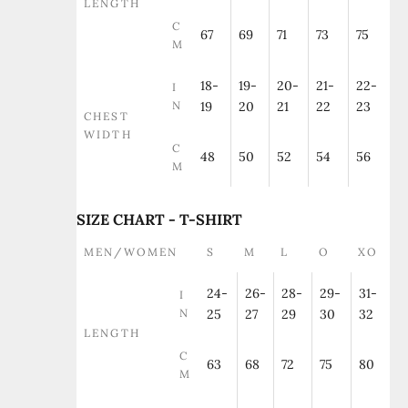
LENGTH
C
67
69
71
73
75
M
18-
19-
20-
21-
22-
I
N
19
20
21
22
23
CHEST
WIDTH
C
48
50
52
54
56
M
SIZE CHART - T-SHIRT
MEN/WOMEN
S
M
L
O
XO
24-
26-
28-
29-
31-
I
N
25
27
29
30
32
LENGTH
C
63
68
72
75
80
M