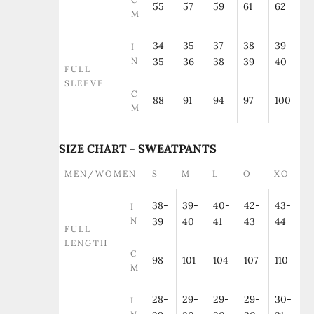
55
57
59
61
62
M
34-
35-
37-
38-
39-
I
N
35
36
38
39
40
FULL
SLEEVE
C
88
91
94
97
100
M
SIZE CHART - SWEATPANTS
MEN/WOMEN
S
M
L
O
XO
38-
39-
40-
42-
43-
I
N
39
40
41
43
44
FULL
LENGTH
C
98
101
104
107
110
M
28-
29-
29-
29-
30-
I