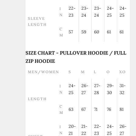
22-
23-
23-
24-
24-
I
N
23
24
24
25
25
SLEEVE
LENGTH
C
57
59
60
61
61
M
SIZE CHART - PULLOVER HOODIE / FULL
ZIP HOODIE
MEN/WOMEN
S
M
L
O
XO
24-
26-
27-
29-
31-
I
N
25
27
28
30
32
LENGTH
C
63
67
71
76
81
M
20-
21-
22-
24-
26-
I
N
21
22
23
25
27