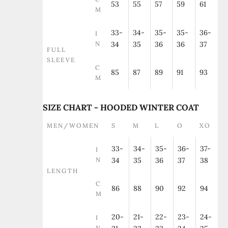
53
55
57
59
61
M
33-
34-
35-
35-
36-
I
N
34
35
36
36
37
FULL
SLEEVE
C
85
87
89
91
93
M
SIZE CHART - HOODED WINTER COAT
MEN/WOMEN
S
M
L
O
XO
33-
34-
35-
36-
37-
I
N
34
35
36
37
38
LENGTH
C
86
88
90
92
94
M
20-
21-
22-
23-
24-
I
N