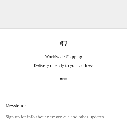
Worldwide Shipping
Delivery directly to your address
Go to item 1
Go to item 2
Go to item 3
Go to item 4
Newsletter
Sign up for info about new arrivals and other updates.