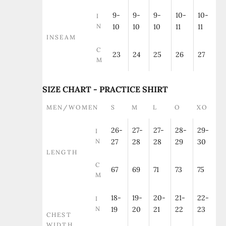
9-
9-
9-
10-
10-
I
N
10
10
10
11
11
INSEAM
C
23
24
25
26
27
M
SIZE CHART - PRACTICE SHIRT
MEN/WOMEN
S
M
L
O
XO
26-
27-
27-
28-
29-
I
N
27
28
28
29
30
LENGTH
C
67
69
71
73
75
M
18-
19-
20-
21-
22-
I
N
19
20
21
22
23
CHEST
WIDTH