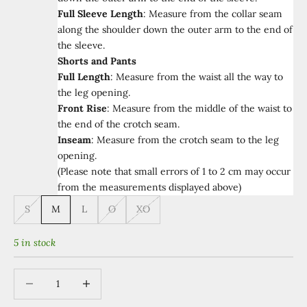
Full Sleeve Length
:
Measure from the collar seam
along the shoulder down the outer arm to the end of
the sleeve.
Shorts and Pants
Full Length
:
Measure from the waist all the way to
the leg opening.
Front Rise
:
Measure from the middle of the waist to
the end of the crotch seam.
Inseam
:
Measure from the crotch seam to the leg
opening.
(Please note that small errors of 1 to 2 cm may occur
from the measurements displayed above)
S
M
L
O
XO
5 in stock
Decrease quantity
Increase quantity