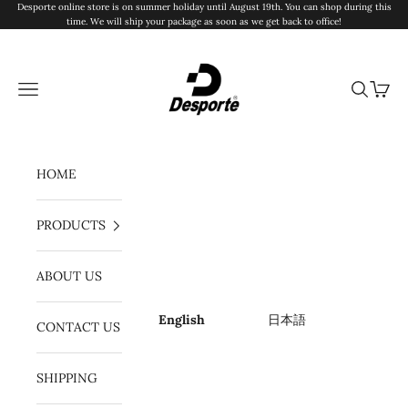
Skip to content
Desporte online store is on summer holiday until August 19th. You can shop during this
time. We will ship your package as soon as we get back to office!
Desporte
Navigation menu
Search
Cart
HOME
PRODUCTS
ABOUT US
English
日本語
CONTACT US
SHIPPING