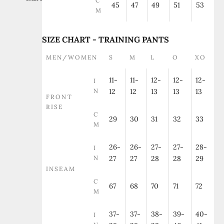
C
45
47
49
51
53
M
SIZE CHART - TRAINING PANTS
MEN/WOMEN
S
M
L
O
XO
11-
11-
12-
12-
12-
I
N
12
12
13
13
13
FRONT
RISE
C
29
30
31
32
33
M
26-
26-
27-
27-
28-
I
N
27
27
28
28
29
INSEAM
C
67
68
70
71
72
M
37-
37-
38-
39-
40-
I