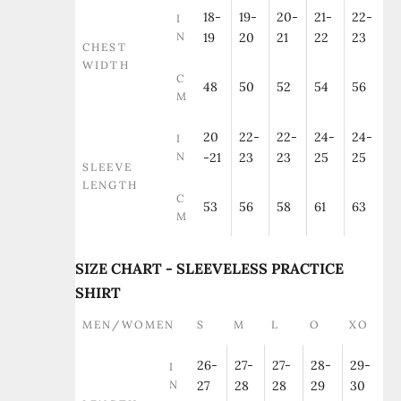
18-
19-
20-
21-
22-
I
N
19
20
21
22
23
CHEST
WIDTH
C
48
50
52
54
56
M
20
22-
22-
24-
24-
I
N
-21
23
23
25
25
SLEEVE
LENGTH
C
53
56
58
61
63
M
SIZE CHART - SLEEVELESS PRACTICE
SHIRT
MEN/WOMEN
S
M
L
O
XO
26-
27-
27-
28-
29-
I
N
27
28
28
29
30