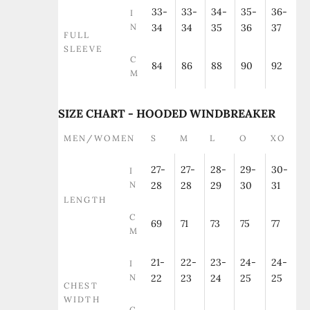
33-
33-
34-
35-
36-
I
N
34
34
35
36
37
FULL
SLEEVE
C
84
86
88
90
92
M
SIZE CHART - HOODED WINDBREAKER
MEN/WOMEN
S
M
L
O
XO
27-
27-
28-
29-
30-
I
N
28
28
29
30
31
LENGTH
C
69
71
73
75
77
M
21-
22-
23-
24-
24-
I
N
22
23
24
25
25
CHEST
WIDTH
C