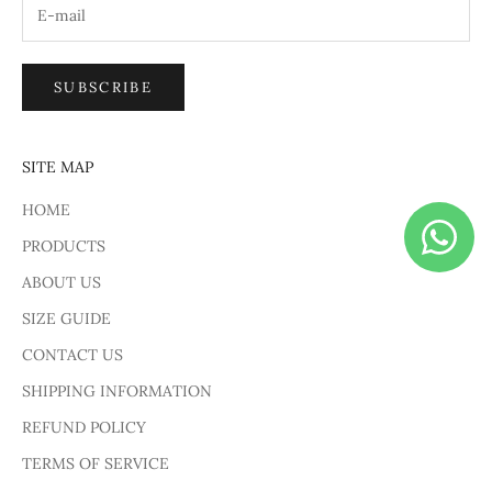
SUBSCRIBE
SITE MAP
HOME
PRODUCTS
ABOUT US
SIZE GUIDE
CONTACT US
SHIPPING INFORMATION
REFUND POLICY
TERMS OF SERVICE