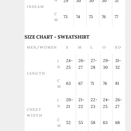
N
29
30
30
30
31
INSEAM
C
73
74
75
76
77
M
SIZE CHART - SWEATSHIRT
MEN/WOMEN
S
M
L
O
XO
24-
26-
27-
29-
31-
I
N
25
27
28
30
32
LENGTH
C
63
67
71
76
81
M
20-
21-
22-
24-
26-
I
N
21
22
23
25
27
CHEST
WIDTH
C
52
55
58
63
68
M