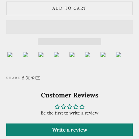
ADD TO CART
SHARE
Customer Reviews
Be the first to write a review
Write a review