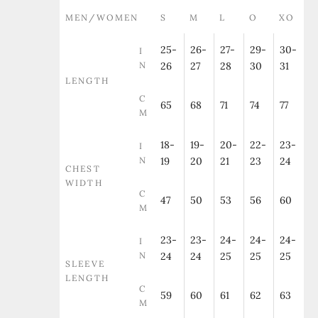
MEN/WOMEN
S
M
L
O
XO
25-
26-
27-
29-
30-
I
N
26
27
28
30
31
LENGTH
C
65
68
71
74
77
M
18-
19-
20-
22-
23-
I
N
19
20
21
23
24
CHEST
WIDTH
C
47
50
53
56
60
M
23-
23-
24-
24-
24-
I
N
24
24
25
25
25
SLEEVE
LENGTH
C
59
60
61
62
63
M