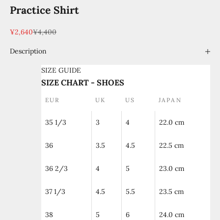
Practice Shirt
Sale price
Regular price
¥2,640
¥4,400
Description
SIZE GUIDE
SIZE CHART - SHOES
EUR
UK
US
JAPAN
35 1/3
3
4
22.0 cm
36
3.5
4.5
22.5 cm
36 2/3
4
5
23.0 cm
37 1/3
4.5
5.5
23.5 cm
38
5
6
24.0 cm