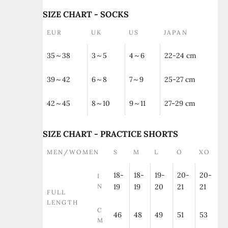
SIZE CHART - SOCKS
EUR
UK
US
JAPAN
35～38
3～5
4～6
22-24 cm
39～42
6～8
7～9
25-27 cm
42～45
8～10
9～11
27-29 cm
SIZE CHART - PRACTICE SHORTS
MEN/WOMEN
S
M
L
O
XO
18-
18-
19-
20-
20-
I
N
19
19
20
21
21
FULL
LENGTH
C
46
48
49
51
53
M