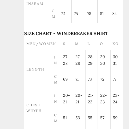
INSEAM
C
72
75
78
81
84
M
SIZE CHART - WINDBREAKER SHIRT
MEN/WOMEN
S
M
L
O
XO
27-
27-
28-
29-
30-
I
N
28
28
29
30
31
LENGTH
C
69
71
73
75
77
M
20-
20-
21-
22-
23-
I
N
21
21
22
23
24
CHEST
WIDTH
C
51
53
55
57
59
M