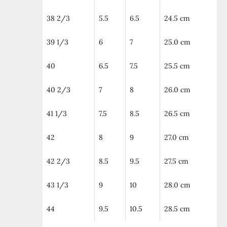
38 2/3
5.5
6.5
24.5 cm
39 1/3
6
7
25.0 cm
40
6.5
7.5
25.5 cm
40 2/3
7
8
26.0 cm
41 1/3
7.5
8.5
26.5 cm
42
8
9
27.0 cm
42 2/3
8.5
9.5
27.5 cm
43 1/3
9
10
28.0 cm
44
9.5
10.5
28.5 cm