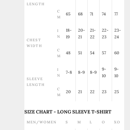
LENGTH
C
65
68
71
74
77
M
18-
20-
21-
22-
23-
I
N
19
21
22
23
24
CHEST
WIDTH
C
48
51
54
57
60
M
9-
9-
I
7-8
8-9
8-9
N
10
10
SLEEVE
LENGTH
C
20
21
22
23
25
M
SIZE CHART - LONG SLEEVE T-SHIRT
MEN/WOMEN
S
M
L
O
XO