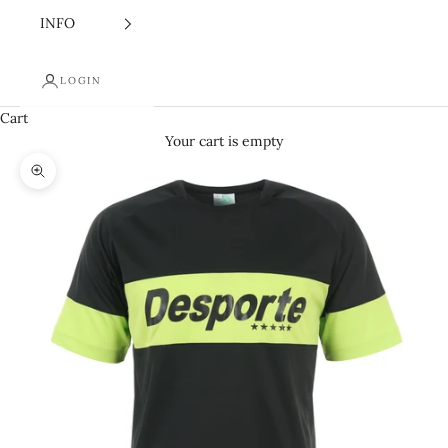
INFO
LOGIN
Cart
Your cart is empty
Zoom picture