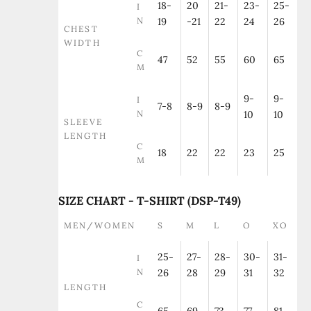
18-
20
21-
23-
25-
I
N
19
-21
22
24
26
CHEST
WIDTH
C
47
52
55
60
65
M
9-
9-
I
7-8
8-9
8-9
N
10
10
SLEEVE
LENGTH
C
18
22
22
23
25
M
SIZE CHART - T-SHIRT (DSP-T49)
MEN/WOMEN
S
M
L
O
XO
25-
27-
28-
30-
31-
I
N
26
28
29
31
32
LENGTH
C