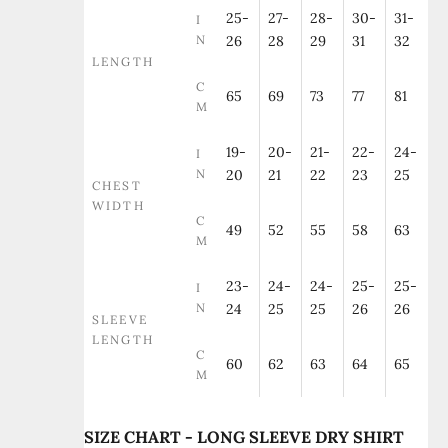
25-
27-
28-
30-
31-
I
N
26
28
29
31
32
LENGTH
C
65
69
73
77
81
M
19-
20-
21-
22-
24-
I
N
20
21
22
23
25
CHEST
WIDTH
C
49
52
55
58
63
M
23-
24-
24-
25-
25-
I
N
24
25
25
26
26
SLEEVE
LENGTH
C
60
62
63
64
65
M
SIZE CHART - LONG SLEEVE DRY SHIRT