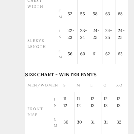
CHEST
WIDTH
C
52
55
58
63
68
M
22-
23-
24-
24-
24-
I
N
23
24
25
25
25
SLEEVE
LENGTH
C
56
60
61
62
63
M
SIZE CHART - WINTER PANTS
MEN/WOMEN
S
M
L
O
XO
11-
11-
12-
12-
12-
I
N
12
12
13
13
13
FRONT
RISE
C
30
30
31
31
32
M