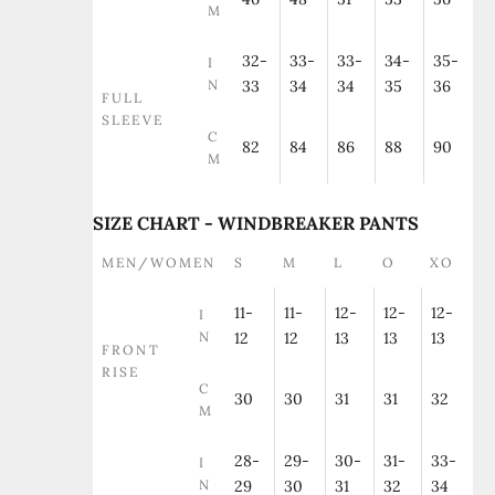
M
32-
33-
33-
34-
35-
I
N
33
34
34
35
36
FULL
SLEEVE
C
82
84
86
88
90
M
SIZE CHART - WINDBREAKER PANTS
MEN/WOMEN
S
M
L
O
XO
11-
11-
12-
12-
12-
I
N
12
12
13
13
13
FRONT
RISE
C
30
30
31
31
32
M
28-
29-
30-
31-
33-
I
N
29
30
31
32
34