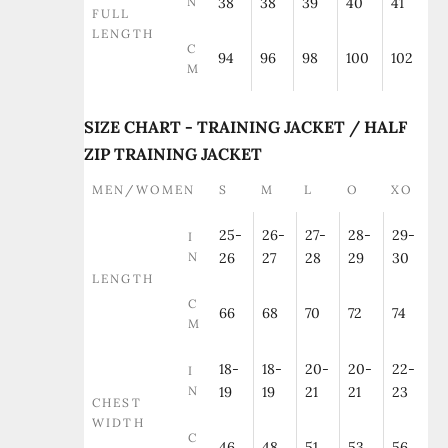
N
38
38
39
40
41
FULL
LENGTH
C
94
96
98
100
102
M
SIZE CHART - TRAINING JACKET / HALF
ZIP TRAINING JACKET
MEN/WOMEN
S
M
L
O
XO
25-
26-
27-
28-
29-
I
N
26
27
28
29
30
LENGTH
C
66
68
70
72
74
M
18-
18-
20-
20-
22-
I
N
19
19
21
21
23
CHEST
WIDTH
C
46
48
51
53
56