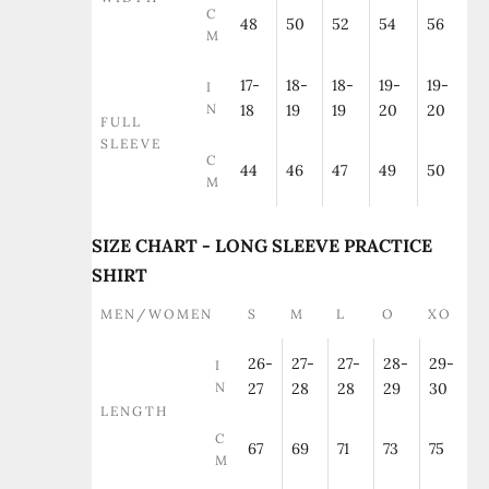
C
48
50
52
54
56
M
17-
18-
18-
19-
19-
I
N
18
19
19
20
20
FULL
SLEEVE
C
44
46
47
49
50
M
SIZE CHART - LONG SLEEVE PRACTICE
SHIRT
MEN/WOMEN
S
M
L
O
XO
26-
27-
27-
28-
29-
I
N
27
28
28
29
30
LENGTH
C
67
69
71
73
75
M