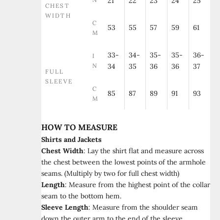
21
22
23
24
25
CHEST
WIDTH
C
53
55
57
59
61
M
33-
34-
35-
35-
36-
I
N
34
35
36
36
37
FULL
SLEEVE
C
85
87
89
91
93
M
HOW TO MEASURE
Shirts and Jackets
Chest Width
:
Lay the shirt flat and measure across
the chest between the lowest points of the armhole
seams. (Multiply by two for full chest width)
Length
:
Measure from the highest point of the collar
seam to the bottom hem.
Sleeve Length
:
Measure from the shoulder seam
down the outer arm to the end of the sleeve.