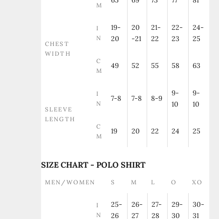
65
69
73
77
81
M
19-
20
21-
22-
24-
I
N
20
-21
22
23
25
CHEST
WIDTH
C
49
52
55
58
63
M
9-
9-
I
7-8
7-8
8-9
N
10
10
SLEEVE
LENGTH
C
19
20
22
24
25
M
SIZE CHART - POLO SHIRT
MEN/WOMEN
S
M
L
O
XO
25-
26-
27-
29-
30-
I
N
26
27
28
30
31