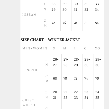
28-
29-
30-
31-
33-
I
N
29
30
31
32
34
INSEAM
C
72
75
78
81
84
M
SIZE CHART - WINTER JACKET
MEN/WOMEN
S
M
L
O
XO
26-
27-
28-
29-
29-
I
N
27
28
29
30
30
LENGTH
C
68
70
72
74
76
M
20-
21-
22-
23-
24-
I
N
21
22
23
24
25
CHEST
WIDTH
C