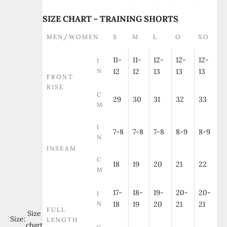
SIZE CHART - TRAINING SHORTS
MEN/WOMEN
S
M
L
O
XO
11-
11-
12-
12-
12-
I
N
12
12
13
13
13
FRONT
RISE
C
29
30
31
32
33
M
I
7-8
7-8
7-8
8-9
8-9
N
INSEAM
C
18
19
20
21
22
M
17-
18-
19-
20-
20-
I
N
18
19
20
21
21
FULL
Size
Size:
LENGTH
chart