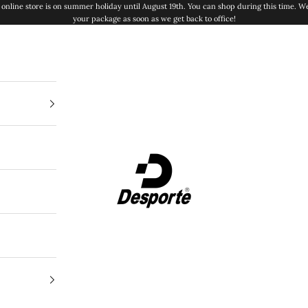
online store is on summer holiday until August 19th. You can shop during this time. We
your package as soon as we get back to office!
Desporte