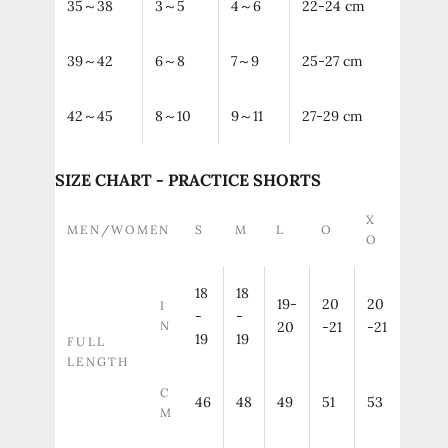
35～38
3～5
4～6
22-24 cm
39～42
6～8
7～9
25-27 cm
42～45
8～10
9～11
27-29 cm
SIZE CHART - PRACTICE SHORTS
X
MEN/WOMEN
S
M
L
O
O
18
18
19-
20
20
I
-
-
N
20
-21
-21
19
19
FULL
LENGTH
C
46
48
49
51
53
M