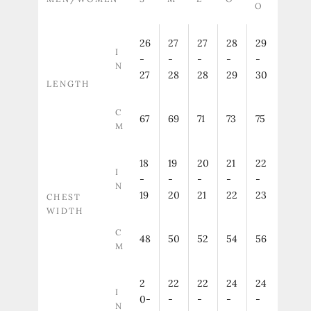
O
26
27
27
28
29
I
-
-
-
-
-
N
27
28
28
29
30
LENGTH
C
67
69
71
73
75
M
18
19
20
21
22
I
-
-
-
-
-
N
19
20
21
22
23
CHEST
WIDTH
C
48
50
52
54
56
M
2
22
22
24
24
I
0-
-
-
-
-
N