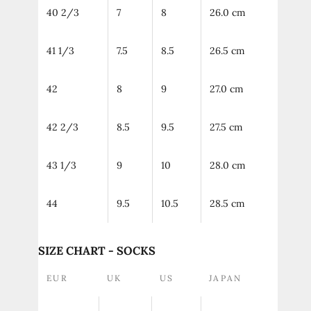
40 2/3
7
8
26.0 cm
41 1/3
7.5
8.5
26.5 cm
42
8
9
27.0 cm
42 2/3
8.5
9.5
27.5 cm
43 1/3
9
10
28.0 cm
44
9.5
10.5
28.5 cm
SIZE CHART - SOCKS
EUR
UK
US
JAPAN