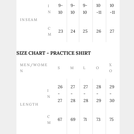
9-
9-
9-
10
10
I
N
10
10
10
-11
-11
INSEAM
C
23
24
25
26
27
M
SIZE CHART - PRACTICE SHIRT
MEN/WOME
X
S
M
L
O
N
O
26
27
27
28
29
I
-
-
-
-
-
N
27
28
28
29
30
LENGTH
C
67
69
71
73
75
M