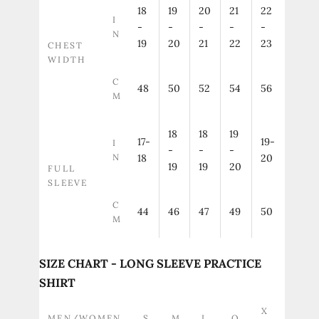
18
19
20
21
22
I
-
-
-
-
-
N
19
20
21
22
23
CHEST
WIDTH
C
48
50
52
54
56
M
18
18
19
17-
19-
I
-
-
-
N
18
20
19
19
20
FULL
SLEEVE
C
44
46
47
49
50
M
SIZE CHART - LONG SLEEVE PRACTICE
SHIRT
X
MEN/WOMEN
S
M
L
O