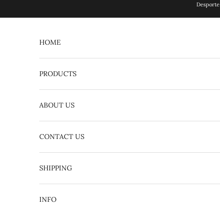
Skip to content
Desporte 
HOME
PRODUCTS
ABOUT US
CONTACT US
English
日本語
SHIPPING
INFO