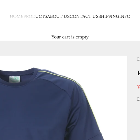
HOME
PRODUCTS
ABOUT US
CONTACT US
SHIPPING
INFO
Your cart is empty
D
S
¥
D