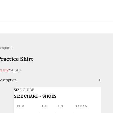
esporte
Practice Shirt
ale price
Regular price
3,872
¥4,840
escription
SIZE GUIDE
SIZE CHART - SHOES
EUR
UK
US
JAPAN