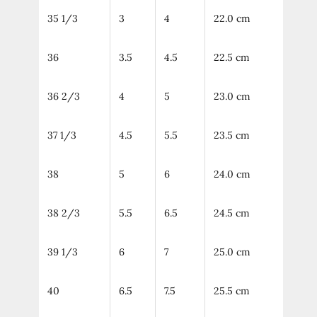
35 1/3
3
4
22.0 cm
36
3.5
4.5
22.5 cm
36 2/3
4
5
23.0 cm
37 1/3
4.5
5.5
23.5 cm
38
5
6
24.0 cm
38 2/3
5.5
6.5
24.5 cm
39 1/3
6
7
25.0 cm
40
6.5
7.5
25.5 cm