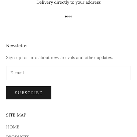
Delivery directly to your address
Go to item 1
Go to item 2
Go to item 3
Go to item 4
Newsletter
Sign up for info about new arrivals and other updates.
SUBSCRIBE
SITE MAP
HOME