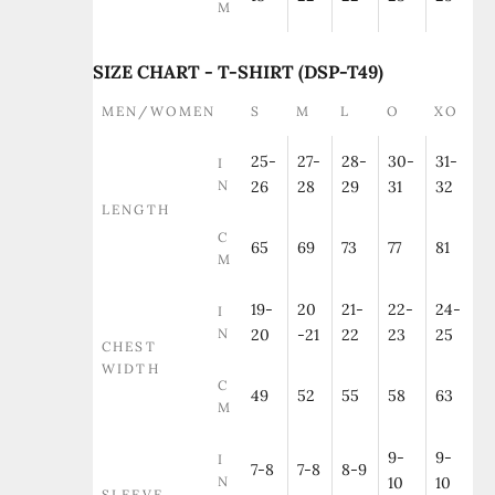
M
SIZE CHART - T-SHIRT (DSP-T49)
MEN/WOMEN
S
M
L
O
XO
25-
27-
28-
30-
31-
I
N
26
28
29
31
32
LENGTH
C
65
69
73
77
81
M
19-
20
21-
22-
24-
I
N
20
-21
22
23
25
CHEST
WIDTH
C
49
52
55
58
63
M
9-
9-
I
7-8
7-8
8-9
N
10
10
SLEEVE