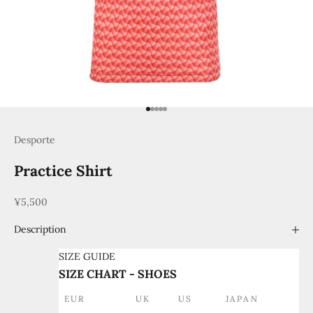
Go to item 1
Go to item 2
Go to item 3
Go to item 4
Go to item 5
Desporte
Practice Shirt
Sale price
¥5,500
Description
SIZE GUIDE
SIZE CHART - SHOES
EUR
UK
US
JAPAN