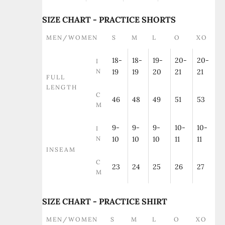
SIZE CHART - PRACTICE SHORTS
MEN/WOMEN
S
M
L
O
XO
18-
18-
19-
20-
20-
I
N
19
19
20
21
21
FULL
LENGTH
C
46
48
49
51
53
M
9-
9-
9-
10-
10-
I
N
10
10
10
11
11
INSEAM
C
23
24
25
26
27
M
SIZE CHART - PRACTICE SHIRT
MEN/WOMEN
S
M
L
O
XO