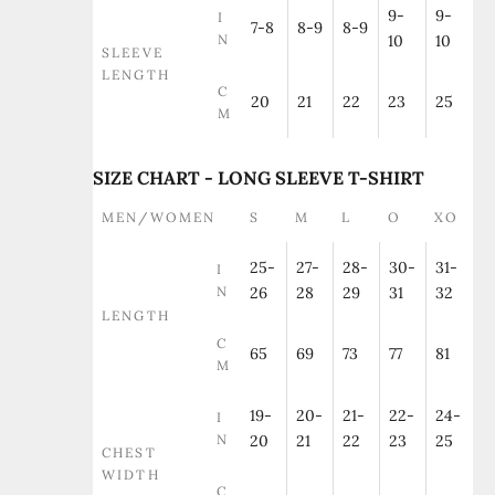
9-
9-
I
7-8
8-9
8-9
N
10
10
SLEEVE
LENGTH
C
20
21
22
23
25
M
SIZE CHART - LONG SLEEVE T-SHIRT
MEN/WOMEN
S
M
L
O
XO
25-
27-
28-
30-
31-
I
N
26
28
29
31
32
LENGTH
C
65
69
73
77
81
M
19-
20-
21-
22-
24-
I
N
20
21
22
23
25
CHEST
WIDTH
C