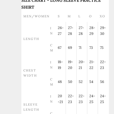
SIZE CHART - LONG SLEEVE PRACTICE
SHIRT
MEN/WOMEN
S
M
L
O
XO
26-
27-
27-
28-
29-
I
N
27
28
28
29
30
LENGTH
C
67
69
71
73
75
M
18-
19-
20-
21-
22-
I
N
19
20
21
22
23
CHEST
WIDTH
C
48
50
52
54
56
M
20
22-
22-
24-
24-
I
N
-21
23
23
25
25
SLEEVE
LENGTH
C