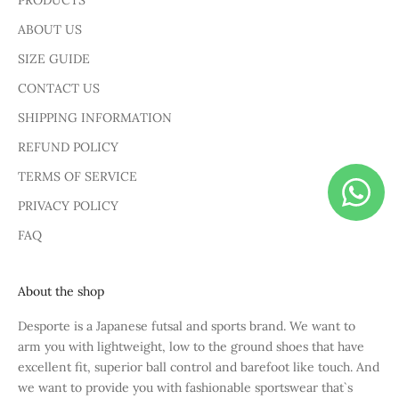
PRODUCTS
ABOUT US
SIZE GUIDE
CONTACT US
SHIPPING INFORMATION
REFUND POLICY
TERMS OF SERVICE
PRIVACY POLICY
FAQ
About the shop
Desporte is a Japanese futsal and sports brand. We want to
arm you with lightweight, low to the ground shoes that have
excellent fit, superior ball control and barefoot like touch. And
we want to provide you with fashionable sportswear that`s