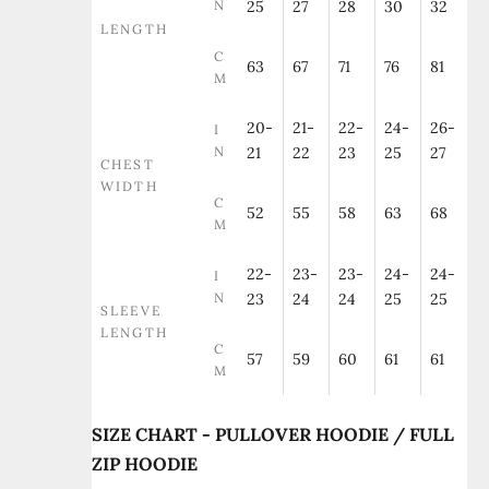
N
25
27
28
30
32
LENGTH
C
63
67
71
76
81
M
20-
21-
22-
24-
26-
I
N
21
22
23
25
27
CHEST
WIDTH
C
52
55
58
63
68
M
22-
23-
23-
24-
24-
I
N
23
24
24
25
25
SLEEVE
LENGTH
C
57
59
60
61
61
M
SIZE CHART - PULLOVER HOODIE / FULL
ZIP HOODIE