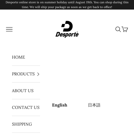
Skip to content
Desporte online store is on summer holiday until August 19th. You can shop during this
time. We will ship your package as soon as we get back to office!
Desporte
Navigation menu
Search
Cart
HOME
PRODUCTS
ABOUT US
English
日本語
CONTACT US
SHIPPING