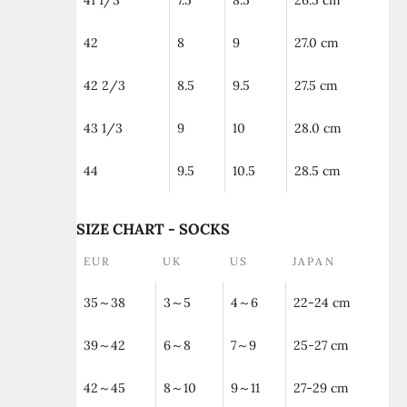
41 1/3
7.5
8.5
26.5 cm
42
8
9
27.0 cm
42 2/3
8.5
9.5
27.5 cm
43 1/3
9
10
28.0 cm
44
9.5
10.5
28.5 cm
SIZE CHART - SOCKS
EUR
UK
US
JAPAN
35～38
3～5
4～6
22-24 cm
39～42
6～8
7～9
25-27 cm
42～45
8～10
9～11
27-29 cm