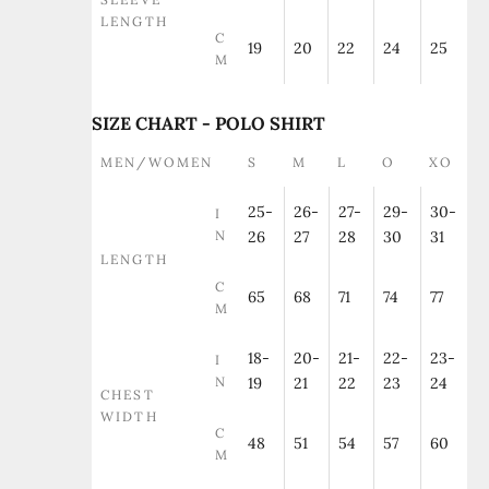
LENGTH
C
19
20
22
24
25
M
SIZE CHART - POLO SHIRT
MEN/WOMEN
S
M
L
O
XO
25-
26-
27-
29-
30-
I
N
26
27
28
30
31
LENGTH
C
65
68
71
74
77
M
18-
20-
21-
22-
23-
I
N
19
21
22
23
24
CHEST
WIDTH
C
48
51
54
57
60
M