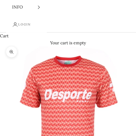
INFO
LOGIN
Cart
Your cart is empty
Zoom picture