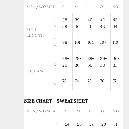
MEN/WOMEN
S
M
L
O
XO
38-
39-
40-
42-
43-
I
N
39
40
41
43
44
FULL
LENGTH
C
98
101
104
107
110
M
28-
29-
29-
29-
30-
I
N
29
30
30
30
31
INSEAM
C
73
74
75
76
77
M
SIZE CHART - SWEATSHIRT
MEN/WOMEN
S
M
L
O
XO
24-
26-
27-
29-
31-
I