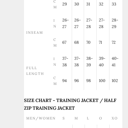
C
29
30
31
32
33
M
26-
26-
27-
27-
28-
I
N
27
27
28
28
29
INSEAM
C
67
68
70
71
72
M
37-
37-
38-
39-
40-
I
N
38
38
39
40
41
FULL
LENGTH
C
94
96
98
100
102
M
SIZE CHART - TRAINING JACKET / HALF
ZIP TRAINING JACKET
MEN/WOMEN
S
M
L
O
XO