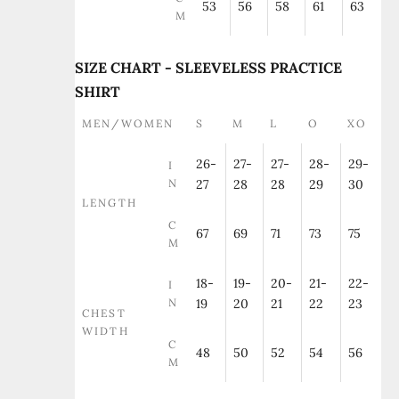
53
56
58
61
63
M
SIZE CHART - SLEEVELESS PRACTICE
SHIRT
MEN/WOMEN
S
M
L
O
XO
26-
27-
27-
28-
29-
I
N
27
28
28
29
30
LENGTH
C
67
69
71
73
75
M
18-
19-
20-
21-
22-
I
N
19
20
21
22
23
CHEST
WIDTH
C
48
50
52
54
56
M