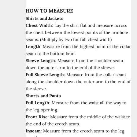
HOW TO MEASURE
Shirts and Jackets
Chest Width
:
Lay the shirt flat and measure across
the chest between the lowest points of the armhole
seams. (Multiply by two for full chest width)
Length
:
Measure from the highest point of the collar
seam to the bottom hem.
Sleeve Length
:
Measure from the shoulder seam
down the outer arm to the end of the sleeve.
Full Sleeve Length
:
Measure from the collar seam
along the shoulder down the outer arm to the end of
the sleeve.
Shorts and Pants
Full Length
:
Measure from the waist all the way to
the leg opening.
Front Rise
:
Measure from the middle of the waist to
the end of the crotch seam.
Inseam
:
Measure from the crotch seam to the leg