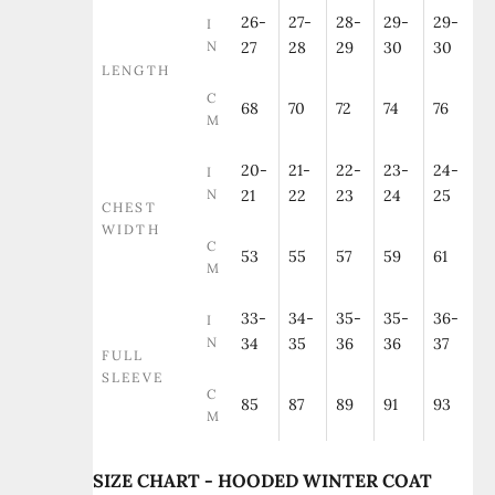
26-
27-
28-
29-
29-
I
N
27
28
29
30
30
LENGTH
C
68
70
72
74
76
M
20-
21-
22-
23-
24-
I
N
21
22
23
24
25
CHEST
WIDTH
C
53
55
57
59
61
M
33-
34-
35-
35-
36-
I
N
34
35
36
36
37
FULL
SLEEVE
C
85
87
89
91
93
M
SIZE CHART - HOODED WINTER COAT