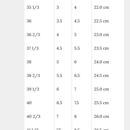
35 1/3
3
4
22.0 cm
36
3.5
4.5
22.5 cm
36 2/3
4
5
23.0 cm
37 1/3
4.5
5.5
23.5 cm
38
5
6
24.0 cm
38 2/3
5.5
6.5
24.5 cm
39 1/3
6
7
25.0 cm
40
6.5
7.5
25.5 cm
40 2/3
7
8
26.0 cm