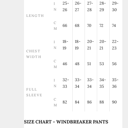
25-
26-
27-
28-
29-
I
N
26
27
28
29
30
LENGTH
C
66
68
70
72
74
M
18-
18-
20-
20-
22-
I
N
19
19
21
21
23
CHEST
WIDTH
C
46
48
51
53
56
M
32-
33-
33-
34-
35-
I
N
33
34
34
35
36
FULL
SLEEVE
C
82
84
86
88
90
M
SIZE CHART - WINDBREAKER PANTS