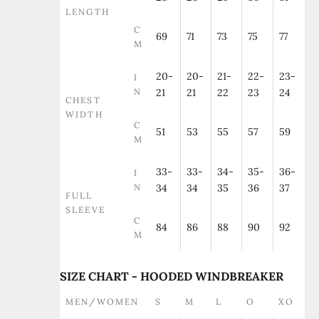
LENGTH
C
69
71
73
75
77
M
20-
20-
21-
22-
23-
I
N
21
21
22
23
24
CHEST
WIDTH
C
51
53
55
57
59
M
33-
33-
34-
35-
36-
I
N
34
34
35
36
37
FULL
SLEEVE
C
84
86
88
90
92
M
SIZE CHART - HOODED WINDBREAKER
MEN/WOMEN
S
M
L
O
XO