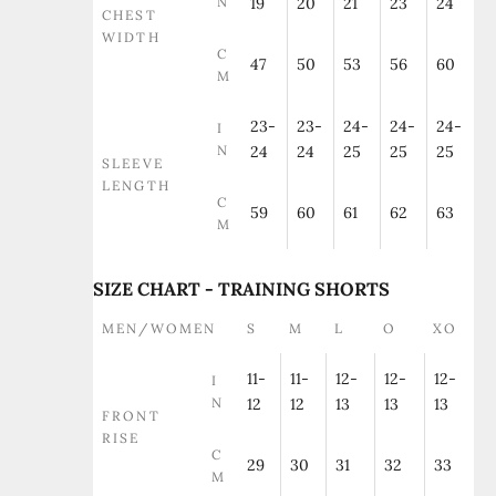
N
19
20
21
23
24
CHEST
WIDTH
C
47
50
53
56
60
M
23-
23-
24-
24-
24-
I
N
24
24
25
25
25
SLEEVE
LENGTH
C
59
60
61
62
63
M
SIZE CHART - TRAINING SHORTS
MEN/WOMEN
S
M
L
O
XO
11-
11-
12-
12-
12-
I
N
12
12
13
13
13
FRONT
RISE
C
29
30
31
32
33
M