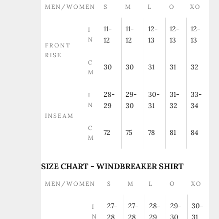
MEN/WOMEN
S
M
L
O
XO
11-
11-
12-
12-
12-
I
N
12
12
13
13
13
FRONT
RISE
C
30
30
31
31
32
M
28-
29-
30-
31-
33-
I
N
29
30
31
32
34
INSEAM
C
72
75
78
81
84
M
SIZE CHART - WINDBREAKER SHIRT
MEN/WOMEN
S
M
L
O
XO
27-
27-
28-
29-
30-
I
N
28
28
29
30
31