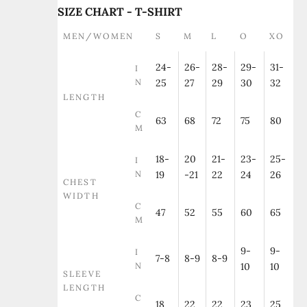
SIZE CHART - T-SHIRT
MEN/WOMEN
S
M
L
O
XO
24-
26-
28-
29-
31-
I
N
25
27
29
30
32
LENGTH
C
63
68
72
75
80
M
18-
20
21-
23-
25-
I
N
19
-21
22
24
26
CHEST
WIDTH
C
47
52
55
60
65
M
9-
9-
I
7-8
8-9
8-9
N
10
10
SLEEVE
LENGTH
C
18
22
22
23
25