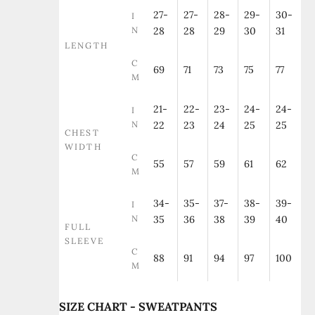
27-
27-
28-
29-
30-
I
N
28
28
29
30
31
LENGTH
C
69
71
73
75
77
M
21-
22-
23-
24-
24-
I
N
22
23
24
25
25
CHEST
WIDTH
C
55
57
59
61
62
M
34-
35-
37-
38-
39-
I
N
35
36
38
39
40
FULL
SLEEVE
C
88
91
94
97
100
M
SIZE CHART - SWEATPANTS