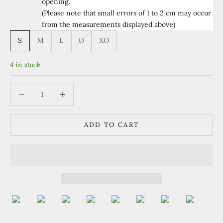
opening.
(Please note that small errors of 1 to 2 cm may occur
from the measurements displayed above)
S
M
L
O
XO
4 in stock
Decrease quantity
Increase quantity
ADD TO CART