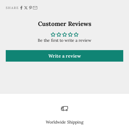
SHARE
Customer Reviews
Be the first to write a review
Write a review
Worldwide Shipping