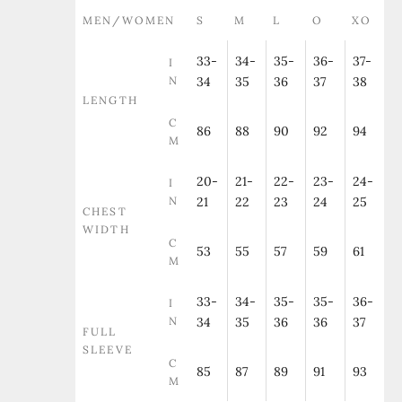
MEN/WOMEN
S
M
L
O
XO
33-
34-
35-
36-
37-
I
N
34
35
36
37
38
LENGTH
C
86
88
90
92
94
M
20-
21-
22-
23-
24-
I
N
21
22
23
24
25
CHEST
WIDTH
C
53
55
57
59
61
M
33-
34-
35-
35-
36-
I
N
34
35
36
36
37
FULL
SLEEVE
C
85
87
89
91
93
M