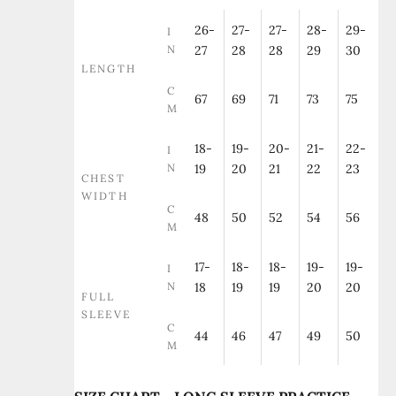
26-
27-
27-
28-
29-
I
N
27
28
28
29
30
LENGTH
C
67
69
71
73
75
M
18-
19-
20-
21-
22-
I
N
19
20
21
22
23
CHEST
WIDTH
C
48
50
52
54
56
M
17-
18-
18-
19-
19-
I
N
18
19
19
20
20
FULL
SLEEVE
C
44
46
47
49
50
M