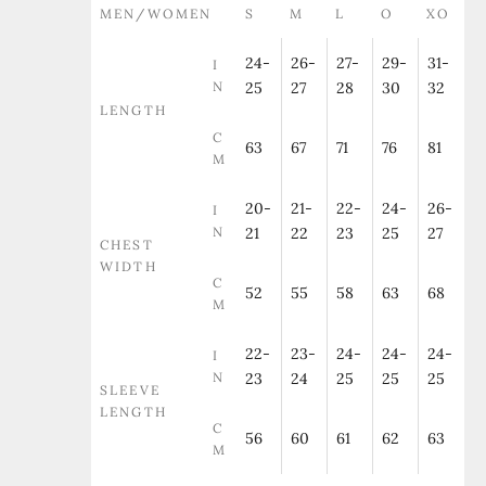
MEN/WOMEN
S
M
L
O
XO
24-
26-
27-
29-
31-
I
N
25
27
28
30
32
LENGTH
C
63
67
71
76
81
M
20-
21-
22-
24-
26-
I
N
21
22
23
25
27
CHEST
WIDTH
C
52
55
58
63
68
M
22-
23-
24-
24-
24-
I
N
23
24
25
25
25
SLEEVE
LENGTH
C
56
60
61
62
63
M