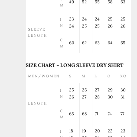
49
52
55
58
63
M
23-
24-
24-
25-
25-
I
N
24
25
25
26
26
SLEEVE
LENGTH
C
60
62
63
64
65
M
SIZE CHART - LONG SLEEVE DRY SHIRT
MEN/WOMEN
S
M
L
O
XO
25-
26-
27-
29-
30-
I
N
26
27
28
30
31
LENGTH
C
65
68
71
74
77
M
18-
19-
20-
22-
23-
I