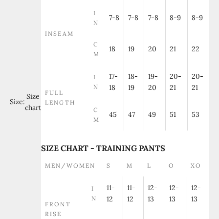
I
7-8
7-8
7-8
8-9
8-9
N
INSEAM
C
18
19
20
21
22
M
17-
18-
19-
20-
20-
I
N
18
19
20
21
21
FULL
Size
Size:
LENGTH
chart
C
45
47
49
51
53
M
SIZE CHART - TRAINING PANTS
MEN/WOMEN
S
M
L
O
XO
11-
11-
12-
12-
12-
I
N
12
12
13
13
13
FRONT
RISE