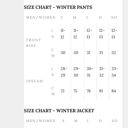
SIZE CHART - WINTER PANTS
MEN/WOMEN
S
M
L
O
XO
11-
11-
12-
12-
12-
I
N
12
12
13
13
13
FRONT
RISE
C
30
30
31
31
32
M
28-
29-
30-
31-
33-
I
N
29
30
31
32
34
INSEAM
C
72
75
78
81
84
M
SIZE CHART - WINTER JACKET
MEN/WOMEN
S
M
L
O
XO