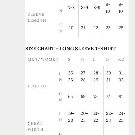
9-
9-
I
7-8
8-9
8-9
N
10
10
SLEEVE
LENGTH
C
20
21
22
23
25
M
SIZE CHART - LONG SLEEVE T-SHIRT
MEN/WOMEN
S
M
L
O
XO
25-
27-
28-
30-
31-
I
N
26
28
29
31
32
LENGTH
C
65
69
73
77
81
M
19-
20-
21-
22-
24-
I
N
20
21
22
23
25
CHEST
WIDTH
C