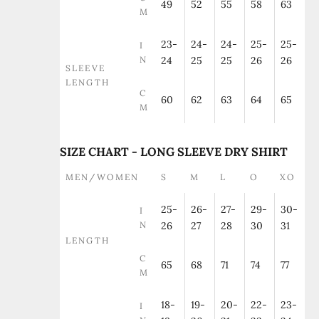
49
52
55
58
63
M
23-
24-
24-
25-
25-
I
N
24
25
25
26
26
SLEEVE
LENGTH
C
60
62
63
64
65
M
SIZE CHART - LONG SLEEVE DRY SHIRT
MEN/WOMEN
S
M
L
O
XO
25-
26-
27-
29-
30-
I
N
26
27
28
30
31
LENGTH
C
65
68
71
74
77
M
18-
19-
20-
22-
23-
I