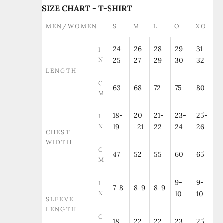
SIZE CHART - T-SHIRT
MEN/WOMEN
S
M
L
O
XO
24-
26-
28-
29-
31-
I
N
25
27
29
30
32
LENGTH
C
63
68
72
75
80
M
18-
20
21-
23-
25-
I
N
19
-21
22
24
26
CHEST
WIDTH
C
47
52
55
60
65
M
9-
9-
I
7-8
8-9
8-9
N
10
10
SLEEVE
LENGTH
C
18
22
22
23
25