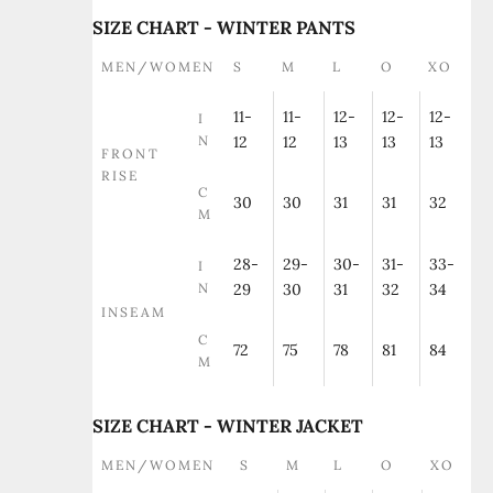
SIZE CHART - WINTER PANTS
MEN/WOMEN
S
M
L
O
XO
11-
11-
12-
12-
12-
I
N
12
12
13
13
13
FRONT
RISE
C
30
30
31
31
32
M
28-
29-
30-
31-
33-
I
N
29
30
31
32
34
INSEAM
C
72
75
78
81
84
M
SIZE CHART - WINTER JACKET
MEN/WOMEN
S
M
L
O
XO