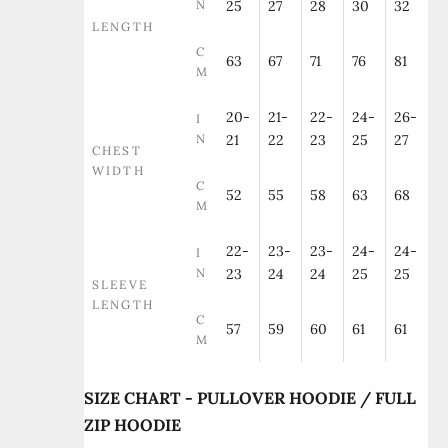
N
25
27
28
30
32
LENGTH
C
63
67
71
76
81
M
20-
21-
22-
24-
26-
I
N
21
22
23
25
27
CHEST
WIDTH
C
52
55
58
63
68
M
22-
23-
23-
24-
24-
I
N
23
24
24
25
25
SLEEVE
LENGTH
C
57
59
60
61
61
M
SIZE CHART - PULLOVER HOODIE / FULL
ZIP HOODIE