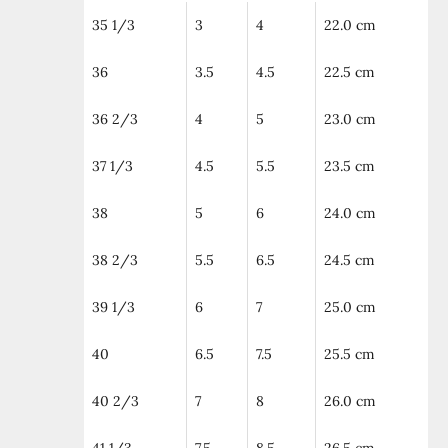
35 1/3
3
4
22.0 cm
36
3.5
4.5
22.5 cm
36 2/3
4
5
23.0 cm
37 1/3
4.5
5.5
23.5 cm
38
5
6
24.0 cm
38 2/3
5.5
6.5
24.5 cm
39 1/3
6
7
25.0 cm
40
6.5
7.5
25.5 cm
40 2/3
7
8
26.0 cm