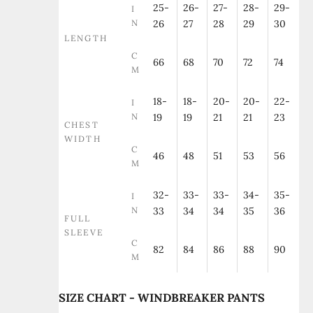
25-
26-
27-
28-
29-
I
N
26
27
28
29
30
LENGTH
C
66
68
70
72
74
M
18-
18-
20-
20-
22-
I
N
19
19
21
21
23
CHEST
WIDTH
C
46
48
51
53
56
M
32-
33-
33-
34-
35-
I
N
33
34
34
35
36
FULL
SLEEVE
C
82
84
86
88
90
M
SIZE CHART - WINDBREAKER PANTS