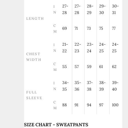
27-
27-
28-
29-
30-
I
N
28
28
29
30
31
LENGTH
C
69
71
73
75
77
M
21-
22-
23-
24-
24-
I
N
22
23
24
25
25
CHEST
WIDTH
C
55
57
59
61
62
M
34-
35-
37-
38-
39-
I
N
35
36
38
39
40
FULL
SLEEVE
C
88
91
94
97
100
M
SIZE CHART - SWEATPANTS