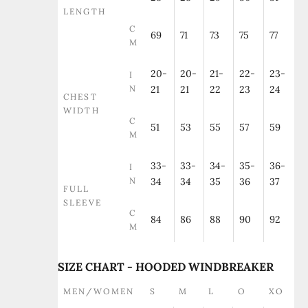
LENGTH
C
69
71
73
75
77
M
20-
20-
21-
22-
23-
I
N
21
21
22
23
24
CHEST
WIDTH
C
51
53
55
57
59
M
33-
33-
34-
35-
36-
I
N
34
34
35
36
37
FULL
SLEEVE
C
84
86
88
90
92
M
SIZE CHART - HOODED WINDBREAKER
MEN/WOMEN
S
M
L
O
XO