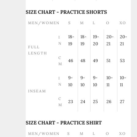
SIZE CHART - PRACTICE SHORTS
MEN/WOMEN
S
M
L
O
XO
18-
18-
19-
20-
20-
I
N
19
19
20
21
21
FULL
LENGTH
C
46
48
49
51
53
M
9-
9-
9-
10-
10-
I
N
10
10
10
11
11
INSEAM
C
23
24
25
26
27
M
SIZE CHART - PRACTICE SHIRT
MEN/WOMEN
S
M
L
O
XO