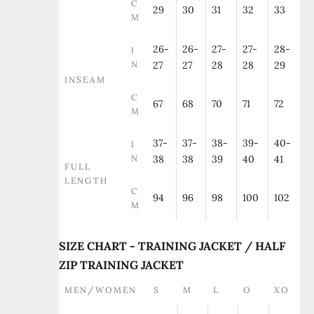
C
29
30
31
32
33
M
26-
26-
27-
27-
28-
I
N
27
27
28
28
29
INSEAM
C
67
68
70
71
72
M
37-
37-
38-
39-
40-
I
N
38
38
39
40
41
FULL
LENGTH
C
94
96
98
100
102
M
SIZE CHART - TRAINING JACKET / HALF
ZIP TRAINING JACKET
MEN/WOMEN
S
M
L
O
XO