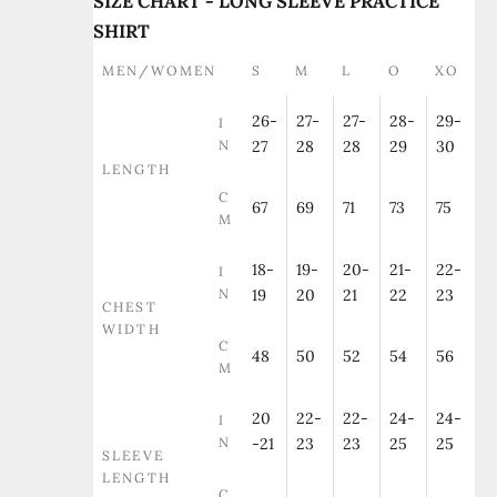
SIZE CHART - LONG SLEEVE PRACTICE
SHIRT
MEN/WOMEN
S
M
L
O
XO
26-
27-
27-
28-
29-
I
N
27
28
28
29
30
LENGTH
C
67
69
71
73
75
M
18-
19-
20-
21-
22-
I
N
19
20
21
22
23
CHEST
WIDTH
C
48
50
52
54
56
M
20
22-
22-
24-
24-
I
N
-21
23
23
25
25
SLEEVE
LENGTH
C