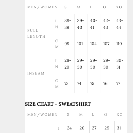
MEN/WOMEN
S
M
L
O
XO
38-
39-
40-
42-
43-
I
N
39
40
41
43
44
FULL
LENGTH
C
98
101
104
107
110
M
28-
29-
29-
29-
30-
I
N
29
30
30
30
31
INSEAM
C
73
74
75
76
77
M
SIZE CHART - SWEATSHIRT
MEN/WOMEN
S
M
L
O
XO
24-
26-
27-
29-
31-
I