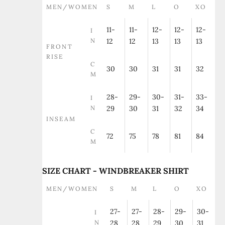
MEN/WOMEN
S
M
L
O
XO
11-
11-
12-
12-
12-
I
N
12
12
13
13
13
FRONT
RISE
C
30
30
31
31
32
M
28-
29-
30-
31-
33-
I
N
29
30
31
32
34
INSEAM
C
72
75
78
81
84
M
SIZE CHART - WINDBREAKER SHIRT
MEN/WOMEN
S
M
L
O
XO
27-
27-
28-
29-
30-
I
N
28
28
29
30
31