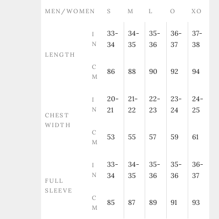
MEN/WOMEN
S
M
L
O
XO
33-
34-
35-
36-
37-
I
N
34
35
36
37
38
LENGTH
C
86
88
90
92
94
M
20-
21-
22-
23-
24-
I
N
21
22
23
24
25
CHEST
WIDTH
C
53
55
57
59
61
M
33-
34-
35-
35-
36-
I
N
34
35
36
36
37
FULL
SLEEVE
C
85
87
89
91
93
M