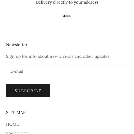
Delivery directly to your address
Go to item 1
Go to item 2
Go to item 3
Go to item 4
Newsletter
Sign up for info about new arrivals and other updates.
SUBSCRIBE
SITE MAP
HOME