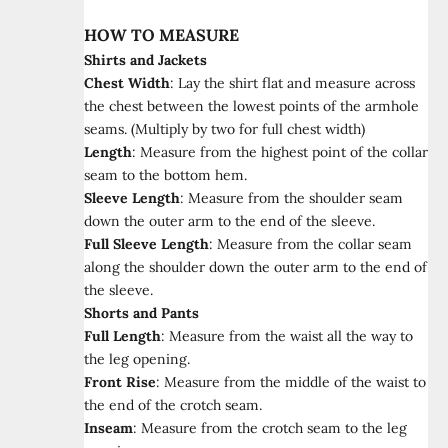
HOW TO MEASURE
Shirts and Jackets
Chest Width
:
Lay the shirt flat and measure across
the chest between the lowest points of the armhole
seams. (Multiply by two for full chest width)
Length
:
Measure from the highest point of the collar
seam to the bottom hem.
Sleeve Length
:
Measure from the shoulder seam
down the outer arm to the end of the sleeve.
Full Sleeve Length
:
Measure from the collar seam
along the shoulder down the outer arm to the end of
the sleeve.
Shorts and Pants
Full Length
:
Measure from the waist all the way to
the leg opening.
Front Rise
:
Measure from the middle of the waist to
the end of the crotch seam.
Inseam
:
Measure from the crotch seam to the leg