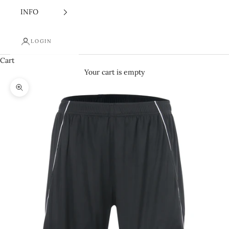
INFO
LOGIN
Cart
Your cart is empty
Zoom picture