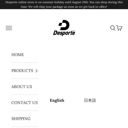
Skip to content
Desporte online store is on summer holiday until August 19th. You can shop during this
time. We will ship your package as soon as we get back to office!
Desporte
Navigation menu
Search
Cart
HOME
PRODUCTS
ABOUT US
English
日本語
CONTACT US
SHIPPING