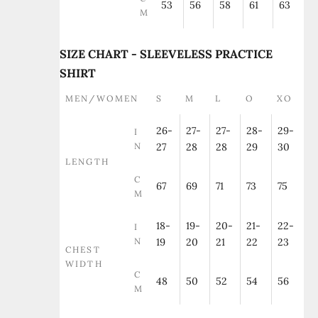
53
56
58
61
63
M
SIZE CHART - SLEEVELESS PRACTICE
SHIRT
MEN/WOMEN
S
M
L
O
XO
26-
27-
27-
28-
29-
I
N
27
28
28
29
30
LENGTH
C
67
69
71
73
75
M
18-
19-
20-
21-
22-
I
N
19
20
21
22
23
CHEST
WIDTH
C
48
50
52
54
56
M