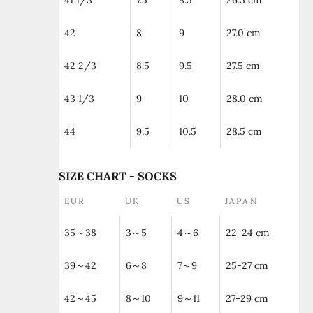
41 1/3
7.5
8.5
26.5 cm
42
8
9
27.0 cm
42 2/3
8.5
9.5
27.5 cm
43 1/3
9
10
28.0 cm
44
9.5
10.5
28.5 cm
SIZE CHART - SOCKS
EUR
UK
US
JAPAN
35～38
3～5
4～6
22-24 cm
39～42
6～8
7～9
25-27 cm
42～45
8～10
9～11
27-29 cm