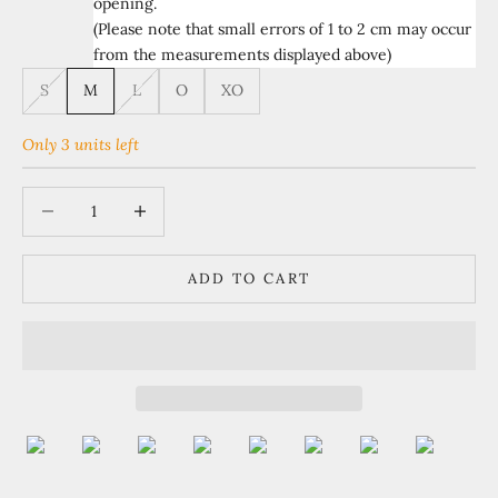
opening.
(Please note that small errors of 1 to 2 cm may occur
from the measurements displayed above)
S
M
L
O
XO
Only 3 units left
Decrease quantity
Increase quantity
ADD TO CART