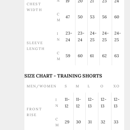
N
19
20
21
23
24
CHEST
WIDTH
C
47
50
53
56
60
M
23-
23-
24-
24-
24-
I
N
24
24
25
25
25
SLEEVE
LENGTH
C
59
60
61
62
63
M
SIZE CHART - TRAINING SHORTS
MEN/WOMEN
S
M
L
O
XO
11-
11-
12-
12-
12-
I
N
12
12
13
13
13
FRONT
RISE
C
29
30
31
32
33
M