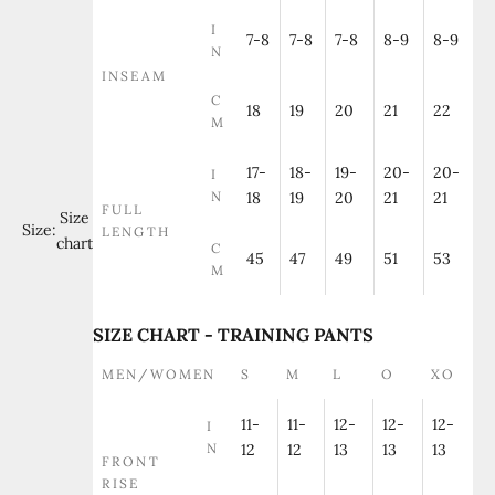
I
7-8
7-8
7-8
8-9
8-9
N
INSEAM
C
18
19
20
21
22
M
17-
18-
19-
20-
20-
I
N
18
19
20
21
21
FULL
Size
Size:
LENGTH
chart
C
45
47
49
51
53
M
SIZE CHART - TRAINING PANTS
MEN/WOMEN
S
M
L
O
XO
11-
11-
12-
12-
12-
I
N
12
12
13
13
13
FRONT
RISE