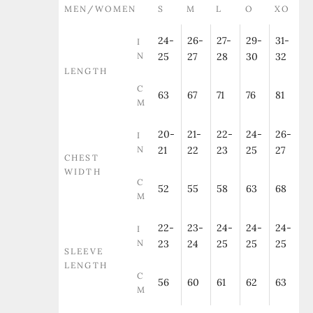
MEN/WOMEN
S
M
L
O
XO
24-
26-
27-
29-
31-
I
N
25
27
28
30
32
LENGTH
C
63
67
71
76
81
M
20-
21-
22-
24-
26-
I
N
21
22
23
25
27
CHEST
WIDTH
C
52
55
58
63
68
M
22-
23-
24-
24-
24-
I
N
23
24
25
25
25
SLEEVE
LENGTH
C
56
60
61
62
63
M