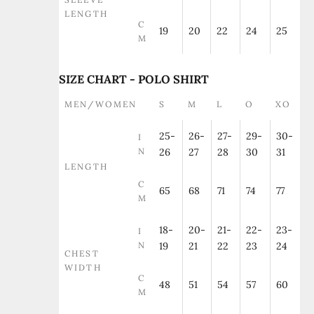
LENGTH
C
19
20
22
24
25
M
SIZE CHART - POLO SHIRT
MEN/WOMEN
S
M
L
O
XO
25-
26-
27-
29-
30-
I
N
26
27
28
30
31
LENGTH
C
65
68
71
74
77
M
18-
20-
21-
22-
23-
I
N
19
21
22
23
24
CHEST
WIDTH
C
48
51
54
57
60
M