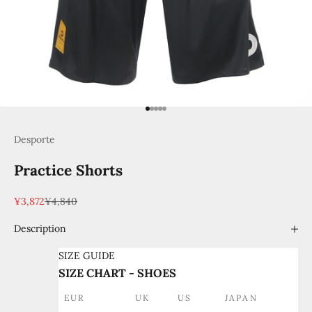
Go to item 1
Go to item 2
Go to item 3
Go to item 4
Go to item 5
Desporte
Practice Shorts
Sale price
Regular price
¥3,872
¥4,840
Description
SIZE GUIDE
SIZE CHART - SHOES
EUR
UK
US
JAPAN