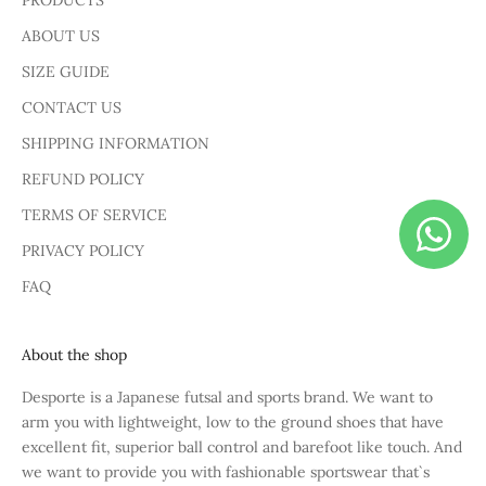
PRODUCTS
ABOUT US
SIZE GUIDE
CONTACT US
SHIPPING INFORMATION
REFUND POLICY
TERMS OF SERVICE
PRIVACY POLICY
FAQ
About the shop
Desporte is a Japanese futsal and sports brand. We want to
arm you with lightweight, low to the ground shoes that have
excellent fit, superior ball control and barefoot like touch. And
we want to provide you with fashionable sportswear that`s