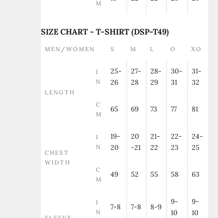
M
SIZE CHART - T-SHIRT (DSP-T49)
MEN/WOMEN
S
M
L
O
XO
25-
27-
28-
30-
31-
I
N
26
28
29
31
32
LENGTH
C
65
69
73
77
81
M
19-
20
21-
22-
24-
I
N
20
-21
22
23
25
CHEST
WIDTH
C
49
52
55
58
63
M
9-
9-
I
7-8
7-8
8-9
N
10
10
SLEEVE