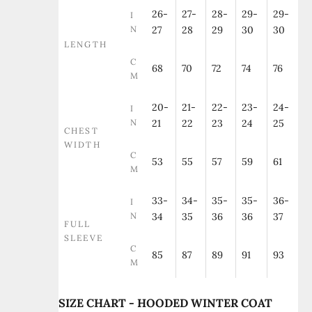
26-
27-
28-
29-
29-
I
N
27
28
29
30
30
LENGTH
C
68
70
72
74
76
M
20-
21-
22-
23-
24-
I
N
21
22
23
24
25
CHEST
WIDTH
C
53
55
57
59
61
M
33-
34-
35-
35-
36-
I
N
34
35
36
36
37
FULL
SLEEVE
C
85
87
89
91
93
M
SIZE CHART - HOODED WINTER COAT