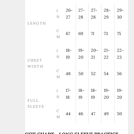
26-
27-
27-
28-
29-
I
N
27
28
28
29
30
LENGTH
C
67
69
71
73
75
M
18-
19-
20-
21-
22-
I
N
19
20
21
22
23
CHEST
WIDTH
C
48
50
52
54
56
M
17-
18-
18-
19-
19-
I
N
18
19
19
20
20
FULL
SLEEVE
C
44
46
47
49
50
M