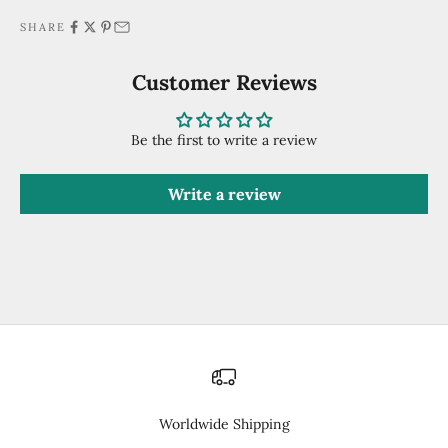
SHARE
Customer Reviews
Be the first to write a review
Write a review
Worldwide Shipping