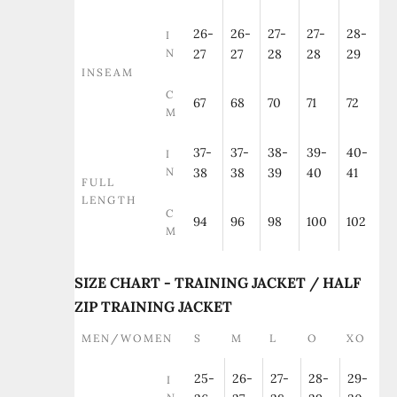
26-
26-
27-
27-
28-
I
N
27
27
28
28
29
INSEAM
C
67
68
70
71
72
M
37-
37-
38-
39-
40-
I
N
38
38
39
40
41
FULL
LENGTH
C
94
96
98
100
102
M
SIZE CHART - TRAINING JACKET / HALF
ZIP TRAINING JACKET
MEN/WOMEN
S
M
L
O
XO
25-
26-
27-
28-
29-
I