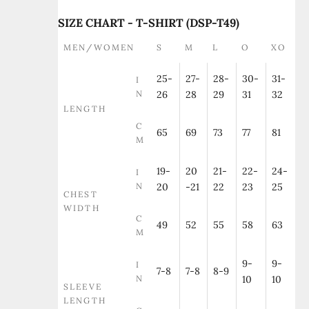
SIZE CHART - T-SHIRT (DSP-T49)
MEN/WOMEN
S
M
L
O
XO
25-
27-
28-
30-
31-
I
N
26
28
29
31
32
LENGTH
C
65
69
73
77
81
M
19-
20
21-
22-
24-
I
N
20
-21
22
23
25
CHEST
WIDTH
C
49
52
55
58
63
M
9-
9-
I
7-8
7-8
8-9
N
10
10
SLEEVE
LENGTH