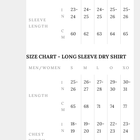
23-
24-
24-
25-
25-
I
N
24
25
25
26
26
SLEEVE
LENGTH
C
60
62
63
64
65
M
SIZE CHART - LONG SLEEVE DRY SHIRT
MEN/WOMEN
S
M
L
O
XO
25-
26-
27-
29-
30-
I
N
26
27
28
30
31
LENGTH
C
65
68
71
74
77
M
18-
19-
20-
22-
23-
I
N
19
20
21
23
24
CHEST