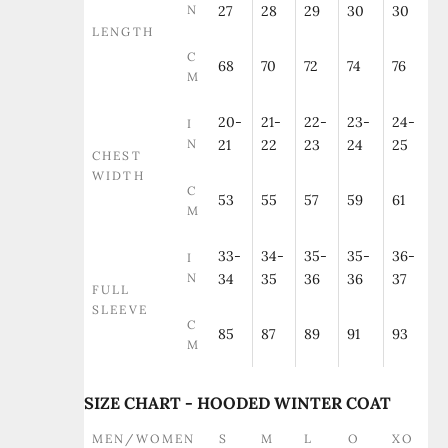
N
27
28
29
30
30
LENGTH
C
68
70
72
74
76
M
20-
21-
22-
23-
24-
I
N
21
22
23
24
25
CHEST
WIDTH
C
53
55
57
59
61
M
33-
34-
35-
35-
36-
I
N
34
35
36
36
37
FULL
SLEEVE
C
85
87
89
91
93
M
SIZE CHART - HOODED WINTER COAT
MEN/WOMEN
S
M
L
O
XO