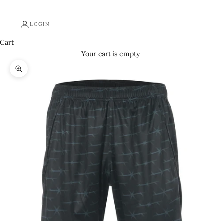
LOGIN
Cart
Your cart is empty
Zoom picture