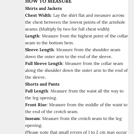
HOW TO MEASURE
Shirts and Jackets
Chest Width
:
Lay the shirt flat and measure across
the chest between the lowest points of the armhole
seams. (Multiply by two for full chest width)
Length
:
Measure from the highest point of the collar
seam to the bottom hem.
Sleeve Length
:
Measure from the shoulder seam
down the outer arm to the end of the sleeve.
Full Sleeve Length
:
Measure from the collar seam
along the shoulder down the outer arm to the end of
the sleeve.
Shorts and Pants
Full Length
:
Measure from the waist all the way to
the leg opening.
Front Rise
:
Measure from the middle of the waist to
the end of the crotch seam.
Inseam
:
Measure from the crotch seam to the leg
opening.
(Please note that small errors of 1 to 2 cm may occur