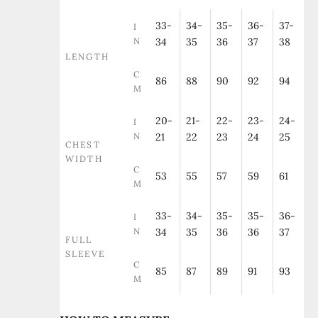
33-
34-
35-
36-
37-
I
N
34
35
36
37
38
LENGTH
C
86
88
90
92
94
M
20-
21-
22-
23-
24-
I
N
21
22
23
24
25
CHEST
WIDTH
C
53
55
57
59
61
M
33-
34-
35-
35-
36-
I
N
34
35
36
36
37
FULL
SLEEVE
C
85
87
89
91
93
M