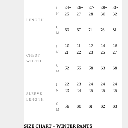
24-
26-
27-
29-
31-
I
N
25
27
28
30
32
LENGTH
C
63
67
71
76
81
M
20-
21-
22-
24-
26-
I
N
21
22
23
25
27
CHEST
WIDTH
C
52
55
58
63
68
M
22-
23-
24-
24-
24-
I
N
23
24
25
25
25
SLEEVE
LENGTH
C
56
60
61
62
63
M
SIZE CHART - WINTER PANTS