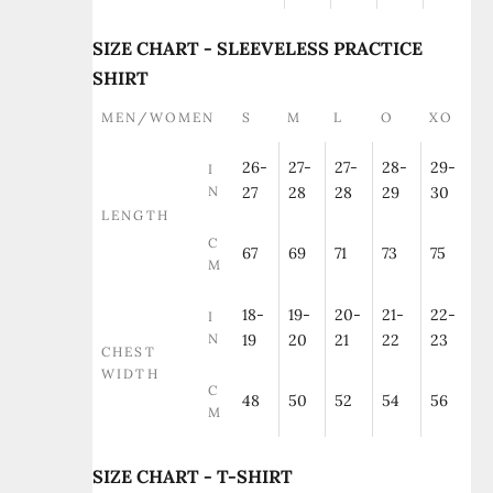
SIZE CHART - SLEEVELESS PRACTICE
SHIRT
MEN/WOMEN
S
M
L
O
XO
26-
27-
27-
28-
29-
I
N
27
28
28
29
30
LENGTH
C
67
69
71
73
75
M
18-
19-
20-
21-
22-
I
N
19
20
21
22
23
CHEST
WIDTH
C
48
50
52
54
56
M
SIZE CHART - T-SHIRT