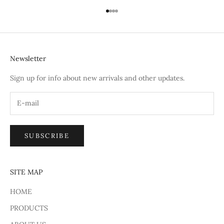
Go to item 1
Go to item 2
Go to item 3
Go to item 4
Newsletter
Sign up for info about new arrivals and other updates.
SUBSCRIBE
SITE MAP
HOME
PRODUCTS