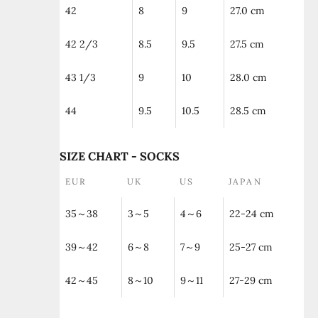
42
8
9
27.0 cm
42 2/3
8.5
9.5
27.5 cm
43 1/3
9
10
28.0 cm
44
9.5
10.5
28.5 cm
SIZE CHART - SOCKS
EUR
UK
US
JAPAN
35～38
3～5
4～6
22-24 cm
39～42
6～8
7～9
25-27 cm
42～45
8～10
9～11
27-29 cm