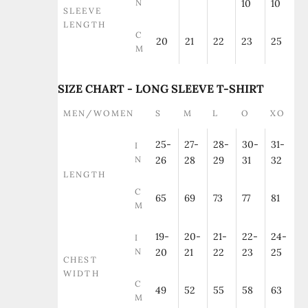
N
10
10
SLEEVE
LENGTH
C
20
21
22
23
25
M
SIZE CHART - LONG SLEEVE T-SHIRT
MEN/WOMEN
S
M
L
O
XO
25-
27-
28-
30-
31-
I
N
26
28
29
31
32
LENGTH
C
65
69
73
77
81
M
19-
20-
21-
22-
24-
I
N
20
21
22
23
25
CHEST
WIDTH
C
49
52
55
58
63
M