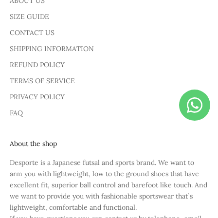
ABOUT US
SIZE GUIDE
CONTACT US
SHIPPING INFORMATION
REFUND POLICY
TERMS OF SERVICE
PRIVACY POLICY
FAQ
About the shop
Desporte is a Japanese futsal and sports brand. We want to
arm you with lightweight, low to the ground shoes that have
excellent fit, superior ball control and barefoot like touch. And
we want to provide you with fashionable sportswear that`s
lightweight, comfortable and functional.