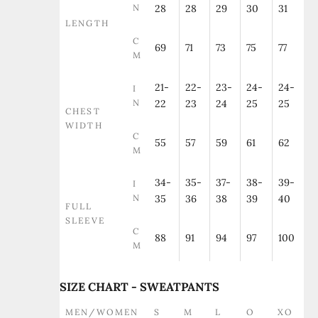
N
28
28
29
30
31
LENGTH
C
69
71
73
75
77
M
21-
22-
23-
24-
24-
I
N
22
23
24
25
25
CHEST
WIDTH
C
55
57
59
61
62
M
34-
35-
37-
38-
39-
I
N
35
36
38
39
40
FULL
SLEEVE
C
88
91
94
97
100
M
SIZE CHART - SWEATPANTS
MEN/WOMEN
S
M
L
O
XO