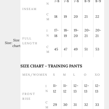
7-8
7-8
7-8
8-9
8-9
N
INSEAM
C
18
19
20
21
22
M
17-
18-
19-
20-
20-
I
N
18
19
20
21
21
FULL
Size
Size:
LENGTH
chart
C
45
47
49
51
53
M
SIZE CHART - TRAINING PANTS
MEN/WOMEN
S
M
L
O
XO
11-
11-
12-
12-
12-
I
N
12
12
13
13
13
FRONT
RISE
C
29
30
31
32
33
M