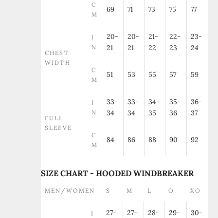
C
69
71
73
75
77
M
20-
20-
21-
22-
23-
I
N
21
21
22
23
24
CHEST
WIDTH
C
51
53
55
57
59
M
33-
33-
34-
35-
36-
I
N
34
34
35
36
37
FULL
SLEEVE
C
84
86
88
90
92
M
SIZE CHART - HOODED WINDBREAKER
MEN/WOMEN
S
M
L
O
XO
27-
27-
28-
29-
30-
I