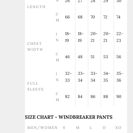
N
26
27
28
29
30
LENGTH
C
66
68
70
72
74
M
18-
18-
20-
20-
22-
I
N
19
19
21
21
23
CHEST
WIDTH
C
46
48
51
53
56
M
32-
33-
33-
34-
35-
I
N
33
34
34
35
36
FULL
SLEEVE
C
82
84
86
88
90
M
SIZE CHART - WINDBREAKER PANTS
MEN/WOMEN
S
M
L
O
XO