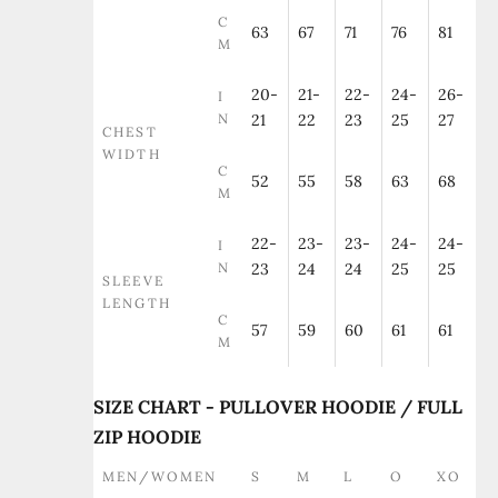
C
63
67
71
76
81
M
20-
21-
22-
24-
26-
I
N
21
22
23
25
27
CHEST
WIDTH
C
52
55
58
63
68
M
22-
23-
23-
24-
24-
I
N
23
24
24
25
25
SLEEVE
LENGTH
C
57
59
60
61
61
M
SIZE CHART - PULLOVER HOODIE / FULL
ZIP HOODIE
MEN/WOMEN
S
M
L
O
XO