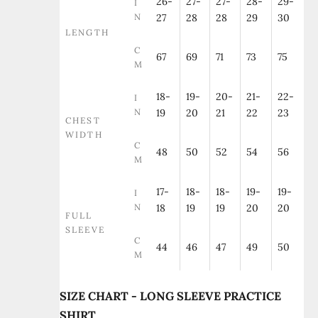
26-
27-
27-
28-
29-
I
N
27
28
28
29
30
LENGTH
C
67
69
71
73
75
M
18-
19-
20-
21-
22-
I
N
19
20
21
22
23
CHEST
WIDTH
C
48
50
52
54
56
M
17-
18-
18-
19-
19-
I
N
18
19
19
20
20
FULL
SLEEVE
C
44
46
47
49
50
M
SIZE CHART - LONG SLEEVE PRACTICE
SHIRT