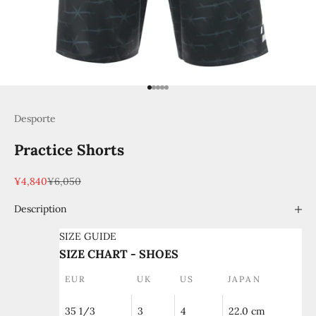
Go to item 1
Go to item 2
Go to item 3
Go to item 4
Go to item 5
Desporte
Practice Shorts
Sale price
Regular price
¥4,840
¥6,050
Description
SIZE GUIDE
SIZE CHART - SHOES
EUR
UK
US
JAPAN
35 1/3
3
4
22.0 cm