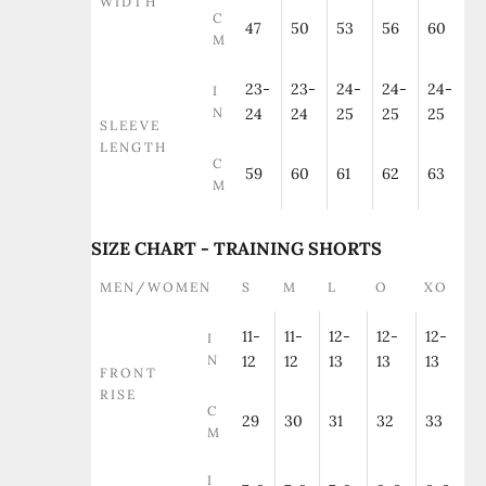
WIDTH
C
47
50
53
56
60
M
23-
23-
24-
24-
24-
I
N
24
24
25
25
25
SLEEVE
LENGTH
C
59
60
61
62
63
M
SIZE CHART - TRAINING SHORTS
MEN/WOMEN
S
M
L
O
XO
11-
11-
12-
12-
12-
I
N
12
12
13
13
13
FRONT
RISE
C
29
30
31
32
33
M
I