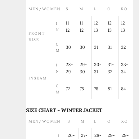
MEN/WOMEN
S
M
L
O
XO
11-
11-
12-
12-
12-
I
N
12
12
13
13
13
FRONT
RISE
C
30
30
31
31
32
M
28-
29-
30-
31-
33-
I
N
29
30
31
32
34
INSEAM
C
72
75
78
81
84
M
SIZE CHART - WINTER JACKET
MEN/WOMEN
S
M
L
O
XO
26-
27-
28-
29-
29-
I