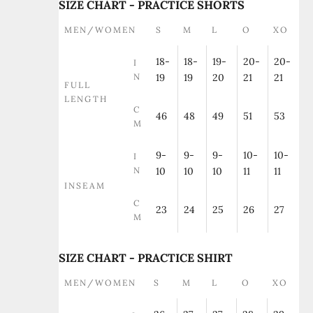
SIZE CHART - PRACTICE SHORTS
MEN/WOMEN
S
M
L
O
XO
18-
18-
19-
20-
20-
I
N
19
19
20
21
21
FULL
LENGTH
C
46
48
49
51
53
M
9-
9-
9-
10-
10-
I
N
10
10
10
11
11
INSEAM
C
23
24
25
26
27
M
SIZE CHART - PRACTICE SHIRT
MEN/WOMEN
S
M
L
O
XO