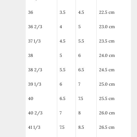
36
3.5
4.5
22.5 cm
36 2/3
4
5
23.0 cm
37 1/3
4.5
5.5
23.5 cm
38
5
6
24.0 cm
38 2/3
5.5
6.5
24.5 cm
39 1/3
6
7
25.0 cm
40
6.5
7.5
25.5 cm
40 2/3
7
8
26.0 cm
41 1/3
7.5
8.5
26.5 cm