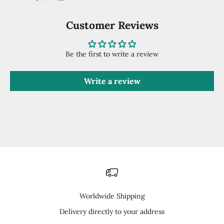
Customer Reviews
Be the first to write a review
Write a review
Worldwide Shipping
Delivery directly to your address