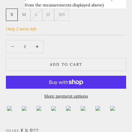
from the measurements displayed above)
S
M
L
O
XO
Only 2 units left
Decrease quantity
Increase quantity
ADD TO CART
More payment options
SHARE