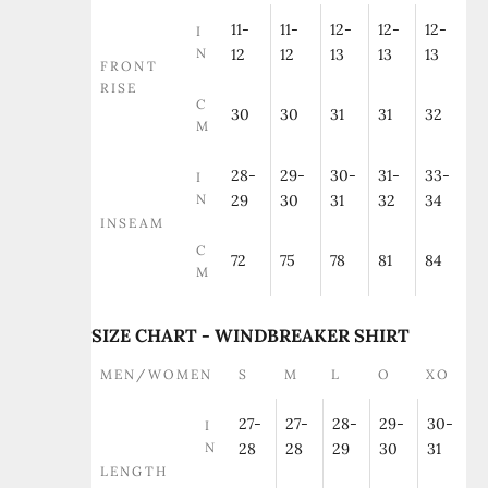
11-
11-
12-
12-
12-
I
N
12
12
13
13
13
FRONT
RISE
C
30
30
31
31
32
M
28-
29-
30-
31-
33-
I
N
29
30
31
32
34
INSEAM
C
72
75
78
81
84
M
SIZE CHART - WINDBREAKER SHIRT
MEN/WOMEN
S
M
L
O
XO
27-
27-
28-
29-
30-
I
N
28
28
29
30
31
LENGTH