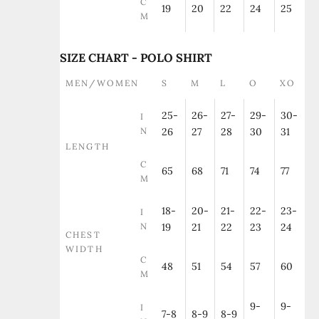
C
19
20
22
24
25
M
SIZE CHART - POLO SHIRT
MEN/WOMEN
S
M
L
O
XO
25-
26-
27-
29-
30-
I
N
26
27
28
30
31
LENGTH
C
65
68
71
74
77
M
18-
20-
21-
22-
23-
I
N
19
21
22
23
24
CHEST
WIDTH
C
48
51
54
57
60
M
9-
9-
I
7-8
8-9
8-9