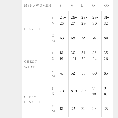
MEN/WOMEN
S
M
L
O
XO
24-
26-
28-
29-
31-
I
N
25
27
29
30
32
LENGTH
C
63
68
72
75
80
M
18-
20
21-
23-
25-
I
N
19
-21
22
24
26
CHEST
WIDTH
C
47
52
55
60
65
M
9-
9-
I
7-8
8-9
8-9
N
10
10
SLEEVE
LENGTH
C
18
22
22
23
25
M