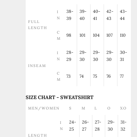
38-
39-
40-
42-
43-
I
N
39
40
41
43
44
FULL
LENGTH
C
98
101
104
107
110
M
28-
29-
29-
29-
30-
I
N
29
30
30
30
31
INSEAM
C
73
74
75
76
77
M
SIZE CHART - SWEATSHIRT
MEN/WOMEN
S
M
L
O
XO
24-
26-
27-
29-
31-
I
N
25
27
28
30
32
LENGTH