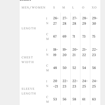
MEN/WOMEN
S
M
L
O
XO
26-
27-
27-
28-
29-
I
N
27
28
28
29
30
LENGTH
C
67
69
71
73
75
M
18-
19-
20-
21-
22-
I
N
19
20
21
22
23
CHEST
WIDTH
C
48
50
52
54
56
M
20
22-
22-
24-
24-
I
N
-21
23
23
25
25
SLEEVE
LENGTH
C
53
56
58
61
63
M