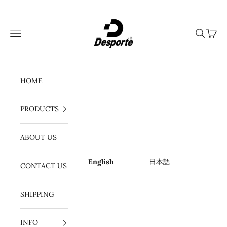
Skip to content
Desporte
Navigation menu
Search
Cart
HOME
PRODUCTS
ABOUT US
English
日本語
CONTACT US
SHIPPING
INFO