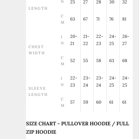
N
25
27
28
30
32
LENGTH
C
63
67
71
76
81
M
20-
21-
22-
24-
26-
I
N
21
22
23
25
27
CHEST
WIDTH
C
52
55
58
63
68
M
22-
23-
23-
24-
24-
I
N
23
24
24
25
25
SLEEVE
LENGTH
C
57
59
60
61
61
M
SIZE CHART - PULLOVER HOODIE / FULL
ZIP HOODIE