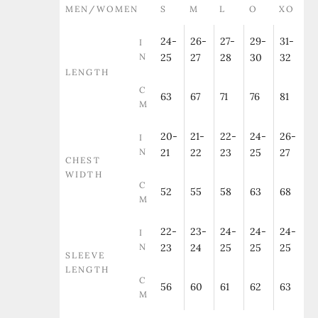
MEN/WOMEN
S
M
L
O
XO
24-
26-
27-
29-
31-
I
N
25
27
28
30
32
LENGTH
C
63
67
71
76
81
M
20-
21-
22-
24-
26-
I
N
21
22
23
25
27
CHEST
WIDTH
C
52
55
58
63
68
M
22-
23-
24-
24-
24-
I
N
23
24
25
25
25
SLEEVE
LENGTH
C
56
60
61
62
63
M