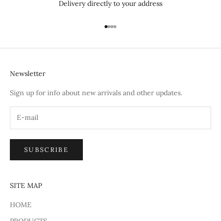
Delivery directly to your address
Go to item 1
Go to item 2
Go to item 3
Go to item 4
Newsletter
Sign up for info about new arrivals and other updates.
SUBSCRIBE
SITE MAP
HOME