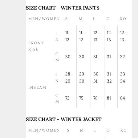
SIZE CHART - WINTER PANTS
MEN/WOMEN
S
M
L
O
XO
11-
11-
12-
12-
12-
I
N
12
12
13
13
13
FRONT
RISE
C
30
30
31
31
32
M
28-
29-
30-
31-
33-
I
N
29
30
31
32
34
INSEAM
C
72
75
78
81
84
M
SIZE CHART - WINTER JACKET
MEN/WOMEN
S
M
L
O
XO