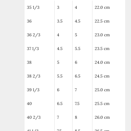
35 1/3
3
4
22.0 cm
36
3.5
4.5
22.5 cm
36 2/3
4
5
23.0 cm
37 1/3
4.5
5.5
23.5 cm
38
5
6
24.0 cm
38 2/3
5.5
6.5
24.5 cm
39 1/3
6
7
25.0 cm
40
6.5
7.5
25.5 cm
40 2/3
7
8
26.0 cm