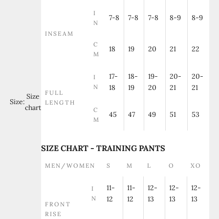
I
7-8
7-8
7-8
8-9
8-9
N
INSEAM
C
18
19
20
21
22
M
17-
18-
19-
20-
20-
I
N
18
19
20
21
21
FULL
Size
Size:
LENGTH
chart
C
45
47
49
51
53
M
SIZE CHART - TRAINING PANTS
MEN/WOMEN
S
M
L
O
XO
11-
11-
12-
12-
12-
I
N
12
12
13
13
13
FRONT
RISE