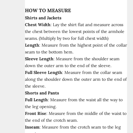
HOW TO MEASURE
Shirts and Jackets
Chest Width
:
Lay the shirt flat and measure across
the chest between the lowest points of the armhole
seams. (Multiply by two for full chest width)
Length
:
Measure from the highest point of the collar
seam to the bottom hem.
Sleeve Length
:
Measure from the shoulder seam
down the outer arm to the end of the sleeve.
Full Sleeve Length
:
Measure from the collar seam
along the shoulder down the outer arm to the end of
the sleeve.
Shorts and Pants
Full Length
:
Measure from the waist all the way to
the leg opening.
Front Rise
:
Measure from the middle of the waist to
the end of the crotch seam.
Inseam
:
Measure from the crotch seam to the leg