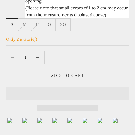
opening.
(Please note that small errors of 1 to 2 cm may occur
from the measurements displayed above)
S
M
L
O
XO
Only 2 units left
Decrease quantity
Increase quantity
ADD TO CART