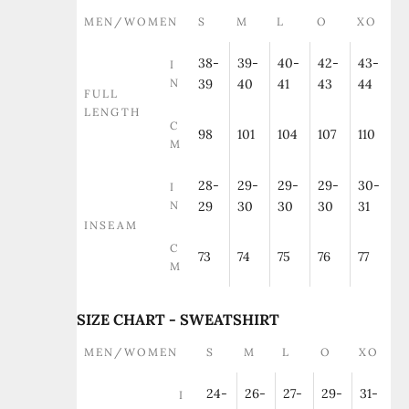
MEN/WOMEN
S
M
L
O
XO
38-
39-
40-
42-
43-
I
N
39
40
41
43
44
FULL
LENGTH
C
98
101
104
107
110
M
28-
29-
29-
29-
30-
I
N
29
30
30
30
31
INSEAM
C
73
74
75
76
77
M
SIZE CHART - SWEATSHIRT
MEN/WOMEN
S
M
L
O
XO
24-
26-
27-
29-
31-
I