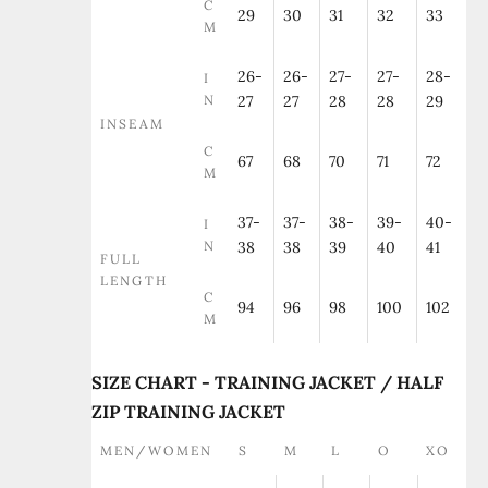
C
29
30
31
32
33
M
26-
26-
27-
27-
28-
I
N
27
27
28
28
29
INSEAM
C
67
68
70
71
72
M
37-
37-
38-
39-
40-
I
N
38
38
39
40
41
FULL
LENGTH
C
94
96
98
100
102
M
SIZE CHART - TRAINING JACKET / HALF
ZIP TRAINING JACKET
MEN/WOMEN
S
M
L
O
XO