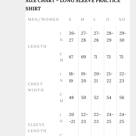
SIZE CHART - LONG SLEEVE PRACTICE
SHIRT
MEN/WOMEN
S
M
L
O
XO
26-
27-
27-
28-
29-
I
N
27
28
28
29
30
LENGTH
C
67
69
71
73
75
M
18-
19-
20-
21-
22-
I
N
19
20
21
22
23
CHEST
WIDTH
C
48
50
52
54
56
M
20
22-
22-
24-
24-
I
N
-21
23
23
25
25
SLEEVE
LENGTH
C