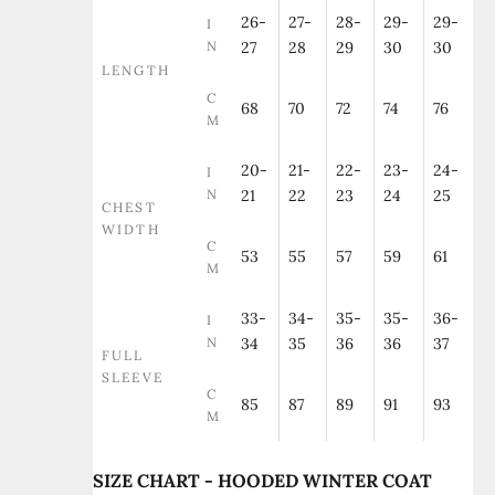
26-
27-
28-
29-
29-
I
N
27
28
29
30
30
LENGTH
C
68
70
72
74
76
M
20-
21-
22-
23-
24-
I
N
21
22
23
24
25
CHEST
WIDTH
C
53
55
57
59
61
M
33-
34-
35-
35-
36-
I
N
34
35
36
36
37
FULL
SLEEVE
C
85
87
89
91
93
M
SIZE CHART - HOODED WINTER COAT