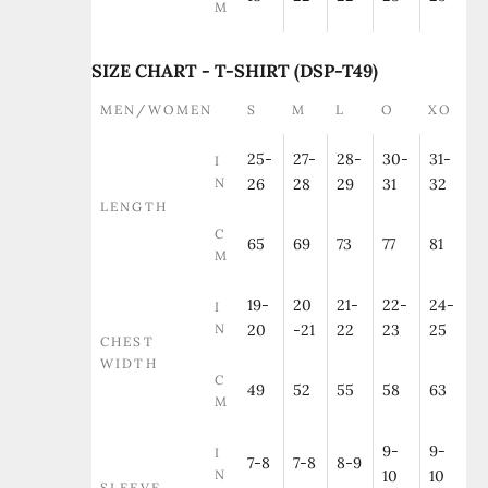
M
SIZE CHART - T-SHIRT (DSP-T49)
MEN/WOMEN
S
M
L
O
XO
25-
27-
28-
30-
31-
I
N
26
28
29
31
32
LENGTH
C
65
69
73
77
81
M
19-
20
21-
22-
24-
I
N
20
-21
22
23
25
CHEST
WIDTH
C
49
52
55
58
63
M
9-
9-
I
7-8
7-8
8-9
N
10
10
SLEEVE