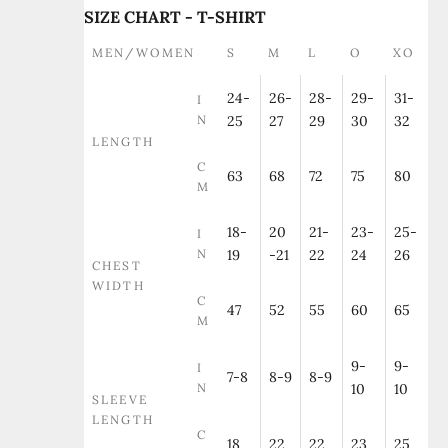
SIZE CHART - T-SHIRT
MEN/WOMEN
S
M
L
O
XO
24-
26-
28-
29-
31-
I
N
25
27
29
30
32
LENGTH
C
63
68
72
75
80
M
18-
20
21-
23-
25-
I
N
19
-21
22
24
26
CHEST
WIDTH
C
47
52
55
60
65
M
9-
9-
I
7-8
8-9
8-9
N
10
10
SLEEVE
LENGTH
C
18
22
22
23
25