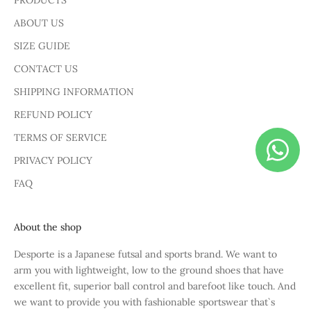
PRODUCTS
ABOUT US
SIZE GUIDE
CONTACT US
SHIPPING INFORMATION
REFUND POLICY
TERMS OF SERVICE
PRIVACY POLICY
FAQ
About the shop
Desporte is a Japanese futsal and sports brand. We want to
arm you with lightweight, low to the ground shoes that have
excellent fit, superior ball control and barefoot like touch. And
we want to provide you with fashionable sportswear that`s