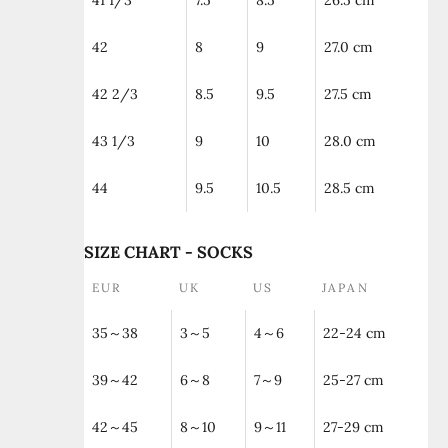
41 1/3
7.5
8.5
26.5 cm
42
8
9
27.0 cm
42 2/3
8.5
9.5
27.5 cm
43 1/3
9
10
28.0 cm
44
9.5
10.5
28.5 cm
SIZE CHART - SOCKS
EUR
UK
US
JAPAN
35～38
3～5
4～6
22-24 cm
39～42
6～8
7～9
25-27 cm
42～45
8～10
9～11
27-29 cm