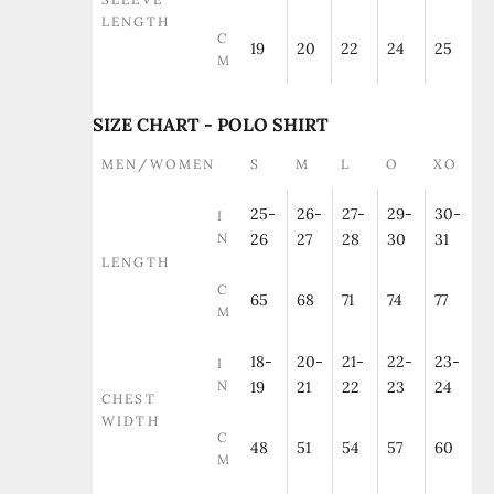
LENGTH
C
19
20
22
24
25
M
SIZE CHART - POLO SHIRT
MEN/WOMEN
S
M
L
O
XO
25-
26-
27-
29-
30-
I
N
26
27
28
30
31
LENGTH
C
65
68
71
74
77
M
18-
20-
21-
22-
23-
I
N
19
21
22
23
24
CHEST
WIDTH
C
48
51
54
57
60
M