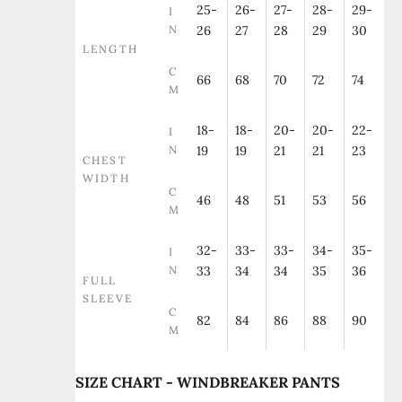
25-
26-
27-
28-
29-
I
N
26
27
28
29
30
LENGTH
C
66
68
70
72
74
M
18-
18-
20-
20-
22-
I
N
19
19
21
21
23
CHEST
WIDTH
C
46
48
51
53
56
M
32-
33-
33-
34-
35-
I
N
33
34
34
35
36
FULL
SLEEVE
C
82
84
86
88
90
M
SIZE CHART - WINDBREAKER PANTS