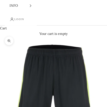
INFO
LOGIN
Cart
Your cart is empty
Zoom picture