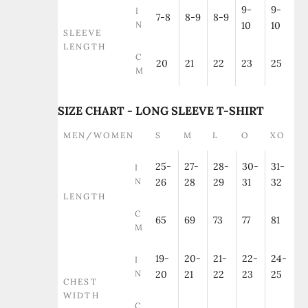
9-
9-
I
7-8
8-9
8-9
N
10
10
SLEEVE
LENGTH
C
20
21
22
23
25
M
SIZE CHART - LONG SLEEVE T-SHIRT
MEN/WOMEN
S
M
L
O
XO
25-
27-
28-
30-
31-
I
N
26
28
29
31
32
LENGTH
C
65
69
73
77
81
M
19-
20-
21-
22-
24-
I
N
20
21
22
23
25
CHEST
WIDTH
C