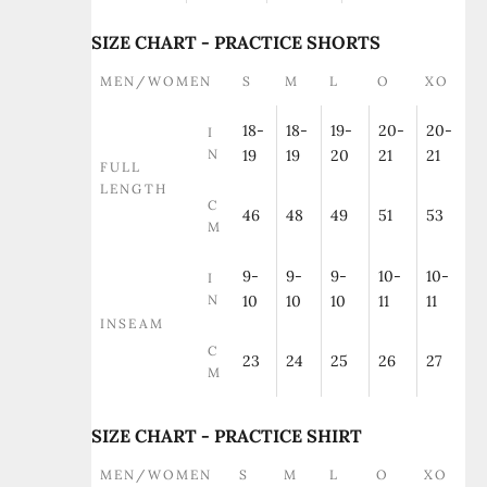
SIZE CHART - PRACTICE SHORTS
MEN/WOMEN
S
M
L
O
XO
18-
18-
19-
20-
20-
I
N
19
19
20
21
21
FULL
LENGTH
C
46
48
49
51
53
M
9-
9-
9-
10-
10-
I
N
10
10
10
11
11
INSEAM
C
23
24
25
26
27
M
SIZE CHART - PRACTICE SHIRT
MEN/WOMEN
S
M
L
O
XO