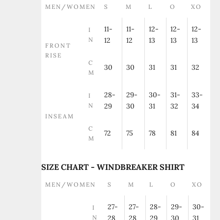
MEN/WOMEN
S
M
L
O
XO
11-
11-
12-
12-
12-
I
N
12
12
13
13
13
FRONT
RISE
C
30
30
31
31
32
M
28-
29-
30-
31-
33-
I
N
29
30
31
32
34
INSEAM
C
72
75
78
81
84
M
SIZE CHART - WINDBREAKER SHIRT
MEN/WOMEN
S
M
L
O
XO
27-
27-
28-
29-
30-
I
N
28
28
29
30
31