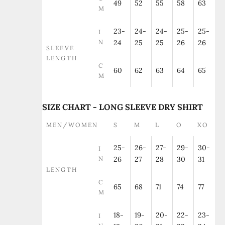
49
52
55
58
63
M
23-
24-
24-
25-
25-
I
N
24
25
25
26
26
SLEEVE
LENGTH
C
60
62
63
64
65
M
SIZE CHART - LONG SLEEVE DRY SHIRT
MEN/WOMEN
S
M
L
O
XO
25-
26-
27-
29-
30-
I
N
26
27
28
30
31
LENGTH
C
65
68
71
74
77
M
18-
19-
20-
22-
23-
I