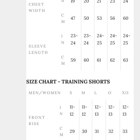
N
19
20
21
23
24
CHEST
WIDTH
C
47
50
53
56
60
M
23-
23-
24-
24-
24-
I
N
24
24
25
25
25
SLEEVE
LENGTH
C
59
60
61
62
63
M
SIZE CHART - TRAINING SHORTS
MEN/WOMEN
S
M
L
O
XO
11-
11-
12-
12-
12-
I
N
12
12
13
13
13
FRONT
RISE
C
29
30
31
32
33
M