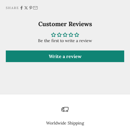
SHARE
Customer Reviews
Be the first to write a review
Write a review
Worldwide Shipping