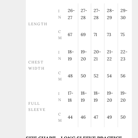
26-
27-
27-
28-
29-
I
N
27
28
28
29
30
LENGTH
C
67
69
71
73
75
M
18-
19-
20-
21-
22-
I
N
19
20
21
22
23
CHEST
WIDTH
C
48
50
52
54
56
M
17-
18-
18-
19-
19-
I
N
18
19
19
20
20
FULL
SLEEVE
C
44
46
47
49
50
M