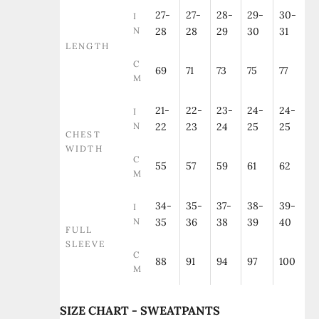
27-
27-
28-
29-
30-
I
N
28
28
29
30
31
LENGTH
C
69
71
73
75
77
M
21-
22-
23-
24-
24-
I
N
22
23
24
25
25
CHEST
WIDTH
C
55
57
59
61
62
M
34-
35-
37-
38-
39-
I
N
35
36
38
39
40
FULL
SLEEVE
C
88
91
94
97
100
M
SIZE CHART - SWEATPANTS