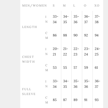
MEN/WOMEN
S
M
L
O
XO
33-
34-
35-
36-
37-
I
N
34
35
36
37
38
LENGTH
C
86
88
90
92
94
M
20-
21-
22-
23-
24-
I
N
21
22
23
24
25
CHEST
WIDTH
C
53
55
57
59
61
M
33-
34-
35-
35-
36-
I
N
34
35
36
36
37
FULL
SLEEVE
C
85
87
89
91
93
M