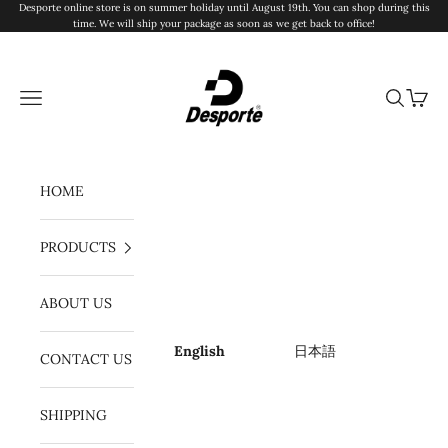
Skip to content
Desporte online store is on summer holiday until August 19th. You can shop during this
time. We will ship your package as soon as we get back to office!
Desporte
Navigation menu
Search
Cart
HOME
PRODUCTS
ABOUT US
English
日本語
CONTACT US
SHIPPING