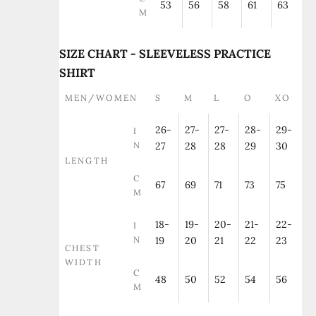
53
56
58
61
63
M
SIZE CHART - SLEEVELESS PRACTICE
SHIRT
MEN/WOMEN
S
M
L
O
XO
26-
27-
27-
28-
29-
I
N
27
28
28
29
30
LENGTH
C
67
69
71
73
75
M
18-
19-
20-
21-
22-
I
N
19
20
21
22
23
CHEST
WIDTH
C
48
50
52
54
56
M