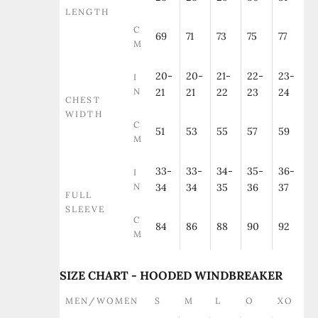
LENGTH
C
69
71
73
75
77
M
20-
20-
21-
22-
23-
I
N
21
21
22
23
24
CHEST
WIDTH
C
51
53
55
57
59
M
33-
33-
34-
35-
36-
I
N
34
34
35
36
37
FULL
SLEEVE
C
84
86
88
90
92
M
SIZE CHART - HOODED WINDBREAKER
MEN/WOMEN
S
M
L
O
XO