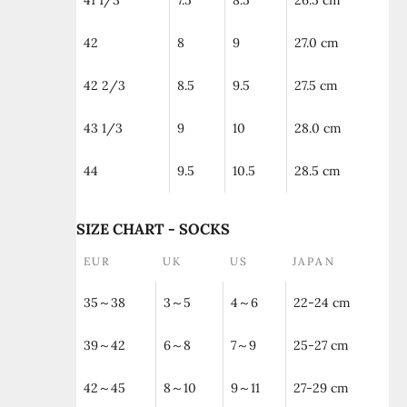
41 1/3
7.5
8.5
26.5 cm
42
8
9
27.0 cm
42 2/3
8.5
9.5
27.5 cm
43 1/3
9
10
28.0 cm
44
9.5
10.5
28.5 cm
SIZE CHART - SOCKS
EUR
UK
US
JAPAN
35～38
3～5
4～6
22-24 cm
39～42
6～8
7～9
25-27 cm
42～45
8～10
9～11
27-29 cm