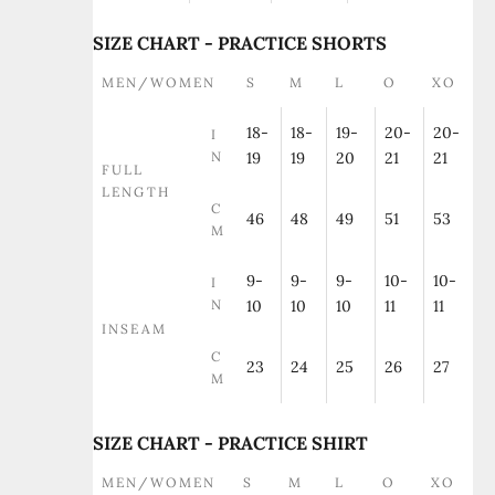
SIZE CHART - PRACTICE SHORTS
MEN/WOMEN
S
M
L
O
XO
18-
18-
19-
20-
20-
I
N
19
19
20
21
21
FULL
LENGTH
C
46
48
49
51
53
M
9-
9-
9-
10-
10-
I
N
10
10
10
11
11
INSEAM
C
23
24
25
26
27
M
SIZE CHART - PRACTICE SHIRT
MEN/WOMEN
S
M
L
O
XO