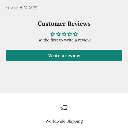
SHARE
Customer Reviews
Be the first to write a review
Write a review
Worldwide Shipping