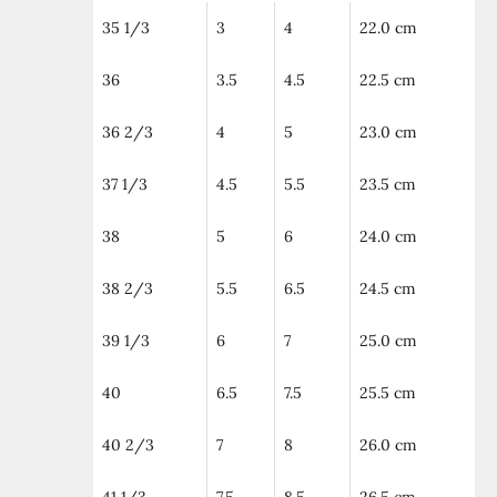
35 1/3
3
4
22.0 cm
36
3.5
4.5
22.5 cm
36 2/3
4
5
23.0 cm
37 1/3
4.5
5.5
23.5 cm
38
5
6
24.0 cm
38 2/3
5.5
6.5
24.5 cm
39 1/3
6
7
25.0 cm
40
6.5
7.5
25.5 cm
40 2/3
7
8
26.0 cm