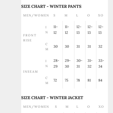
SIZE CHART - WINTER PANTS
MEN/WOMEN
S
M
L
O
XO
11-
11-
12-
12-
12-
I
N
12
12
13
13
13
FRONT
RISE
C
30
30
31
31
32
M
28-
29-
30-
31-
33-
I
N
29
30
31
32
34
INSEAM
C
72
75
78
81
84
M
SIZE CHART - WINTER JACKET
MEN/WOMEN
S
M
L
O
XO