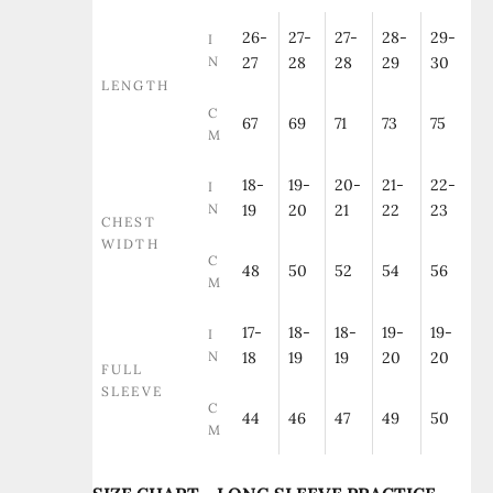
26-
27-
27-
28-
29-
I
N
27
28
28
29
30
LENGTH
C
67
69
71
73
75
M
18-
19-
20-
21-
22-
I
N
19
20
21
22
23
CHEST
WIDTH
C
48
50
52
54
56
M
17-
18-
18-
19-
19-
I
N
18
19
19
20
20
FULL
SLEEVE
C
44
46
47
49
50
M