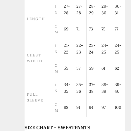
27-
27-
28-
29-
30-
I
N
28
28
29
30
31
LENGTH
C
69
71
73
75
77
M
21-
22-
23-
24-
24-
I
N
22
23
24
25
25
CHEST
WIDTH
C
55
57
59
61
62
M
34-
35-
37-
38-
39-
I
N
35
36
38
39
40
FULL
SLEEVE
C
88
91
94
97
100
M
SIZE CHART - SWEATPANTS