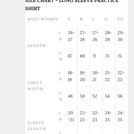
SIZE CHART - LONG SLEEVE PRACTICE
SHIRT
MEN/WOMEN
S
M
L
O
XO
26-
27-
27-
28-
29-
I
N
27
28
28
29
30
LENGTH
C
67
69
71
73
75
M
18-
19-
20-
21-
22-
I
N
19
20
21
22
23
CHEST
WIDTH
C
48
50
52
54
56
M
20
22-
22-
24-
24-
I
N
-21
23
23
25
25
SLEEVE
LENGTH
C