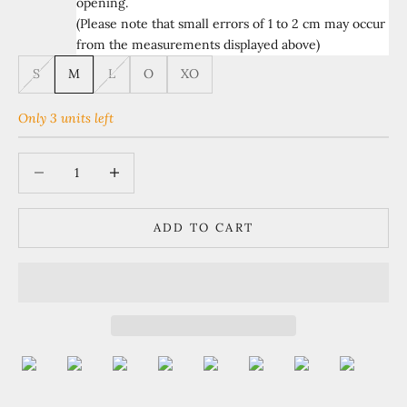
opening.
(Please note that small errors of 1 to 2 cm may occur
from the measurements displayed above)
S
M
L
O
XO
Only 3 units left
Decrease quantity
Increase quantity
ADD TO CART