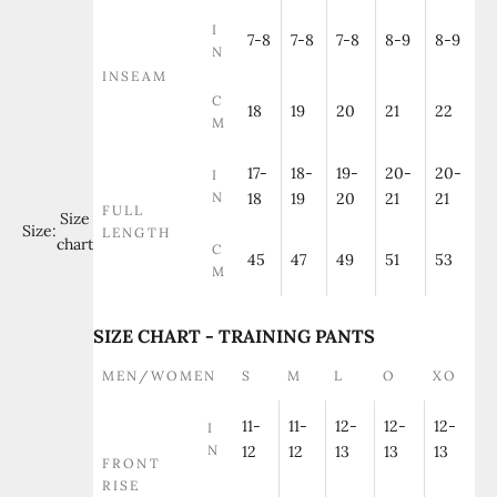
I
7-8
7-8
7-8
8-9
8-9
N
INSEAM
C
18
19
20
21
22
M
17-
18-
19-
20-
20-
I
N
18
19
20
21
21
FULL
Size
Size:
LENGTH
chart
C
45
47
49
51
53
M
SIZE CHART - TRAINING PANTS
MEN/WOMEN
S
M
L
O
XO
11-
11-
12-
12-
12-
I
N
12
12
13
13
13
FRONT
RISE