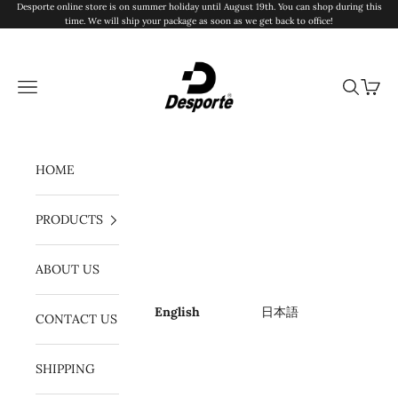
Skip to content
Desporte online store is on summer holiday until August 19th. You can shop during this
time. We will ship your package as soon as we get back to office!
Desporte
Navigation menu
Search
Cart
HOME
PRODUCTS
ABOUT US
English
日本語
CONTACT US
SHIPPING