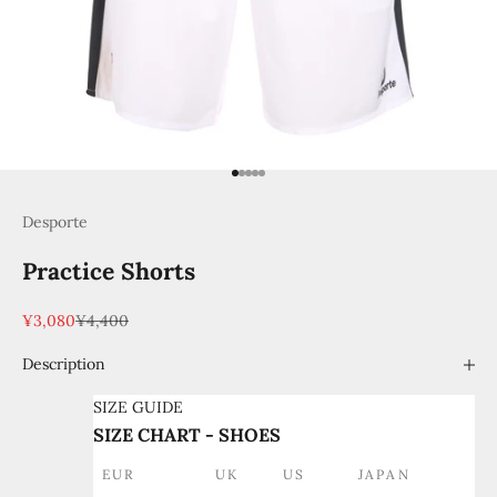
Go to item 1
Go to item 2
Go to item 3
Go to item 4
Go to item 5
Desporte
Practice Shorts
Sale price
Regular price
¥3,080
¥4,400
Description
SIZE GUIDE
SIZE CHART - SHOES
EUR
UK
US
JAPAN