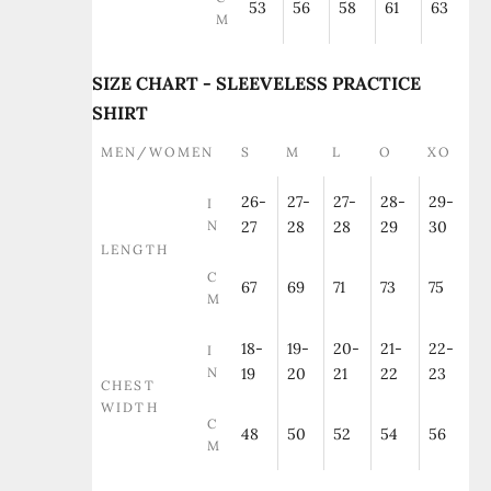
53
56
58
61
63
M
SIZE CHART - SLEEVELESS PRACTICE
SHIRT
MEN/WOMEN
S
M
L
O
XO
26-
27-
27-
28-
29-
I
N
27
28
28
29
30
LENGTH
C
67
69
71
73
75
M
18-
19-
20-
21-
22-
I
N
19
20
21
22
23
CHEST
WIDTH
C
48
50
52
54
56
M