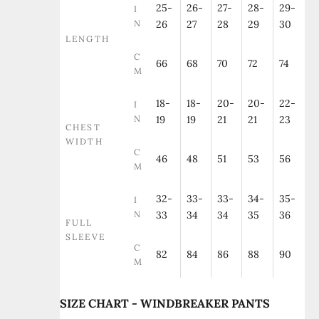
25-
26-
27-
28-
29-
I
N
26
27
28
29
30
LENGTH
C
66
68
70
72
74
M
18-
18-
20-
20-
22-
I
N
19
19
21
21
23
CHEST
WIDTH
C
46
48
51
53
56
M
32-
33-
33-
34-
35-
I
N
33
34
34
35
36
FULL
SLEEVE
C
82
84
86
88
90
M
SIZE CHART - WINDBREAKER PANTS