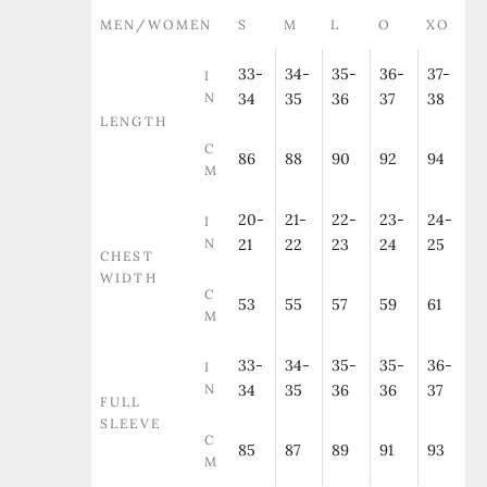
MEN/WOMEN
S
M
L
O
XO
33-
34-
35-
36-
37-
I
N
34
35
36
37
38
LENGTH
C
86
88
90
92
94
M
20-
21-
22-
23-
24-
I
N
21
22
23
24
25
CHEST
WIDTH
C
53
55
57
59
61
M
33-
34-
35-
35-
36-
I
N
34
35
36
36
37
FULL
SLEEVE
C
85
87
89
91
93
M