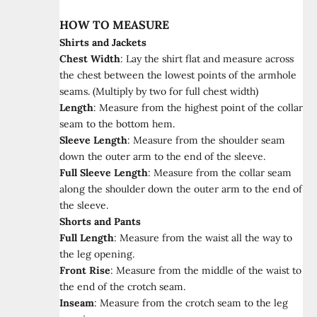
HOW TO MEASURE
Shirts and Jackets
Chest Width
:
Lay the shirt flat and measure across
the chest between the lowest points of the armhole
seams. (Multiply by two for full chest width)
Length
:
Measure from the highest point of the collar
seam to the bottom hem.
Sleeve Length
:
Measure from the shoulder seam
down the outer arm to the end of the sleeve.
Full Sleeve Length
:
Measure from the collar seam
along the shoulder down the outer arm to the end of
the sleeve.
Shorts and Pants
Full Length
:
Measure from the waist all the way to
the leg opening.
Front Rise
:
Measure from the middle of the waist to
the end of the crotch seam.
Inseam
:
Measure from the crotch seam to the leg