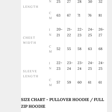
N
25
27
28
30
32
LENGTH
C
63
67
71
76
81
M
20-
21-
22-
24-
26-
I
N
21
22
23
25
27
CHEST
WIDTH
C
52
55
58
63
68
M
22-
23-
23-
24-
24-
I
N
23
24
24
25
25
SLEEVE
LENGTH
C
57
59
60
61
61
M
SIZE CHART - PULLOVER HOODIE / FULL
ZIP HOODIE