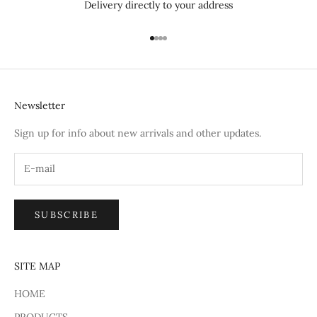
Delivery directly to your address
Go to item 1
Go to item 2
Go to item 3
Go to item 4
Newsletter
Sign up for info about new arrivals and other updates.
SUBSCRIBE
SITE MAP
HOME