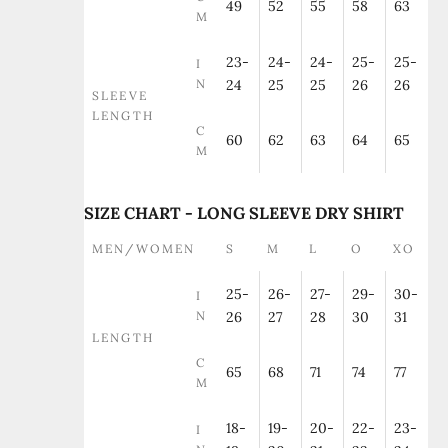
49
52
55
58
63
M
23-
24-
24-
25-
25-
I
N
24
25
25
26
26
SLEEVE
LENGTH
C
60
62
63
64
65
M
SIZE CHART - LONG SLEEVE DRY SHIRT
MEN/WOMEN
S
M
L
O
XO
25-
26-
27-
29-
30-
I
N
26
27
28
30
31
LENGTH
C
65
68
71
74
77
M
18-
19-
20-
22-
23-
I