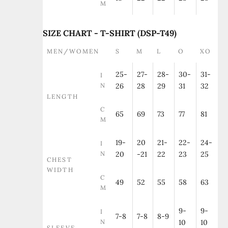
M
SIZE CHART - T-SHIRT (DSP-T49)
MEN/WOMEN
S
M
L
O
XO
25-
27-
28-
30-
31-
I
N
26
28
29
31
32
LENGTH
C
65
69
73
77
81
M
19-
20
21-
22-
24-
I
N
20
-21
22
23
25
CHEST
WIDTH
C
49
52
55
58
63
M
9-
9-
I
7-8
7-8
8-9
N
10
10
SLEEVE