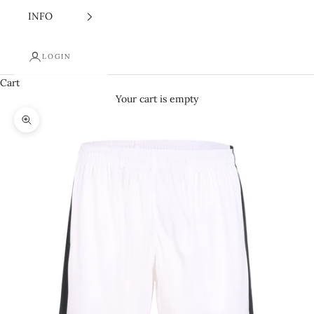
INFO
LOGIN
Cart
Your cart is empty
Zoom picture