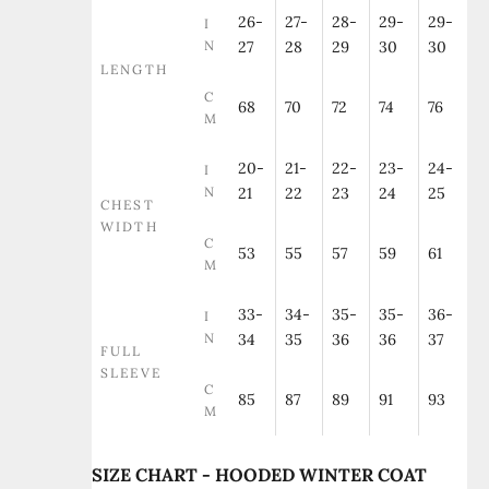
26-
27-
28-
29-
29-
I
N
27
28
29
30
30
LENGTH
C
68
70
72
74
76
M
20-
21-
22-
23-
24-
I
N
21
22
23
24
25
CHEST
WIDTH
C
53
55
57
59
61
M
33-
34-
35-
35-
36-
I
N
34
35
36
36
37
FULL
SLEEVE
C
85
87
89
91
93
M
SIZE CHART - HOODED WINTER COAT