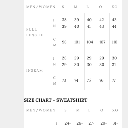
MEN/WOMEN
S
M
L
O
XO
38-
39-
40-
42-
43-
I
N
39
40
41
43
44
FULL
LENGTH
C
98
101
104
107
110
M
28-
29-
29-
29-
30-
I
N
29
30
30
30
31
INSEAM
C
73
74
75
76
77
M
SIZE CHART - SWEATSHIRT
MEN/WOMEN
S
M
L
O
XO
24-
26-
27-
29-
31-
I