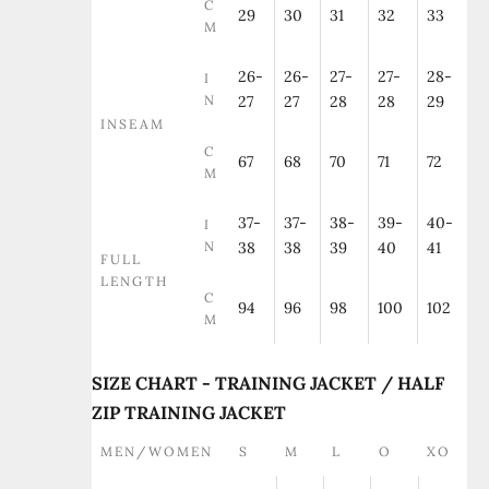
C
29
30
31
32
33
M
26-
26-
27-
27-
28-
I
N
27
27
28
28
29
INSEAM
C
67
68
70
71
72
M
37-
37-
38-
39-
40-
I
N
38
38
39
40
41
FULL
LENGTH
C
94
96
98
100
102
M
SIZE CHART - TRAINING JACKET / HALF
ZIP TRAINING JACKET
MEN/WOMEN
S
M
L
O
XO