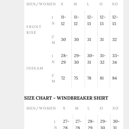
MEN/WOMEN
S
M
L
O
XO
11-
11-
12-
12-
12-
I
N
12
12
13
13
13
FRONT
RISE
C
30
30
31
31
32
M
28-
29-
30-
31-
33-
I
N
29
30
31
32
34
INSEAM
C
72
75
78
81
84
M
SIZE CHART - WINDBREAKER SHIRT
MEN/WOMEN
S
M
L
O
XO
27-
27-
28-
29-
30-
I
N
28
28
29
30
31