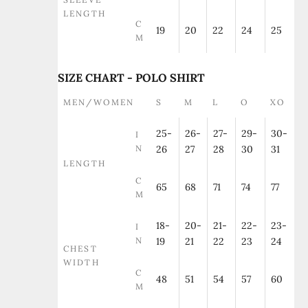
LENGTH
C
19
20
22
24
25
M
SIZE CHART - POLO SHIRT
MEN/WOMEN
S
M
L
O
XO
25-
26-
27-
29-
30-
I
N
26
27
28
30
31
LENGTH
C
65
68
71
74
77
M
18-
20-
21-
22-
23-
I
N
19
21
22
23
24
CHEST
WIDTH
C
48
51
54
57
60
M