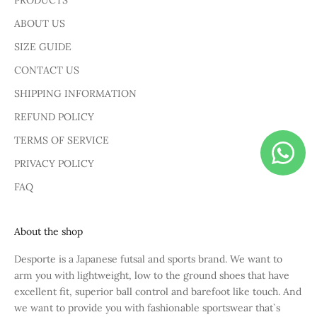
PRODUCTS
ABOUT US
SIZE GUIDE
CONTACT US
SHIPPING INFORMATION
REFUND POLICY
TERMS OF SERVICE
PRIVACY POLICY
FAQ
About the shop
Desporte is a Japanese futsal and sports brand. We want to
arm you with lightweight, low to the ground shoes that have
excellent fit, superior ball control and barefoot like touch. And
we want to provide you with fashionable sportswear that`s