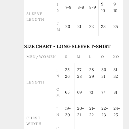
9-
9-
I
7-8
8-9
8-9
N
10
10
SLEEVE
LENGTH
C
20
21
22
23
25
M
SIZE CHART - LONG SLEEVE T-SHIRT
MEN/WOMEN
S
M
L
O
XO
25-
27-
28-
30-
31-
I
N
26
28
29
31
32
LENGTH
C
65
69
73
77
81
M
19-
20-
21-
22-
24-
I
N
20
21
22
23
25
CHEST
WIDTH
C