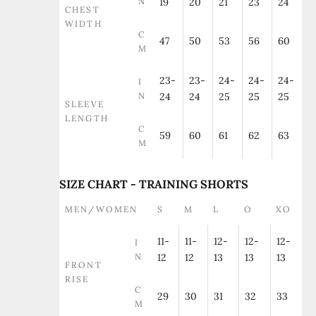
N
19
20
21
23
24
CHEST
WIDTH
C
47
50
53
56
60
M
23-
23-
24-
24-
24-
I
N
24
24
25
25
25
SLEEVE
LENGTH
C
59
60
61
62
63
M
SIZE CHART - TRAINING SHORTS
MEN/WOMEN
S
M
L
O
XO
11-
11-
12-
12-
12-
I
N
12
12
13
13
13
FRONT
RISE
C
29
30
31
32
33
M