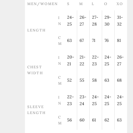
MEN/WOMEN
S
M
L
O
XO
24-
26-
27-
29-
31-
I
N
25
27
28
30
32
LENGTH
C
63
67
71
76
81
M
20-
21-
22-
24-
26-
I
N
21
22
23
25
27
CHEST
WIDTH
C
52
55
58
63
68
M
22-
23-
24-
24-
24-
I
N
23
24
25
25
25
SLEEVE
LENGTH
C
56
60
61
62
63
M