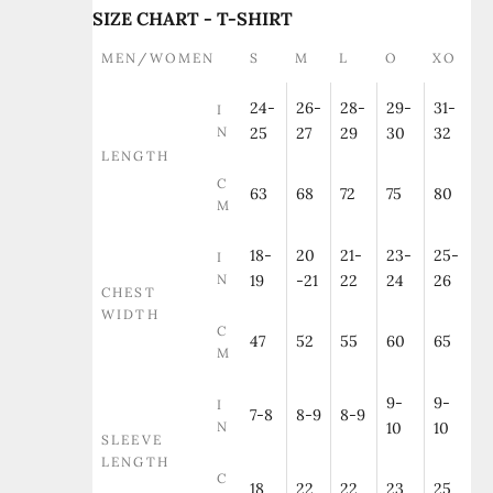
SIZE CHART - T-SHIRT
MEN/WOMEN
S
M
L
O
XO
24-
26-
28-
29-
31-
I
N
25
27
29
30
32
LENGTH
C
63
68
72
75
80
M
18-
20
21-
23-
25-
I
N
19
-21
22
24
26
CHEST
WIDTH
C
47
52
55
60
65
M
9-
9-
I
7-8
8-9
8-9
N
10
10
SLEEVE
LENGTH
C
18
22
22
23
25