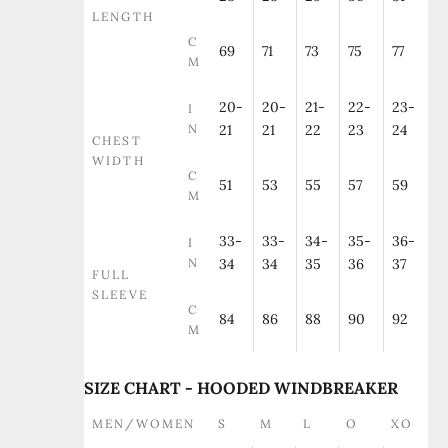
LENGTH
C
69
71
73
75
77
M
20-
20-
21-
22-
23-
I
N
21
21
22
23
24
CHEST
WIDTH
C
51
53
55
57
59
M
33-
33-
34-
35-
36-
I
N
34
34
35
36
37
FULL
SLEEVE
C
84
86
88
90
92
M
SIZE CHART - HOODED WINDBREAKER
MEN/WOMEN
S
M
L
O
XO