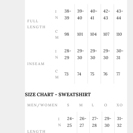
38-
39-
40-
42-
43-
I
N
39
40
41
43
44
FULL
LENGTH
C
98
101
104
107
110
M
28-
29-
29-
29-
30-
I
N
29
30
30
30
31
INSEAM
C
73
74
75
76
77
M
SIZE CHART - SWEATSHIRT
MEN/WOMEN
S
M
L
O
XO
24-
26-
27-
29-
31-
I
N
25
27
28
30
32
LENGTH