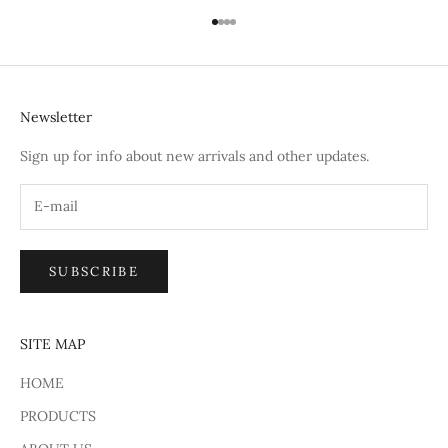
Go to item 1
Go to item 2
Go to item 3
Go to item 4
Newsletter
Sign up for info about new arrivals and other updates.
SUBSCRIBE
SITE MAP
HOME
PRODUCTS