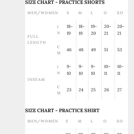
SIZE CHART - PRACTICE SHORTS
MEN/WOMEN
S
M
L
O
XO
18-
18-
19-
20-
20-
I
N
19
19
20
21
21
FULL
LENGTH
C
46
48
49
51
53
M
9-
9-
9-
10-
10-
I
N
10
10
10
11
11
INSEAM
C
23
24
25
26
27
M
SIZE CHART - PRACTICE SHIRT
MEN/WOMEN
S
M
L
O
XO