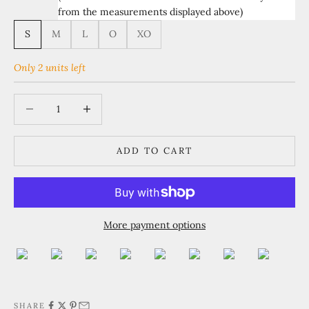
from the measurements displayed above)
S
M
L
O
XO
Only 2 units left
Decrease quantity
Increase quantity
ADD TO CART
More payment options
SHARE