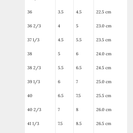
36
3.5
4.5
22.5 cm
36 2/3
4
5
23.0 cm
37 1/3
4.5
5.5
23.5 cm
38
5
6
24.0 cm
38 2/3
5.5
6.5
24.5 cm
39 1/3
6
7
25.0 cm
40
6.5
7.5
25.5 cm
40 2/3
7
8
26.0 cm
41 1/3
7.5
8.5
26.5 cm