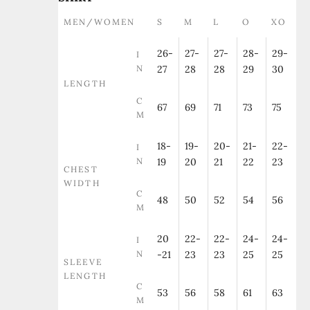
MEN/WOMEN
S
M
L
O
XO
26-
27-
27-
28-
29-
I
N
27
28
28
29
30
LENGTH
C
67
69
71
73
75
M
18-
19-
20-
21-
22-
I
N
19
20
21
22
23
CHEST
WIDTH
C
48
50
52
54
56
M
20
22-
22-
24-
24-
I
N
-21
23
23
25
25
SLEEVE
LENGTH
C
53
56
58
61
63
M