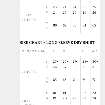
23-
24-
24-
25-
25-
I
N
24
25
25
26
26
SLEEVE
LENGTH
C
60
62
63
64
65
M
SIZE CHART - LONG SLEEVE DRY SHIRT
MEN/WOMEN
S
M
L
O
XO
25-
26-
27-
29-
30-
I
N
26
27
28
30
31
LENGTH
C
65
68
71
74
77
M
18-
19-
20-
22-
23-
I
N
19
20
21
23
24
CHEST