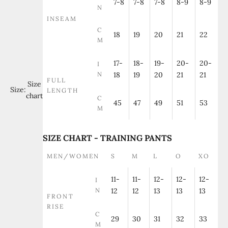
7-8
7-8
7-8
8-9
8-9
N
INSEAM
C
18
19
20
21
22
M
17-
18-
19-
20-
20-
I
N
18
19
20
21
21
FULL
Size
Size:
LENGTH
chart
C
45
47
49
51
53
M
SIZE CHART - TRAINING PANTS
MEN/WOMEN
S
M
L
O
XO
11-
11-
12-
12-
12-
I
N
12
12
13
13
13
FRONT
RISE
C
29
30
31
32
33
M