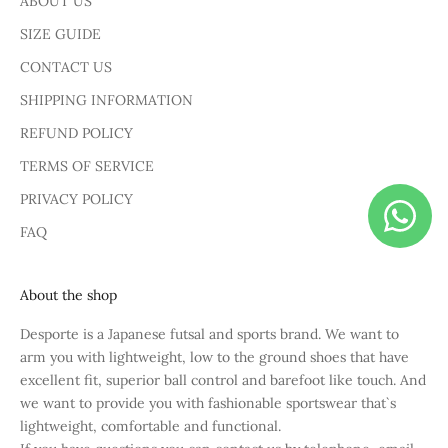
ABOUT US
SIZE GUIDE
CONTACT US
SHIPPING INFORMATION
REFUND POLICY
TERMS OF SERVICE
PRIVACY POLICY
FAQ
About the shop
Desporte is a Japanese futsal and sports brand. We want to
arm you with lightweight, low to the ground shoes that have
excellent fit, superior ball control and barefoot like touch. And
we want to provide you with fashionable sportswear that`s
lightweight, comfortable and functional.