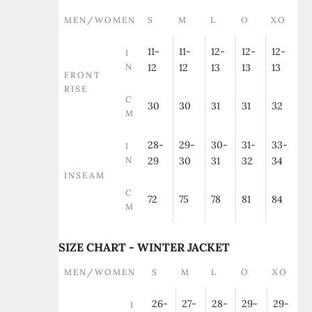
MEN/WOMEN
S
M
L
O
XO
11-
11-
12-
12-
12-
I
N
12
12
13
13
13
FRONT
RISE
C
30
30
31
31
32
M
28-
29-
30-
31-
33-
I
N
29
30
31
32
34
INSEAM
C
72
75
78
81
84
M
SIZE CHART - WINTER JACKET
MEN/WOMEN
S
M
L
O
XO
26-
27-
28-
29-
29-
I