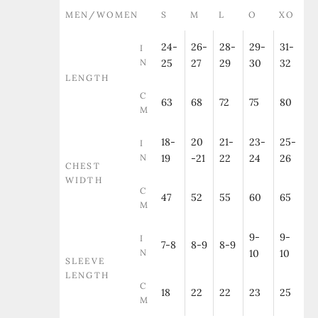
MEN/WOMEN
S
M
L
O
XO
24-
26-
28-
29-
31-
I
N
25
27
29
30
32
LENGTH
C
63
68
72
75
80
M
18-
20
21-
23-
25-
I
N
19
-21
22
24
26
CHEST
WIDTH
C
47
52
55
60
65
M
9-
9-
I
7-8
8-9
8-9
N
10
10
SLEEVE
LENGTH
C
18
22
22
23
25
M