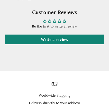
Customer Reviews
Be the first to write a review
Write a review
Worldwide Shipping
Delivery directly to your address