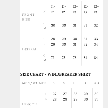
11-
11-
12-
12-
12-
I
N
12
12
13
13
13
FRONT
RISE
C
30
30
31
31
32
M
28-
29-
30-
31-
33-
I
N
29
30
31
32
34
INSEAM
C
72
75
78
81
84
M
SIZE CHART - WINDBREAKER SHIRT
MEN/WOMEN
S
M
L
O
XO
27-
27-
28-
29-
30-
I
N
28
28
29
30
31
LENGTH