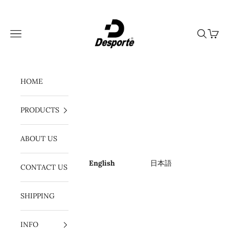
Skip to content
Desporte
Navigation menu
Search
Cart
HOME
PRODUCTS
ABOUT US
English
日本語
CONTACT US
SHIPPING
INFO