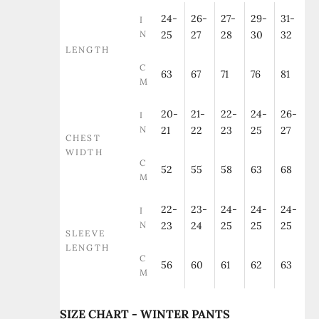
24-
26-
27-
29-
31-
I
N
25
27
28
30
32
LENGTH
C
63
67
71
76
81
M
20-
21-
22-
24-
26-
I
N
21
22
23
25
27
CHEST
WIDTH
C
52
55
58
63
68
M
22-
23-
24-
24-
24-
I
N
23
24
25
25
25
SLEEVE
LENGTH
C
56
60
61
62
63
M
SIZE CHART - WINTER PANTS