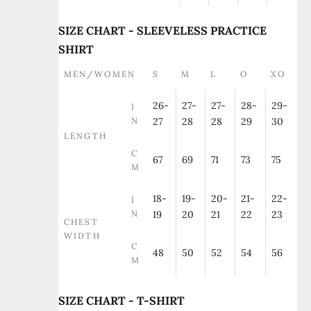
SIZE CHART - SLEEVELESS PRACTICE
SHIRT
MEN/WOMEN
S
M
L
O
XO
26-
27-
27-
28-
29-
I
N
27
28
28
29
30
LENGTH
C
67
69
71
73
75
M
18-
19-
20-
21-
22-
I
N
19
20
21
22
23
CHEST
WIDTH
C
48
50
52
54
56
M
SIZE CHART - T-SHIRT