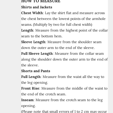
HOW TO MEASURE
Shirts and Jackets
Chest Width
:
Lay the shirt flat and measure across
the chest between the lowest points of the armhole
seams. (Multiply by two for full chest width)
Length
:
Measure from the highest point of the collar
seam to the bottom hem.
Sleeve Length
:
Measure from the shoulder seam
down the outer arm to the end of the sleeve.
Full Sleeve Length
:
Measure from the collar seam
along the shoulder down the outer arm to the end of
the sleeve.
Shorts and Pants
Full Length
:
Measure from the waist all the way to
the leg opening.
Front Rise
:
Measure from the middle of the waist to
the end of the crotch seam.
Inseam
:
Measure from the crotch seam to the leg
opening.
(Please note that small errors of 1 to 2 cm may occur