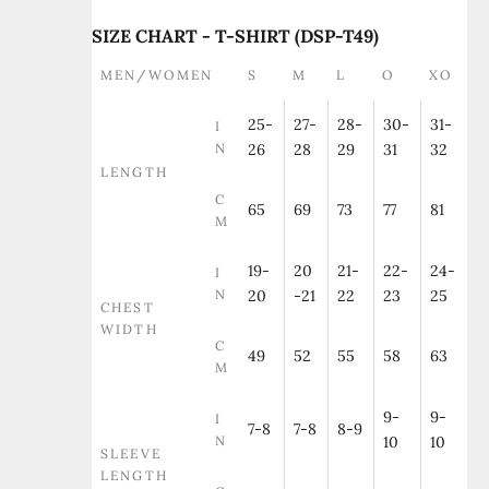
SIZE CHART - T-SHIRT (DSP-T49)
MEN/WOMEN
S
M
L
O
XO
25-
27-
28-
30-
31-
I
N
26
28
29
31
32
LENGTH
C
65
69
73
77
81
M
19-
20
21-
22-
24-
I
N
20
-21
22
23
25
CHEST
WIDTH
C
49
52
55
58
63
M
9-
9-
I
7-8
7-8
8-9
N
10
10
SLEEVE
LENGTH