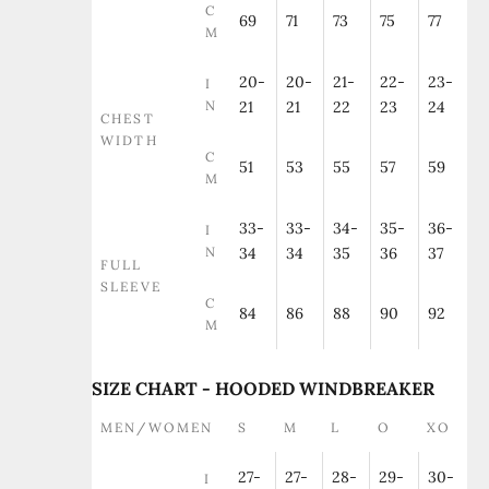
C
69
71
73
75
77
M
20-
20-
21-
22-
23-
I
N
21
21
22
23
24
CHEST
WIDTH
C
51
53
55
57
59
M
33-
33-
34-
35-
36-
I
N
34
34
35
36
37
FULL
SLEEVE
C
84
86
88
90
92
M
SIZE CHART - HOODED WINDBREAKER
MEN/WOMEN
S
M
L
O
XO
27-
27-
28-
29-
30-
I