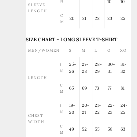
N
10
10
SLEEVE
LENGTH
C
20
21
22
23
25
M
SIZE CHART - LONG SLEEVE T-SHIRT
MEN/WOMEN
S
M
L
O
XO
25-
27-
28-
30-
31-
I
N
26
28
29
31
32
LENGTH
C
65
69
73
77
81
M
19-
20-
21-
22-
24-
I
N
20
21
22
23
25
CHEST
WIDTH
C
49
52
55
58
63
M