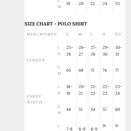
C
19
20
22
24
25
M
SIZE CHART - POLO SHIRT
MEN/WOMEN
S
M
L
O
XO
25-
26-
27-
29-
30-
I
N
26
27
28
30
31
LENGTH
C
65
68
71
74
77
M
18-
20-
21-
22-
23-
I
N
19
21
22
23
24
CHEST
WIDTH
C
48
51
54
57
60
M
9-
9-
I
7-8
8-9
8-9