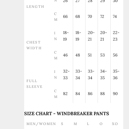
N
26
27
28
29
30
LENGTH
C
66
68
70
72
74
M
18-
18-
20-
20-
22-
I
N
19
19
21
21
23
CHEST
WIDTH
C
46
48
51
53
56
M
32-
33-
33-
34-
35-
I
N
33
34
34
35
36
FULL
SLEEVE
C
82
84
86
88
90
M
SIZE CHART - WINDBREAKER PANTS
MEN/WOMEN
S
M
L
O
XO