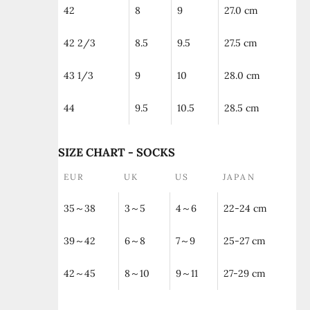
42
8
9
27.0 cm
42 2/3
8.5
9.5
27.5 cm
43 1/3
9
10
28.0 cm
44
9.5
10.5
28.5 cm
SIZE CHART - SOCKS
EUR
UK
US
JAPAN
35～38
3～5
4～6
22-24 cm
39～42
6～8
7～9
25-27 cm
42～45
8～10
9～11
27-29 cm