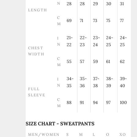
N
28
28
29
30
31
LENGTH
C
69
71
73
75
77
M
21-
22-
23-
24-
24-
I
N
22
23
24
25
25
CHEST
WIDTH
C
55
57
59
61
62
M
34-
35-
37-
38-
39-
I
N
35
36
38
39
40
FULL
SLEEVE
C
88
91
94
97
100
M
SIZE CHART - SWEATPANTS
MEN/WOMEN
S
M
L
O
XO