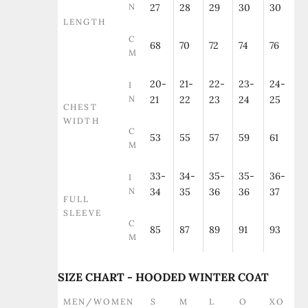
N
27
28
29
30
30
LENGTH
C
68
70
72
74
76
M
20-
21-
22-
23-
24-
I
N
21
22
23
24
25
CHEST
WIDTH
C
53
55
57
59
61
M
33-
34-
35-
35-
36-
I
N
34
35
36
36
37
FULL
SLEEVE
C
85
87
89
91
93
M
SIZE CHART - HOODED WINTER COAT
MEN/WOMEN
S
M
L
O
XO