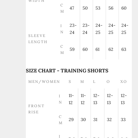
WIDTH
C
47
50
53
56
60
M
23-
23-
24-
24-
24-
I
N
24
24
25
25
25
SLEEVE
LENGTH
C
59
60
61
62
63
M
SIZE CHART - TRAINING SHORTS
MEN/WOMEN
S
M
L
O
XO
11-
11-
12-
12-
12-
I
N
12
12
13
13
13
FRONT
RISE
C
29
30
31
32
33
M
I