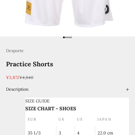
Go to item 1
Go to item 2
Go to item 3
Go to item 4
Go to item 5
Desporte
Practice Shorts
Sale price
Regular price
¥3,872
¥4,840
Description
SIZE GUIDE
SIZE CHART - SHOES
EUR
UK
US
JAPAN
35 1/3
3
4
22.0 cm