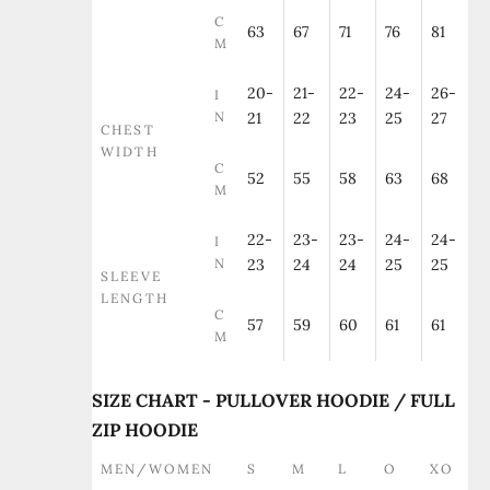
C
63
67
71
76
81
M
20-
21-
22-
24-
26-
I
N
21
22
23
25
27
CHEST
WIDTH
C
52
55
58
63
68
M
22-
23-
23-
24-
24-
I
N
23
24
24
25
25
SLEEVE
LENGTH
C
57
59
60
61
61
M
SIZE CHART - PULLOVER HOODIE / FULL
ZIP HOODIE
MEN/WOMEN
S
M
L
O
XO