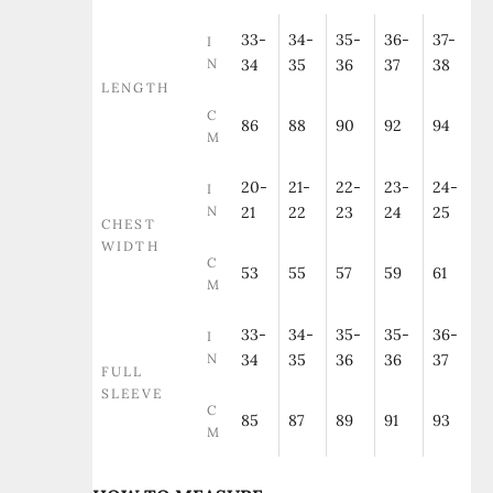
33-
34-
35-
36-
37-
I
N
34
35
36
37
38
LENGTH
C
86
88
90
92
94
M
20-
21-
22-
23-
24-
I
N
21
22
23
24
25
CHEST
WIDTH
C
53
55
57
59
61
M
33-
34-
35-
35-
36-
I
N
34
35
36
36
37
FULL
SLEEVE
C
85
87
89
91
93
M