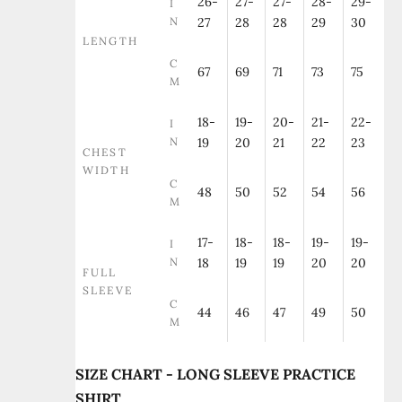
26-
27-
27-
28-
29-
I
N
27
28
28
29
30
LENGTH
C
67
69
71
73
75
M
18-
19-
20-
21-
22-
I
N
19
20
21
22
23
CHEST
WIDTH
C
48
50
52
54
56
M
17-
18-
18-
19-
19-
I
N
18
19
19
20
20
FULL
SLEEVE
C
44
46
47
49
50
M
SIZE CHART - LONG SLEEVE PRACTICE
SHIRT