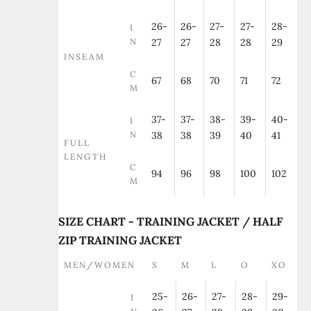
26-
26-
27-
27-
28-
I
N
27
27
28
28
29
INSEAM
C
67
68
70
71
72
M
37-
37-
38-
39-
40-
I
N
38
38
39
40
41
FULL
LENGTH
C
94
96
98
100
102
M
SIZE CHART - TRAINING JACKET / HALF
ZIP TRAINING JACKET
MEN/WOMEN
S
M
L
O
XO
25-
26-
27-
28-
29-
I