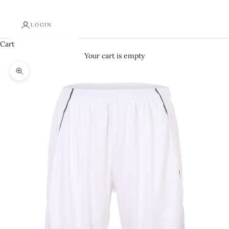
LOGIN
Cart
Your cart is empty
Zoom picture