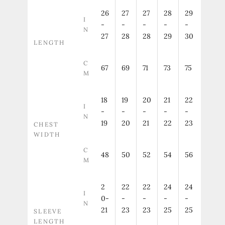
26
27
27
28
29
I
-
-
-
-
-
N
27
28
28
29
30
LENGTH
C
67
69
71
73
75
M
18
19
20
21
22
I
-
-
-
-
-
N
19
20
21
22
23
CHEST
WIDTH
C
48
50
52
54
56
M
2
22
22
24
24
I
0-
-
-
-
-
N
21
23
23
25
25
SLEEVE
LENGTH