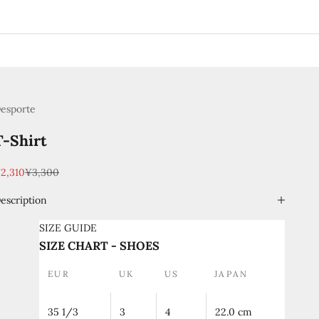
esporte
T-Shirt
ale price
Regular price
2,310
¥3,300
escription
SIZE GUIDE
SIZE CHART - SHOES
EUR
UK
US
JAPAN
35 1/3
3
4
22.0 cm