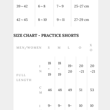
39～42
6～8
7～9
25-27 cm
42～45
8～10
9～11
27-29 cm
SIZE CHART - PRACTICE SHORTS
X
MEN/WOMEN
S
M
L
O
O
18
18
19-
20
20
I
-
-
N
20
-21
-21
19
19
FULL
LENGTH
C
46
48
49
51
53
M
9-
9-
9-
10
10
I