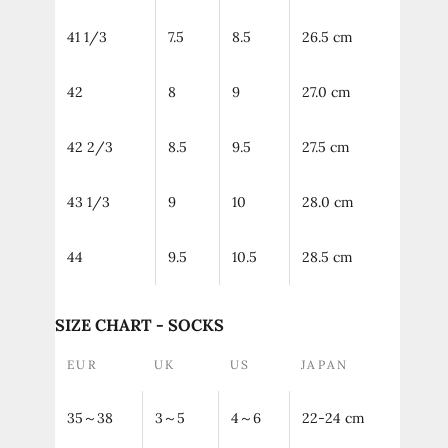
41 1/3
7.5
8.5
26.5 cm
42
8
9
27.0 cm
42 2/3
8.5
9.5
27.5 cm
43 1/3
9
10
28.0 cm
44
9.5
10.5
28.5 cm
SIZE CHART - SOCKS
EUR
UK
US
JAPAN
35～38
3～5
4～6
22-24 cm