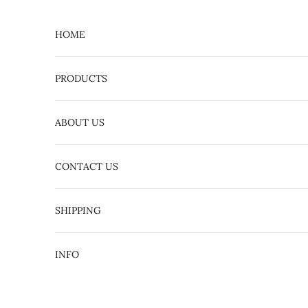
Skip to content
HOME
PRODUCTS
ABOUT US
CONTACT US
English
日本語
SHIPPING
INFO