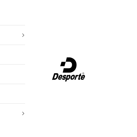
Desporte