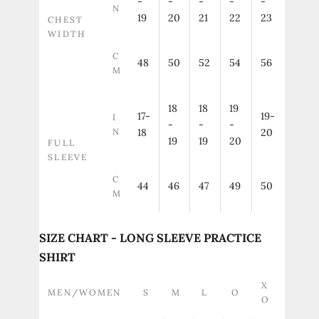
-
-
-
-
-
N
19
20
21
22
23
CHEST
WIDTH
C
48
50
52
54
56
M
18
18
19
17-
19-
I
-
-
-
N
18
20
19
19
20
FULL
SLEEVE
C
44
46
47
49
50
M
SIZE CHART - LONG SLEEVE PRACTICE
SHIRT
X
MEN/WOMEN
S
M
L
O
O