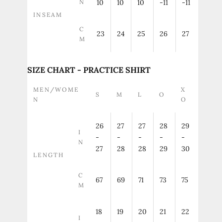
N
10
10
10
-11
-11
INSEAM
C
23
24
25
26
27
M
SIZE CHART - PRACTICE SHIRT
MEN/WOME
X
S
M
L
O
N
O
26
27
27
28
29
I
-
-
-
-
-
N
27
28
28
29
30
LENGTH
C
67
69
71
73
75
M
18
19
20
21
22
I