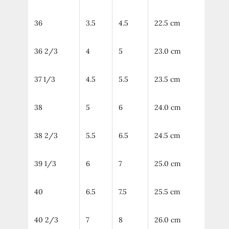
36
3.5
4.5
22.5 cm
36 2/3
4
5
23.0 cm
37 1/3
4.5
5.5
23.5 cm
38
5
6
24.0 cm
38 2/3
5.5
6.5
24.5 cm
39 1/3
6
7
25.0 cm
40
6.5
7.5
25.5 cm
40 2/3
7
8
26.0 cm