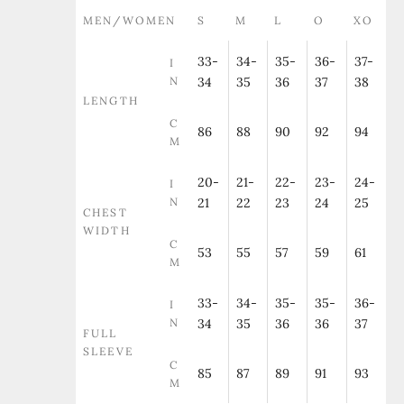
MEN/WOMEN
S
M
L
O
XO
33-
34-
35-
36-
37-
I
N
34
35
36
37
38
LENGTH
C
86
88
90
92
94
M
20-
21-
22-
23-
24-
I
N
21
22
23
24
25
CHEST
WIDTH
C
53
55
57
59
61
M
33-
34-
35-
35-
36-
I
N
34
35
36
36
37
FULL
SLEEVE
C
85
87
89
91
93
M