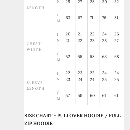
N
25
27
28
30
32
LENGTH
C
63
67
71
76
81
M
20-
21-
22-
24-
26-
I
N
21
22
23
25
27
CHEST
WIDTH
C
52
55
58
63
68
M
22-
23-
23-
24-
24-
I
N
23
24
24
25
25
SLEEVE
LENGTH
C
57
59
60
61
61
M
SIZE CHART - PULLOVER HOODIE / FULL
ZIP HOODIE