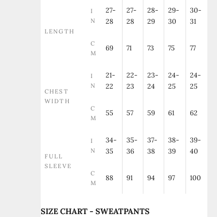
27-
27-
28-
29-
30-
I
N
28
28
29
30
31
LENGTH
C
69
71
73
75
77
M
21-
22-
23-
24-
24-
I
N
22
23
24
25
25
CHEST
WIDTH
C
55
57
59
61
62
M
34-
35-
37-
38-
39-
I
N
35
36
38
39
40
FULL
SLEEVE
C
88
91
94
97
100
M
SIZE CHART - SWEATPANTS