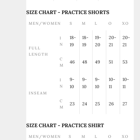
SIZE CHART - PRACTICE SHORTS
MEN/WOMEN
S
M
L
O
XO
18-
18-
19-
20-
20-
I
N
19
19
20
21
21
FULL
LENGTH
C
46
48
49
51
53
M
9-
9-
9-
10-
10-
I
N
10
10
10
11
11
INSEAM
C
23
24
25
26
27
M
SIZE CHART - PRACTICE SHIRT
MEN/WOMEN
S
M
L
O
XO