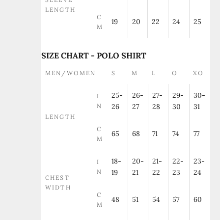
LENGTH
C
19
20
22
24
25
M
SIZE CHART - POLO SHIRT
MEN/WOMEN
S
M
L
O
XO
25-
26-
27-
29-
30-
I
N
26
27
28
30
31
LENGTH
C
65
68
71
74
77
M
18-
20-
21-
22-
23-
I
N
19
21
22
23
24
CHEST
WIDTH
C
48
51
54
57
60
M