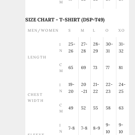
M
SIZE CHART - T-SHIRT (DSP-T49)
MEN/WOMEN
S
M
L
O
XO
25-
27-
28-
30-
31-
I
N
26
28
29
31
32
LENGTH
C
65
69
73
77
81
M
19-
20
21-
22-
24-
I
N
20
-21
22
23
25
CHEST
WIDTH
C
49
52
55
58
63
M
9-
9-
I
7-8
7-8
8-9
N
10
10
SLEEVE