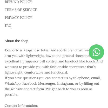
REFUND POLICY
TERMS OF SERVICE
PRIVACY POLICY
FAQ
About the shop
Desporte is a Japanese futsal and sports brand. We want to
arm you with lightweight, low to the ground shoes that have
excellent fit, superior ball control and barefoot like touch. And
we want to provide you with fashionable sportswear that`s
lightweight, comfortable and functional.
If you have questions you can contact us by telephone, email,
WhatsApp, Facebook Messenger, Instagram, or by filling out
the website contact form. We get back to you as soon as
possible.
Contact Information: