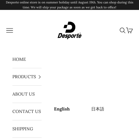
Skip to content
Desporte online store is on summer holiday until August 19th. You can shop during this
time. We will ship your package as soon as we get back to office!
Desporte
Navigation menu
Search
Cart
HOME
PRODUCTS
ABOUT US
English
日本語
CONTACT US
SHIPPING