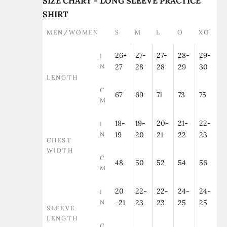
SIZE CHART - LONG SLEEVE PRACTICE
SHIRT
MEN/WOMEN
S
M
L
O
XO
26-
27-
27-
28-
29-
I
N
27
28
28
29
30
LENGTH
C
67
69
71
73
75
M
18-
19-
20-
21-
22-
I
N
19
20
21
22
23
CHEST
WIDTH
C
48
50
52
54
56
M
20
22-
22-
24-
24-
I
N
-21
23
23
25
25
SLEEVE
LENGTH
C