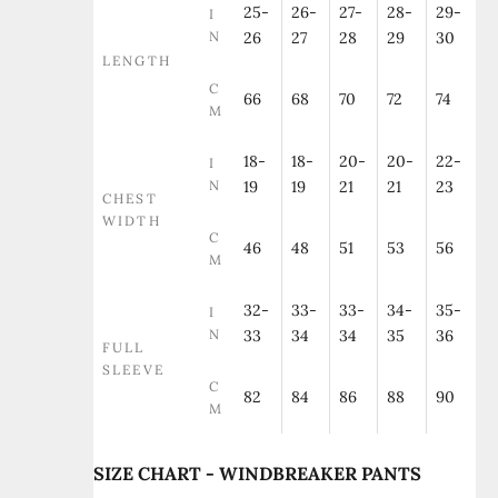
25-
26-
27-
28-
29-
I
N
26
27
28
29
30
LENGTH
C
66
68
70
72
74
M
18-
18-
20-
20-
22-
I
N
19
19
21
21
23
CHEST
WIDTH
C
46
48
51
53
56
M
32-
33-
33-
34-
35-
I
N
33
34
34
35
36
FULL
SLEEVE
C
82
84
86
88
90
M
SIZE CHART - WINDBREAKER PANTS