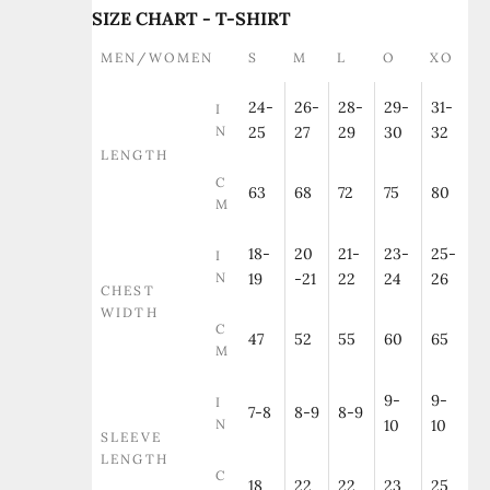
SIZE CHART - T-SHIRT
MEN/WOMEN
S
M
L
O
XO
24-
26-
28-
29-
31-
I
N
25
27
29
30
32
LENGTH
C
63
68
72
75
80
M
18-
20
21-
23-
25-
I
N
19
-21
22
24
26
CHEST
WIDTH
C
47
52
55
60
65
M
9-
9-
I
7-8
8-9
8-9
N
10
10
SLEEVE
LENGTH
C
18
22
22
23
25