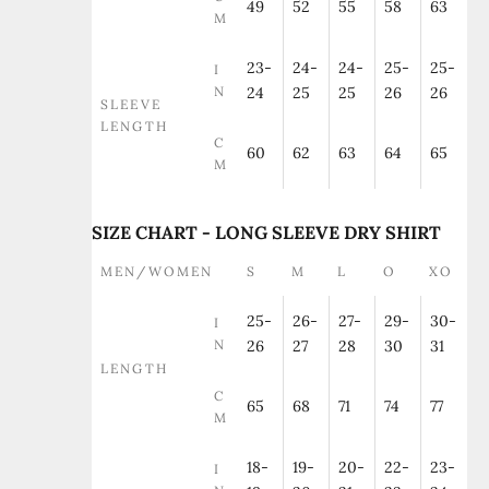
49
52
55
58
63
M
23-
24-
24-
25-
25-
I
N
24
25
25
26
26
SLEEVE
LENGTH
C
60
62
63
64
65
M
SIZE CHART - LONG SLEEVE DRY SHIRT
MEN/WOMEN
S
M
L
O
XO
25-
26-
27-
29-
30-
I
N
26
27
28
30
31
LENGTH
C
65
68
71
74
77
M
18-
19-
20-
22-
23-
I