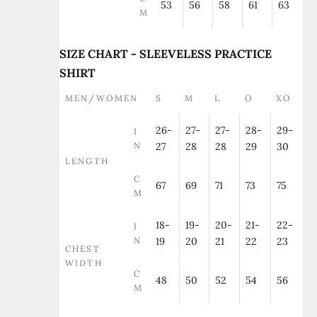
53
56
58
61
63
M
SIZE CHART - SLEEVELESS PRACTICE
SHIRT
MEN/WOMEN
S
M
L
O
XO
26-
27-
27-
28-
29-
I
N
27
28
28
29
30
LENGTH
C
67
69
71
73
75
M
18-
19-
20-
21-
22-
I
N
19
20
21
22
23
CHEST
WIDTH
C
48
50
52
54
56
M