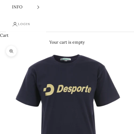
INFO
LOGIN
Cart
Your cart is empty
Zoom picture