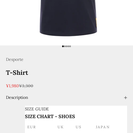
Go to item 1
Go to item 2
Go to item 3
Go to item 4
Go to item 5
Desporte
T-Shirt
Sale price
Regular price
¥1,980
¥3,300
Description
SIZE GUIDE
SIZE CHART - SHOES
EUR
UK
US
JAPAN