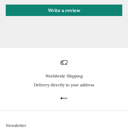
Write a review
Worldwide Shipping
Delivery directly to your address
Go to item 1
Go to item 2
Go to item 3
Go to item 4
Newsletter