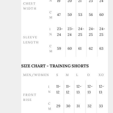
N
19
20
21
23
24
CHEST
WIDTH
C
47
50
53
56
60
M
23-
23-
24-
24-
24-
I
N
24
24
25
25
25
SLEEVE
LENGTH
C
59
60
61
62
63
M
SIZE CHART - TRAINING SHORTS
MEN/WOMEN
S
M
L
O
XO
11-
11-
12-
12-
12-
I
N
12
12
13
13
13
FRONT
RISE
C
29
30
31
32
33
M