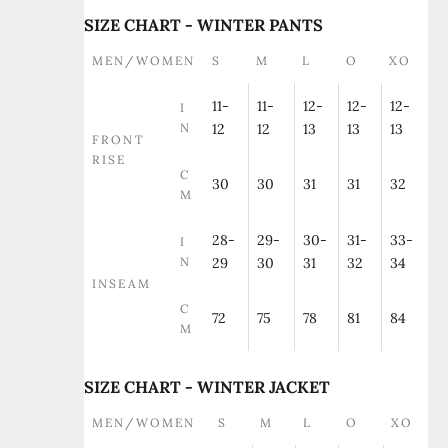
SIZE CHART - WINTER PANTS
MEN/WOMEN
S
M
L
O
XO
11-
11-
12-
12-
12-
I
N
12
12
13
13
13
FRONT
RISE
C
30
30
31
31
32
M
28-
29-
30-
31-
33-
I
N
29
30
31
32
34
INSEAM
C
72
75
78
81
84
M
SIZE CHART - WINTER JACKET
MEN/WOMEN
S
M
L
O
XO