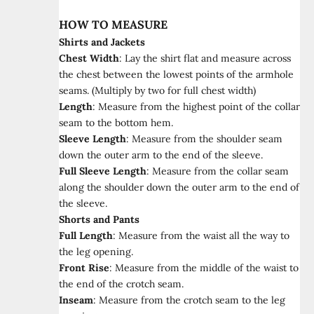
HOW TO MEASURE
Shirts and Jackets
Chest Width
:
Lay the shirt flat and measure across
the chest between the lowest points of the armhole
seams. (Multiply by two for full chest width)
Length
:
Measure from the highest point of the collar
seam to the bottom hem.
Sleeve Length
:
Measure from the shoulder seam
down the outer arm to the end of the sleeve.
Full Sleeve Length
:
Measure from the collar seam
along the shoulder down the outer arm to the end of
the sleeve.
Shorts and Pants
Full Length
:
Measure from the waist all the way to
the leg opening.
Front Rise
:
Measure from the middle of the waist to
the end of the crotch seam.
Inseam
:
Measure from the crotch seam to the leg