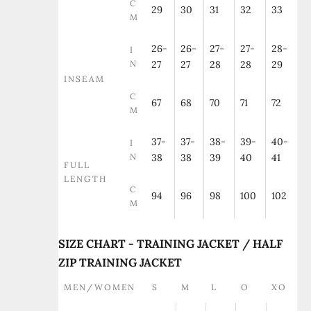
C
29
30
31
32
33
M
26-
26-
27-
27-
28-
I
N
27
27
28
28
29
INSEAM
C
67
68
70
71
72
M
37-
37-
38-
39-
40-
I
N
38
38
39
40
41
FULL
LENGTH
C
94
96
98
100
102
M
SIZE CHART - TRAINING JACKET / HALF
ZIP TRAINING JACKET
MEN/WOMEN
S
M
L
O
XO