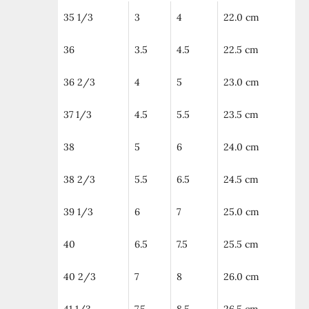
35 1/3
3
4
22.0 cm
36
3.5
4.5
22.5 cm
36 2/3
4
5
23.0 cm
37 1/3
4.5
5.5
23.5 cm
38
5
6
24.0 cm
38 2/3
5.5
6.5
24.5 cm
39 1/3
6
7
25.0 cm
40
6.5
7.5
25.5 cm
40 2/3
7
8
26.0 cm