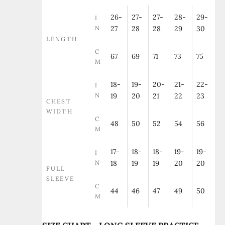
26-
27-
27-
28-
29-
I
N
27
28
28
29
30
LENGTH
C
67
69
71
73
75
M
18-
19-
20-
21-
22-
I
N
19
20
21
22
23
CHEST
WIDTH
C
48
50
52
54
56
M
17-
18-
18-
19-
19-
I
N
18
19
19
20
20
FULL
SLEEVE
C
44
46
47
49
50
M