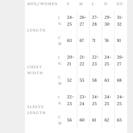
MEN/WOMEN
S
M
L
O
XO
24-
26-
27-
29-
31-
I
N
25
27
28
30
32
LENGTH
C
63
67
71
76
81
M
20-
21-
22-
24-
26-
I
N
21
22
23
25
27
CHEST
WIDTH
C
52
55
58
63
68
M
22-
23-
24-
24-
24-
I
N
23
24
25
25
25
SLEEVE
LENGTH
C
56
60
61
62
63
M