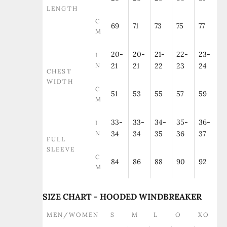
LENGTH
C
69
71
73
75
77
M
20-
20-
21-
22-
23-
I
N
21
21
22
23
24
CHEST
WIDTH
C
51
53
55
57
59
M
33-
33-
34-
35-
36-
I
N
34
34
35
36
37
FULL
SLEEVE
C
84
86
88
90
92
M
SIZE CHART - HOODED WINDBREAKER
MEN/WOMEN
S
M
L
O
XO