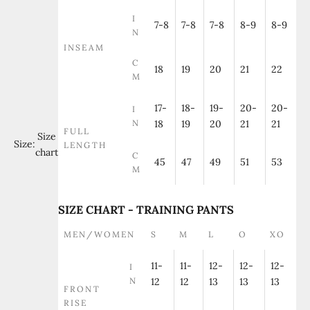
I
7-8
7-8
7-8
8-9
8-9
N
INSEAM
C
18
19
20
21
22
M
17-
18-
19-
20-
20-
I
N
18
19
20
21
21
FULL
Size
Size:
LENGTH
chart
C
45
47
49
51
53
M
SIZE CHART - TRAINING PANTS
MEN/WOMEN
S
M
L
O
XO
11-
11-
12-
12-
12-
I
N
12
12
13
13
13
FRONT
RISE