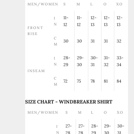
MEN/WOMEN
S
M
L
O
XO
11-
11-
12-
12-
12-
I
N
12
12
13
13
13
FRONT
RISE
C
30
30
31
31
32
M
28-
29-
30-
31-
33-
I
N
29
30
31
32
34
INSEAM
C
72
75
78
81
84
M
SIZE CHART - WINDBREAKER SHIRT
MEN/WOMEN
S
M
L
O
XO
27-
27-
28-
29-
30-
I
N
28
28
29
30
31