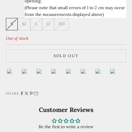
opening.
(Please note that small errors of 1 to 2 cm may occur
from the measurements displayed above)
S
M
L
O
XO
Out of stock
SOLD OUT
SHARE
Customer Reviews
Be the first to write a review