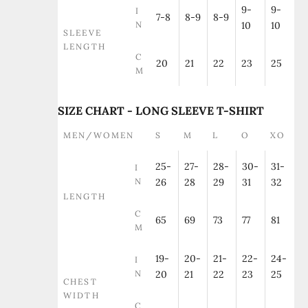
9-
9-
I
7-8
8-9
8-9
N
10
10
SLEEVE
LENGTH
C
20
21
22
23
25
M
SIZE CHART - LONG SLEEVE T-SHIRT
MEN/WOMEN
S
M
L
O
XO
25-
27-
28-
30-
31-
I
N
26
28
29
31
32
LENGTH
C
65
69
73
77
81
M
19-
20-
21-
22-
24-
I
N
20
21
22
23
25
CHEST
WIDTH
C