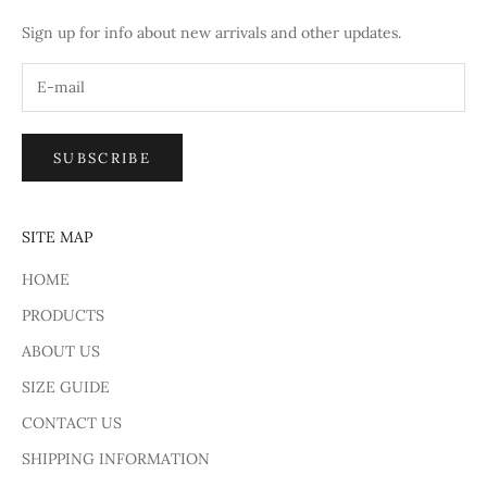
Sign up for info about new arrivals and other updates.
SUBSCRIBE
SITE MAP
HOME
PRODUCTS
ABOUT US
SIZE GUIDE
CONTACT US
SHIPPING INFORMATION