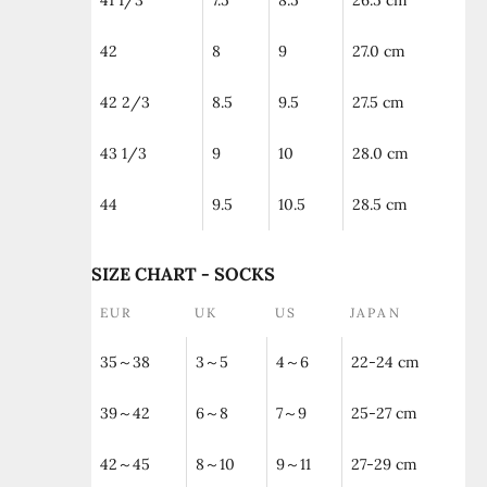
41 1/3
7.5
8.5
26.5 cm
42
8
9
27.0 cm
42 2/3
8.5
9.5
27.5 cm
43 1/3
9
10
28.0 cm
44
9.5
10.5
28.5 cm
SIZE CHART - SOCKS
EUR
UK
US
JAPAN
35～38
3～5
4～6
22-24 cm
39～42
6～8
7～9
25-27 cm
42～45
8～10
9～11
27-29 cm