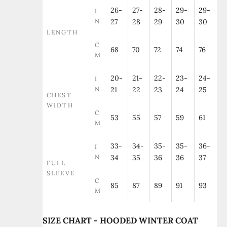
26-
27-
28-
29-
29-
I
N
27
28
29
30
30
LENGTH
C
68
70
72
74
76
M
20-
21-
22-
23-
24-
I
N
21
22
23
24
25
CHEST
WIDTH
C
53
55
57
59
61
M
33-
34-
35-
35-
36-
I
N
34
35
36
36
37
FULL
SLEEVE
C
85
87
89
91
93
M
SIZE CHART - HOODED WINTER COAT