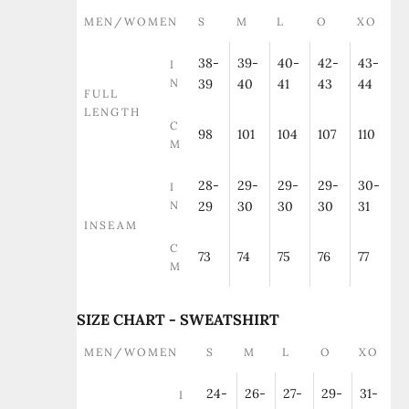
MEN/WOMEN
S
M
L
O
XO
38-
39-
40-
42-
43-
I
N
39
40
41
43
44
FULL
LENGTH
C
98
101
104
107
110
M
28-
29-
29-
29-
30-
I
N
29
30
30
30
31
INSEAM
C
73
74
75
76
77
M
SIZE CHART - SWEATSHIRT
MEN/WOMEN
S
M
L
O
XO
24-
26-
27-
29-
31-
I