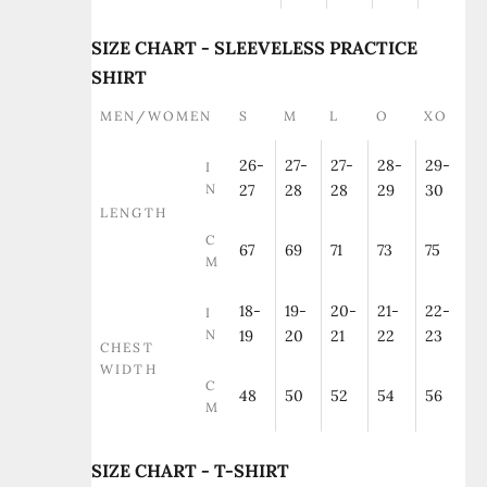
SIZE CHART - SLEEVELESS PRACTICE
SHIRT
MEN/WOMEN
S
M
L
O
XO
26-
27-
27-
28-
29-
I
N
27
28
28
29
30
LENGTH
C
67
69
71
73
75
M
18-
19-
20-
21-
22-
I
N
19
20
21
22
23
CHEST
WIDTH
C
48
50
52
54
56
M
SIZE CHART - T-SHIRT