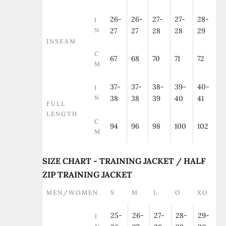
26-
26-
27-
27-
28-
I
N
27
27
28
28
29
INSEAM
C
67
68
70
71
72
M
37-
37-
38-
39-
40-
I
N
38
38
39
40
41
FULL
LENGTH
C
94
96
98
100
102
M
SIZE CHART - TRAINING JACKET / HALF
ZIP TRAINING JACKET
MEN/WOMEN
S
M
L
O
XO
25-
26-
27-
28-
29-
I