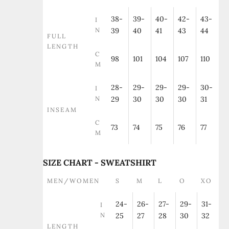
38-
39-
40-
42-
43-
I
N
39
40
41
43
44
FULL
LENGTH
C
98
101
104
107
110
M
28-
29-
29-
29-
30-
I
N
29
30
30
30
31
INSEAM
C
73
74
75
76
77
M
SIZE CHART - SWEATSHIRT
MEN/WOMEN
S
M
L
O
XO
24-
26-
27-
29-
31-
I
N
25
27
28
30
32
LENGTH