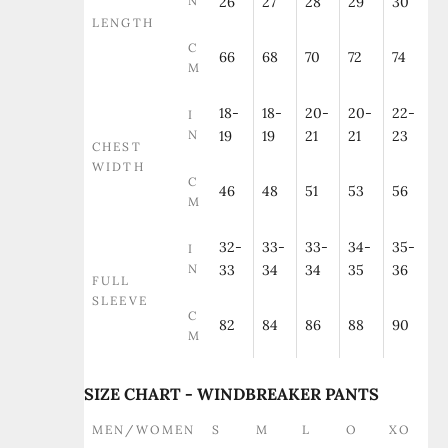
N
26
27
28
29
30
LENGTH
C
66
68
70
72
74
M
18-
18-
20-
20-
22-
I
N
19
19
21
21
23
CHEST
WIDTH
C
46
48
51
53
56
M
32-
33-
33-
34-
35-
I
N
33
34
34
35
36
FULL
SLEEVE
C
82
84
86
88
90
M
SIZE CHART - WINDBREAKER PANTS
MEN/WOMEN
S
M
L
O
XO