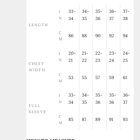
33-
34-
35-
36-
37-
I
N
34
35
36
37
38
LENGTH
C
86
88
90
92
94
M
20-
21-
22-
23-
24-
I
N
21
22
23
24
25
CHEST
WIDTH
C
53
55
57
59
61
M
33-
34-
35-
35-
36-
I
N
34
35
36
36
37
FULL
SLEEVE
C
85
87
89
91
93
M