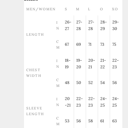
MEN/WOMEN
S
M
L
O
XO
26-
27-
27-
28-
29-
I
N
27
28
28
29
30
LENGTH
C
67
69
71
73
75
M
18-
19-
20-
21-
22-
I
N
19
20
21
22
23
CHEST
WIDTH
C
48
50
52
54
56
M
20
22-
22-
24-
24-
I
N
-21
23
23
25
25
SLEEVE
LENGTH
C
53
56
58
61
63
M