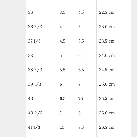
36
3.5
4.5
22.5 cm
36 2/3
4
5
23.0 cm
37 1/3
4.5
5.5
23.5 cm
38
5
6
24.0 cm
38 2/3
5.5
6.5
24.5 cm
39 1/3
6
7
25.0 cm
40
6.5
7.5
25.5 cm
40 2/3
7
8
26.0 cm
41 1/3
7.5
8.5
26.5 cm