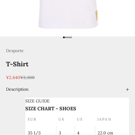
Go to item 1
Go to item 2
Go to item 3
Go to item 4
Go to item 5
Desporte
T-Shirt
Sale price
Regular price
¥2,640
¥3,300
Description
SIZE GUIDE
SIZE CHART - SHOES
EUR
UK
US
JAPAN
35 1/3
3
4
22.0 cm