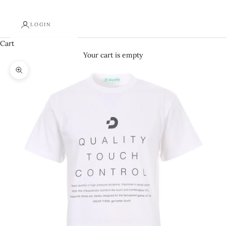
LOGIN
Cart
Your cart is empty
Zoom picture