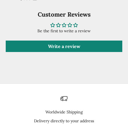
Customer Reviews
Be the first to write a review
Write a review
Worldwide Shipping
Delivery directly to your address