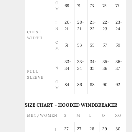
C
69
71
73
75
77
M
20-
20-
21-
22-
23-
I
N
21
21
22
23
24
CHEST
WIDTH
C
51
53
55
57
59
M
33-
33-
34-
35-
36-
I
N
34
34
35
36
37
FULL
SLEEVE
C
84
86
88
90
92
M
SIZE CHART - HOODED WINDBREAKER
MEN/WOMEN
S
M
L
O
XO
27-
27-
28-
29-
30-
I