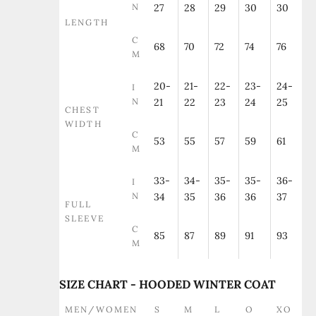
N
27
28
29
30
30
LENGTH
C
68
70
72
74
76
M
20-
21-
22-
23-
24-
I
N
21
22
23
24
25
CHEST
WIDTH
C
53
55
57
59
61
M
33-
34-
35-
35-
36-
I
N
34
35
36
36
37
FULL
SLEEVE
C
85
87
89
91
93
M
SIZE CHART - HOODED WINTER COAT
MEN/WOMEN
S
M
L
O
XO