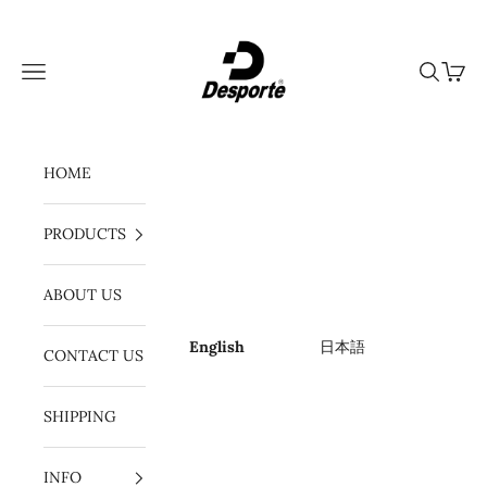
Skip to content
Desporte
Navigation menu
Search
Cart
HOME
PRODUCTS
ABOUT US
English
日本語
CONTACT US
SHIPPING
INFO