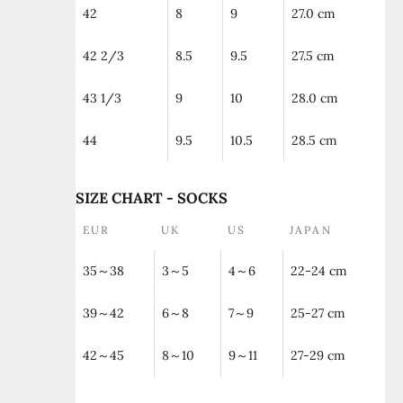
42
8
9
27.0 cm
42 2/3
8.5
9.5
27.5 cm
43 1/3
9
10
28.0 cm
44
9.5
10.5
28.5 cm
SIZE CHART - SOCKS
EUR
UK
US
JAPAN
35～38
3～5
4～6
22-24 cm
39～42
6～8
7～9
25-27 cm
42～45
8～10
9～11
27-29 cm