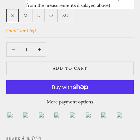
from the measurements displayed above)
S
M
L
O
XO
Only 1 unit left
Decrease quantity
Increase quantity
ADD TO CART
More payment options
SHARE