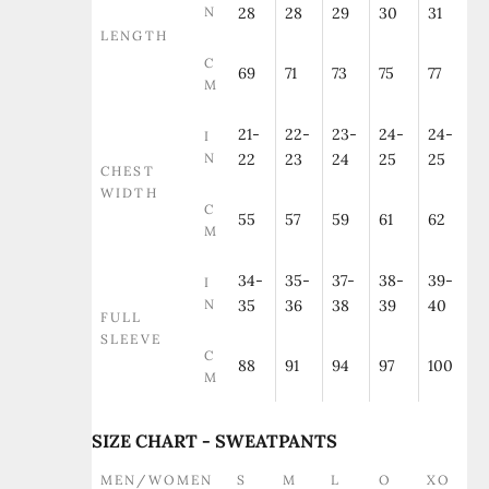
N
28
28
29
30
31
LENGTH
C
69
71
73
75
77
M
21-
22-
23-
24-
24-
I
N
22
23
24
25
25
CHEST
WIDTH
C
55
57
59
61
62
M
34-
35-
37-
38-
39-
I
N
35
36
38
39
40
FULL
SLEEVE
C
88
91
94
97
100
M
SIZE CHART - SWEATPANTS
MEN/WOMEN
S
M
L
O
XO