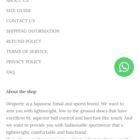
ABOUT US
SIZE GUIDE
CONTACT US
SHIPPING INFORMATION
REFUND POLICY
TERMS OF SERVICE
PRIVACY POLICY
FAQ
About the shop
Desporte is a Japanese futsal and sports brand. We want to
arm you with lightweight, low to the ground shoes that have
excellent fit, superior ball control and barefoot like touch. And
we want to provide you with fashionable sportswear that`s
lightweight, comfortable and functional.