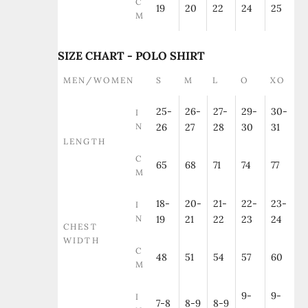
C
19
20
22
24
25
M
SIZE CHART - POLO SHIRT
MEN/WOMEN
S
M
L
O
XO
25-
26-
27-
29-
30-
I
N
26
27
28
30
31
LENGTH
C
65
68
71
74
77
M
18-
20-
21-
22-
23-
I
N
19
21
22
23
24
CHEST
WIDTH
C
48
51
54
57
60
M
9-
9-
I
7-8
8-9
8-9