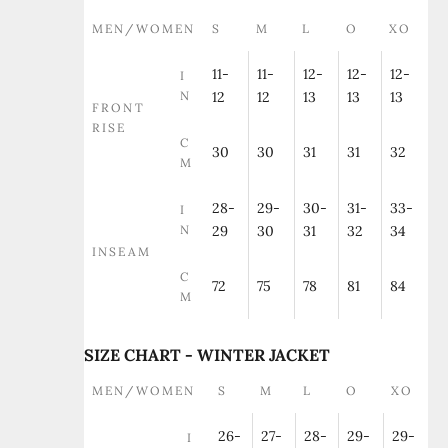
MEN/WOMEN
S
M
L
O
XO
11-
11-
12-
12-
12-
I
N
12
12
13
13
13
FRONT
RISE
C
30
30
31
31
32
M
28-
29-
30-
31-
33-
I
N
29
30
31
32
34
INSEAM
C
72
75
78
81
84
M
SIZE CHART - WINTER JACKET
MEN/WOMEN
S
M
L
O
XO
26-
27-
28-
29-
29-
I