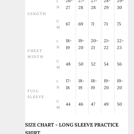
26-
27-
27-
28-
29-
I
N
27
28
28
29
30
LENGTH
C
67
69
71
73
75
M
18-
19-
20-
21-
22-
I
N
19
20
21
22
23
CHEST
WIDTH
C
48
50
52
54
56
M
17-
18-
18-
19-
19-
I
N
18
19
19
20
20
FULL
SLEEVE
C
44
46
47
49
50
M
SIZE CHART - LONG SLEEVE PRACTICE
SHIRT