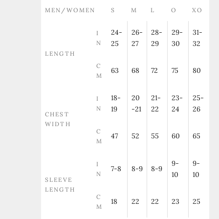
MEN/WOMEN
S
M
L
O
XO
24-
26-
28-
29-
31-
I
N
25
27
29
30
32
LENGTH
C
63
68
72
75
80
M
18-
20
21-
23-
25-
I
N
19
-21
22
24
26
CHEST
WIDTH
C
47
52
55
60
65
M
9-
9-
I
7-8
8-9
8-9
N
10
10
SLEEVE
LENGTH
C
18
22
22
23
25
M