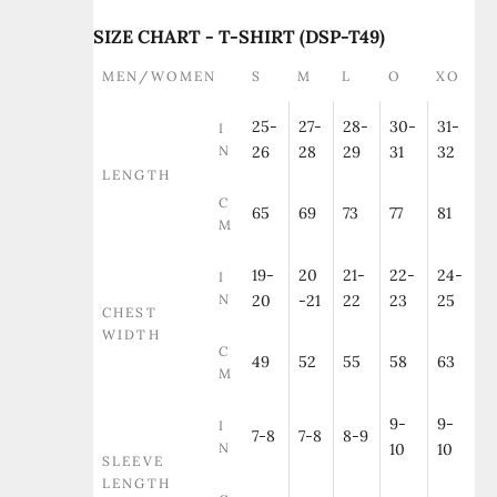
SIZE CHART - T-SHIRT (DSP-T49)
MEN/WOMEN
S
M
L
O
XO
25-
27-
28-
30-
31-
I
N
26
28
29
31
32
LENGTH
C
65
69
73
77
81
M
19-
20
21-
22-
24-
I
N
20
-21
22
23
25
CHEST
WIDTH
C
49
52
55
58
63
M
9-
9-
I
7-8
7-8
8-9
N
10
10
SLEEVE
LENGTH