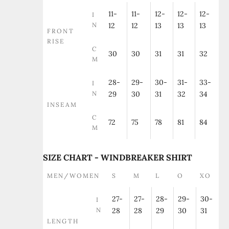
11-
11-
12-
12-
12-
I
N
12
12
13
13
13
FRONT
RISE
C
30
30
31
31
32
M
28-
29-
30-
31-
33-
I
N
29
30
31
32
34
INSEAM
C
72
75
78
81
84
M
SIZE CHART - WINDBREAKER SHIRT
MEN/WOMEN
S
M
L
O
XO
27-
27-
28-
29-
30-
I
N
28
28
29
30
31
LENGTH