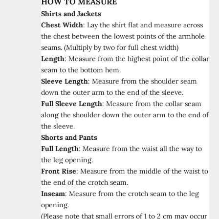
HOW TO MEASURE
Shirts and Jackets
Chest Width
:
Lay the shirt flat and measure across
the chest between the lowest points of the armhole
seams. (Multiply by two for full chest width)
Length
:
Measure from the highest point of the collar
seam to the bottom hem.
Sleeve Length
:
Measure from the shoulder seam
down the outer arm to the end of the sleeve.
Full Sleeve Length
:
Measure from the collar seam
along the shoulder down the outer arm to the end of
the sleeve.
Shorts and Pants
Full Length
:
Measure from the waist all the way to
the leg opening.
Front Rise
:
Measure from the middle of the waist to
the end of the crotch seam.
Inseam
:
Measure from the crotch seam to the leg
opening.
(Please note that small errors of 1 to 2 cm may occur