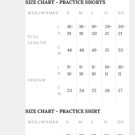
SIZE CHART - PRACTICE SHORTS
MEN/WOMEN
S
M
L
O
XO
18-
18-
19-
20-
20-
I
N
19
19
20
21
21
FULL
LENGTH
C
46
48
49
51
53
M
9-
9-
9-
10-
10-
I
N
10
10
10
11
11
INSEAM
C
23
24
25
26
27
M
SIZE CHART - PRACTICE SHIRT
MEN/WOMEN
S
M
L
O
XO