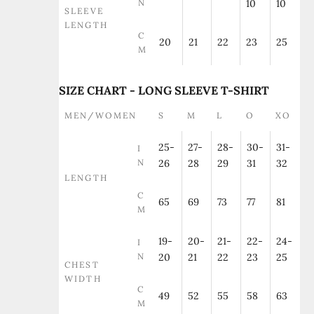
N
10
10
SLEEVE
LENGTH
C
20
21
22
23
25
M
SIZE CHART - LONG SLEEVE T-SHIRT
MEN/WOMEN
S
M
L
O
XO
25-
27-
28-
30-
31-
I
N
26
28
29
31
32
LENGTH
C
65
69
73
77
81
M
19-
20-
21-
22-
24-
I
N
20
21
22
23
25
CHEST
WIDTH
C
49
52
55
58
63
M