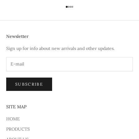
Go to item 1
Go to item 2
Go to item 3
Go to item 4
Newsletter
Sign up for info about new arrivals and other updates.
SUBSCRIBE
SITE MAP
HOME
PRODUCTS