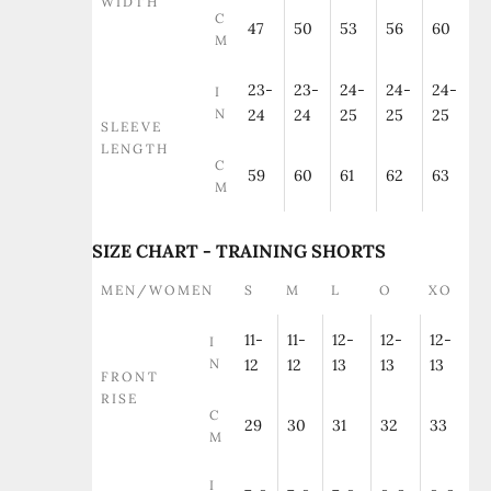
WIDTH
C
47
50
53
56
60
M
23-
23-
24-
24-
24-
I
N
24
24
25
25
25
SLEEVE
LENGTH
C
59
60
61
62
63
M
SIZE CHART - TRAINING SHORTS
MEN/WOMEN
S
M
L
O
XO
11-
11-
12-
12-
12-
I
N
12
12
13
13
13
FRONT
RISE
C
29
30
31
32
33
M
I