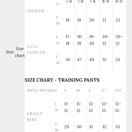
7-8
7-8
7-8
8-9
8-9
N
INSEAM
C
18
19
20
21
22
M
17-
18-
19-
20-
20-
I
N
18
19
20
21
21
FULL
Size
Size:
LENGTH
chart
C
45
47
49
51
53
M
SIZE CHART - TRAINING PANTS
MEN/WOMEN
S
M
L
O
XO
11-
11-
12-
12-
12-
I
N
12
12
13
13
13
FRONT
RISE
C
29
30
31
32
33
M