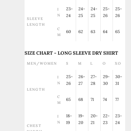
23-
24-
24-
25-
25-
I
N
24
25
25
26
26
SLEEVE
LENGTH
C
60
62
63
64
65
M
SIZE CHART - LONG SLEEVE DRY SHIRT
MEN/WOMEN
S
M
L
O
XO
25-
26-
27-
29-
30-
I
N
26
27
28
30
31
LENGTH
C
65
68
71
74
77
M
18-
19-
20-
22-
23-
I
N
19
20
21
23
24
CHEST