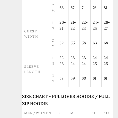
C
63
67
71
76
81
M
20-
21-
22-
24-
26-
I
N
21
22
23
25
27
CHEST
WIDTH
C
52
55
58
63
68
M
22-
23-
23-
24-
24-
I
N
23
24
24
25
25
SLEEVE
LENGTH
C
57
59
60
61
61
M
SIZE CHART - PULLOVER HOODIE / FULL
ZIP HOODIE
MEN/WOMEN
S
M
L
O
XO