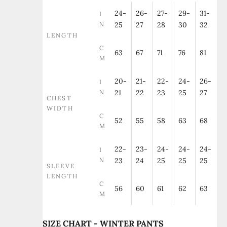
24-
26-
27-
29-
31-
I
N
25
27
28
30
32
LENGTH
C
63
67
71
76
81
M
20-
21-
22-
24-
26-
I
N
21
22
23
25
27
CHEST
WIDTH
C
52
55
58
63
68
M
22-
23-
24-
24-
24-
I
N
23
24
25
25
25
SLEEVE
LENGTH
C
56
60
61
62
63
M
SIZE CHART - WINTER PANTS