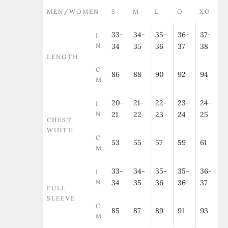
MEN/WOMEN
S
M
L
O
XO
33-
34-
35-
36-
37-
I
N
34
35
36
37
38
LENGTH
C
86
88
90
92
94
M
20-
21-
22-
23-
24-
I
N
21
22
23
24
25
CHEST
WIDTH
C
53
55
57
59
61
M
33-
34-
35-
35-
36-
I
N
34
35
36
36
37
FULL
SLEEVE
C
85
87
89
91
93
M