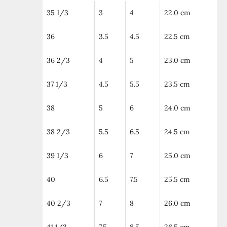
35 1/3
3
4
22.0 cm
36
3.5
4.5
22.5 cm
36 2/3
4
5
23.0 cm
37 1/3
4.5
5.5
23.5 cm
38
5
6
24.0 cm
38 2/3
5.5
6.5
24.5 cm
39 1/3
6
7
25.0 cm
40
6.5
7.5
25.5 cm
40 2/3
7
8
26.0 cm