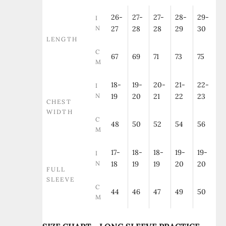
26-
27-
27-
28-
29-
I
N
27
28
28
29
30
LENGTH
C
67
69
71
73
75
M
18-
19-
20-
21-
22-
I
N
19
20
21
22
23
CHEST
WIDTH
C
48
50
52
54
56
M
17-
18-
18-
19-
19-
I
N
18
19
19
20
20
FULL
SLEEVE
C
44
46
47
49
50
M