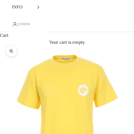
INFO
LOGIN
Cart
Your cart is empty
Zoom picture