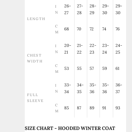
26-
27-
28-
29-
29-
I
N
27
28
29
30
30
LENGTH
C
68
70
72
74
76
M
20-
21-
22-
23-
24-
I
N
21
22
23
24
25
CHEST
WIDTH
C
53
55
57
59
61
M
33-
34-
35-
35-
36-
I
N
34
35
36
36
37
FULL
SLEEVE
C
85
87
89
91
93
M
SIZE CHART - HOODED WINTER COAT