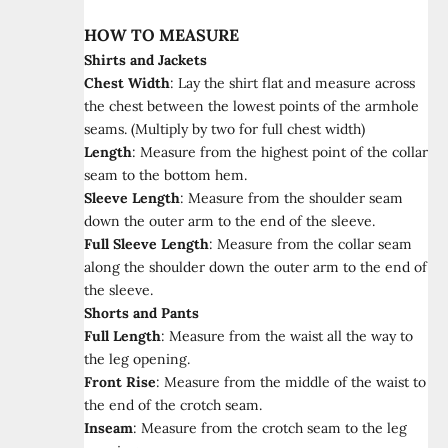
HOW TO MEASURE
Shirts and Jackets
Chest Width
:
Lay the shirt flat and measure across
the chest between the lowest points of the armhole
seams. (Multiply by two for full chest width)
Length
:
Measure from the highest point of the collar
seam to the bottom hem.
Sleeve Length
:
Measure from the shoulder seam
down the outer arm to the end of the sleeve.
Full Sleeve Length
:
Measure from the collar seam
along the shoulder down the outer arm to the end of
the sleeve.
Shorts and Pants
Full Length
:
Measure from the waist all the way to
the leg opening.
Front Rise
:
Measure from the middle of the waist to
the end of the crotch seam.
Inseam
:
Measure from the crotch seam to the leg