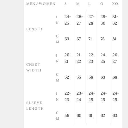
MEN/WOMEN
S
M
L
O
XO
24-
26-
27-
29-
31-
I
N
25
27
28
30
32
LENGTH
C
63
67
71
76
81
M
20-
21-
22-
24-
26-
I
N
21
22
23
25
27
CHEST
WIDTH
C
52
55
58
63
68
M
22-
23-
24-
24-
24-
I
N
23
24
25
25
25
SLEEVE
LENGTH
C
56
60
61
62
63
M