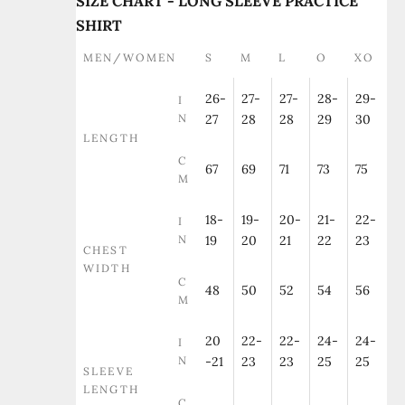
SIZE CHART - LONG SLEEVE PRACTICE
SHIRT
MEN/WOMEN
S
M
L
O
XO
26-
27-
27-
28-
29-
I
N
27
28
28
29
30
LENGTH
C
67
69
71
73
75
M
18-
19-
20-
21-
22-
I
N
19
20
21
22
23
CHEST
WIDTH
C
48
50
52
54
56
M
20
22-
22-
24-
24-
I
N
-21
23
23
25
25
SLEEVE
LENGTH
C