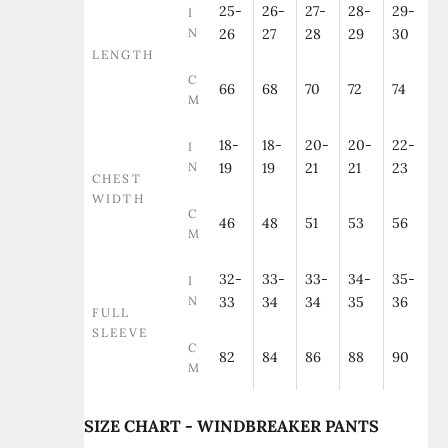
25-
26-
27-
28-
29-
I
N
26
27
28
29
30
LENGTH
C
66
68
70
72
74
M
18-
18-
20-
20-
22-
I
N
19
19
21
21
23
CHEST
WIDTH
C
46
48
51
53
56
M
32-
33-
33-
34-
35-
I
N
33
34
34
35
36
FULL
SLEEVE
C
82
84
86
88
90
M
SIZE CHART - WINDBREAKER PANTS