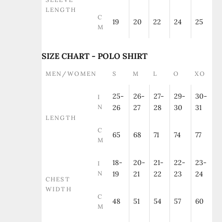
LENGTH
C
19
20
22
24
25
M
SIZE CHART - POLO SHIRT
MEN/WOMEN
S
M
L
O
XO
25-
26-
27-
29-
30-
I
N
26
27
28
30
31
LENGTH
C
65
68
71
74
77
M
18-
20-
21-
22-
23-
I
N
19
21
22
23
24
CHEST
WIDTH
C
48
51
54
57
60
M