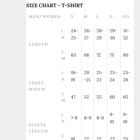
SIZE CHART - T-SHIRT
MEN/WOMEN
S
M
L
O
XO
24-
26-
28-
29-
31-
I
N
25
27
29
30
32
LENGTH
C
63
68
72
75
80
M
18-
20
21-
23-
25-
I
N
19
-21
22
24
26
CHEST
WIDTH
C
47
52
55
60
65
M
9-
9-
I
7-8
8-9
8-9
N
10
10
SLEEVE
LENGTH
C
18
22
22
23
25