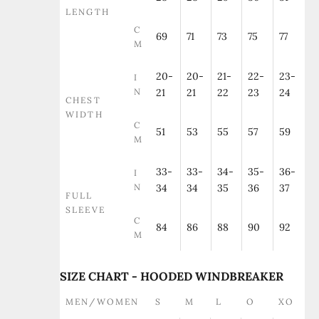
LENGTH
C
69
71
73
75
77
M
20-
20-
21-
22-
23-
I
N
21
21
22
23
24
CHEST
WIDTH
C
51
53
55
57
59
M
33-
33-
34-
35-
36-
I
N
34
34
35
36
37
FULL
SLEEVE
C
84
86
88
90
92
M
SIZE CHART - HOODED WINDBREAKER
MEN/WOMEN
S
M
L
O
XO