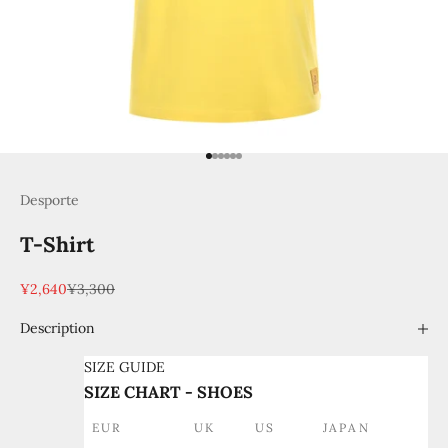
Go to item 1
Go to item 2
Go to item 3
Go to item 4
Go to item 5
Go to item 6
Desporte
T-Shirt
Sale price
Regular price
¥2,640
¥3,300
Description
SIZE GUIDE
SIZE CHART - SHOES
EUR
UK
US
JAPAN