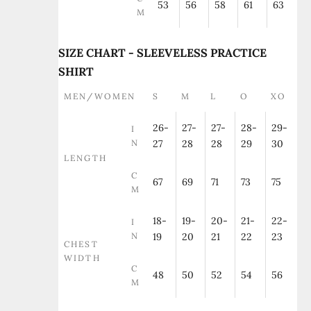
53
56
58
61
63
M
SIZE CHART - SLEEVELESS PRACTICE
SHIRT
MEN/WOMEN
S
M
L
O
XO
26-
27-
27-
28-
29-
I
N
27
28
28
29
30
LENGTH
C
67
69
71
73
75
M
18-
19-
20-
21-
22-
I
N
19
20
21
22
23
CHEST
WIDTH
C
48
50
52
54
56
M