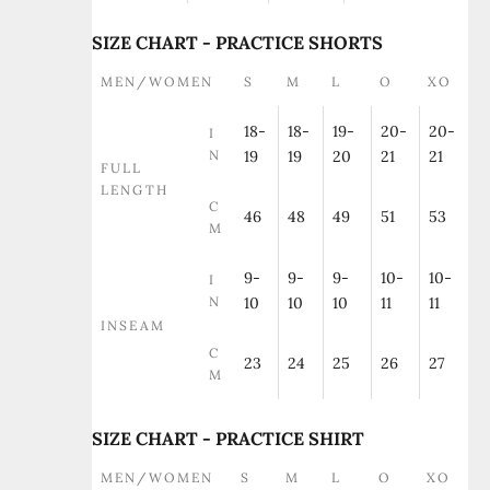
SIZE CHART - PRACTICE SHORTS
MEN/WOMEN
S
M
L
O
XO
18-
18-
19-
20-
20-
I
N
19
19
20
21
21
FULL
LENGTH
C
46
48
49
51
53
M
9-
9-
9-
10-
10-
I
N
10
10
10
11
11
INSEAM
C
23
24
25
26
27
M
SIZE CHART - PRACTICE SHIRT
MEN/WOMEN
S
M
L
O
XO