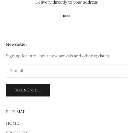
Delivery directly to your address
Go to item 1
Go to item 2
Go to item 3
Go to item 4
Newsletter
Sign up for info about new arrivals and other updates.
SUBSCRIBE
SITE MAP
HOME