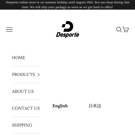
Skip to content
Desporte online store is on summer holiday until August 19th. You can shop during this
time. We will ship your package as soon as we get back to office!
Desporte
Navigation menu
Search
Cart
HOME
PRODUCTS
ABOUT US
English
日本語
CONTACT US
SHIPPING