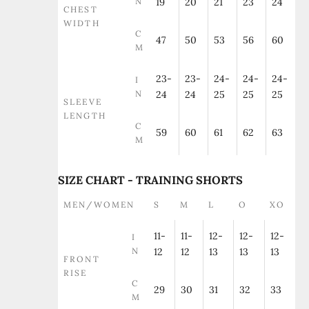
N
19
20
21
23
24
CHEST
WIDTH
C
47
50
53
56
60
M
23-
23-
24-
24-
24-
I
N
24
24
25
25
25
SLEEVE
LENGTH
C
59
60
61
62
63
M
SIZE CHART - TRAINING SHORTS
MEN/WOMEN
S
M
L
O
XO
11-
11-
12-
12-
12-
I
N
12
12
13
13
13
FRONT
RISE
C
29
30
31
32
33
M