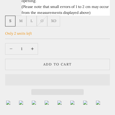
opening.
(Please note that small errors of 1 to 2 cm may occur
from the measurements displayed above)
S
M
L
O
XO
Only 2 units left
Decrease quantity
Increase quantity
ADD TO CART