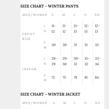
SIZE CHART - WINTER PANTS
MEN/WOMEN
S
M
L
O
XO
11-
11-
12-
12-
12-
I
N
12
12
13
13
13
FRONT
RISE
C
30
30
31
31
32
M
28-
29-
30-
31-
33-
I
N
29
30
31
32
34
INSEAM
C
72
75
78
81
84
M
SIZE CHART - WINTER JACKET
MEN/WOMEN
S
M
L
O
XO