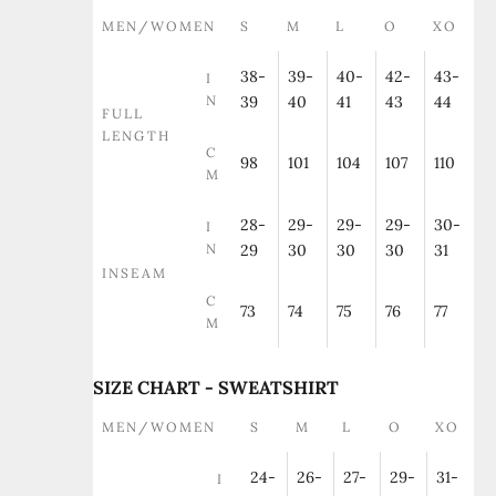
MEN/WOMEN
S
M
L
O
XO
38-
39-
40-
42-
43-
I
N
39
40
41
43
44
FULL
LENGTH
C
98
101
104
107
110
M
28-
29-
29-
29-
30-
I
N
29
30
30
30
31
INSEAM
C
73
74
75
76
77
M
SIZE CHART - SWEATSHIRT
MEN/WOMEN
S
M
L
O
XO
24-
26-
27-
29-
31-
I