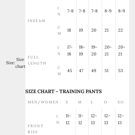
I
7-8
7-8
7-8
8-9
8-9
N
INSEAM
C
18
19
20
21
22
M
17-
18-
19-
20-
20-
I
N
18
19
20
21
21
FULL
Size
Size:
LENGTH
chart
C
45
47
49
51
53
M
SIZE CHART - TRAINING PANTS
MEN/WOMEN
S
M
L
O
XO
11-
11-
12-
12-
12-
I
N
12
12
13
13
13
FRONT
RISE