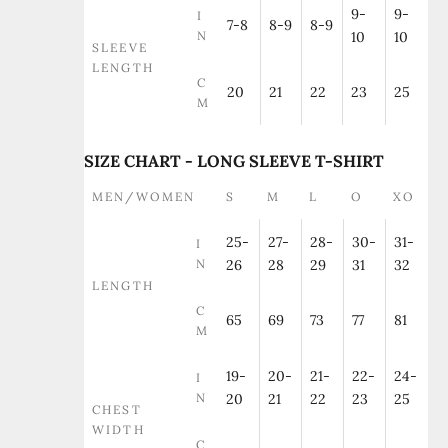
9-
9-
I
7-8
8-9
8-9
N
10
10
SLEEVE
LENGTH
C
20
21
22
23
25
M
SIZE CHART - LONG SLEEVE T-SHIRT
MEN/WOMEN
S
M
L
O
XO
25-
27-
28-
30-
31-
I
N
26
28
29
31
32
LENGTH
C
65
69
73
77
81
M
19-
20-
21-
22-
24-
I
N
20
21
22
23
25
CHEST
WIDTH
C