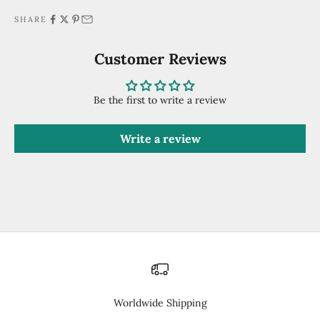
SHARE
Customer Reviews
Be the first to write a review
Write a review
Worldwide Shipping