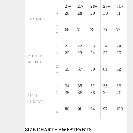
27-
27-
28-
29-
30-
I
N
28
28
29
30
31
LENGTH
C
69
71
73
75
77
M
21-
22-
23-
24-
24-
I
N
22
23
24
25
25
CHEST
WIDTH
C
55
57
59
61
62
M
34-
35-
37-
38-
39-
I
N
35
36
38
39
40
FULL
SLEEVE
C
88
91
94
97
100
M
SIZE CHART - SWEATPANTS