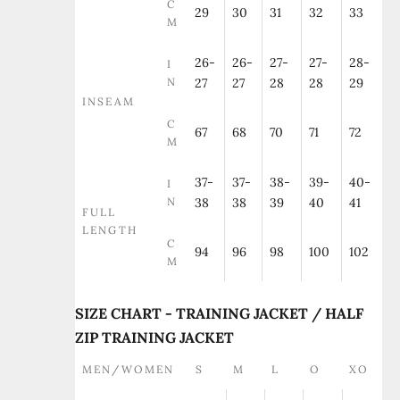
C
29
30
31
32
33
M
26-
26-
27-
27-
28-
I
N
27
27
28
28
29
INSEAM
C
67
68
70
71
72
M
37-
37-
38-
39-
40-
I
N
38
38
39
40
41
FULL
LENGTH
C
94
96
98
100
102
M
SIZE CHART - TRAINING JACKET / HALF
ZIP TRAINING JACKET
MEN/WOMEN
S
M
L
O
XO