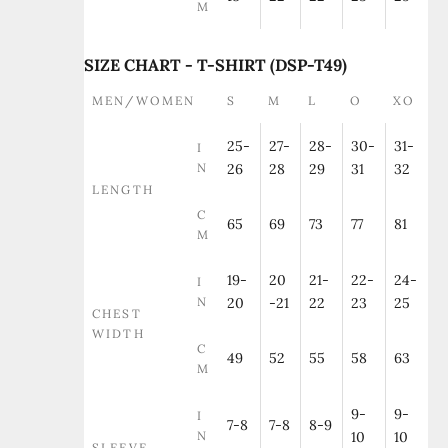
M
SIZE CHART - T-SHIRT (DSP-T49)
MEN/WOMEN
S
M
L
O
XO
25-
27-
28-
30-
31-
I
N
26
28
29
31
32
LENGTH
C
65
69
73
77
81
M
19-
20
21-
22-
24-
I
N
20
-21
22
23
25
CHEST
WIDTH
C
49
52
55
58
63
M
9-
9-
I
7-8
7-8
8-9
N
10
10
SLEEVE