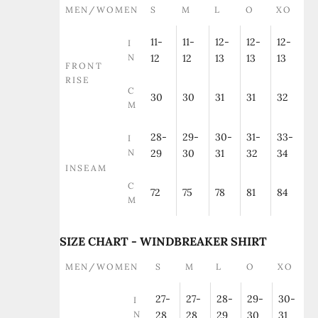
MEN/WOMEN
S
M
L
O
XO
11-
11-
12-
12-
12-
I
N
12
12
13
13
13
FRONT
RISE
C
30
30
31
31
32
M
28-
29-
30-
31-
33-
I
N
29
30
31
32
34
INSEAM
C
72
75
78
81
84
M
SIZE CHART - WINDBREAKER SHIRT
MEN/WOMEN
S
M
L
O
XO
27-
27-
28-
29-
30-
I
N
28
28
29
30
31