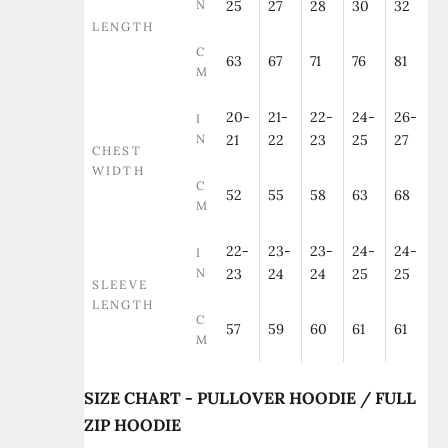
N
25
27
28
30
32
LENGTH
C
63
67
71
76
81
M
20-
21-
22-
24-
26-
I
N
21
22
23
25
27
CHEST
WIDTH
C
52
55
58
63
68
M
22-
23-
23-
24-
24-
I
N
23
24
24
25
25
SLEEVE
LENGTH
C
57
59
60
61
61
M
SIZE CHART - PULLOVER HOODIE / FULL
ZIP HOODIE