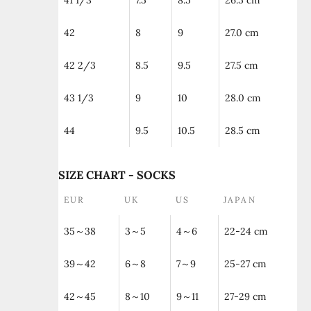
41 1/3
7.5
8.5
26.5 cm
42
8
9
27.0 cm
42 2/3
8.5
9.5
27.5 cm
43 1/3
9
10
28.0 cm
44
9.5
10.5
28.5 cm
SIZE CHART - SOCKS
EUR
UK
US
JAPAN
35～38
3～5
4～6
22-24 cm
39～42
6～8
7～9
25-27 cm
42～45
8～10
9～11
27-29 cm