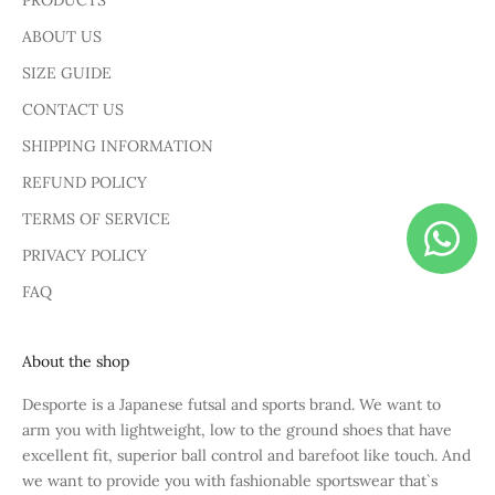
PRODUCTS
ABOUT US
SIZE GUIDE
CONTACT US
SHIPPING INFORMATION
REFUND POLICY
TERMS OF SERVICE
PRIVACY POLICY
FAQ
About the shop
Desporte is a Japanese futsal and sports brand. We want to
arm you with lightweight, low to the ground shoes that have
excellent fit, superior ball control and barefoot like touch. And
we want to provide you with fashionable sportswear that`s