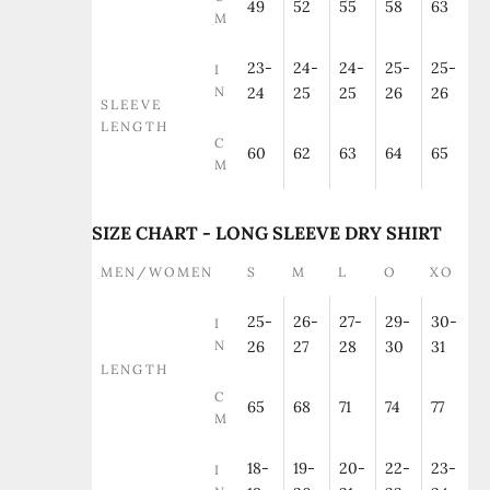
49
52
55
58
63
M
23-
24-
24-
25-
25-
I
N
24
25
25
26
26
SLEEVE
LENGTH
C
60
62
63
64
65
M
SIZE CHART - LONG SLEEVE DRY SHIRT
MEN/WOMEN
S
M
L
O
XO
25-
26-
27-
29-
30-
I
N
26
27
28
30
31
LENGTH
C
65
68
71
74
77
M
18-
19-
20-
22-
23-
I