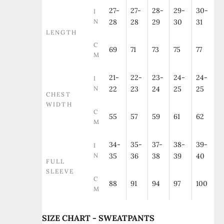
27-
27-
28-
29-
30-
I
N
28
28
29
30
31
LENGTH
C
69
71
73
75
77
M
21-
22-
23-
24-
24-
I
N
22
23
24
25
25
CHEST
WIDTH
C
55
57
59
61
62
M
34-
35-
37-
38-
39-
I
N
35
36
38
39
40
FULL
SLEEVE
C
88
91
94
97
100
M
SIZE CHART - SWEATPANTS