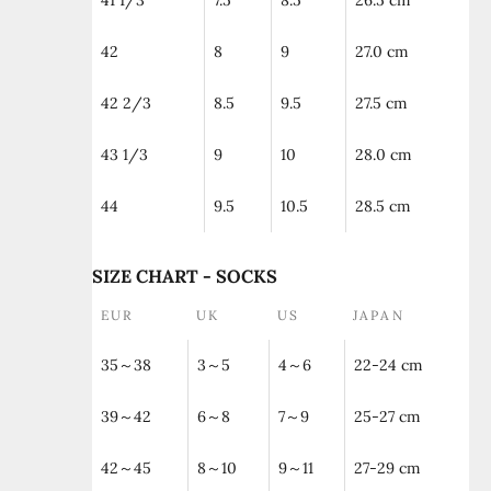
41 1/3
7.5
8.5
26.5 cm
42
8
9
27.0 cm
42 2/3
8.5
9.5
27.5 cm
43 1/3
9
10
28.0 cm
44
9.5
10.5
28.5 cm
SIZE CHART - SOCKS
EUR
UK
US
JAPAN
35～38
3～5
4～6
22-24 cm
39～42
6～8
7～9
25-27 cm
42～45
8～10
9～11
27-29 cm