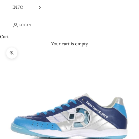
INFO
LOGIN
Cart
Your cart is empty
Zoom picture