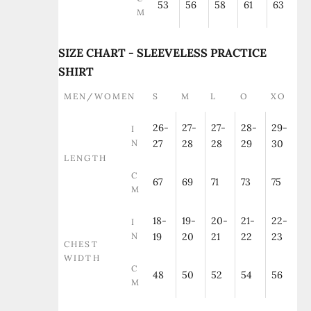
53
56
58
61
63
M
SIZE CHART - SLEEVELESS PRACTICE
SHIRT
MEN/WOMEN
S
M
L
O
XO
26-
27-
27-
28-
29-
I
N
27
28
28
29
30
LENGTH
C
67
69
71
73
75
M
18-
19-
20-
21-
22-
I
N
19
20
21
22
23
CHEST
WIDTH
C
48
50
52
54
56
M