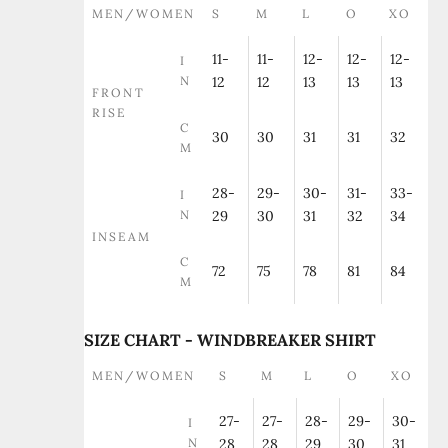
MEN/WOMEN
S
M
L
O
XO
11-
11-
12-
12-
12-
I
N
12
12
13
13
13
FRONT
RISE
C
30
30
31
31
32
M
28-
29-
30-
31-
33-
I
N
29
30
31
32
34
INSEAM
C
72
75
78
81
84
M
SIZE CHART - WINDBREAKER SHIRT
MEN/WOMEN
S
M
L
O
XO
27-
27-
28-
29-
30-
I
N
28
28
29
30
31