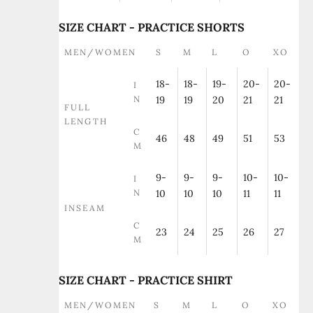
SIZE CHART - PRACTICE SHORTS
MEN/WOMEN
S
M
L
O
XO
18-
18-
19-
20-
20-
I
N
19
19
20
21
21
FULL
LENGTH
C
46
48
49
51
53
M
9-
9-
9-
10-
10-
I
N
10
10
10
11
11
INSEAM
C
23
24
25
26
27
M
SIZE CHART - PRACTICE SHIRT
MEN/WOMEN
S
M
L
O
XO