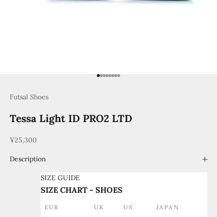
Go to item 1
Go to item 2
Go to item 3
Go to item 4
Go to item 5
Go to item 6
Go to item 7
Go to item 8
Futsal Shoes
Tessa Light ID PRO2 LTD
Sale price
¥25,300
Description
SIZE GUIDE
SIZE CHART - SHOES
EUR
UK
US
JAPAN