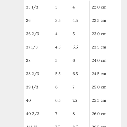
35 1/3
3
4
22.0 cm
36
3.5
4.5
22.5 cm
36 2/3
4
5
23.0 cm
37 1/3
4.5
5.5
23.5 cm
38
5
6
24.0 cm
38 2/3
5.5
6.5
24.5 cm
39 1/3
6
7
25.0 cm
40
6.5
7.5
25.5 cm
40 2/3
7
8
26.0 cm