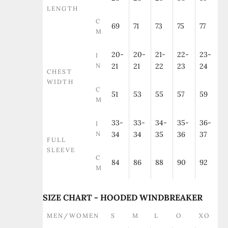
LENGTH
C
69
71
73
75
77
M
20-
20-
21-
22-
23-
I
N
21
21
22
23
24
CHEST
WIDTH
C
51
53
55
57
59
M
33-
33-
34-
35-
36-
I
N
34
34
35
36
37
FULL
SLEEVE
C
84
86
88
90
92
M
SIZE CHART - HOODED WINDBREAKER
MEN/WOMEN
S
M
L
O
XO