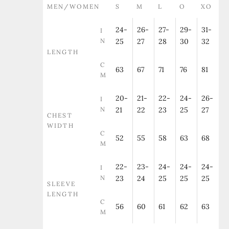
MEN/WOMEN
S
M
L
O
XO
24-
26-
27-
29-
31-
I
N
25
27
28
30
32
LENGTH
C
63
67
71
76
81
M
20-
21-
22-
24-
26-
I
N
21
22
23
25
27
CHEST
WIDTH
C
52
55
58
63
68
M
22-
23-
24-
24-
24-
I
N
23
24
25
25
25
SLEEVE
LENGTH
C
56
60
61
62
63
M