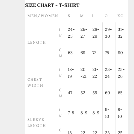
SIZE CHART - T-SHIRT
MEN/WOMEN
S
M
L
O
XO
24-
26-
28-
29-
31-
I
N
25
27
29
30
32
LENGTH
C
63
68
72
75
80
M
18-
20
21-
23-
25-
I
N
19
-21
22
24
26
CHEST
WIDTH
C
47
52
55
60
65
M
9-
9-
I
7-8
8-9
8-9
N
10
10
SLEEVE
LENGTH
C
18
22
22
23
25