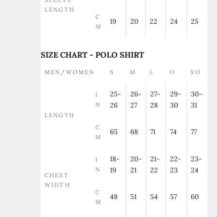
LENGTH
C
19
20
22
24
25
M
SIZE CHART - POLO SHIRT
MEN/WOMEN
S
M
L
O
XO
25-
26-
27-
29-
30-
I
N
26
27
28
30
31
LENGTH
C
65
68
71
74
77
M
18-
20-
21-
22-
23-
I
N
19
21
22
23
24
CHEST
WIDTH
C
48
51
54
57
60
M