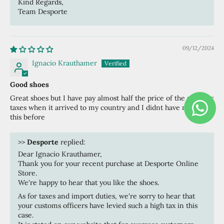
Kind Regards,
Team Desporte
09/12/2024
Ignacio Krauthamer
Good shoes
Great shoes but I have pay almost half the price of the shoe for
taxes when it arrived to my country and I didnt have notice of
this before
>>
Desporte
replied:
Dear Ignacio Krauthamer,
Thank you for your recent purchase at Desporte Online
Store.
We're happy to hear that you like the shoes.
As for taxes and import duties, we're sorry to hear that
your customs officers have levied such a high tax in this
case.