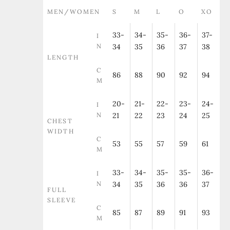
MEN/WOMEN
S
M
L
O
XO
33-
34-
35-
36-
37-
I
N
34
35
36
37
38
LENGTH
C
86
88
90
92
94
M
20-
21-
22-
23-
24-
I
N
21
22
23
24
25
CHEST
WIDTH
C
53
55
57
59
61
M
33-
34-
35-
35-
36-
I
N
34
35
36
36
37
FULL
SLEEVE
C
85
87
89
91
93
M