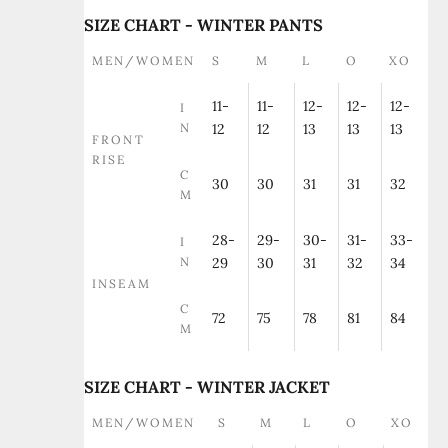
SIZE CHART - WINTER PANTS
MEN/WOMEN
S
M
L
O
XO
11-
11-
12-
12-
12-
I
N
12
12
13
13
13
FRONT
RISE
C
30
30
31
31
32
M
28-
29-
30-
31-
33-
I
N
29
30
31
32
34
INSEAM
C
72
75
78
81
84
M
SIZE CHART - WINTER JACKET
MEN/WOMEN
S
M
L
O
XO