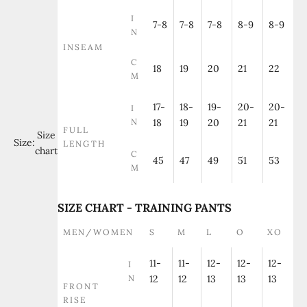
I
7-8
7-8
7-8
8-9
8-9
N
INSEAM
C
18
19
20
21
22
M
17-
18-
19-
20-
20-
I
N
18
19
20
21
21
FULL
Size
Size:
LENGTH
chart
C
45
47
49
51
53
M
SIZE CHART - TRAINING PANTS
MEN/WOMEN
S
M
L
O
XO
11-
11-
12-
12-
12-
I
N
12
12
13
13
13
FRONT
RISE