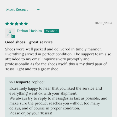
Sort by
10/02/2024
Farhan Hashim
Good shoes….great service
Shoes were well packed and delivered in timely manner.
Everything arrived in perfect condition. The support team also
attended to my email inquiries very promptly and
professionally. As for the shoes itself, this is my third paur of
Tessa Light and it’s a great shoe.
>>
Desporte
replied:
Extremely happy to hear that you liked the service and
everything went ok with your shipment!
We always try to reply to messages as fast as possible, and
make sure the product reaches you without too many
delays, and of course in proper condition.
Please enjoy your Tessas!