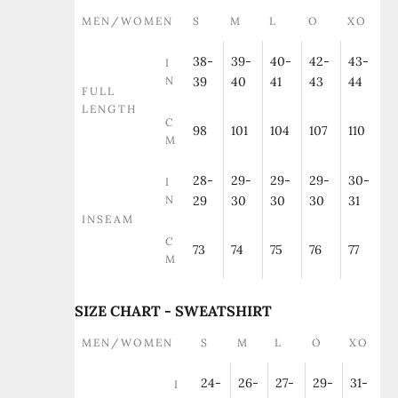
MEN/WOMEN
S
M
L
O
XO
38-
39-
40-
42-
43-
I
N
39
40
41
43
44
FULL
LENGTH
C
98
101
104
107
110
M
28-
29-
29-
29-
30-
I
N
29
30
30
30
31
INSEAM
C
73
74
75
76
77
M
SIZE CHART - SWEATSHIRT
MEN/WOMEN
S
M
L
O
XO
24-
26-
27-
29-
31-
I