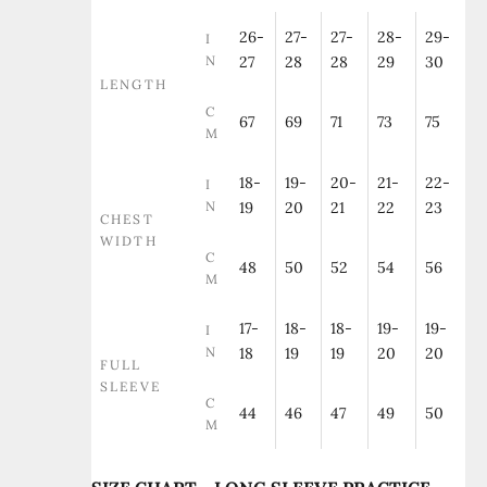
26-
27-
27-
28-
29-
I
N
27
28
28
29
30
LENGTH
C
67
69
71
73
75
M
18-
19-
20-
21-
22-
I
N
19
20
21
22
23
CHEST
WIDTH
C
48
50
52
54
56
M
17-
18-
18-
19-
19-
I
N
18
19
19
20
20
FULL
SLEEVE
C
44
46
47
49
50
M