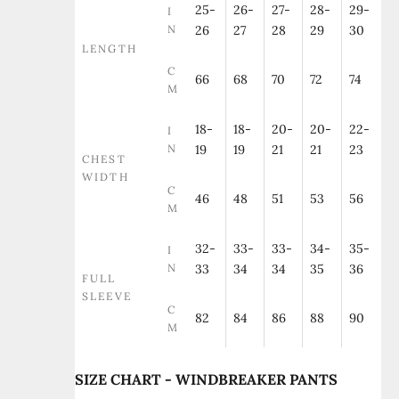
25-
26-
27-
28-
29-
I
N
26
27
28
29
30
LENGTH
C
66
68
70
72
74
M
18-
18-
20-
20-
22-
I
N
19
19
21
21
23
CHEST
WIDTH
C
46
48
51
53
56
M
32-
33-
33-
34-
35-
I
N
33
34
34
35
36
FULL
SLEEVE
C
82
84
86
88
90
M
SIZE CHART - WINDBREAKER PANTS