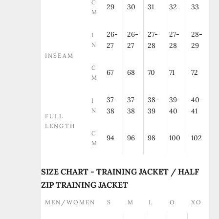
C
29
30
31
32
33
M
26-
26-
27-
27-
28-
I
N
27
27
28
28
29
INSEAM
C
67
68
70
71
72
M
37-
37-
38-
39-
40-
I
N
38
38
39
40
41
FULL
LENGTH
C
94
96
98
100
102
M
SIZE CHART - TRAINING JACKET / HALF
ZIP TRAINING JACKET
MEN/WOMEN
S
M
L
O
XO