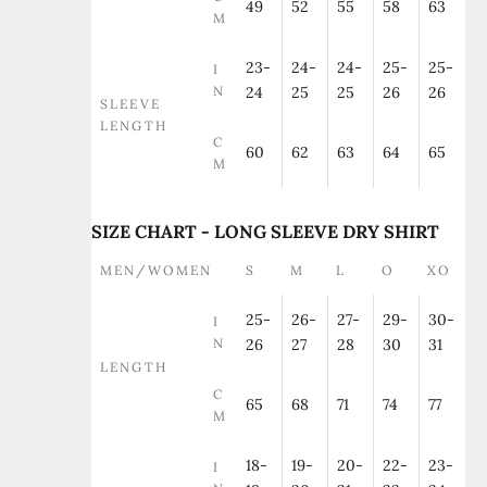
49
52
55
58
63
M
23-
24-
24-
25-
25-
I
N
24
25
25
26
26
SLEEVE
LENGTH
C
60
62
63
64
65
M
SIZE CHART - LONG SLEEVE DRY SHIRT
MEN/WOMEN
S
M
L
O
XO
25-
26-
27-
29-
30-
I
N
26
27
28
30
31
LENGTH
C
65
68
71
74
77
M
18-
19-
20-
22-
23-
I