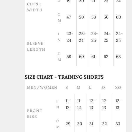
N
19
20
21
23
24
CHEST
WIDTH
C
47
50
53
56
60
M
23-
23-
24-
24-
24-
I
N
24
24
25
25
25
SLEEVE
LENGTH
C
59
60
61
62
63
M
SIZE CHART - TRAINING SHORTS
MEN/WOMEN
S
M
L
O
XO
11-
11-
12-
12-
12-
I
N
12
12
13
13
13
FRONT
RISE
C
29
30
31
32
33
M