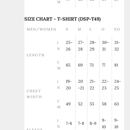
M
SIZE CHART - T-SHIRT (DSP-T49)
MEN/WOMEN
S
M
L
O
XO
25-
27-
28-
30-
31-
I
N
26
28
29
31
32
LENGTH
C
65
69
73
77
81
M
19-
20
21-
22-
24-
I
N
20
-21
22
23
25
CHEST
WIDTH
C
49
52
55
58
63
M
9-
9-
I
7-8
7-8
8-9
N
10
10
SLEEVE