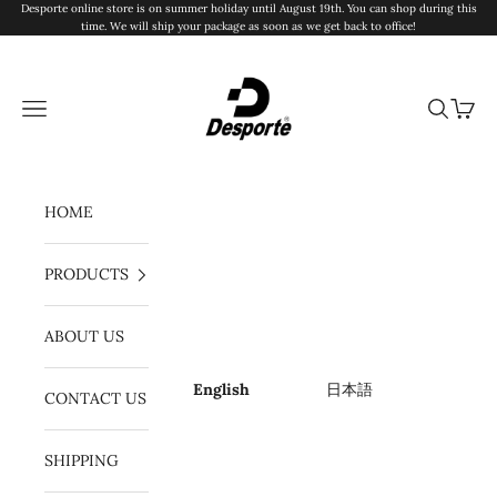
Skip to content
Desporte online store is on summer holiday until August 19th. You can shop during this
time. We will ship your package as soon as we get back to office!
Desporte
Navigation menu
Search
Cart
HOME
PRODUCTS
ABOUT US
English
日本語
CONTACT US
SHIPPING