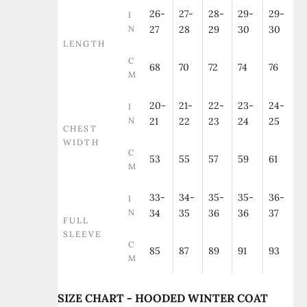
26-
27-
28-
29-
29-
I
N
27
28
29
30
30
LENGTH
C
68
70
72
74
76
M
20-
21-
22-
23-
24-
I
N
21
22
23
24
25
CHEST
WIDTH
C
53
55
57
59
61
M
33-
34-
35-
35-
36-
I
N
34
35
36
36
37
FULL
SLEEVE
C
85
87
89
91
93
M
SIZE CHART - HOODED WINTER COAT