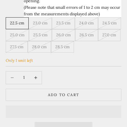
opening.
(Please note that small errors of 1 to 2 cm may occur
from the measurements displayed above)
22.5 cm
23.0 cm
23.5 cm
24.0 cm
24.5 cm
25.0 cm
25.5 cm
26.0 cm
26.5 cm
27.0 cm
27.5 cm
28.0 cm
28.5 cm
Only 1 unit left
Decrease quantity
Increase quantity
ADD TO CART