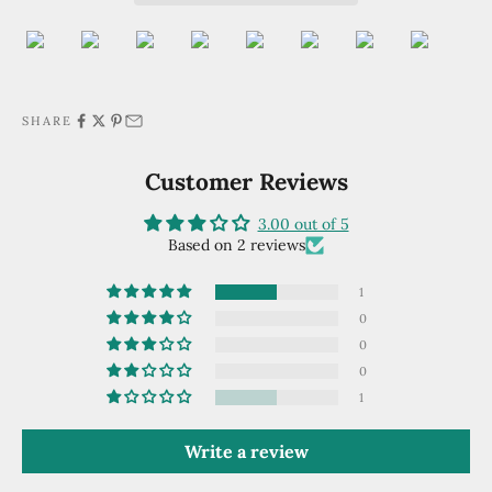
SHARE
Customer Reviews
3.00 out of 5
Based on 2 reviews
1
0
0
0
1
Write a review