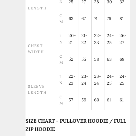
N
25
27
28
30
32
LENGTH
C
63
67
71
76
81
M
20-
21-
22-
24-
26-
I
N
21
22
23
25
27
CHEST
WIDTH
C
52
55
58
63
68
M
22-
23-
23-
24-
24-
I
N
23
24
24
25
25
SLEEVE
LENGTH
C
57
59
60
61
61
M
SIZE CHART - PULLOVER HOODIE / FULL
ZIP HOODIE