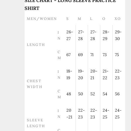
SIZE CHART - LONG SLEEVE PRACTICE
SHIRT
MEN/WOMEN
S
M
L
O
XO
26-
27-
27-
28-
29-
I
N
27
28
28
29
30
LENGTH
C
67
69
71
73
75
M
18-
19-
20-
21-
22-
I
N
19
20
21
22
23
CHEST
WIDTH
C
48
50
52
54
56
M
20
22-
22-
24-
24-
I
N
-21
23
23
25
25
SLEEVE
LENGTH
C