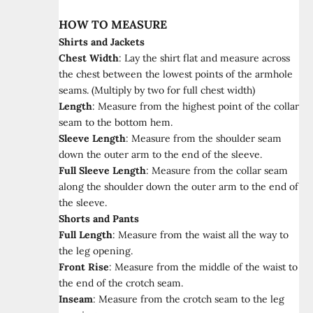
HOW TO MEASURE
Shirts and Jackets
Chest Width
:
Lay the shirt flat and measure across
the chest between the lowest points of the armhole
seams. (Multiply by two for full chest width)
Length
:
Measure from the highest point of the collar
seam to the bottom hem.
Sleeve Length
:
Measure from the shoulder seam
down the outer arm to the end of the sleeve.
Full Sleeve Length
:
Measure from the collar seam
along the shoulder down the outer arm to the end of
the sleeve.
Shorts and Pants
Full Length
:
Measure from the waist all the way to
the leg opening.
Front Rise
:
Measure from the middle of the waist to
the end of the crotch seam.
Inseam
:
Measure from the crotch seam to the leg