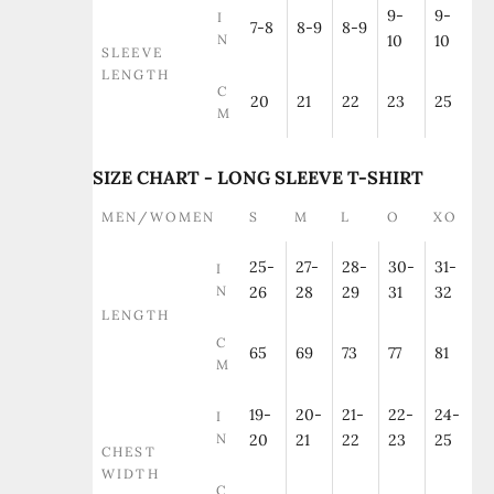
9-
9-
I
7-8
8-9
8-9
N
10
10
SLEEVE
LENGTH
C
20
21
22
23
25
M
SIZE CHART - LONG SLEEVE T-SHIRT
MEN/WOMEN
S
M
L
O
XO
25-
27-
28-
30-
31-
I
N
26
28
29
31
32
LENGTH
C
65
69
73
77
81
M
19-
20-
21-
22-
24-
I
N
20
21
22
23
25
CHEST
WIDTH
C