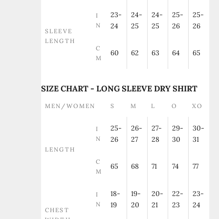
23-
24-
24-
25-
25-
I
N
24
25
25
26
26
SLEEVE
LENGTH
C
60
62
63
64
65
M
SIZE CHART - LONG SLEEVE DRY SHIRT
MEN/WOMEN
S
M
L
O
XO
25-
26-
27-
29-
30-
I
N
26
27
28
30
31
LENGTH
C
65
68
71
74
77
M
18-
19-
20-
22-
23-
I
N
19
20
21
23
24
CHEST