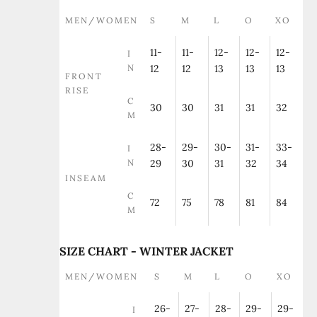
MEN/WOMEN
S
M
L
O
XO
11-
11-
12-
12-
12-
I
N
12
12
13
13
13
FRONT
RISE
C
30
30
31
31
32
M
28-
29-
30-
31-
33-
I
N
29
30
31
32
34
INSEAM
C
72
75
78
81
84
M
SIZE CHART - WINTER JACKET
MEN/WOMEN
S
M
L
O
XO
26-
27-
28-
29-
29-
I