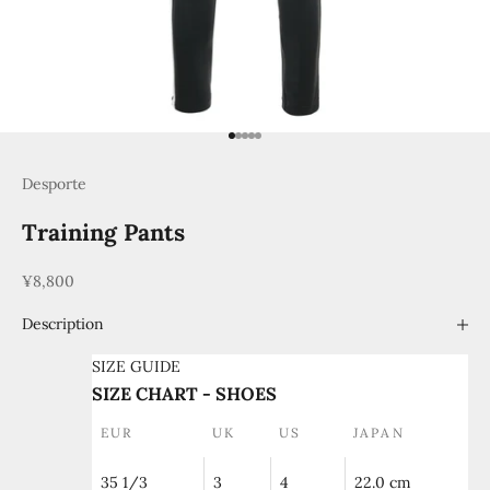
Go to item 1
Go to item 2
Go to item 3
Go to item 4
Go to item 5
Desporte
Training Pants
Sale price
¥8,800
Description
SIZE GUIDE
SIZE CHART - SHOES
EUR
UK
US
JAPAN
35 1/3
3
4
22.0 cm