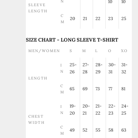
N
10
10
SLEEVE
LENGTH
C
20
21
22
23
25
M
SIZE CHART - LONG SLEEVE T-SHIRT
MEN/WOMEN
S
M
L
O
XO
25-
27-
28-
30-
31-
I
N
26
28
29
31
32
LENGTH
C
65
69
73
77
81
M
19-
20-
21-
22-
24-
I
N
20
21
22
23
25
CHEST
WIDTH
C
49
52
55
58
63
M