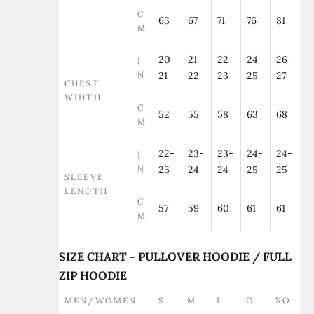
C
63
67
71
76
81
M
20-
21-
22-
24-
26-
I
N
21
22
23
25
27
CHEST
WIDTH
C
52
55
58
63
68
M
22-
23-
23-
24-
24-
I
N
23
24
24
25
25
SLEEVE
LENGTH
C
57
59
60
61
61
M
SIZE CHART - PULLOVER HOODIE / FULL
ZIP HOODIE
MEN/WOMEN
S
M
L
O
XO