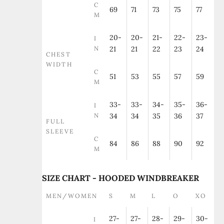
C
69
71
73
75
77
M
20-
20-
21-
22-
23-
I
N
21
21
22
23
24
CHEST
WIDTH
C
51
53
55
57
59
M
33-
33-
34-
35-
36-
I
N
34
34
35
36
37
FULL
SLEEVE
C
84
86
88
90
92
M
SIZE CHART - HOODED WINDBREAKER
MEN/WOMEN
S
M
L
O
XO
27-
27-
28-
29-
30-
I