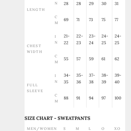
N
28
28
29
30
31
LENGTH
C
69
71
73
75
77
M
21-
22-
23-
24-
24-
I
N
22
23
24
25
25
CHEST
WIDTH
C
55
57
59
61
62
M
34-
35-
37-
38-
39-
I
N
35
36
38
39
40
FULL
SLEEVE
C
88
91
94
97
100
M
SIZE CHART - SWEATPANTS
MEN/WOMEN
S
M
L
O
XO