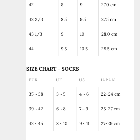
42
8
9
27.0 cm
42 2/3
8.5
9.5
27.5 cm
43 1/3
9
10
28.0 cm
44
9.5
10.5
28.5 cm
SIZE CHART - SOCKS
EUR
UK
US
JAPAN
35～38
3～5
4～6
22-24 cm
39～42
6～8
7～9
25-27 cm
42～45
8～10
9～11
27-29 cm