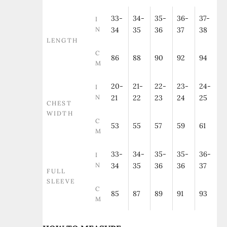
33-
34-
35-
36-
37-
I
N
34
35
36
37
38
LENGTH
C
86
88
90
92
94
M
20-
21-
22-
23-
24-
I
N
21
22
23
24
25
CHEST
WIDTH
C
53
55
57
59
61
M
33-
34-
35-
35-
36-
I
N
34
35
36
36
37
FULL
SLEEVE
C
85
87
89
91
93
M