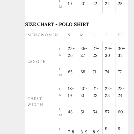
C
19
20
22
24
25
M
SIZE CHART - POLO SHIRT
MEN/WOMEN
S
M
L
O
XO
25-
26-
27-
29-
30-
I
N
26
27
28
30
31
LENGTH
C
65
68
71
74
77
M
18-
20-
21-
22-
23-
I
N
19
21
22
23
24
CHEST
WIDTH
C
48
51
54
57
60
M
9-
9-
I
7-8
8-9
8-9