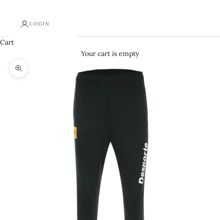
LOGIN
Cart
Your cart is empty
Zoom picture