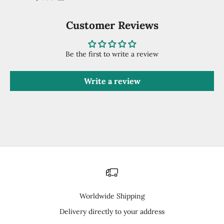
Customer Reviews
Be the first to write a review
Write a review
Worldwide Shipping
Delivery directly to your address