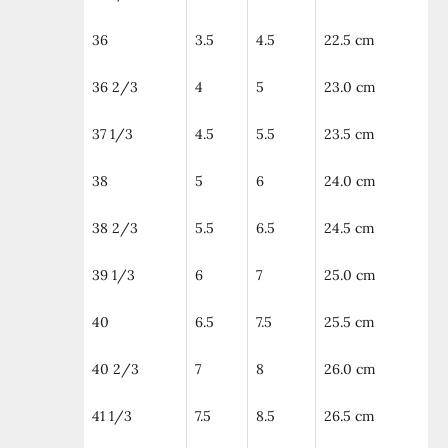
36
3.5
4.5
22.5 cm
36 2/3
4
5
23.0 cm
37 1/3
4.5
5.5
23.5 cm
38
5
6
24.0 cm
38 2/3
5.5
6.5
24.5 cm
39 1/3
6
7
25.0 cm
40
6.5
7.5
25.5 cm
40 2/3
7
8
26.0 cm
41 1/3
7.5
8.5
26.5 cm