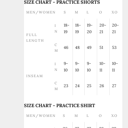
SIZE CHART - PRACTICE SHORTS
MEN/WOMEN
S
M
L
O
XO
18-
18-
19-
20-
20-
I
N
19
19
20
21
21
FULL
LENGTH
C
46
48
49
51
53
M
9-
9-
9-
10-
10-
I
N
10
10
10
11
11
INSEAM
C
23
24
25
26
27
M
SIZE CHART - PRACTICE SHIRT
MEN/WOMEN
S
M
L
O
XO