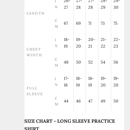
26-
27-
27-
28-
29-
I
N
27
28
28
29
30
LENGTH
C
67
69
71
73
75
M
18-
19-
20-
21-
22-
I
N
19
20
21
22
23
CHEST
WIDTH
C
48
50
52
54
56
M
17-
18-
18-
19-
19-
I
N
18
19
19
20
20
FULL
SLEEVE
C
44
46
47
49
50
M
SIZE CHART - LONG SLEEVE PRACTICE
SHIRT