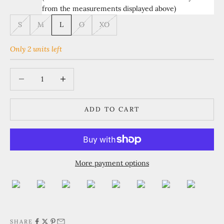
from the measurements displayed above)
S
M
L
O
XO
Only 2 units left
Decrease quantity
Increase quantity
ADD TO CART
More payment options
SHARE