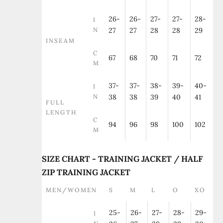
26-
26-
27-
27-
28-
I
N
27
27
28
28
29
INSEAM
C
67
68
70
71
72
M
37-
37-
38-
39-
40-
I
N
38
38
39
40
41
FULL
LENGTH
C
94
96
98
100
102
M
SIZE CHART - TRAINING JACKET / HALF
ZIP TRAINING JACKET
MEN/WOMEN
S
M
L
O
XO
25-
26-
27-
28-
29-
I