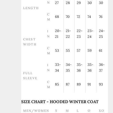
N
27
28
29
30
30
LENGTH
C
68
70
72
74
76
M
20-
21-
22-
23-
24-
I
N
21
22
23
24
25
CHEST
WIDTH
C
53
55
57
59
61
M
33-
34-
35-
35-
36-
I
N
34
35
36
36
37
FULL
SLEEVE
C
85
87
89
91
93
M
SIZE CHART - HOODED WINTER COAT
MEN/WOMEN
S
M
L
O
XO