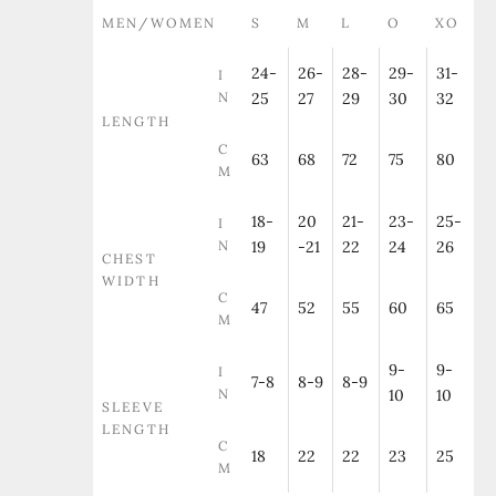
MEN/WOMEN
S
M
L
O
XO
24-
26-
28-
29-
31-
I
N
25
27
29
30
32
LENGTH
C
63
68
72
75
80
M
18-
20
21-
23-
25-
I
N
19
-21
22
24
26
CHEST
WIDTH
C
47
52
55
60
65
M
9-
9-
I
7-8
8-9
8-9
N
10
10
SLEEVE
LENGTH
C
18
22
22
23
25
M