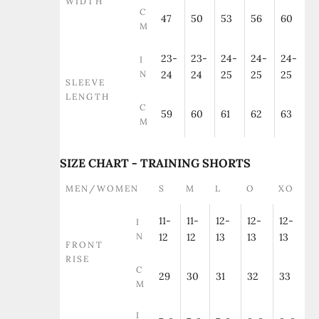
WIDTH
C
47
50
53
56
60
M
23-
23-
24-
24-
24-
I
N
24
24
25
25
25
SLEEVE
LENGTH
C
59
60
61
62
63
M
SIZE CHART - TRAINING SHORTS
MEN/WOMEN
S
M
L
O
XO
11-
11-
12-
12-
12-
I
N
12
12
13
13
13
FRONT
RISE
C
29
30
31
32
33
M
I