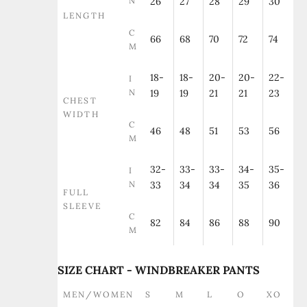
N
26
27
28
29
30
LENGTH
C
66
68
70
72
74
M
18-
18-
20-
20-
22-
I
N
19
19
21
21
23
CHEST
WIDTH
C
46
48
51
53
56
M
32-
33-
33-
34-
35-
I
N
33
34
34
35
36
FULL
SLEEVE
C
82
84
86
88
90
M
SIZE CHART - WINDBREAKER PANTS
MEN/WOMEN
S
M
L
O
XO