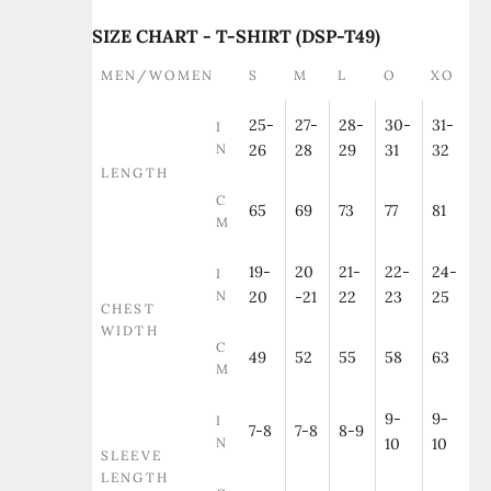
SIZE CHART - T-SHIRT (DSP-T49)
MEN/WOMEN
S
M
L
O
XO
25-
27-
28-
30-
31-
I
N
26
28
29
31
32
LENGTH
C
65
69
73
77
81
M
19-
20
21-
22-
24-
I
N
20
-21
22
23
25
CHEST
WIDTH
C
49
52
55
58
63
M
9-
9-
I
7-8
7-8
8-9
N
10
10
SLEEVE
LENGTH