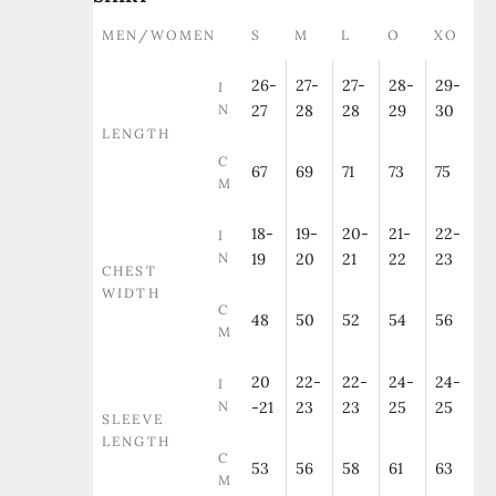
MEN/WOMEN
S
M
L
O
XO
26-
27-
27-
28-
29-
I
N
27
28
28
29
30
LENGTH
C
67
69
71
73
75
M
18-
19-
20-
21-
22-
I
N
19
20
21
22
23
CHEST
WIDTH
C
48
50
52
54
56
M
20
22-
22-
24-
24-
I
N
-21
23
23
25
25
SLEEVE
LENGTH
C
53
56
58
61
63
M