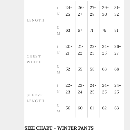
24-
26-
27-
29-
31-
I
N
25
27
28
30
32
LENGTH
C
63
67
71
76
81
M
20-
21-
22-
24-
26-
I
N
21
22
23
25
27
CHEST
WIDTH
C
52
55
58
63
68
M
22-
23-
24-
24-
24-
I
N
23
24
25
25
25
SLEEVE
LENGTH
C
56
60
61
62
63
M
SIZE CHART - WINTER PANTS