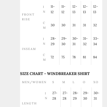
11-
11-
12-
12-
12-
I
N
12
12
13
13
13
FRONT
RISE
C
30
30
31
31
32
M
28-
29-
30-
31-
33-
I
N
29
30
31
32
34
INSEAM
C
72
75
78
81
84
M
SIZE CHART - WINDBREAKER SHIRT
MEN/WOMEN
S
M
L
O
XO
27-
27-
28-
29-
30-
I
N
28
28
29
30
31
LENGTH