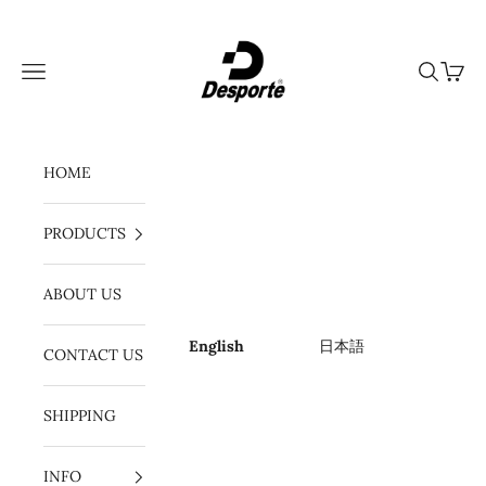
Skip to content
Desporte
Navigation menu
Search
Cart
HOME
PRODUCTS
ABOUT US
English
日本語
CONTACT US
SHIPPING
INFO