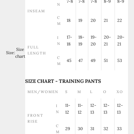
7-8
7-8
7-8
8-9
8-9
N
INSEAM
C
18
19
20
21
22
M
17-
18-
19-
20-
20-
I
N
18
19
20
21
21
FULL
Size
Size:
LENGTH
chart
C
45
47
49
51
53
M
SIZE CHART - TRAINING PANTS
MEN/WOMEN
S
M
L
O
XO
11-
11-
12-
12-
12-
I
N
12
12
13
13
13
FRONT
RISE
C
29
30
31
32
33
M