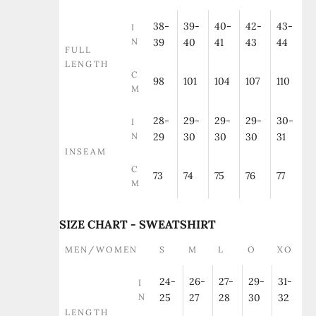
38-
39-
40-
42-
43-
I
N
39
40
41
43
44
FULL
LENGTH
C
98
101
104
107
110
M
28-
29-
29-
29-
30-
I
N
29
30
30
30
31
INSEAM
C
73
74
75
76
77
M
SIZE CHART - SWEATSHIRT
MEN/WOMEN
S
M
L
O
XO
24-
26-
27-
29-
31-
I
N
25
27
28
30
32
LENGTH