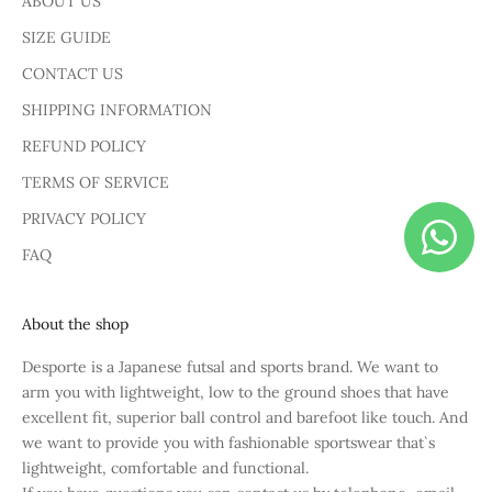
ABOUT US
SIZE GUIDE
CONTACT US
SHIPPING INFORMATION
REFUND POLICY
TERMS OF SERVICE
PRIVACY POLICY
FAQ
About the shop
Desporte is a Japanese futsal and sports brand. We want to
arm you with lightweight, low to the ground shoes that have
excellent fit, superior ball control and barefoot like touch. And
we want to provide you with fashionable sportswear that`s
lightweight, comfortable and functional.