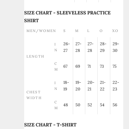
SIZE CHART - SLEEVELESS PRACTICE
SHIRT
MEN/WOMEN
S
M
L
O
XO
26-
27-
27-
28-
29-
I
N
27
28
28
29
30
LENGTH
C
67
69
71
73
75
M
18-
19-
20-
21-
22-
I
N
19
20
21
22
23
CHEST
WIDTH
C
48
50
52
54
56
M
SIZE CHART - T-SHIRT