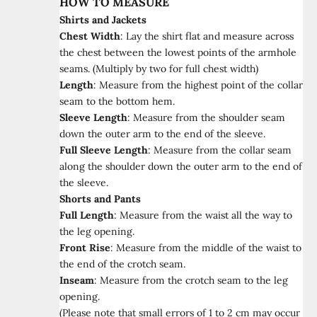
HOW TO MEASURE
Shirts and Jackets
Chest Width
:
Lay the shirt flat and measure across
the chest between the lowest points of the armhole
seams. (Multiply by two for full chest width)
Length
:
Measure from the highest point of the collar
seam to the bottom hem.
Sleeve Length
:
Measure from the shoulder seam
down the outer arm to the end of the sleeve.
Full Sleeve Length
:
Measure from the collar seam
along the shoulder down the outer arm to the end of
the sleeve.
Shorts and Pants
Full Length
:
Measure from the waist all the way to
the leg opening.
Front Rise
:
Measure from the middle of the waist to
the end of the crotch seam.
Inseam
:
Measure from the crotch seam to the leg
opening.
(Please note that small errors of 1 to 2 cm may occur