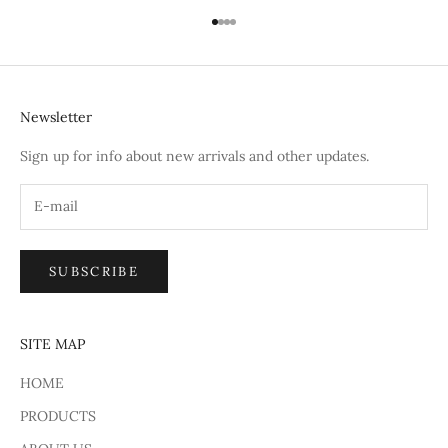
Go to item 1
Go to item 2
Go to item 3
Go to item 4
Newsletter
Sign up for info about new arrivals and other updates.
SUBSCRIBE
SITE MAP
HOME
PRODUCTS