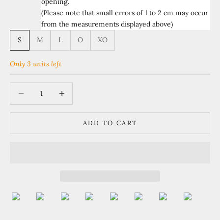
opening.
(Please note that small errors of 1 to 2 cm may occur
from the measurements displayed above)
S
M
L
O
XO
Only 3 units left
Decrease quantity
Increase quantity
ADD TO CART