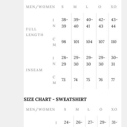
MEN/WOMEN
S
M
L
O
XO
38-
39-
40-
42-
43-
I
N
39
40
41
43
44
FULL
LENGTH
C
98
101
104
107
110
M
28-
29-
29-
29-
30-
I
N
29
30
30
30
31
INSEAM
C
73
74
75
76
77
M
SIZE CHART - SWEATSHIRT
MEN/WOMEN
S
M
L
O
XO
24-
26-
27-
29-
31-
I