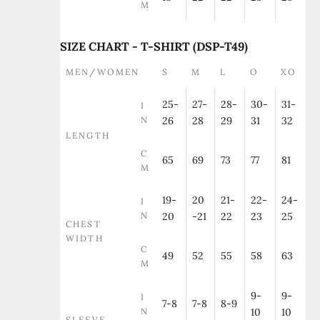
M
SIZE CHART - T-SHIRT (DSP-T49)
MEN/WOMEN
S
M
L
O
XO
25-
27-
28-
30-
31-
I
N
26
28
29
31
32
LENGTH
C
65
69
73
77
81
M
19-
20
21-
22-
24-
I
N
20
-21
22
23
25
CHEST
WIDTH
C
49
52
55
58
63
M
9-
9-
I
7-8
7-8
8-9
N
10
10
SLEEVE