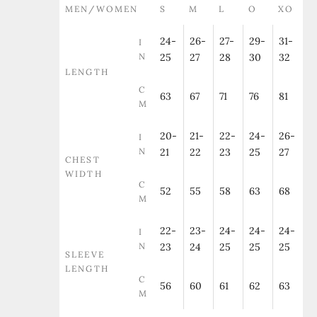
MEN/WOMEN
S
M
L
O
XO
24-
26-
27-
29-
31-
I
N
25
27
28
30
32
LENGTH
C
63
67
71
76
81
M
20-
21-
22-
24-
26-
I
N
21
22
23
25
27
CHEST
WIDTH
C
52
55
58
63
68
M
22-
23-
24-
24-
24-
I
N
23
24
25
25
25
SLEEVE
LENGTH
C
56
60
61
62
63
M