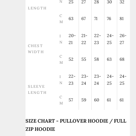
N
25
27
28
30
32
LENGTH
C
63
67
71
76
81
M
20-
21-
22-
24-
26-
I
N
21
22
23
25
27
CHEST
WIDTH
C
52
55
58
63
68
M
22-
23-
23-
24-
24-
I
N
23
24
24
25
25
SLEEVE
LENGTH
C
57
59
60
61
61
M
SIZE CHART - PULLOVER HOODIE / FULL
ZIP HOODIE