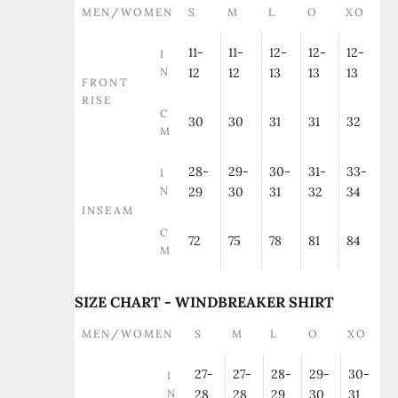
MEN/WOMEN
S
M
L
O
XO
11-
11-
12-
12-
12-
I
N
12
12
13
13
13
FRONT
RISE
C
30
30
31
31
32
M
28-
29-
30-
31-
33-
I
N
29
30
31
32
34
INSEAM
C
72
75
78
81
84
M
SIZE CHART - WINDBREAKER SHIRT
MEN/WOMEN
S
M
L
O
XO
27-
27-
28-
29-
30-
I
N
28
28
29
30
31