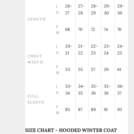
26-
27-
28-
29-
29-
I
N
27
28
29
30
30
LENGTH
C
68
70
72
74
76
M
20-
21-
22-
23-
24-
I
N
21
22
23
24
25
CHEST
WIDTH
C
53
55
57
59
61
M
33-
34-
35-
35-
36-
I
N
34
35
36
36
37
FULL
SLEEVE
C
85
87
89
91
93
M
SIZE CHART - HOODED WINTER COAT