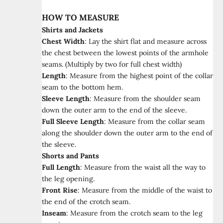
HOW TO MEASURE
Shirts and Jackets
Chest Width
:
Lay the shirt flat and measure across
the chest between the lowest points of the armhole
seams. (Multiply by two for full chest width)
Length
:
Measure from the highest point of the collar
seam to the bottom hem.
Sleeve Length
:
Measure from the shoulder seam
down the outer arm to the end of the sleeve.
Full Sleeve Length
:
Measure from the collar seam
along the shoulder down the outer arm to the end of
the sleeve.
Shorts and Pants
Full Length
:
Measure from the waist all the way to
the leg opening.
Front Rise
:
Measure from the middle of the waist to
the end of the crotch seam.
Inseam
:
Measure from the crotch seam to the leg