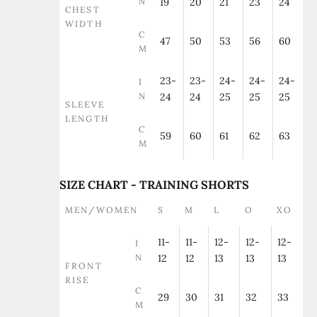
N
19
20
21
23
24
CHEST
WIDTH
C
47
50
53
56
60
M
23-
23-
24-
24-
24-
I
N
24
24
25
25
25
SLEEVE
LENGTH
C
59
60
61
62
63
M
SIZE CHART - TRAINING SHORTS
MEN/WOMEN
S
M
L
O
XO
11-
11-
12-
12-
12-
I
N
12
12
13
13
13
FRONT
RISE
C
29
30
31
32
33
M