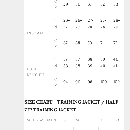
C
29
30
31
32
33
M
26-
26-
27-
27-
28-
I
N
27
27
28
28
29
INSEAM
C
67
68
70
71
72
M
37-
37-
38-
39-
40-
I
N
38
38
39
40
41
FULL
LENGTH
C
94
96
98
100
102
M
SIZE CHART - TRAINING JACKET / HALF
ZIP TRAINING JACKET
MEN/WOMEN
S
M
L
O
XO