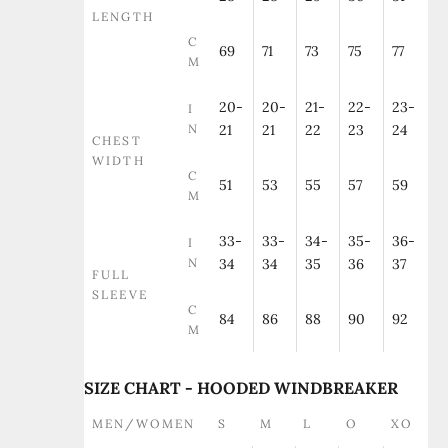
LENGTH
C
69
71
73
75
77
M
20-
20-
21-
22-
23-
I
N
21
21
22
23
24
CHEST
WIDTH
C
51
53
55
57
59
M
33-
33-
34-
35-
36-
I
N
34
34
35
36
37
FULL
SLEEVE
C
84
86
88
90
92
M
SIZE CHART - HOODED WINDBREAKER
MEN/WOMEN
S
M
L
O
XO