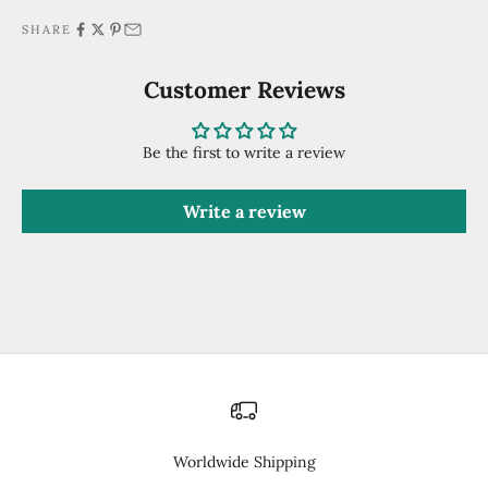
SHARE
Customer Reviews
Be the first to write a review
Write a review
Worldwide Shipping