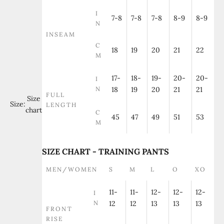
I
7-8
7-8
7-8
8-9
8-9
N
INSEAM
C
18
19
20
21
22
M
17-
18-
19-
20-
20-
I
N
18
19
20
21
21
FULL
Size
Size:
LENGTH
chart
C
45
47
49
51
53
M
SIZE CHART - TRAINING PANTS
MEN/WOMEN
S
M
L
O
XO
11-
11-
12-
12-
12-
I
N
12
12
13
13
13
FRONT
RISE