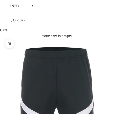
INFO
LOGIN
Cart
Your cart is empty
Zoom picture