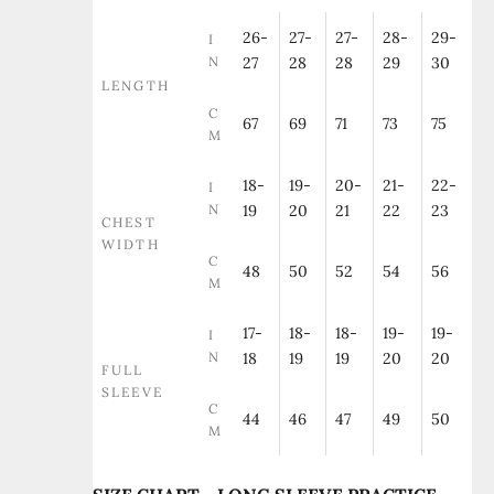
26-
27-
27-
28-
29-
I
N
27
28
28
29
30
LENGTH
C
67
69
71
73
75
M
18-
19-
20-
21-
22-
I
N
19
20
21
22
23
CHEST
WIDTH
C
48
50
52
54
56
M
17-
18-
18-
19-
19-
I
N
18
19
19
20
20
FULL
SLEEVE
C
44
46
47
49
50
M