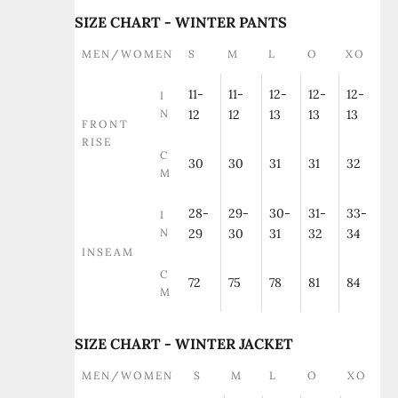
SIZE CHART - WINTER PANTS
MEN/WOMEN
S
M
L
O
XO
11-
11-
12-
12-
12-
I
N
12
12
13
13
13
FRONT
RISE
C
30
30
31
31
32
M
28-
29-
30-
31-
33-
I
N
29
30
31
32
34
INSEAM
C
72
75
78
81
84
M
SIZE CHART - WINTER JACKET
MEN/WOMEN
S
M
L
O
XO