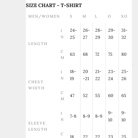
SIZE CHART - T-SHIRT
MEN/WOMEN
S
M
L
O
XO
24-
26-
28-
29-
31-
I
N
25
27
29
30
32
LENGTH
C
63
68
72
75
80
M
18-
20
21-
23-
25-
I
N
19
-21
22
24
26
CHEST
WIDTH
C
47
52
55
60
65
M
9-
9-
I
7-8
8-9
8-9
N
10
10
SLEEVE
LENGTH
C
18
22
22
23
25