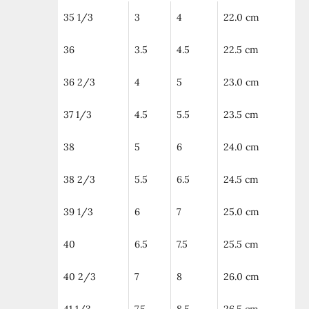
35 1/3
3
4
22.0 cm
36
3.5
4.5
22.5 cm
36 2/3
4
5
23.0 cm
37 1/3
4.5
5.5
23.5 cm
38
5
6
24.0 cm
38 2/3
5.5
6.5
24.5 cm
39 1/3
6
7
25.0 cm
40
6.5
7.5
25.5 cm
40 2/3
7
8
26.0 cm