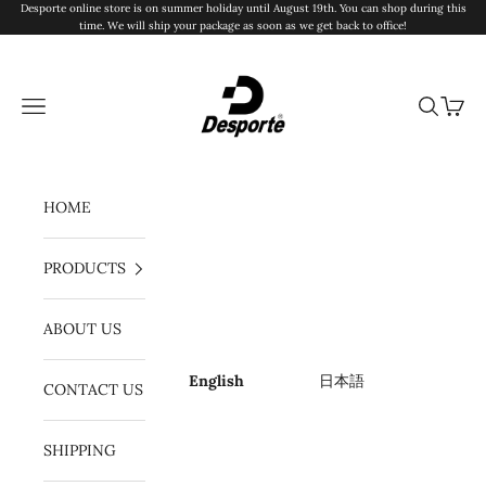
Skip to content
Desporte online store is on summer holiday until August 19th. You can shop during this
time. We will ship your package as soon as we get back to office!
Desporte
Navigation menu
Search
Cart
HOME
PRODUCTS
ABOUT US
English
日本語
CONTACT US
SHIPPING