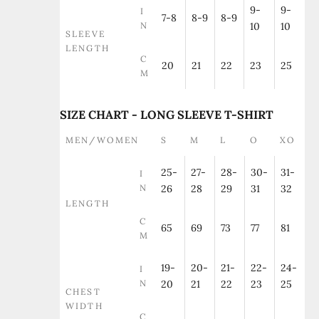
9-
9-
I
7-8
8-9
8-9
N
10
10
SLEEVE
LENGTH
C
20
21
22
23
25
M
SIZE CHART - LONG SLEEVE T-SHIRT
MEN/WOMEN
S
M
L
O
XO
25-
27-
28-
30-
31-
I
N
26
28
29
31
32
LENGTH
C
65
69
73
77
81
M
19-
20-
21-
22-
24-
I
N
20
21
22
23
25
CHEST
WIDTH
C