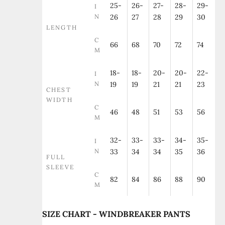
25-
26-
27-
28-
29-
I
N
26
27
28
29
30
LENGTH
C
66
68
70
72
74
M
18-
18-
20-
20-
22-
I
N
19
19
21
21
23
CHEST
WIDTH
C
46
48
51
53
56
M
32-
33-
33-
34-
35-
I
N
33
34
34
35
36
FULL
SLEEVE
C
82
84
86
88
90
M
SIZE CHART - WINDBREAKER PANTS