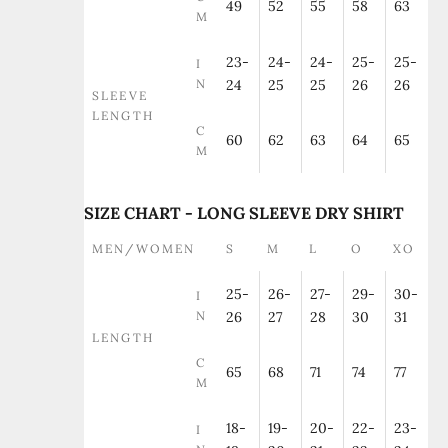
49
52
55
58
63
M
23-
24-
24-
25-
25-
I
N
24
25
25
26
26
SLEEVE
LENGTH
C
60
62
63
64
65
M
SIZE CHART - LONG SLEEVE DRY SHIRT
MEN/WOMEN
S
M
L
O
XO
25-
26-
27-
29-
30-
I
N
26
27
28
30
31
LENGTH
C
65
68
71
74
77
M
18-
19-
20-
22-
23-
I