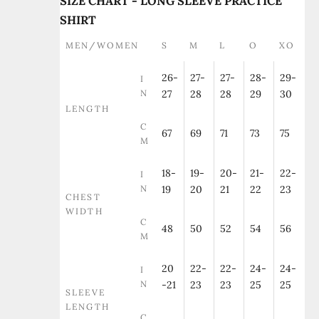
SIZE CHART - LONG SLEEVE PRACTICE
SHIRT
MEN/WOMEN
S
M
L
O
XO
26-
27-
27-
28-
29-
I
N
27
28
28
29
30
LENGTH
C
67
69
71
73
75
M
18-
19-
20-
21-
22-
I
N
19
20
21
22
23
CHEST
WIDTH
C
48
50
52
54
56
M
20
22-
22-
24-
24-
I
N
-21
23
23
25
25
SLEEVE
LENGTH
C