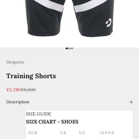
Go to item 1
Go to item 2
Go to item 3
Go to item 4
Desporte
Training Shorts
Sale price
Regular price
¥5,280
¥6,600
Description
SIZE GUIDE
SIZE CHART - SHOES
EUR
UK
US
JAPAN