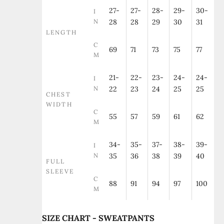
27-
27-
28-
29-
30-
I
N
28
28
29
30
31
LENGTH
C
69
71
73
75
77
M
21-
22-
23-
24-
24-
I
N
22
23
24
25
25
CHEST
WIDTH
C
55
57
59
61
62
M
34-
35-
37-
38-
39-
I
N
35
36
38
39
40
FULL
SLEEVE
C
88
91
94
97
100
M
SIZE CHART - SWEATPANTS