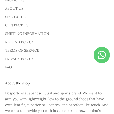
PRODUCTS
ABOUT US
SIZE GUIDE
CONTACT US
SHIPPING INFORMATION
REFUND POLICY
TERMS OF SERVICE
PRIVACY POLICY
FAQ
About the shop
Desporte is a Japanese futsal and sports brand. We want to
arm you with lightweight, low to the ground shoes that have
excellent fit, superior ball control and barefoot like touch. And
we want to provide you with fashionable sportswear that`s