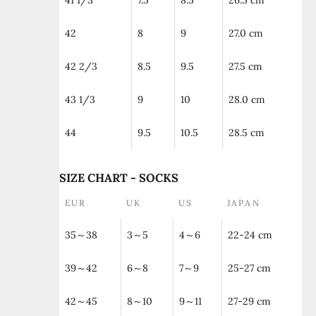
41 1/3
7.5
8.5
26.5 cm
42
8
9
27.0 cm
42 2/3
8.5
9.5
27.5 cm
43 1/3
9
10
28.0 cm
44
9.5
10.5
28.5 cm
SIZE CHART - SOCKS
EUR
UK
US
JAPAN
35～38
3～5
4～6
22-24 cm
39～42
6～8
7～9
25-27 cm
42～45
8～10
9～11
27-29 cm