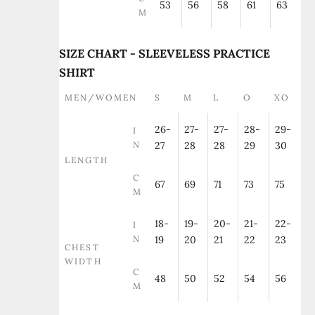
53
56
58
61
63
M
SIZE CHART - SLEEVELESS PRACTICE
SHIRT
MEN/WOMEN
S
M
L
O
XO
26-
27-
27-
28-
29-
I
N
27
28
28
29
30
LENGTH
C
67
69
71
73
75
M
18-
19-
20-
21-
22-
I
N
19
20
21
22
23
CHEST
WIDTH
C
48
50
52
54
56
M