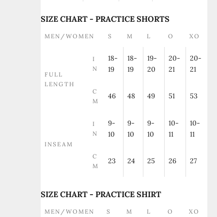
SIZE CHART - PRACTICE SHORTS
MEN/WOMEN
S
M
L
O
XO
18-
18-
19-
20-
20-
I
N
19
19
20
21
21
FULL
LENGTH
C
46
48
49
51
53
M
9-
9-
9-
10-
10-
I
N
10
10
10
11
11
INSEAM
C
23
24
25
26
27
M
SIZE CHART - PRACTICE SHIRT
MEN/WOMEN
S
M
L
O
XO