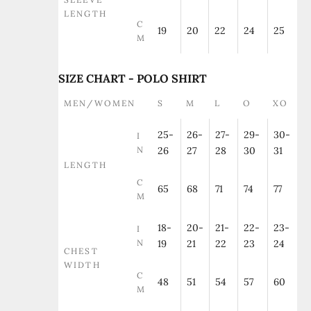
LENGTH
C
19
20
22
24
25
M
SIZE CHART - POLO SHIRT
MEN/WOMEN
S
M
L
O
XO
25-
26-
27-
29-
30-
I
N
26
27
28
30
31
LENGTH
C
65
68
71
74
77
M
18-
20-
21-
22-
23-
I
N
19
21
22
23
24
CHEST
WIDTH
C
48
51
54
57
60
M