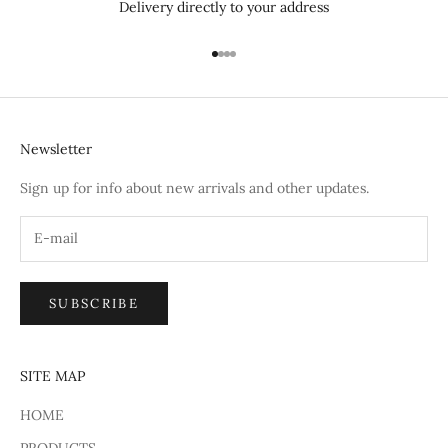
Delivery directly to your address
Go to item 1
Go to item 2
Go to item 3
Go to item 4
Newsletter
Sign up for info about new arrivals and other updates.
SUBSCRIBE
SITE MAP
HOME