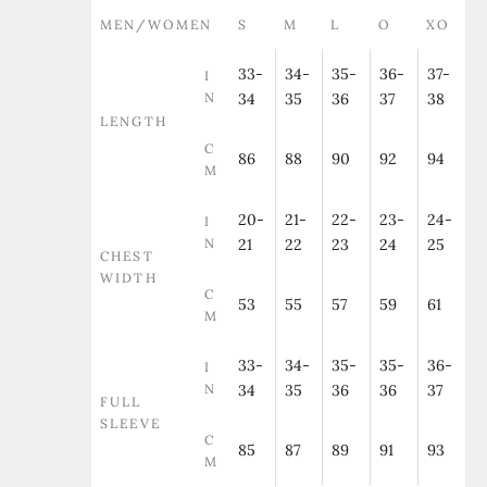
MEN/WOMEN
S
M
L
O
XO
33-
34-
35-
36-
37-
I
N
34
35
36
37
38
LENGTH
C
86
88
90
92
94
M
20-
21-
22-
23-
24-
I
N
21
22
23
24
25
CHEST
WIDTH
C
53
55
57
59
61
M
33-
34-
35-
35-
36-
I
N
34
35
36
36
37
FULL
SLEEVE
C
85
87
89
91
93
M