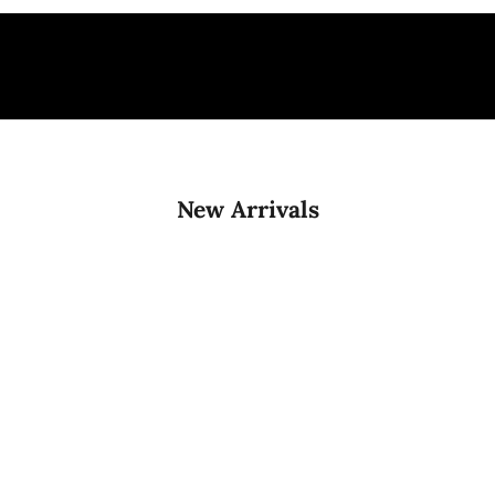
New Arrivals