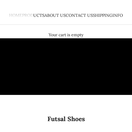
HOME
PRODUCTS
ABOUT US
CONTACT US
SHIPPING
INFO
What is Peace Piece Project?
PRE-ORDER HERE
Your cart is empty
Futsal Shoes