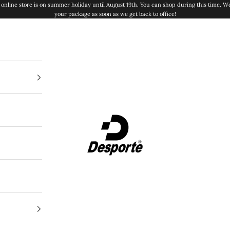
online store is on summer holiday until August 19th. You can shop during this time. We
your package as soon as we get back to office!
Desporte