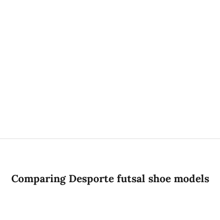
PRACTICE WEAR
TRACKSUITS
Comparing Desporte futsal shoe models