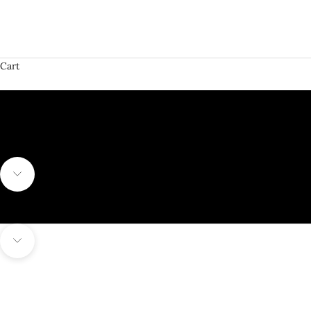
Cart
SHOP FUTSAL SHOES
Navigate to next section
Navigate to next section