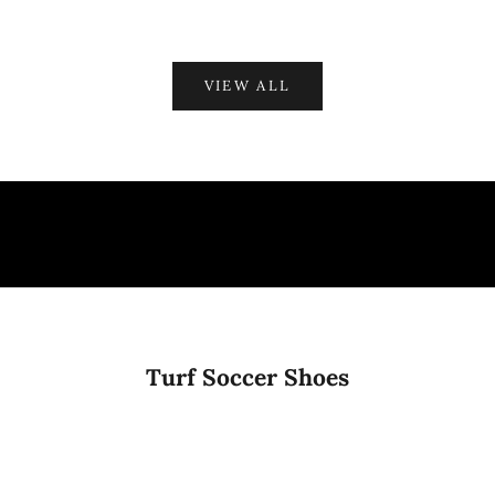
VIEW ALL
Turf Soccer Shoes