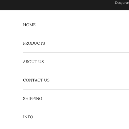
Skip to content
Desporte 
HOME
PRODUCTS
ABOUT US
CONTACT US
English
日本語
SHIPPING
INFO