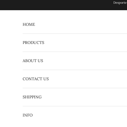
Skip to content
Desporte 
HOME
PRODUCTS
ABOUT US
CONTACT US
English
日本語
SHIPPING
INFO