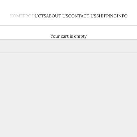
HOME
PRODUCTS
ABOUT US
CONTACT US
SHIPPING
INFO
Your cart is empty