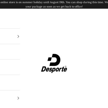
online store is on summer holiday until August 19th. You can shop during this time. We
your package as soon as we get back to office!
Desporte