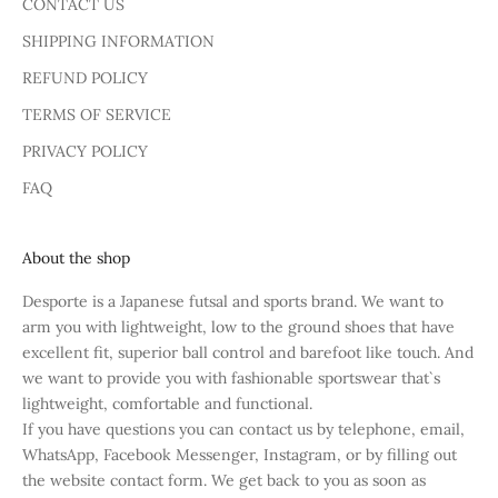
CONTACT US
SHIPPING INFORMATION
REFUND POLICY
TERMS OF SERVICE
PRIVACY POLICY
FAQ
About the shop
Desporte is a Japanese futsal and sports brand. We want to
arm you with lightweight, low to the ground shoes that have
excellent fit, superior ball control and barefoot like touch. And
we want to provide you with fashionable sportswear that`s
lightweight, comfortable and functional.
If you have questions you can contact us by telephone, email,
WhatsApp, Facebook Messenger, Instagram, or by filling out
the website contact form. We get back to you as soon as