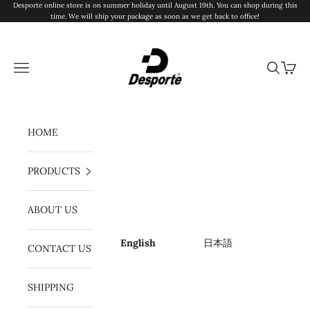
Skip to content
Desporte online store is on summer holiday until August 19th. You can shop during this
time. We will ship your package as soon as we get back to office!
Desporte
Navigation menu
Search
Cart
HOME
PRODUCTS
ABOUT US
English
日本語
CONTACT US
SHIPPING