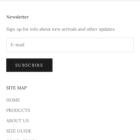
Newsletter
Sign up for info about new arrivals and other updates.
SUBSCRIBE
SITE MAP
HOME
PRODUCTS
ABOUT US
SIZE GUIDE