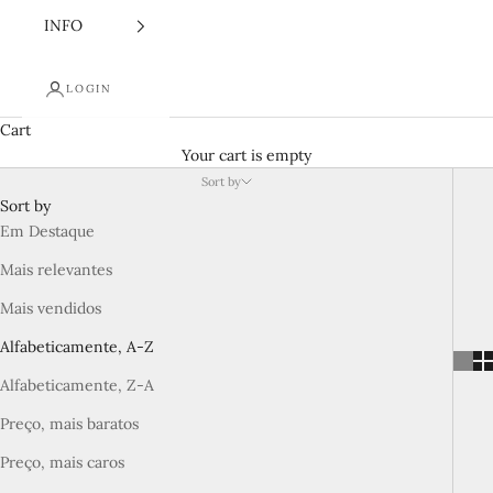
INFO
LOGIN
Cart
Your cart is empty
Sort by
Sort by
Em Destaque
Mais relevantes
Mais vendidos
Alfabeticamente, A-Z
Alfabeticamente, Z-A
Preço, mais baratos
Preço, mais caros