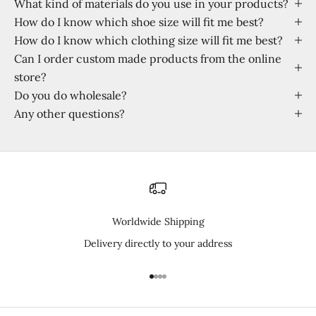
What kind of materials do you use in your products?
How do I know which shoe size will fit me best?
How do I know which clothing size will fit me best?
Can I order custom made products from the online
store?
Do you do wholesale?
Any other questions?
Worldwide Shipping
Delivery directly to your address
Go to item 1
Go to item 2
Go to item 3
Go to item 4