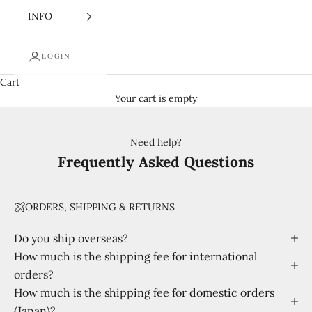
INFO
LOGIN
Cart
Your cart is empty
Need help?
Frequently Asked Questions
ORDERS, SHIPPING & RETURNS
Do you ship overseas?
How much is the shipping fee for international
orders?
How much is the shipping fee for domestic orders
(Japan)?