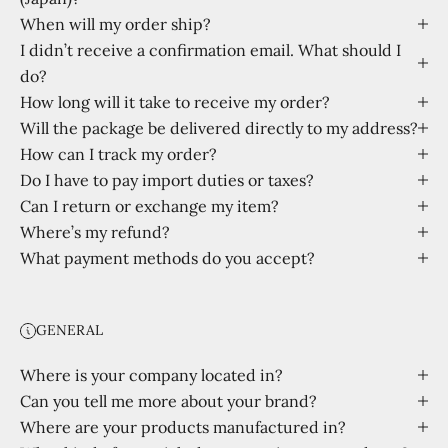
When will my order ship?
I didn’t receive a confirmation email. What should I
do?
How long will it take to receive my order?
Will the package be delivered directly to my address?
How can I track my order?
Do I have to pay import duties or taxes?
Can I return or exchange my item?
Where’s my refund?
What payment methods do you accept?
GENERAL
Where is your company located in?
Can you tell me more about your brand?
Where are your products manufactured in?