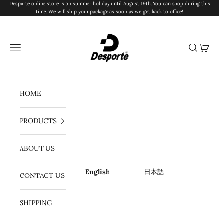
Skip to content
Desporte online store is on summer holiday until August 19th. You can shop during this
time. We will ship your package as soon as we get back to office!
Desporte
Navigation menu
Search
Cart
HOME
PRODUCTS
ABOUT US
English
日本語
CONTACT US
SHIPPING