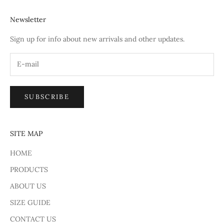
Newsletter
Sign up for info about new arrivals and other updates.
SUBSCRIBE
SITE MAP
HOME
PRODUCTS
ABOUT US
SIZE GUIDE
CONTACT US