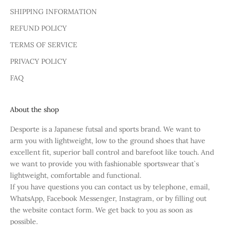
SHIPPING INFORMATION
REFUND POLICY
TERMS OF SERVICE
PRIVACY POLICY
FAQ
About the shop
Desporte is a Japanese futsal and sports brand. We want to
arm you with lightweight, low to the ground shoes that have
excellent fit, superior ball control and barefoot like touch. And
we want to provide you with fashionable sportswear that`s
lightweight, comfortable and functional.
If you have questions you can contact us by telephone, email,
WhatsApp, Facebook Messenger, Instagram, or by filling out
the website contact form. We get back to you as soon as
possible.