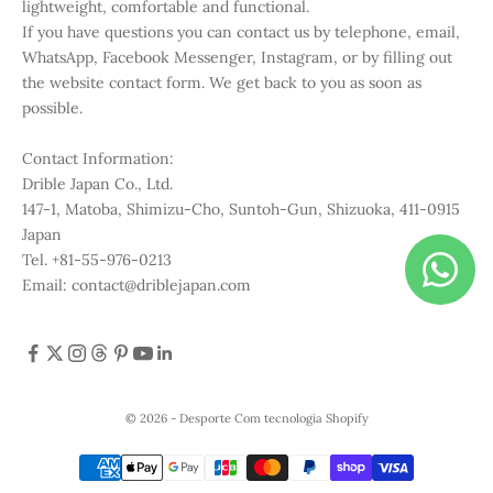
lightweight, comfortable and functional.
If you have questions you can contact us by telephone, email,
WhatsApp, Facebook Messenger, Instagram, or by filling out
the website contact form. We get back to you as soon as
possible.
Contact Information:
Drible Japan Co., Ltd.
147-1, Matoba, Shimizu-Cho, Suntoh-Gun, Shizuoka, 411-0915
Japan
Tel. +81-55-976-0213
Email: contact@driblejapan.com
© 2026 - Desporte
Com tecnologia Shopify