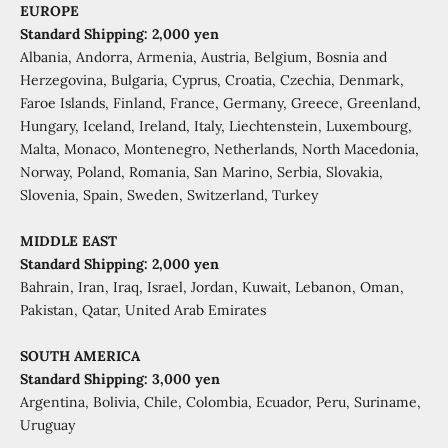
EUROPE
Standard Shipping: 2,000 yen
Albania, Andorra, Armenia, Austria, Belgium, Bosnia and
Herzegovina, Bulgaria, Cyprus, Croatia, Czechia, Denmark,
Faroe Islands, Finland, France, Germany, Greece, Greenland,
Hungary, Iceland, Ireland, Italy, Liechtenstein, Luxembourg,
Malta, Monaco, Montenegro, Netherlands, North Macedonia,
Norway, Poland, Romania, San Marino, Serbia, Slovakia,
Slovenia, Spain, Sweden, Switzerland, Turkey
MIDDLE EAST
Standard Shipping: 2,000 yen
Bahrain, Iran, Iraq, Israel, Jordan, Kuwait, Lebanon, Oman,
Pakistan, Qatar, United Arab Emirates
SOUTH AMERICA
Standard Shipping: 3,000 yen
Argentina, Bolivia, Chile, Colombia, Ecuador, Peru, Suriname,
Uruguay