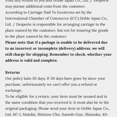
from any refund to you and Drible Japan Co., Ltd. / Desporte
may pursue additional costs from the customer.
According to Carriage Paid To Incoterms set by the
International Chamber of Commerce (ICC) Drible Japan Co.,
Ltd. / Desporte is responsible for arranging carriage to the
place named by the customer, but not for insuring the goods
to the place named by the customer.
Please note that if a package is unable to be delivered due
to an incorrect or incomplete (delivery) address, we will
still charge for shipping. Remember to check, whether your
address is valid and complete.
Returns
Our policy lasts 30 days. If 30 days have gone by since your
purchase, unfortunately we can’t offer you a refund or
exchange.
To be eligible for a return, your item must be unused and in
the same condition that you received it. It must also be in the
original packaging. Please send your item to Drible Japan Co.,
Ltd. 147-1, Matoba, Shimizu-Cho, Suntoh-Gun, Shizuoka, 411-