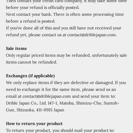
Then contact your credit card company, it may take some time
before your refund is officially posted.
Next contact your bank. There is often some processing time
before a refund is posted.
If you’ve done all of this and you still have not received your
refund yet, please contact us at contact@driblejapan.com.
Sale items
Only regular priced items may be refunded, unfortunately sale
items cannot be refunded.
Exchanges (if applicable)
We only replace items if they are defective or damaged. If you
need to exchange it for the same item, please send us an
email at contact@driblejapan.com and send your item to:
Drible Japan Co., Ltd. 147-1, Matoba, Shimizu-Cho, Suntoh-
Gun, Shizuoka, 411-0915 Japan
How to return your product
To return your product, you should mail your product to: