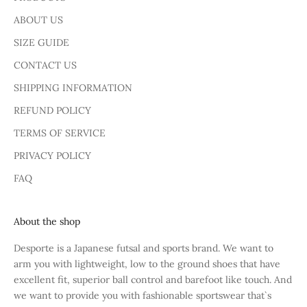
ABOUT US
SIZE GUIDE
CONTACT US
SHIPPING INFORMATION
REFUND POLICY
TERMS OF SERVICE
PRIVACY POLICY
FAQ
About the shop
Desporte is a Japanese futsal and sports brand. We want to
arm you with lightweight, low to the ground shoes that have
excellent fit, superior ball control and barefoot like touch. And
we want to provide you with fashionable sportswear that`s