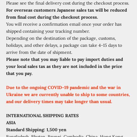
Please see the final delivery cost during the checkout process.
For overseas customers Japanese sales tax will be reduced
from final cost during the checkout process.
You will receive a confirmation email once your order has
shipped containing your tracking number.
Depending on the destination of the package, customs,
holidays, and other delays, a package can take 4-15 days to
arrive from the date of shipment.
Please note that you may liable to pay import duties and
your local sales tax as they are not included in the price
that you pay.
Due to the ongoing COVID-19 pandemic and the war in
Ukraine we are currently unable to ship to some countries,
and our delivery times may take longer than usual.
INTERNATIONAL SHIPPING RATES
ASIA
Standard Shipping: 1,500 yen
Bangladesh, Bhutan, Brunei, Cambodia, China, Hong Kong,