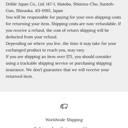
Drible Japan Co., Ltd. 147-1, Matoba, Shimizu-Cho, Suntoh-
Gun, Shizuoka, 411-0915, Japan
You will be responsible for paying for your own shipping costs
for returning your item. Shipping costs are non-refundable. If
you receive a refund, the cost of return shipping will be
deducted from your refund.
Depending on where you live, the time it may take for your
exchanged product to reach you, may vary.
If you are shipping an item over $75, you should consider
using a trackable shipping service or purchasing shipping
insurance. We don’t guarantee that we will receive your
returned item.
Worldwide Shipping