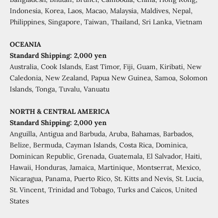
Indonesia, Korea, Laos, Macao, Malaysia, Maldives, Nepal,
Philippines, Singapore, Taiwan, Thailand, Sri Lanka, Vietnam
OCEANIA
Standard Shipping: 2,000 yen
Australia, Cook Islands, East Timor, Fiji, Guam, Kiribati, New
Caledonia, New Zealand, Papua New Guinea, Samoa, Solomon
Islands, Tonga, Tuvalu, Vanuatu
NORTH & CENTRAL AMERICA
Standard Shipping: 2,000 yen
Anguilla, Antigua and Barbuda, Aruba, Bahamas, Barbados,
Belize, Bermuda, Cayman Islands, Costa Rica, Dominica,
Dominican Republic, Grenada, Guatemala, El Salvador, Haiti,
Hawaii, Honduras, Jamaica, Martinique, Montserrat, Mexico,
Nicaragua, Panama, Puerto Rico, St. Kitts and Nevis, St. Lucia,
St. Vincent, Trinidad and Tobago, Turks and Caicos, United
States