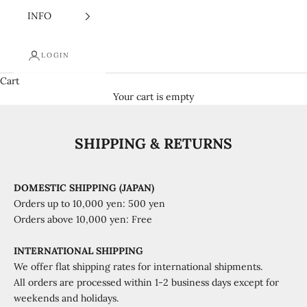
INFO
LOGIN
Cart
Your cart is empty
SHIPPING & RETURNS
DOMESTIC SHIPPING (JAPAN)
Orders up to 10,000 yen: 500 yen
Orders above 10,000 yen: Free
INTERNATIONAL SHIPPING
We offer flat shipping rates for international shipments.
All orders are processed within 1-2 business days except for
weekends and holidays.