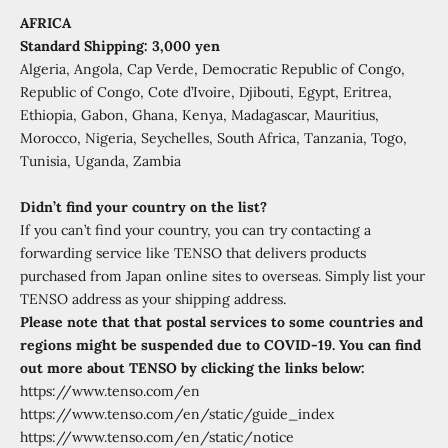
AFRICA
Standard Shipping: 3,000 yen
Algeria, Angola, Cap Verde, Democratic Republic of Congo,
Republic of Congo, Cote d’Ivoire, Djibouti, Egypt, Eritrea,
Ethiopia, Gabon, Ghana, Kenya, Madagascar, Mauritius,
Morocco, Nigeria, Seychelles, South Africa, Tanzania, Togo,
Tunisia, Uganda, Zambia
Didn’t find your country on the list?
If you can’t find your country, you can try contacting a
forwarding service like TENSO that delivers products
purchased from Japan online sites to overseas. Simply list your
TENSO address as your shipping address.
Please note that that postal services to some countries and
regions might be suspended due to COVID-19.
You can find
out more about TENSO by clicking the links below:
https://www.tenso.com/en
https://www.tenso.com/en/static/guide_index
https://www.tenso.com/en/static/notice