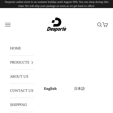
Skip to content
Desporte online store is on summer holiday until August 19th. You can shop during this
time. We will ship your package as soon as we get back to office!
Desporte
Navigation menu
Search
Cart
HOME
PRODUCTS
ABOUT US
English
日本語
CONTACT US
SHIPPING