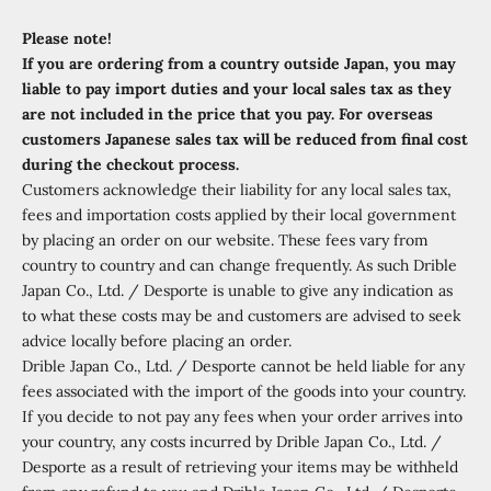
Please note!
If you are ordering from a country outside Japan, you may
liable to pay import duties and your local sales tax as they
are not included in the price that you pay. For overseas
customers Japanese sales tax will be reduced from final cost
during the checkout process.
Customers acknowledge their liability for any local sales tax,
fees and importation costs applied by their local government
by placing an order on our website. These fees vary from
country to country and can change frequently. As such Drible
Japan Co., Ltd. / Desporte is unable to give any indication as
to what these costs may be and customers are advised to seek
advice locally before placing an order.
Drible Japan Co., Ltd. / Desporte cannot be held liable for any
fees associated with the import of the goods into your country.
If you decide to not pay any fees when your order arrives into
your country, any costs incurred by Drible Japan Co., Ltd. /
Desporte as a result of retrieving your items may be withheld