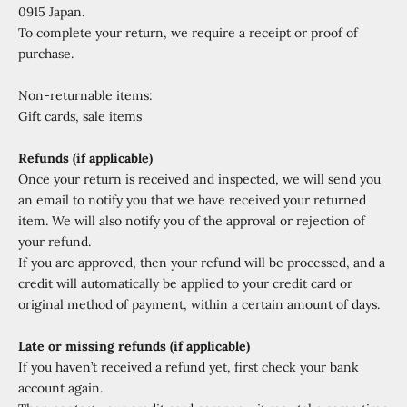
0915 Japan.
To complete your return, we require a receipt or proof of
purchase.
Non-returnable items:
Gift cards, sale items
Refunds (if applicable)
Once your return is received and inspected, we will send you
an email to notify you that we have received your returned
item. We will also notify you of the approval or rejection of
your refund.
If you are approved, then your refund will be processed, and a
credit will automatically be applied to your credit card or
original method of payment, within a certain amount of days.
Late or missing refunds (if applicable)
If you haven’t received a refund yet, first check your bank
account again.