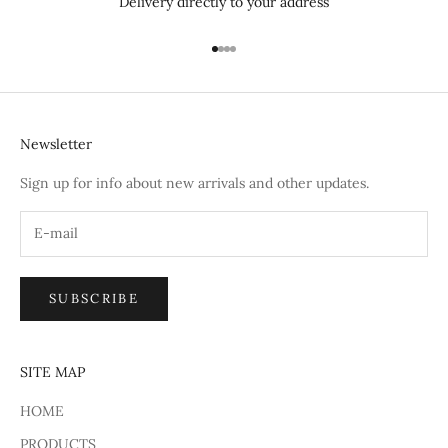
Delivery directly to your address
Go to item 1
Go to item 2
Go to item 3
Go to item 4
Newsletter
Sign up for info about new arrivals and other updates.
SUBSCRIBE
SITE MAP
HOME
PRODUCTS