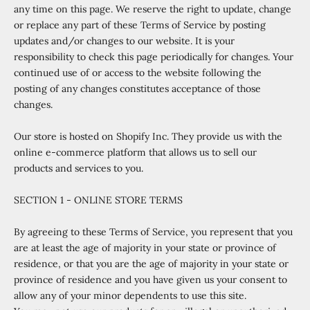
any time on this page. We reserve the right to update, change
or replace any part of these Terms of Service by posting
updates and/or changes to our website. It is your
responsibility to check this page periodically for changes. Your
continued use of or access to the website following the
posting of any changes constitutes acceptance of those
changes.
Our store is hosted on Shopify Inc. They provide us with the
online e-commerce platform that allows us to sell our
products and services to you.
SECTION 1 - ONLINE STORE TERMS
By agreeing to these Terms of Service, you represent that you
are at least the age of majority in your state or province of
residence, or that you are the age of majority in your state or
province of residence and you have given us your consent to
allow any of your minor dependents to use this site.