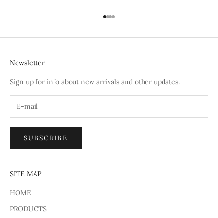
Go to item 1
Go to item 2
Go to item 3
Go to item 4
Newsletter
Sign up for info about new arrivals and other updates.
SUBSCRIBE
SITE MAP
HOME
PRODUCTS