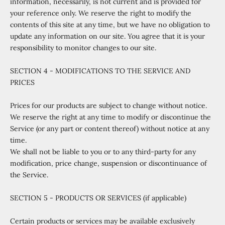
information, necessarily, is not current and is provided for
your reference only. We reserve the right to modify the
contents of this site at any time, but we have no obligation to
update any information on our site. You agree that it is your
responsibility to monitor changes to our site.
SECTION 4 - MODIFICATIONS TO THE SERVICE AND
PRICES
Prices for our products are subject to change without notice.
We reserve the right at any time to modify or discontinue the
Service (or any part or content thereof) without notice at any
time.
We shall not be liable to you or to any third-party for any
modification, price change, suspension or discontinuance of
the Service.
SECTION 5 - PRODUCTS OR SERVICES (if applicable)
Certain products or services may be available exclusively