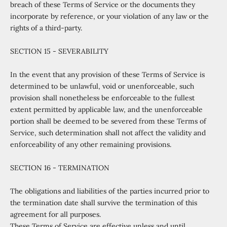
breach of these Terms of Service or the documents they
incorporate by reference, or your violation of any law or the
rights of a third-party.
SECTION 15 - SEVERABILITY
In the event that any provision of these Terms of Service is
determined to be unlawful, void or unenforceable, such
provision shall nonetheless be enforceable to the fullest
extent permitted by applicable law, and the unenforceable
portion shall be deemed to be severed from these Terms of
Service, such determination shall not affect the validity and
enforceability of any other remaining provisions.
SECTION 16 - TERMINATION
The obligations and liabilities of the parties incurred prior to
the termination date shall survive the termination of this
agreement for all purposes.
These Terms of Service are effective unless and until