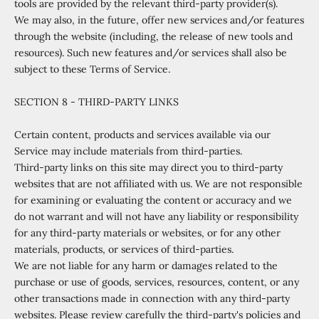
tools are provided by the relevant third-party provider(s).
We may also, in the future, offer new services and/or features
through the website (including, the release of new tools and
resources). Such new features and/or services shall also be
subject to these Terms of Service.
SECTION 8 - THIRD-PARTY LINKS
Certain content, products and services available via our
Service may include materials from third-parties.
Third-party links on this site may direct you to third-party
websites that are not affiliated with us. We are not responsible
for examining or evaluating the content or accuracy and we
do not warrant and will not have any liability or responsibility
for any third-party materials or websites, or for any other
materials, products, or services of third-parties.
We are not liable for any harm or damages related to the
purchase or use of goods, services, resources, content, or any
other transactions made in connection with any third-party
websites. Please review carefully the third-party's policies and