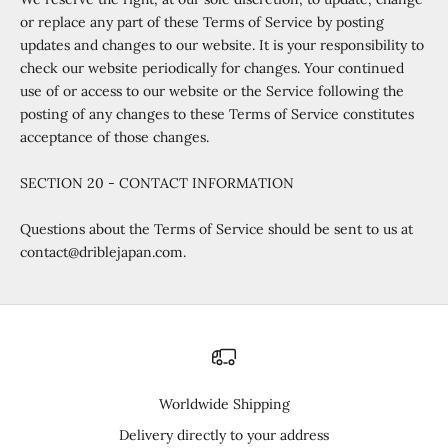
or replace any part of these Terms of Service by posting
updates and changes to our website. It is your responsibility to
check our website periodically for changes. Your continued
use of or access to our website or the Service following the
posting of any changes to these Terms of Service constitutes
acceptance of those changes.
SECTION 20 - CONTACT INFORMATION
Questions about the Terms of Service should be sent to us at
contact@driblejapan.com.
Worldwide Shipping
Delivery directly to your address