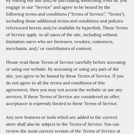
By visiting our site and/or purchasing something from us, you
engage in our “Service” and agree to be bound by the
following terms and conditions (“Terms of Service”, “Terms”),
including those additional terms and conditions and policies
referenced herein and/or available by hyperlink. These Terms
of Service apply to all users of the site, including without
limitation users who are browsers, vendors, customers,
merchants, and/ or contributors of content.
Please read these Terms of Service carefully before accessing
or using our website. By accessing or using any part of the
site, you agree to be bound by these Terms of Service. If you
do not agree to all the terms and conditions of this
agreement, then you may not access the website or use any
services. If these Terms of Service are considered an offer,
acceptance is expressly limited to these Terms of Service.
Any new features or tools which are added to the current
store shall also be subject to the Terms of Service. You can
review the most current version of the Terms of Service at