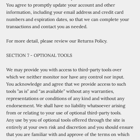
You agree to promptly update your account and other
information, including your email address and credit card
numbers and expiration dates, so that we can complete your
transactions and contact you as needed.
For more detail, please review our Returns Policy.
SECTION 7 - OPTIONAL TOOLS
We may provide you with access to third-party tools over
which we neither monitor nor have any control nor input.
You acknowledge and agree that we provide access to such
tools ”as is” and “as available” without any warranties,
representations or conditions of any kind and without any
endorsement. We shall have no liability whatsoever arising
from or relating to your use of optional third-party tools.
Any use by you of optional tools offered through the site is
entirely at your own risk and discretion and you should ensure
that you are familiar with and approve of the terms on which