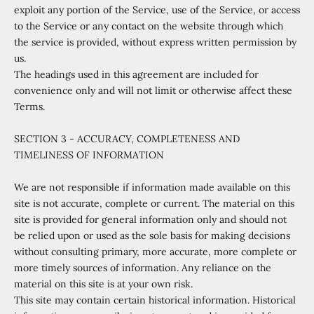
exploit any portion of the Service, use of the Service, or access
to the Service or any contact on the website through which
the service is provided, without express written permission by
us.
The headings used in this agreement are included for
convenience only and will not limit or otherwise affect these
Terms.
SECTION 3 - ACCURACY, COMPLETENESS AND
TIMELINESS OF INFORMATION
We are not responsible if information made available on this
site is not accurate, complete or current. The material on this
site is provided for general information only and should not
be relied upon or used as the sole basis for making decisions
without consulting primary, more accurate, more complete or
more timely sources of information. Any reliance on the
material on this site is at your own risk.
This site may contain certain historical information. Historical