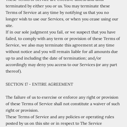
terminated by either you or us. You may terminate these
Terms of Service at any time by notifying us that you no
longer wish to use our Services, or when you cease using our
site.
If in our sole judgment you fail, or we suspect that you have
failed, to comply with any term or provision of these Terms of
Service, we also may terminate this agreement at any time
without notice and you will remain liable for all amounts due
up to and including the date of termination; and/or
accordingly may deny you access to our Services (or any part
thereof).
SECTION 17 - ENTIRE AGREEMENT
The failure of us to exercise or enforce any right or provision
of these Terms of Service shall not constitute a waiver of such
right or provision.
These Terms of Service and any policies or operating rules
posted by us on this site or in respect to The Service