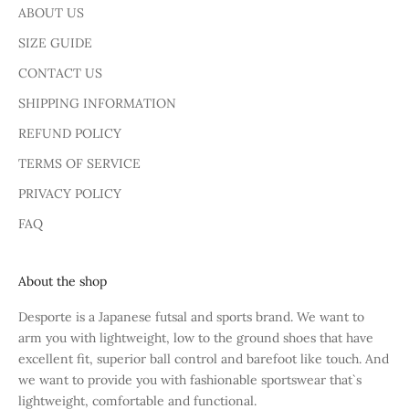
ABOUT US
SIZE GUIDE
CONTACT US
SHIPPING INFORMATION
REFUND POLICY
TERMS OF SERVICE
PRIVACY POLICY
FAQ
About the shop
Desporte is a Japanese futsal and sports brand. We want to
arm you with lightweight, low to the ground shoes that have
excellent fit, superior ball control and barefoot like touch. And
we want to provide you with fashionable sportswear that`s
lightweight, comfortable and functional.