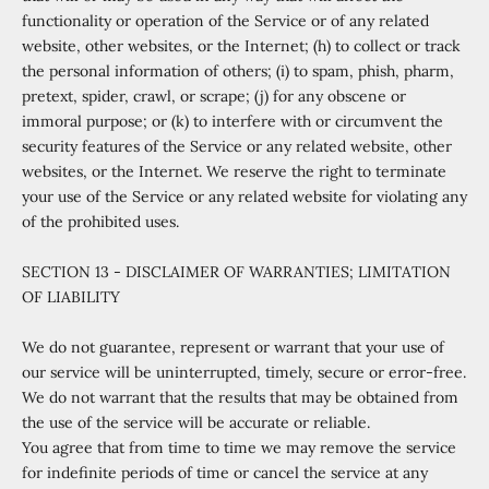
functionality or operation of the Service or of any related
website, other websites, or the Internet; (h) to collect or track
the personal information of others; (i) to spam, phish, pharm,
pretext, spider, crawl, or scrape; (j) for any obscene or
immoral purpose; or (k) to interfere with or circumvent the
security features of the Service or any related website, other
websites, or the Internet. We reserve the right to terminate
your use of the Service or any related website for violating any
of the prohibited uses.
SECTION 13 - DISCLAIMER OF WARRANTIES; LIMITATION
OF LIABILITY
We do not guarantee, represent or warrant that your use of
our service will be uninterrupted, timely, secure or error-free.
We do not warrant that the results that may be obtained from
the use of the service will be accurate or reliable.
You agree that from time to time we may remove the service
for indefinite periods of time or cancel the service at any