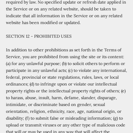
required by law. No specified update or refresh date applied in
the Service or on any related website, should be taken to
indicate that all information in the Service or on any related
website has been modified or updated.
SECTION 12 - PROHIBITED USES
In addition to other prohibitions as set forth in the Terms of
Service, you are prohibited from using the site or its content:
(a) for any unlawful purpose; (b) to solicit others to perform or
participate in any unlawful acts; (c) to violate any international,
federal, provincial or state regulations, rules, laws, or local
ordinances; (d) to infringe upon or violate our intellectual
property rights or the intellectual property rights of others; (e)
to harass, abuse, insult, harm, defame, slander, disparage,
intimidate, or discriminate based on gender, sexual
orientation, religion, ethnicity, race, age, national origin, or
disability; (f) to submit false or misleading information; (g) to
upload or transmit viruses or any other type of malicious code
that will or may be used in any way that will affect the