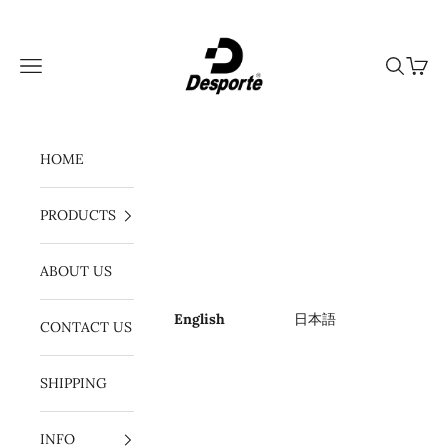
Skip to content
Desporte
Navigation menu
Search
Cart
HOME
PRODUCTS
ABOUT US
English
日本語
CONTACT US
SHIPPING
INFO