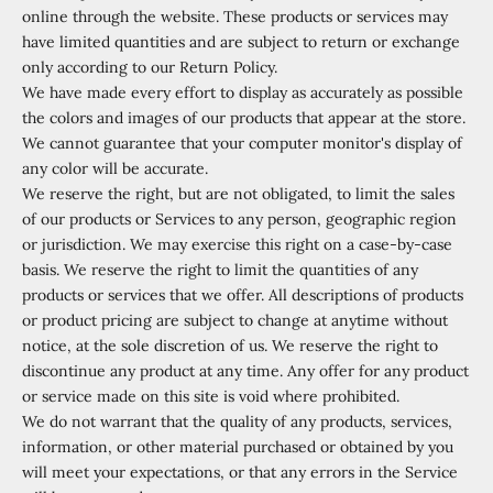
online through the website. These products or services may
have limited quantities and are subject to return or exchange
only according to our Return Policy.
We have made every effort to display as accurately as possible
the colors and images of our products that appear at the store.
We cannot guarantee that your computer monitor's display of
any color will be accurate.
We reserve the right, but are not obligated, to limit the sales
of our products or Services to any person, geographic region
or jurisdiction. We may exercise this right on a case-by-case
basis. We reserve the right to limit the quantities of any
products or services that we offer. All descriptions of products
or product pricing are subject to change at anytime without
notice, at the sole discretion of us. We reserve the right to
discontinue any product at any time. Any offer for any product
or service made on this site is void where prohibited.
We do not warrant that the quality of any products, services,
information, or other material purchased or obtained by you
will meet your expectations, or that any errors in the Service