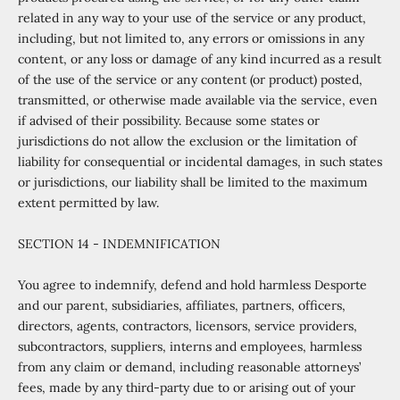
related in any way to your use of the service or any product,
including, but not limited to, any errors or omissions in any
content, or any loss or damage of any kind incurred as a result
of the use of the service or any content (or product) posted,
transmitted, or otherwise made available via the service, even
if advised of their possibility. Because some states or
jurisdictions do not allow the exclusion or the limitation of
liability for consequential or incidental damages, in such states
or jurisdictions, our liability shall be limited to the maximum
extent permitted by law.
SECTION 14 - INDEMNIFICATION
You agree to indemnify, defend and hold harmless Desporte
and our parent, subsidiaries, affiliates, partners, officers,
directors, agents, contractors, licensors, service providers,
subcontractors, suppliers, interns and employees, harmless
from any claim or demand, including reasonable attorneys’
fees, made by any third-party due to or arising out of your