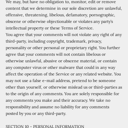
We may, but have no obligation to, monitor, edit or remove
content that we determine in our sole discretion are unlawful,
offensive, threatening, libelous, defamatory, pornographic,
obscene or otherwise objectionable or violates any party’s
intellectual property or these Terms of Service.
You agree that your comments will not violate any right of any
third-party, including copyright, trademark, privacy,
personality or other personal or proprietary right. You further
agree that your comments will not contain libelous or
otherwise unlawful, abusive or obscene material, or contain
any computer virus or other malware that could in any way
affect the operation of the Service or any related website. You
may not use a false e
‑
mail address, pretend to be someone
other than yourself, or otherwise mislead us or third-parties as
to the origin of any comments. You are solely responsible for
any comments you make and their accuracy. We take no
responsibility and assume no liability for any comments
posted by you or any third-party.
SECTION 10 - PERSONAL INFORMATION