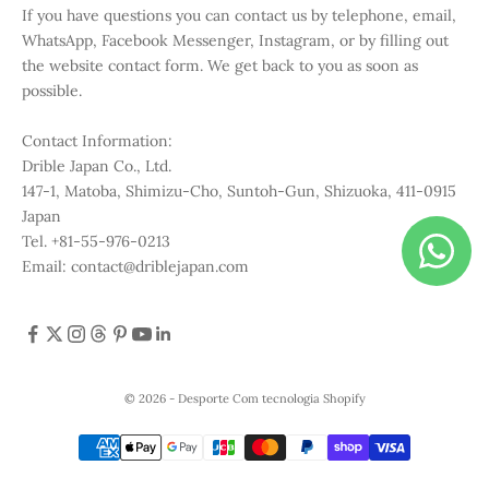
If you have questions you can contact us by telephone, email,
WhatsApp, Facebook Messenger, Instagram, or by filling out
the website contact form. We get back to you as soon as
possible.
Contact Information:
Drible Japan Co., Ltd.
147-1, Matoba, Shimizu-Cho, Suntoh-Gun, Shizuoka, 411-0915
Japan
Tel. +81-55-976-0213
Email: contact@driblejapan.com
© 2026 - Desporte
Com tecnologia Shopify