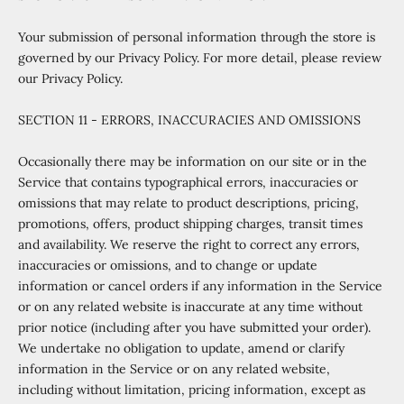
Your submission of personal information through the store is
governed by our Privacy Policy. For more detail, please review
our Privacy Policy.
SECTION 11 - ERRORS, INACCURACIES AND OMISSIONS
Occasionally there may be information on our site or in the
Service that contains typographical errors, inaccuracies or
omissions that may relate to product descriptions, pricing,
promotions, offers, product shipping charges, transit times
and availability. We reserve the right to correct any errors,
inaccuracies or omissions, and to change or update
information or cancel orders if any information in the Service
or on any related website is inaccurate at any time without
prior notice (including after you have submitted your order).
We undertake no obligation to update, amend or clarify
information in the Service or on any related website,
including without limitation, pricing information, except as