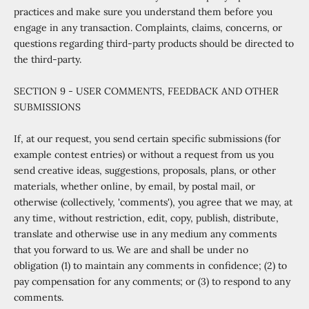
practices and make sure you understand them before you
engage in any transaction. Complaints, claims, concerns, or
questions regarding third-party products should be directed to
the third-party.
SECTION 9 - USER COMMENTS, FEEDBACK AND OTHER
SUBMISSIONS
If, at our request, you send certain specific submissions (for
example contest entries) or without a request from us you
send creative ideas, suggestions, proposals, plans, or other
materials, whether online, by email, by postal mail, or
otherwise (collectively, 'comments'), you agree that we may, at
any time, without restriction, edit, copy, publish, distribute,
translate and otherwise use in any medium any comments
that you forward to us. We are and shall be under no
obligation (1) to maintain any comments in confidence; (2) to
pay compensation for any comments; or (3) to respond to any
comments.