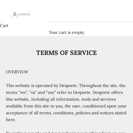
LOGIN
Cart
Your cart is empty
TERMS OF SERVICE
OVERVIEW
This website is operated by Desporte. Throughout the site, the
terms “we”, “us” and “our” refer to Desporte. Desporte offers
this website, including all information, tools and services
available from this site to you, the user, conditioned upon your
acceptance of all terms, conditions, policies and notices stated
here.