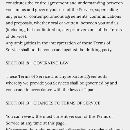
constitutes the entire agreement and understanding between
you and us and govern your use of the Service, superseding
any prior or contemporaneous agreements, communications
and proposals, whether oral or written, between you and us
(including, but not limited to, any prior versions of the Terms
of Service).
Any ambiguities in the interpretation of these Terms of
Service shall not be construed against the drafting party.
SECTION 18 - GOVERNING LAW
These Terms of Service and any separate agreements
whereby we provide you Services shall be governed by and
construed in accordance with the laws of Japan.
SECTION 19 - CHANGES TO TERMS OF SERVICE
You can review the most current version of the Terms of
Service at any time at this page.
We reserve the right, at our sole discretion, to update, change