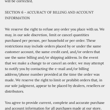
will be corrected.
SECTION 6 - ACCURACY OF BILLING AND ACCOUNT
INFORMATION
We reserve the right to refuse any order you place with us. We
may, in our sole discretion, limit or cancel quantities
purchased per person, per household or per order. These
restrictions may include orders placed by or under the same
customer account, the same credit card, and/or orders that
use the same billing and/or shipping address. In the event
that we make a change to or cancel an order, we may attempt
to notify you by contacting the e
‑
mail and/or billing
address/phone number provided at the time the order was
made. We reserve the right to limit or prohibit orders that, in
our sole judgment, appear to be placed by dealers, resellers or
distributors.
You agree to provide current, complete and accurate purchase
and account information for all purchases made at our store.