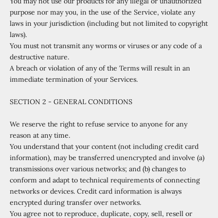
You may not use our products for any illegal or unauthorized
purpose nor may you, in the use of the Service, violate any
laws in your jurisdiction (including but not limited to copyright
laws).
You must not transmit any worms or viruses or any code of a
destructive nature.
A breach or violation of any of the Terms will result in an
immediate termination of your Services.
SECTION 2 - GENERAL CONDITIONS
We reserve the right to refuse service to anyone for any
reason at any time.
You understand that your content (not including credit card
information), may be transferred unencrypted and involve (a)
transmissions over various networks; and (b) changes to
conform and adapt to technical requirements of connecting
networks or devices. Credit card information is always
encrypted during transfer over networks.
You agree not to reproduce, duplicate, copy, sell, resell or