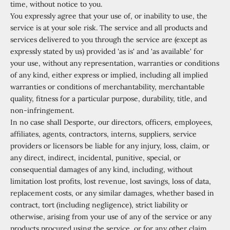
time, without notice to you.
You expressly agree that your use of, or inability to use, the
service is at your sole risk. The service and all products and
services delivered to you through the service are (except as
expressly stated by us) provided 'as is' and 'as available' for
your use, without any representation, warranties or conditions
of any kind, either express or implied, including all implied
warranties or conditions of merchantability, merchantable
quality, fitness for a particular purpose, durability, title, and
non-infringement.
In no case shall Desporte, our directors, officers, employees,
affiliates, agents, contractors, interns, suppliers, service
providers or licensors be liable for any injury, loss, claim, or
any direct, indirect, incidental, punitive, special, or
consequential damages of any kind, including, without
limitation lost profits, lost revenue, lost savings, loss of data,
replacement costs, or any similar damages, whether based in
contract, tort (including negligence), strict liability or
otherwise, arising from your use of any of the service or any
products procured using the service, or for any other claim